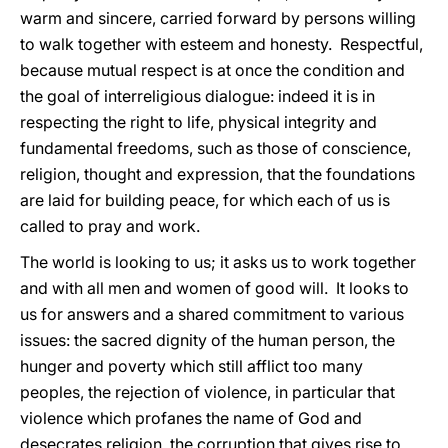
warm and sincere, carried forward by persons willing
to walk together with esteem and honesty. Respectful,
because mutual respect is at once the condition and
the goal of interreligious dialogue: indeed it is in
respecting the right to life, physical integrity and
fundamental freedoms, such as those of conscience,
religion, thought and expression, that the foundations
are laid for building peace, for which each of us is
called to pray and work.
The world is looking to us; it asks us to work together
and with all men and women of good will. It looks to
us for answers and a shared commitment to various
issues: the sacred dignity of the human person, the
hunger and poverty which still afflict too many
peoples, the rejection of violence, in particular that
violence which profanes the name of God and
desecrates religion, the corruption that gives rise to