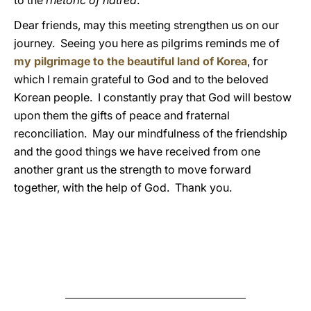
to the
rhetoric of hatred
.
Dear friends, may this meeting strengthen us on our
journey. Seeing you here as pilgrims reminds me of
my pilgrimage to the beautiful land of Korea
, for
which I remain grateful to God and to the beloved
Korean people. I constantly pray that God will bestow
upon them the gifts of peace and fraternal
reconciliation. May our mindfulness of the friendship
and the good things we have received from one
another grant us the strength to move forward
together, with the help of God. Thank you.