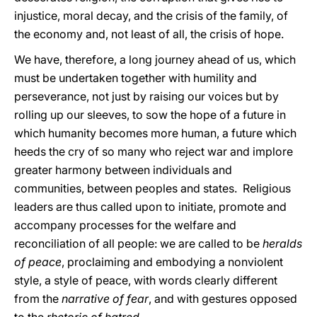
injustice, moral decay, and the crisis of the family, of
the economy and, not least of all, the crisis of hope.
We have, therefore, a long journey ahead of us, which
must be undertaken together with humility and
perseverance, not just by raising our voices but by
rolling up our sleeves, to sow the hope of a future in
which humanity becomes more human, a future which
heeds the cry of so many who reject war and implore
greater harmony between individuals and
communities, between peoples and states. Religious
leaders are thus called upon to initiate, promote and
accompany processes for the welfare and
reconciliation of all people: we are called to be
heralds
of peace
, proclaiming and embodying a nonviolent
style, a style of peace, with words clearly different
from the
narrative of fear
, and with gestures opposed