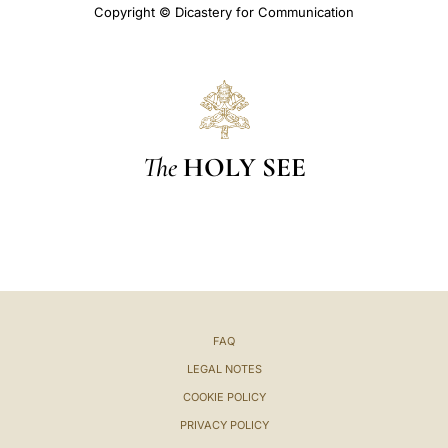
Copyright © Dicastery for Communication
The
HOLY SEE
FAQ
LEGAL NOTES
COOKIE POLICY
PRIVACY POLICY