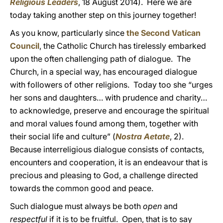
Religious Leaders
, 18 August 2014). Here we are
today taking another step on this journey together!
As you know, particularly since
the Second Vatican
Council
, the Catholic Church has tirelessly embarked
upon the often challenging path of dialogue. The
Church, in a special way, has encouraged dialogue
with followers of other religions. Today too she “urges
her sons and daughters… with prudence and charity…
to acknowledge, preserve and encourage the spiritual
and moral values found among them, together with
their social life and culture” (
Nostra Aetate
, 2).
Because interreligious dialogue consists of contacts,
encounters and cooperation, it is an endeavour that is
precious and pleasing to God, a challenge directed
towards the common good and peace.
Such dialogue must always be both
open
and
respectful
if it is to be fruitful. Open, that is to say