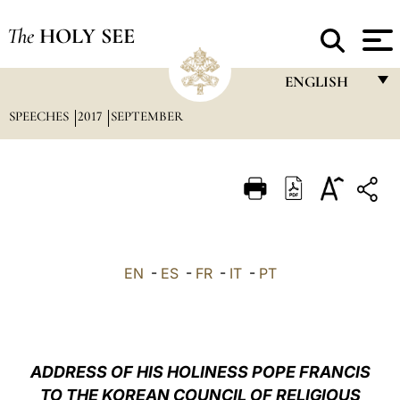
The
HOLY SEE
ENGLISH
SPEECHES
2017
SEPTEMBER
FRANÇAIS
ENGLISH
ITALIANO
PORTUGUÊS
ESPAÑOL
EN
-
ES
-
FR
-
IT
-
PT
DEUTSCH
POLSKI
العربيّة
ADDRESS OF HIS HOLINESS POPE FRANCIS
TO THE KOREAN COUNCIL OF RELIGIOUS
中文