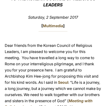
LEADERS
LATINE
Saturday, 2 September 2017
[
Multimedia
]
Dear friends from the Korean Council of Religious
Leaders, I am pleased to welcome you for this
meeting. You have travelled a long way to come to
Rome on your interreligious pilgrimage, and I thank
you for your presence here. I am grateful to
Archbishop Kim Hee-jong for proposing this visit and
for his kind words. As I said in
Seoul
: “Life is a journey,
a long journey, but a journey which we cannot make by
ourselves. We need to walk together with our brothers
and sisters in the presence of God” (
Meeting with