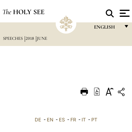
The
HOLY SEE
ENGLISH
SPEECHES
2018
JUNE
FRANÇAIS
ENGLISH
ITALIANO
PORTUGUÊS
ESPAÑOL
DEUTSCH
POLSKI
العربيّة
DE
-
EN
-
ES
-
FR
-
IT
-
PT
中文