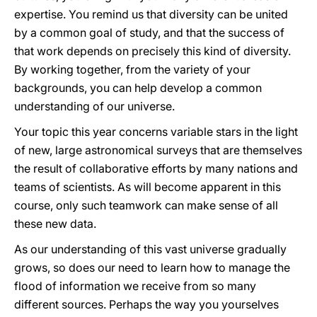
expertise. You remind us that diversity can be united
by a common goal of study, and that the success of
that work depends on precisely this kind of diversity.
By working together, from the variety of your
backgrounds, you can help develop a common
understanding of our universe.
Your topic this year concerns variable stars in the light
of new, large astronomical surveys that are themselves
the result of collaborative efforts by many nations and
teams of scientists. As will become apparent in this
course, only such teamwork can make sense of all
these new data.
As our understanding of this vast universe gradually
grows, so does our need to learn how to manage the
flood of information we receive from so many
different sources. Perhaps the way you yourselves