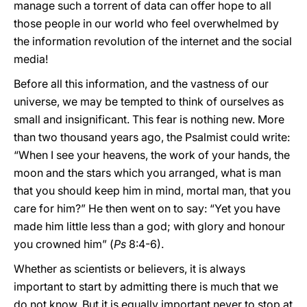
manage such a torrent of data can offer hope to all
those people in our world who feel overwhelmed by
the information revolution of the internet and the social
media!
Before all this information, and the vastness of our
universe, we may be tempted to think of ourselves as
small and insignificant. This fear is nothing new. More
than two thousand years ago, the Psalmist could write:
“When I see your heavens, the work of your hands, the
moon and the stars which you arranged, what is man
that you should keep him in mind, mortal man, that you
care for him?” He then went on to say: “Yet you have
made him little less than a god; with glory and honour
you crowned him” (
Ps
8:4-6).
Whether as scientists or believers, it is always
important to start by admitting there is much that we
do not know. But it is equally important never to stop at