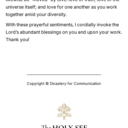
universe itself; and love for one another as you work
together amid your diversity.
With these prayerful sentiments, I cordially invoke the
Lord’s abundant blessings on you and upon your work.
Thank you!
Copyright © Dicastery for Communication
The
HOLY SEE