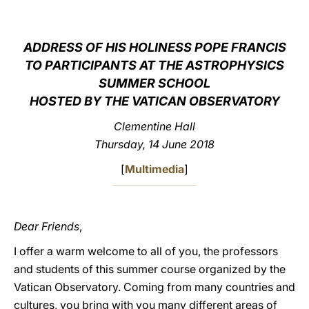
LATINE
ADDRESS OF HIS HOLINESS POPE FRANCIS
TO PARTICIPANTS AT THE ASTROPHYSICS
SUMMER SCHOOL
HOSTED BY THE VATICAN OBSERVATORY
Clementine Hall
Thursday, 14 June 2018
[
Multimedia
]
Dear Friends
,
I offer a warm welcome to all of you, the professors
and students of this summer course organized by the
Vatican Observatory. Coming from many countries and
cultures, you bring with you many different areas of