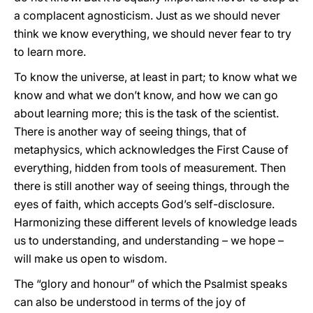
a complacent agnosticism. Just as we should never
think we know everything, we should never fear to try
to learn more.
To know the universe, at least in part; to know what we
know and what we don’t know, and how we can go
about learning more; this is the task of the scientist.
There is another way of seeing things, that of
metaphysics, which acknowledges the First Cause of
everything, hidden from tools of measurement. Then
there is still another way of seeing things, through the
eyes of faith, which accepts God’s self-disclosure.
Harmonizing these different levels of knowledge leads
us to understanding, and understanding – we hope –
will make us open to wisdom.
The “glory and honour” of which the Psalmist speaks
can also be understood in terms of the joy of