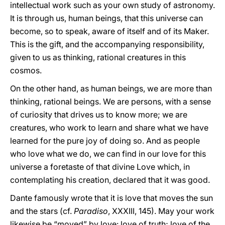
intellectual work such as your own study of astronomy.
It is through us, human beings, that this universe can
become, so to speak, aware of itself and of its Maker.
This is the gift, and the accompanying responsibility,
given to us as thinking, rational creatures in this
cosmos.
On the other hand, as human beings, we are more than
thinking, rational beings. We are persons, with a sense
of curiosity that drives us to know more; we are
creatures, who work to learn and share what we have
learned for the pure joy of doing so. And as people
who love what we do, we can find in our love for this
universe a foretaste of that divine Love which, in
contemplating his creation, declared that it was good.
Dante famously wrote that it is love that moves the sun
and the stars (cf.
Paradiso
, XXXIII, 145). May your work
likewise be “moved” by love: love of truth; love of the