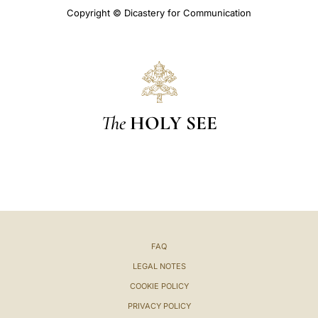
Copyright © Dicastery for Communication
The
HOLY SEE
FAQ
LEGAL NOTES
COOKIE POLICY
PRIVACY POLICY