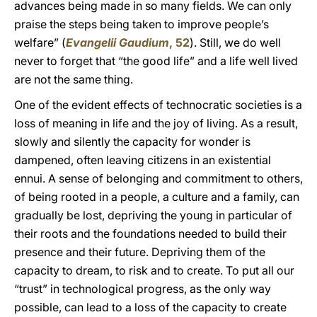
advances being made in so many fields. We can only
praise the steps being taken to improve people’s
welfare” (
Evangelii Gaudium
, 52
). Still, we do well
never to forget that “the good life” and a life well lived
are not the same thing.
One of the evident effects of technocratic societies is a
loss of meaning in life and the joy of living. As a result,
slowly and silently the capacity for wonder is
dampened, often leaving citizens in an existential
ennui. A sense of belonging and commitment to others,
of being rooted in a people, a culture and a family, can
gradually be lost, depriving the young in particular of
their roots and the foundations needed to build their
presence and their future. Depriving them of the
capacity to dream, to risk and to create. To put all our
“trust” in technological progress, as the only way
possible, can lead to a loss of the capacity to create