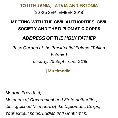
TO LITHUANIA, LATVIA AND ESTONIA
LATINE
[22-25 SEPTEMBER 2018]
MEETING WITH THE CIVIL AUTHORITIES, CIVIL
SOCIETY AND THE DIPLOMATIC CORPS
ADDRESS OF THE HOLY FATHER
Rose Garden of the Presidential Palace (Tallinn,
Estonia)
Tuesday, 25 September 2018
[
Multimedia
]
Madam President,
Members of Government and State Authorities,
Distinguished Members of the Diplomatic Corps,
Your Excellencies, Ladies and Gentlemen,