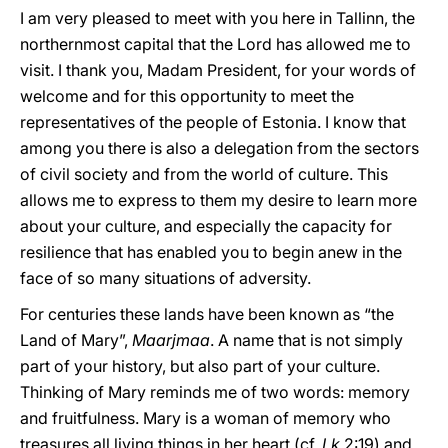
I am very pleased to meet with you here in Tallinn, the
northernmost capital that the Lord has allowed me to
visit. I thank you, Madam President, for your words of
welcome and for this opportunity to meet the
representatives of the people of Estonia. I know that
among you there is also a delegation from the sectors
of civil society and from the world of culture. This
allows me to express to them my desire to learn more
about your culture, and especially the capacity for
resilience that has enabled you to begin anew in the
face of so many situations of adversity.
For centuries these lands have been known as “the
Land of Mary”,
Maarjmaa
. A name that is not simply
part of your history, but also part of your culture.
Thinking of Mary reminds me of two words: memory
and fruitfulness. Mary is a woman of memory who
treasures all living things in her heart (cf.
Lk
2:19) and