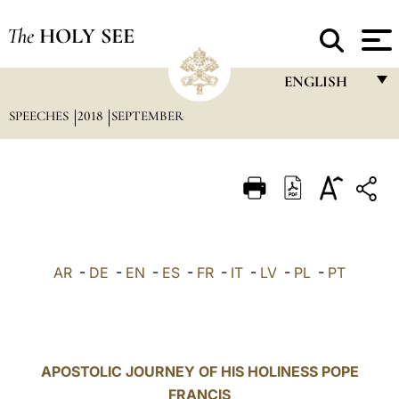
The
HOLY SEE
ENGLISH
SPEECHES
2018
SEPTEMBER
FRANÇAIS
ENGLISH
ITALIANO
PORTUGUÊS
ESPAÑOL
AR
-
DE
-
EN
-
ES
-
FR
-
IT
-
LV
-
PL
-
PT
DEUTSCH
POLSKI
العربيّة
APOSTOLIC JOURNEY OF HIS HOLINESS POPE
FRANCIS
中文