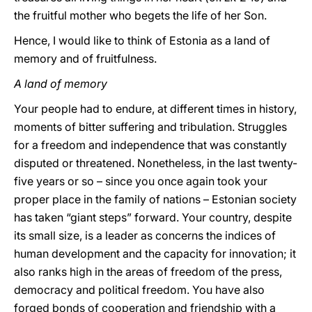
the fruitful mother who begets the life of her Son.
Hence, I would like to think of Estonia as a land of
memory and of fruitfulness.
A land of memory
Your people had to endure, at different times in history,
moments of bitter suffering and tribulation. Struggles
for a freedom and independence that was constantly
disputed or threatened. Nonetheless, in the last twenty-
five years or so – since you once again took your
proper place in the family of nations – Estonian society
has taken “giant steps” forward. Your country, despite
its small size, is a leader as concerns the indices of
human development and the capacity for innovation; it
also ranks high in the areas of freedom of the press,
democracy and political freedom. You have also
forged bonds of cooperation and friendship with a