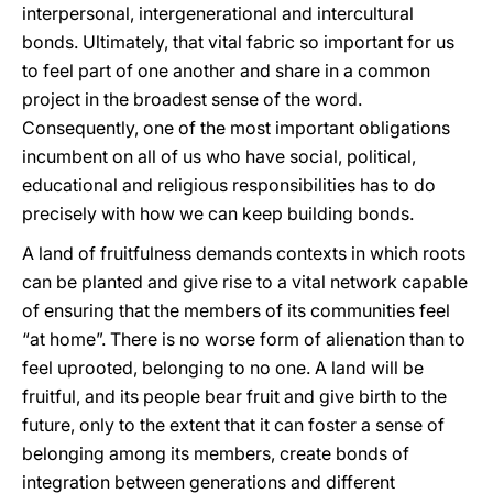
interpersonal, intergenerational and intercultural
bonds. Ultimately, that vital fabric so important for us
to feel part of one another and share in a common
project in the broadest sense of the word.
Consequently, one of the most important obligations
incumbent on all of us who have social, political,
educational and religious responsibilities has to do
precisely with how we can keep building bonds.
A land of fruitfulness demands contexts in which roots
can be planted and give rise to a vital network capable
of ensuring that the members of its communities feel
“at home”. There is no worse form of alienation than to
feel uprooted, belonging to no one. A land will be
fruitful, and its people bear fruit and give birth to the
future, only to the extent that it can foster a sense of
belonging among its members, create bonds of
integration between generations and different