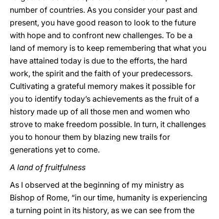
number of countries. As you consider your past and
present, you have good reason to look to the future
with hope and to confront new challenges. To be a
land of memory is to keep remembering that what you
have attained today is due to the efforts, the hard
work, the spirit and the faith of your predecessors.
Cultivating a grateful memory makes it possible for
you to identify today’s achievements as the fruit of a
history made up of all those men and women who
strove to make freedom possible. In turn, it challenges
you to honour them by blazing new trails for
generations yet to come.
A land of fruitfulness
As I observed at the beginning of my ministry as
Bishop of Rome, “in our time, humanity is experiencing
a turning point in its history, as we can see from the