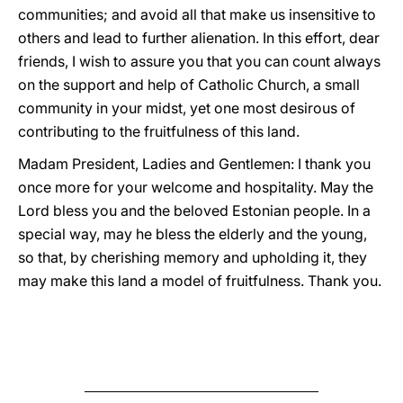
communities; and avoid all that make us insensitive to
others and lead to further alienation. In this effort, dear
friends, I wish to assure you that you can count always
on the support and help of Catholic Church, a small
community in your midst, yet one most desirous of
contributing to the fruitfulness of this land.
Madam President, Ladies and Gentlemen: I thank you
once more for your welcome and hospitality. May the
Lord bless you and the beloved Estonian people. In a
special way, may he bless the elderly and the young,
so that, by cherishing memory and upholding it, they
may make this land a model of fruitfulness. Thank you.