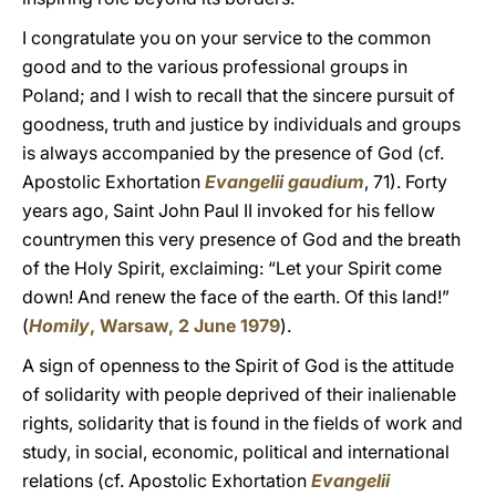
I congratulate you on your service to the common
good and to the various professional groups in
Poland; and I wish to recall that the sincere pursuit of
goodness, truth and justice by individuals and groups
is always accompanied by the presence of God (cf.
Apostolic Exhortation
Evangelii gaudium
, 71). Forty
years ago, Saint John Paul II invoked for his fellow
countrymen this very presence of God and the breath
of the Holy Spirit, exclaiming: “Let your Spirit come
down! And renew the face of the earth. Of this land!”
(
Homily
, Warsaw, 2 June 1979
).
A sign of openness to the Spirit of God is the attitude
of solidarity with people deprived of their inalienable
rights, solidarity that is found in the fields of work and
study, in social, economic, political and international
relations (cf. Apostolic Exhortation
Evangelii