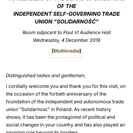
OF THE
LATINE
INDEPENDENT SELF-GOVERNING TRADE
UNION "SOLIDARNOŚĆ"
Room adjacent to Paul VI Audience Hall
Wednesday, 4 December 2019
[
Multimedia
]
Distinguished ladies and gentlemen
,
I cordially welcome you and thank you for this visit, on
the occasion of the fortieth anniversary of the
foundation of the independent and autonomous trade
union “Solidarnosc” in Poland. As recent history
shows, it has been the protagonist of political and
social changes in your country and has also played an
inspiring role beyond its borders.