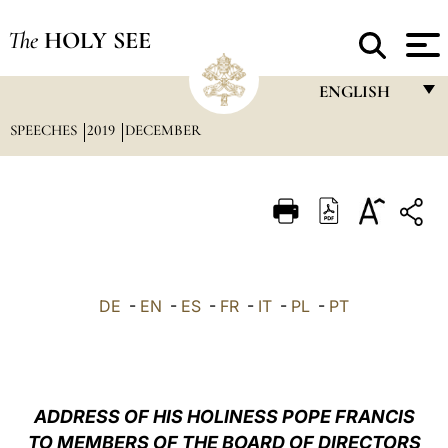
The
HOLY SEE
ENGLISH
SPEECHES
2019
DECEMBER
FRANÇAIS
ENGLISH
ITALIANO
PORTUGUÊS
ESPAÑOL
DE
-
EN
-
ES
-
FR
-
IT
-
PL
-
PT
DEUTSCH
POLSKI
العربيّة
ADDRESS OF HIS HOLINESS POPE FRANCIS
TO MEMBERS OF THE BOARD OF DIRECTORS
中文