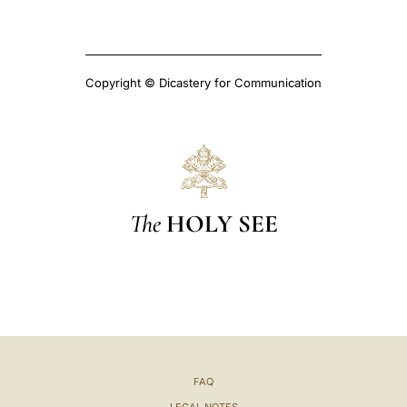
Copyright © Dicastery for Communication
The
HOLY SEE
FAQ
LEGAL NOTES