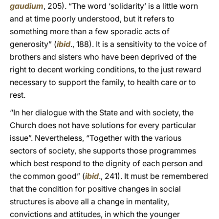
gaudium
, 205). “The word ‘solidarity’ is a little worn
and at time poorly understood, but it refers to
something more than a few sporadic acts of
generosity” (
ibid
., 188). It is a sensitivity to the voice of
brothers and sisters who have been deprived of the
right to decent working conditions, to the just reward
necessary to support the family, to health care or to
rest.
“In her dialogue with the State and with society, the
Church does not have solutions for every particular
issue”. Nevertheless, “Together with the various
sectors of society, she supports those programmes
which best respond to the dignity of each person and
the common good” (
ibid
., 241). It must be remembered
that the condition for positive changes in social
structures is above all a change in mentality,
convictions and attitudes, in which the younger