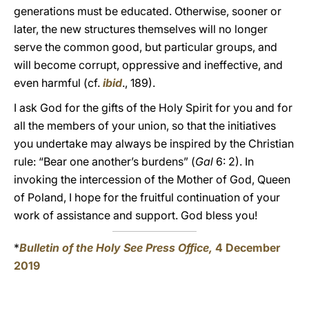
generations must be educated. Otherwise, sooner or
later, the new structures themselves will no longer
serve the common good, but particular groups, and
will become corrupt, oppressive and ineffective, and
even harmful (cf.
ibid
., 189).
I ask God for the gifts of the Holy Spirit for you and for
all the members of your union, so that the initiatives
you undertake may always be inspired by the Christian
rule: “Bear one another’s burdens” (
Gal
6: 2). In
invoking the intercession of the Mother of God, Queen
of Poland, I hope for the fruitful continuation of your
work of assistance and support. God bless you!
*
Bulletin of the Holy See Press Office,
4 December
2019