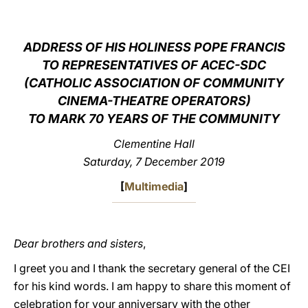
LATINE
ADDRESS OF HIS HOLINESS POPE FRANCIS
TO REPRESENTATIVES OF ACEC-SDC
(CATHOLIC ASSOCIATION OF COMMUNITY
CINEMA-THEATRE OPERATORS)
TO MARK 70 YEARS OF THE COMMUNITY
Clementine Hall
Saturday, 7 December 2019
[
Multimedia
]
Dear brothers and sisters
,
I greet you and I thank the secretary general of the CEI
for his kind words. I am happy to share this moment of
celebration for your anniversary with the other