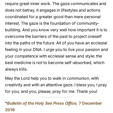
require great inner work. The gaze communicates and
does not betray, it engages in lifestyles and actions
coordinated for a greater good than mere personal
interest. The gaze is the foundation of community-
building. And you know very well how important it is to
overcome the barriers of the past to project oneself
into the paths of the future. All of you have an ecclesial
feeling in your DNA. I urge you to live your passion and
your competence with ecclesial sense and style: the
best medicine is not to become self-absorbed, which
always kills.
May the Lord help you to walk in communion, with
creativity and with an attentive gaze. I bless you, I pray
for you; and you, please, pray for me. Thank you!
*
Bulletin of the Holy See Press Office,
7 December
2019