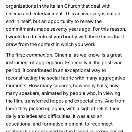
organizations in the Italian Church that deal with
cinema and entertainment. This anniversary is not an
end in itself, but an opportunity to renew the
commitments made seventy years ago. For this reason,
I would like to entrust you briefly with three tasks that I
draw from the context in which you work.
The first:
communion
. Cinema, as we know, is a great
instrument of aggregation. Especially in the post-war
period, it contributed in an exceptional way to
reconstructing the social fabric with many aggregative
moments. How many squares, how many halls, how
many speakers, animated by people who, in viewing
the film, transferred hopes and expectations. And from
there they picked up again, with a sigh of relief, their
daily anxieties and difficulties. It was also an
educational and formative moment, to reconnect
relationships consumed by the tragedies experienced.