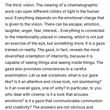
The third:
vision
. The viewing of a cinematographic
work can open different chinks of light in the human
soul. Everything depends on the emotional charge that
is given to the vision. There can be escape, emotion,
laughter, anger, fear, interest... Everything is connected
to the intentionality placed in viewing, which is not just
an exercise of the eye, but something more. It is a gaze
trained on reality. The gaze, in fact, reveals the most
diversified orientation of interiority, because it is
capable of seeing things and seeing inside things. The
gaze also provokes consciences to a careful
examination. Let us ask ourselves: what is our gaze
like? Is it an attentive and close look, not slumbering?
Is it an overall gaze, one of unity? In particular, to you
who deal with cinema: is it a look that arouses
emotions? Is it a gaze that communicates communion
and creativity? The answers are not obvious and