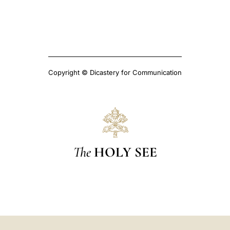
Copyright © Dicastery for Communication
The
HOLY SEE