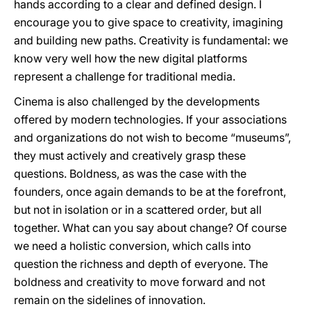
hands according to a clear and defined design. I
encourage you to give space to creativity, imagining
and building new paths. Creativity is fundamental: we
know very well how the new digital platforms
represent a challenge for traditional media.
Cinema is also challenged by the developments
offered by modern technologies. If your associations
and organizations do not wish to become “museums”,
they must actively and creatively grasp these
questions. Boldness, as was the case with the
founders, once again demands to be at the forefront,
but not in isolation or in a scattered order, but all
together. What can you say about change? Of course
we need a holistic conversion, which calls into
question the richness and depth of everyone. The
boldness and creativity to move forward and not
remain on the sidelines of innovation.