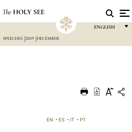
The
HOLY SEE
ENGLISH
SPEECHES
2019
DECEMBER
FRANÇAIS
ENGLISH
ITALIANO
PORTUGUÊS
ESPAÑOL
DEUTSCH
POLSKI
العربيّة
EN
-
ES
-
IT
-
PT
中文