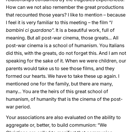
How can we not also remember the great productions
that recounted those years? I like to mention – because
I feel it is very familiar to this meeting – the film “
I
bambini ci guardano
”. It is a beautiful work, full of
meaning. But all post-war cinema, those greats... All
post-war cinema is a school of humanism. You Italians
did this, with the greats, do not forget this. And I am not
speaking for the sake of it. When we were children, our
parents would take us to see those films, and they
formed our hearts. We have to take these up again. I
mentioned one for the family, but there are many,
many... You are the heirs of this great school of
humanism, of humanity that is the cinema of the post-
war period.
Your associations are also evaluated on the ability to
aggregate or, better, to build communion: “We