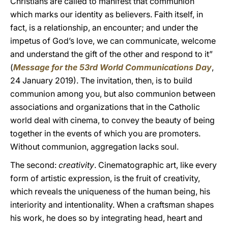
Christians are called to manifest that communion
which marks our identity as believers. Faith itself, in
fact, is a relationship, an encounter; and under the
impetus of God’s love, we can communicate, welcome
and understand the gift of the other and respond to it”
(
Message for the 53rd World Communications Day
,
24 January 2019). The invitation, then, is to build
communion among you, but also communion between
associations and organizations that in the Catholic
world deal with cinema, to convey the beauty of being
together in the events of which you are promoters.
Without communion, aggregation lacks soul.
The second:
creativity
. Cinematographic art, like every
form of artistic expression, is the fruit of creativity,
which reveals the uniqueness of the human being, his
interiority and intentionality. When a craftsman shapes
his work, he does so by integrating head, heart and