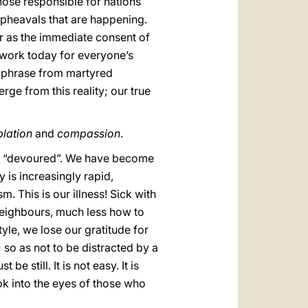
ose responsible for nations
 upheavals that are happening.
 as the immediate consent of
o work today for everyone’s
 a phrase from martyred
rge from this reality; our true
lation
and
compassion
.
but “devoured”. We have become
 is increasingly rapid,
m. This is our illness! Sick with
neighbours, much less how to
tyle, we lose our gratitude for
 so as not to be distracted by a
 still. It is not easy. It is
ok into the eyes of those who