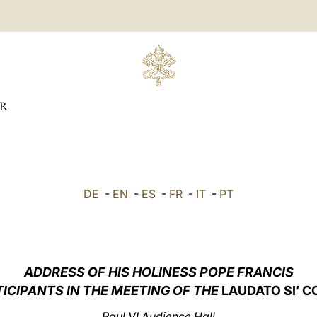
R
DE
-
EN
-
ES
-
FR
-
IT
-
PT
ADDRESS OF HIS HOLINESS POPE FRANCIS
TICIPANTS IN THE MEETING OF THE
LAUDATO SI’ 
Paul VI Audience Hall