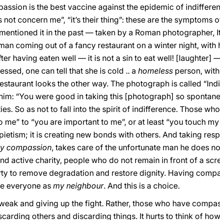
passion is the best vaccine against the epidemic of indifferen
es not concern me”, “it’s their thing”: these are the symptoms o
entioned it in the past — taken by a Roman photographer, It i
man coming out of a fancy restaurant on a winter night, with h
ter having eaten well — it is not a sin to eat well! [laughter
ssed, one can tell that she is cold .. a
homeless
person, with
aurant looks the other way. The photograph is called “Indiff
 him: “You were good in taking this [photograph] so spontaneo
ties. So as not to fall into the spirit of indifference. Those
o me” to “you are important to me”, or at least “you touch 
t pietism; it is creating new bonds with others. And taking resp
y compassion
, takes care of the unfortunate man he does n
and active charity, people who do not remain in front of a 
dirty to remove degradation and restore dignity. Having compas
see everyone as
my neighbour
. And this is a choice.
ak and giving up the fight. Rather, those who have compassi
iscarding others and discarding things. It hurts to think of 