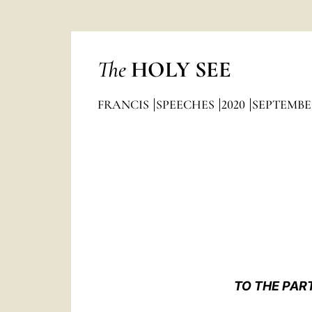
The
HOLY SEE
FRANCIS
SPEECHES
2020
SEPTEMBE
TO THE PAR