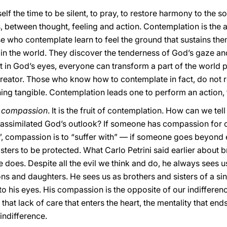
lf the time to be silent, to pray, to restore harmony to the s
between thought, feeling and action. Contemplation is the an
e who contemplate learn to feel the ground that sustains them
in the world. They discover the tenderness of God’s gaze an
t in God’s eyes, everyone can transform a part of the world 
Creator. Those who know how to contemplate in fact, do not re
ing tangible. Contemplation leads one to perform an action, 
:
compassion
. It is the fruit of contemplation. How can we te
 assimilated God’s outlook? If someone has compassion for 
...”, compassion is to “suffer with” — if someone goes beyond
sters to be protected. What Carlo Petrini said earlier about b
 does. Despite all the evil we think and do, he always sees u
ons and daughters. He sees us as brothers and sisters of a sin
o his eyes. His compassion is the opposite of our indifferen
hat lack of care that enters the heart, the mentality that ends 
indifference.