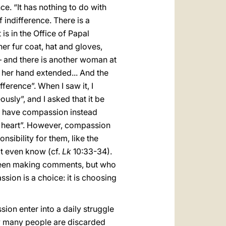
ce. “It has nothing to do with
f indifference. There is a
s in the Office of Papal
er fur coat, hat and gloves,
] — and there is another woman at
 her hand extended... And the
erence”. When I saw it, I
usly”, and I asked that it be
 who have compassion instead
my heart”. However, compassion
onsibility for them, like the
ot even know (cf.
Lk
10:33-34).
screen making comments, but who
sion is a choice: it is choosing
on enter into a daily struggle
how many people are discarded