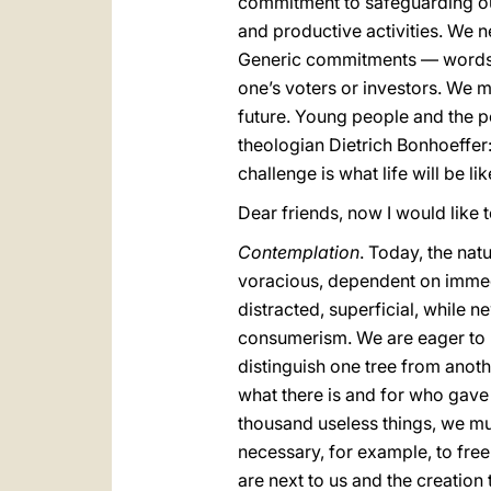
commitment to safeguarding ou
and productive activities. We n
Generic commitments — words, 
one’s voters or investors. We m
future. Young people and the po
theologian Dietrich Bonhoeffer:
challenge is what life will be li
Dear friends, now I would like 
Contemplation
. Today, the na
voracious, dependent on immedia
distracted, superficial, while n
consumerism. We are eager to h
distinguish one tree from anothe
what there is and for who gave i
thousand useless things, we must 
necessary, for example, to fre
are next to us and the creation 