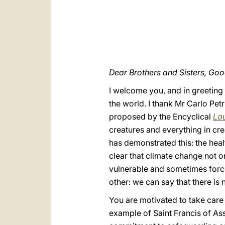
Dear Brothers and Sisters, Go
I welcome you, and in greeting 
the world. I thank Mr Carlo Pet
proposed by the Encyclical
Lau
creatures and everything in crea
has demonstrated this: the heal
clear that climate change not o
vulnerable and sometimes forcin
other: we can say that there is
You are motivated to take care
example of Saint Francis of Ass