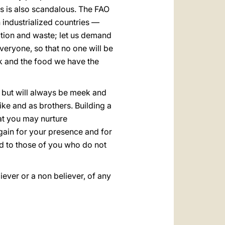
ngs is also scandalous. The FAO
 industrialized countries —
jection and waste; let us demand
veryone, so that no one will be
nk and the food we have the
, but will always be meek and
like and as brothers. Building a
hat you may nurture
gain for your presence and for
d to those of you who do not
ever or a non believer, of any