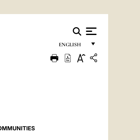
ENGLISH
FRANÇAIS
ENGLISH
ITALIANO
PORTUGUÊS
ESPAÑOL
DEUTSCH
COMMUNITIES
POLSKI