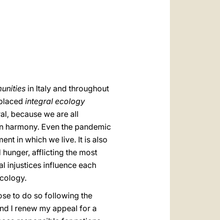
العربيّة
中文
LATINE
unities
in Italy and throughout
 placed
integral ecology
ral, because we are all
is in harmony. Even the pandemic
t in which we live. It is also
 hunger, afflicting the most
l injustices influence each
ecology.
ose to do so following the
and I renew my appeal for a