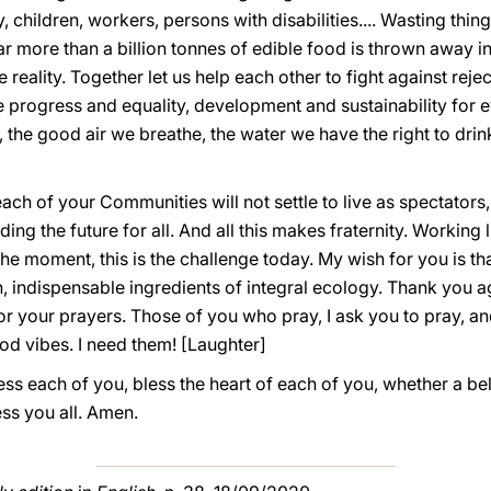
, children, workers, persons with disabilities.... Wasting thi
 more than a billion tonnes of edible food is thrown away in
he reality. Together let us help each other to fight against re
e progress and equality, development and sustainability for e
, the good air we breathe, the water we have the right to dri
ach of your Communities will not settle to live as spectators
ing the future for all. And all this makes fraternity. Working 
s the moment, this is the challenge today. My wish for you is t
indispensable ingredients of integral ecology. Thank you a
 your prayers. Those of you who pray, I ask you to pray, an
od vibes. I need them! [Laughter]
s each of you, bless the heart of each of you, whether a beli
ess you all. Amen.