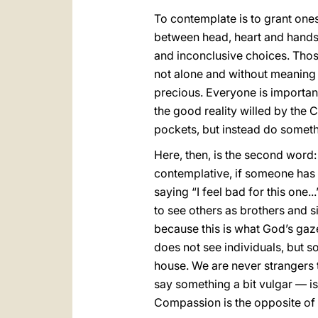
To contemplate is to grant onese
between head, heart and hands, 
and inconclusive choices. Thos
not alone and without meaning 
precious. Everyone is importan
the good reality willed by the 
pockets, but instead do someth
Here, then, is the second word
contemplative, if someone has
saying “I feel bad for this one
to see others as brothers and si
because this is what God’s gaze
does not see individuals, but s
house. We are never strangers t
say something a bit vulgar — is t
Compassion is the opposite of 