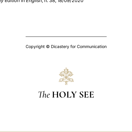
y edition
in
English
, n. 38, 18/09/2020
Copyright © Dicastery for Communication
The
HOLY SEE