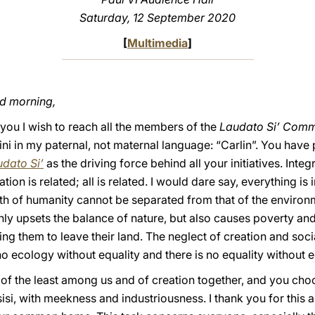
Saturday, 12 September 2020
[
Multimedia
]
od morning,
you I wish to reach all the members of the
Laudato Si’ Comm
rini in my paternal, not maternal language: “Carlin”. You have
dato Si’
as the driving force behind all your initiatives. Integ
tion is related; all is related. I would dare say, everything 
th of humanity cannot be separated from that of the environmen
nly upsets the balance of nature, but also causes poverty and
g them to leave their land. The neglect of creation and socia
 no ecology without equality and there is no equality without 
 of the least among us and of creation together, and you cho
isi, with meekness and industriousness. I thank you for this 