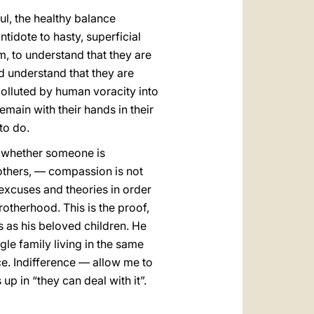
oul, the healthy balance
tidote to hasty, superficial
, to understand that they are
d understand that they are
polluted by human voracity into
main with their hands in their
to do.
ll whether someone is
others, — compassion is not
 excuses and theories in order
rotherhood. This is the proof,
s as his beloved children. He
gle family living in the same
ce. Indifference — allow me to
up in “they can deal with it”.