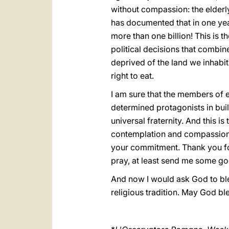
without compassion: the elderly
has documented that in one year
more than one billion! This is t
political decisions that combin
deprived of the land we inhabit
right to eat.
I am sure that the members of e
determined protagonists in build
universal fraternity. And this i
contemplation and compassion, 
your commitment. Thank you for
pray, at least send me some go
And now I would ask God to bles
religious tradition. May God bl