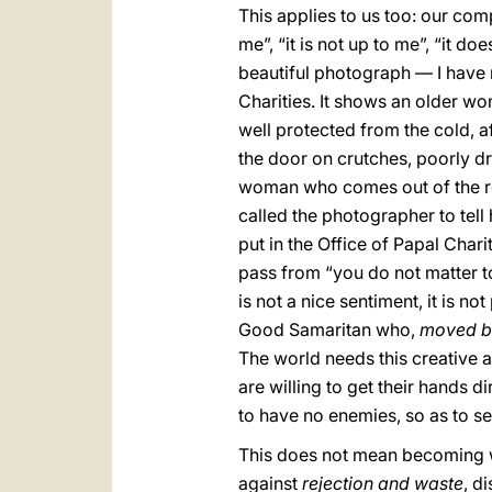
This applies to us too: our com
me”, “it is not up to me”, “it do
beautiful photograph — I have m
Charities. It shows an older wo
well protected from the cold, af
the door on crutches, poorly dre
woman who comes out of the rest
called the photographer to tell
put in the Office of Papal Chari
pass from “you do not matter t
is not a nice sentiment, it is no
Good Samaritan who,
moved b
The world needs this creative 
are willing to get their hands 
to have no enemies, so as to 
This does not mean becoming we
against
rejection and waste
, d