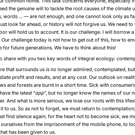
r common home. This task concerns everyone, especially th
eed the genuine will to tackle the root causes of the climate
words … — are not enough, and one cannot look only as far
ust look far ahead, or history will not forgive us. We need t
or will hold us to account. It is our challenge. I will borrow
 Our challenge today is not how to get out of this, how to eme
ke for future generations. We have to think about this!
to share with you two key words of integral ecology:
contemp
ture that surrounds us is no longer admired, contemplated, 
te profit and results, and at any cost. Our outlook on reality
ews and forests are burnt in a short time. Sick with consumeris
ave the latest “
app
”, but no longer know the names of our 
r. And what is more serious, we lose our roots with this lifes
t to us. So as not to forget, we must return to contemplation;
find silence again; for the heart not to become sick, we must be
e ourselves from the imprisonment of the mobile phone, to lo
that has been given to us.