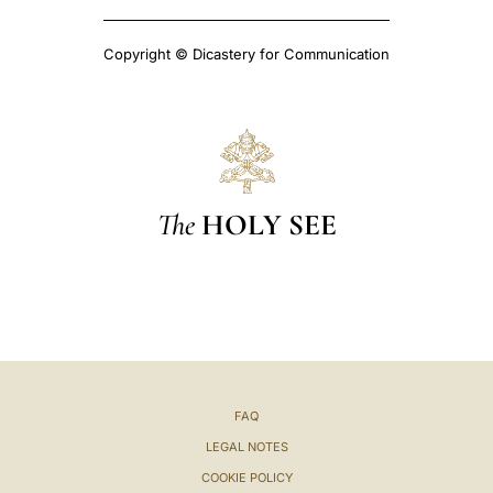
Copyright © Dicastery for Communication
The
HOLY SEE
FAQ
LEGAL NOTES
COOKIE POLICY