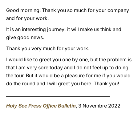
Good morning! Thank you so much for your company
and for your work.
It is an interesting journey; it will make us think and
give good news.
Thank you very much for your work.
I would like to greet you one by one, but the problem is
that I am very sore today and I do not feel up to doing
the tour. But it would be a pleasure for me if you would
do the round and I will greet you here. Thank you!
________________________________________________
Holy See Press Office Bulletin
, 3 Novembre 2022