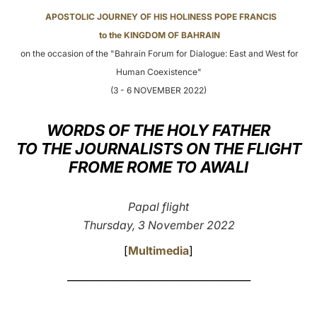
APOSTOLIC JOURNEY OF HIS HOLINESS POPE FRANCIS
LATINE
to the KINGDOM OF BAHRAIN
on the occasion of the "Bahrain Forum for Dialogue: East and West for
Human Coexistence"
(3 - 6 NOVEMBER 2022)
WORDS OF THE HOLY FATHER
TO THE JOURNALISTS ON THE FLIGHT
FROME ROME TO AWALI
Papal flight
Thursday, 3 November 2022
[
Multimedia
]
_____________________________________