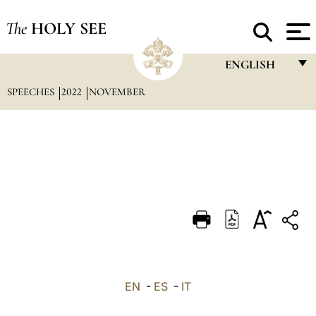
The
HOLY SEE
ENGLISH
SPEECHES
2022
NOVEMBER
FRANÇAIS
ENGLISH
ITALIANO
PORTUGUÊS
ESPAÑOL
DEUTSCH
POLSKI
العربيّة
EN
-
ES
-
IT
中文