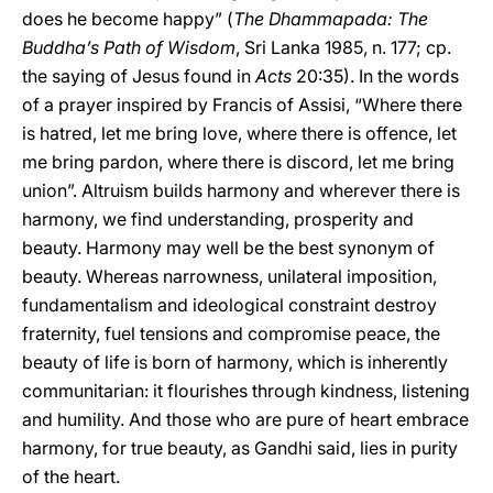
does he become happy” (
The Dhammapada: The
Buddha’s Path of Wisdom
, Sri Lanka 1985, n. 177; cp.
the saying of Jesus found in
Acts
20:35). In the words
of a prayer inspired by Francis of Assisi, “Where there
is hatred, let me bring love, where there is offence, let
me bring pardon, where there is discord, let me bring
union”. Altruism builds harmony and wherever there is
harmony, we find understanding, prosperity and
beauty. Harmony may well be the best synonym of
beauty. Whereas narrowness, unilateral imposition,
fundamentalism and ideological constraint destroy
fraternity, fuel tensions and compromise peace, the
beauty of life is born of harmony, which is inherently
communitarian: it flourishes through kindness, listening
and humility. And those who are pure of heart embrace
harmony, for true beauty, as Gandhi said, lies in purity
of the heart.