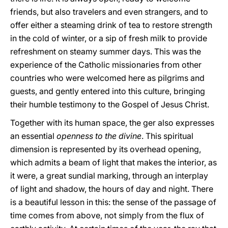
friends, but also travelers and even strangers, and to
offer either a steaming drink of tea to restore strength
in the cold of winter, or a sip of fresh milk to provide
refreshment on steamy summer days. This was the
experience of the Catholic missionaries from other
countries who were welcomed here as pilgrims and
guests, and gently entered into this culture, bringing
their humble testimony to the Gospel of Jesus Christ.
Together with its human space, the ger also expresses
an essential
openness to the divine
. This spiritual
dimension is represented by its overhead opening,
which admits a beam of light that makes the interior, as
it were, a great sundial marking, through an interplay
of light and shadow, the hours of day and night. There
is a beautiful lesson in this: the sense of the passage of
time comes from above, not simply from the flux of