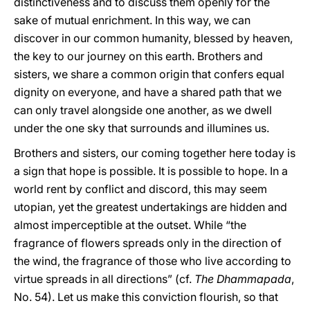
distinctiveness and to discuss them openly for the
sake of mutual enrichment. In this way, we can
discover in our common humanity, blessed by heaven,
the key to our journey on this earth. Brothers and
sisters, we share a common origin that confers equal
dignity on everyone, and have a shared path that we
can only travel alongside one another, as we dwell
under the one sky that surrounds and illumines us.
Brothers and sisters, our coming together here today is
a sign that hope is possible. It is possible to hope. In a
world rent by conflict and discord, this may seem
utopian, yet the greatest undertakings are hidden and
almost imperceptible at the outset. While “the
fragrance of flowers spreads only in the direction of
the wind, the fragrance of those who live according to
virtue spreads in all directions” (cf.
The Dhammapada
,
No. 54). Let us make this conviction flourish, so that