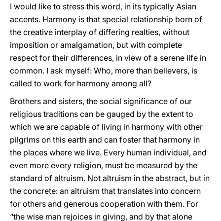
I would like to stress this word, in its typically Asian
accents. Harmony is that special relationship born of
the creative interplay of differing realties, without
imposition or amalgamation, but with complete
respect for their differences, in view of a serene life in
common. I ask myself: Who, more than believers, is
called to work for harmony among all?
Brothers and sisters, the social significance of our
religious traditions can be gauged by the extent to
which we are capable of living in harmony with other
pilgrims on this earth and can foster that harmony in
the places where we live. Every human individual, and
even more every religion, must be measured by the
standard of altruism. Not altruism in the abstract, but in
the concrete: an altruism that translates into concern
for others and generous cooperation with them. For
“the wise man rejoices in giving, and by that alone