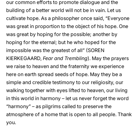
our common efforts to promote dialogue and the
building of a better world will not be in vain. Let us
cultivate hope. As a philosopher once said, “Everyone
was great in proportion to the object of his hope. One
was great by hoping for the possible; another by
hoping for the eternal; but he who hoped for the
impossible was the greatest of all” (SOREN
KIERKEGAARD,
Fear and Trembling
). May the prayers
we raise to heaven and the fraternity we experience
here on earth spread seeds of hope. May they be a
simple and credible testimony to our religiosity, our
walking together with eyes lifted to heaven, our living
in this world in harmony – let us never forget the word
“harmony” – as pilgrims called to preserve the
atmosphere of a home that is open to all people. Thank
you.