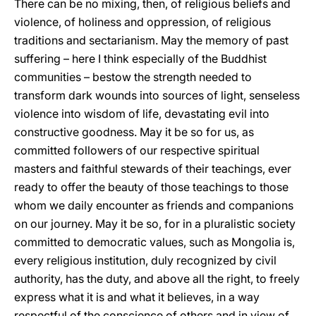
There can be no mixing, then, of religious beliefs and
violence, of holiness and oppression, of religious
traditions and sectarianism. May the memory of past
suffering – here I think especially of the Buddhist
communities – bestow the strength needed to
transform dark wounds into sources of light, senseless
violence into wisdom of life, devastating evil into
constructive goodness. May it be so for us, as
committed followers of our respective spiritual
masters and faithful stewards of their teachings, ever
ready to offer the beauty of those teachings to those
whom we daily encounter as friends and companions
on our journey. May it be so, for in a pluralistic society
committed to democratic values, such as Mongolia is,
every religious institution, duly recognized by civil
authority, has the duty, and above all the right, to freely
express what it is and what it believes, in a way
respectful of the conscience of others and in view of