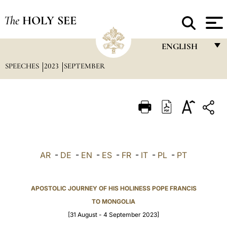
The
HOLY SEE
ENGLISH
SPEECHES
2023
SEPTEMBER
FRANÇAIS
ENGLISH
ITALIANO
PORTUGUÊS
ESPAÑOL
AR
-
DE
-
EN
-
ES
-
FR
-
IT
-
PL
-
PT
DEUTSCH
POLSKI
APOSTOLIC JOURNEY OF HIS HOLINESS POPE FRANCIS
TO MONGOLIA
العربيّة
[31 August - 4 September 2023]
中文