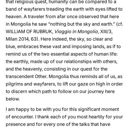
that religious quest, humanity can be compared to a
band of wayfarers treading the earth with eyes lifted to
heaven. A traveler from afar once observed that here
in Mongolia he saw “nothing but the sky and earth.” (cf.
WILLIAM OF RUBRUK,
Viaggio in Mongolia
, XIII/3,
Milan 2014, 63). Here indeed, the sky, so clear and
blue, embraces these vast and imposing lands, as if to
remind us of the two essential aspects of human life:
the earthly, made up of our relationships with others,
and the heavenly, consisting in our quest for the
transcendent Other. Mongolia thus reminds all of us, as
pilgrims and wayfarers, to lift our gaze on high in order
to discern which path to follow on our journey here
below.
I am happy to be with you for this significant moment
of encounter. I thank each of you most heartily for your
presence and for every one of the talks that have