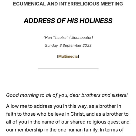
ECUMENICAL AND INTERRELIGIOUS MEETING
LATINE
ADDRESS OF HIS HOLINESS
“Hun Theatre” (Ulaanbaatar)
Sunday, 3 September 2023
[
Multimedia
]
________________________________________
Good morning to all of you, dear brothers and sisters!
Allow me to address you in this way, as a brother in
faith to those who believe in Christ, and as a brother to
all of you in the name of our shared religious quest and
our membership in the one human family. In terms of