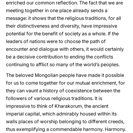
enriched our common reflection. The fact that we are
meeting together in one place already sends a
message: it shows that the religious traditions, for all
their distinctiveness and diversity, have impressive
potential for the benefit of society as a whole. If the
leaders of nations were to choose the path of
encounter and dialogue with others, it would certainly
be a decisive contribution to ending the conflicts
continuing to afflict so many of the world’s peoples.
The beloved Mongolian people have made it possible
for us to come together for our mutual enrichment, for
they can vaunt a history of coexistence between the
followers of various religious traditions. It is
impressive to think of Kharakorum, the ancient
imperial capital, which admirably housed within its
walls places of worship belonging to different creeds,
thus exemplifying a commendable harmony. Harmony.