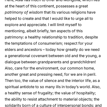
at the heart of this continent, possesses a great
patrimony of wisdom
that its various religions have
helped to create and that I would like to urge all to
explore and appreciate. I will limit myself to
mentioning, albeit briefly, ten aspects of this
patrimony: a healthy relationship to tradition, despite
the temptations of consumerism; respect for your
elders and ancestors – today how greatly do we need
a generational covenant between old and the young, a
dialogue between grandparents and grandchildren!
Also, care for the environment, our common home,
another great and pressing need, for we are in peril.
Then too, the value of silence and the interior life, as a
spiritual antidote to so many ills in today’s world. Also,
a healthy sense of frugality; the value of hospitality;
the ability to resist attachment to material objects; the
solidarity born of a culture of interpersonal bonds; and