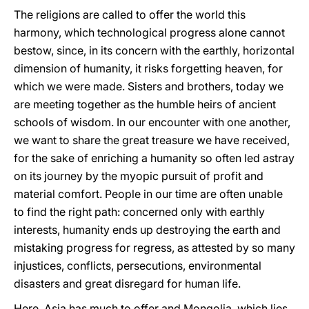
The religions are called to offer the world this
harmony, which technological progress alone cannot
bestow, since, in its concern with the earthly, horizontal
dimension of humanity, it risks forgetting heaven, for
which we were made. Sisters and brothers, today we
are meeting together as the humble heirs of ancient
schools of wisdom. In our encounter with one another,
we want to share the great treasure we have received,
for the sake of enriching a humanity so often led astray
on its journey by the myopic pursuit of profit and
material comfort. People in our time are often unable
to find the right path: concerned only with earthly
interests, humanity ends up destroying the earth and
mistaking progress for regress, as attested by so many
injustices, conflicts, persecutions, environmental
disasters and great disregard for human life.
Here, Asia has much to offer and Mongolia, which lies