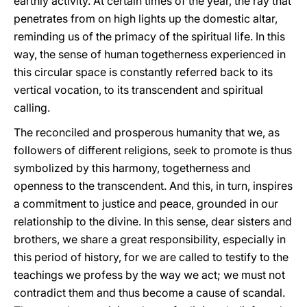
earthly activity. At certain times of the year, the ray that
penetrates from on high lights up the domestic altar,
reminding us of the primacy of the spiritual life. In this
way, the sense of human togetherness experienced in
this circular space is constantly referred back to its
vertical vocation, to its transcendent and spiritual
calling.
The reconciled and prosperous humanity that we, as
followers of different religions, seek to promote is thus
symbolized by this harmony, togetherness and
openness to the transcendent. And this, in turn, inspires
a commitment to justice and peace, grounded in our
relationship to the divine. In this sense, dear sisters and
brothers, we share a great responsibility, especially in
this period of history, for we are called to testify to the
teachings we profess by the way we act; we must not
contradict them and thus become a cause of scandal.