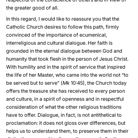
the greater good of all.
In this regard, I would like to reassure you that the
Catholic Church desires to follow this path, firmly
convinced of the importance of ecumenical,
interreligious and cultural dialogue. Her faith is
grounded in the eternal dialogue between God and
humanity that took flesh in the person of Jesus Christ.
With humility and in the spirit of service that inspired
the life of her Master, who came into the world not “to
be served but to serve” (
Mk
10:45), the Church today
offers the treasure she has received to every person
and culture, in a spirit of openness and in respectful
consideration of what the other religious traditions
have to offer. Dialogue, in fact, is not antithetical to
proclamation: it does not gloss over differences, but
helps us to understand them, to preserve them in their