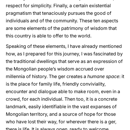
respect for simplicity. Finally, a certain existential
pragmatism that tenaciously pursues the good of
individuals and of the community. These ten aspects
are some elements of the patrimony of wisdom that
this country is able to offer to the world.
Speaking of these elements, I have already mentioned
how, as I prepared for this journey, I was fascinated by
the traditional dwellings that serve as an expression of
the Mongolian people’s wisdom accrued over
millennia of history. The ger creates a
humane space
: it
is the place for family life, friendly conviviality,
encounter and dialogue able to make room, even in a
crowd, for each individual. Then too, it is a concrete
landmark, easily identifiable in the vast expanses of
Mongolian territory, and a source of hope for those
who have lost their way, for wherever there is a ger,
there is life. It is always open, ready to welcome