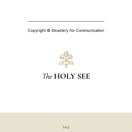
Copyright © Dicastery for Communication
The
HOLY SEE
FAQ