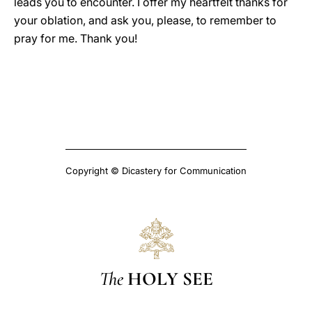
leads you to encounter. I offer my heartfelt thanks for
your oblation, and ask you, please, to remember to
pray for me. Thank you!
Copyright © Dicastery for Communication
The
HOLY SEE