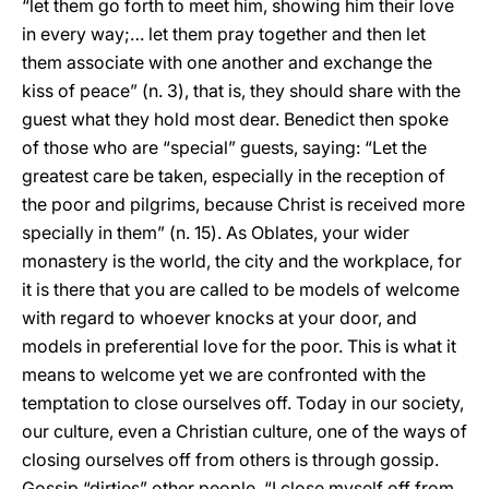
“let them go forth to meet him, showing him their love
in every way;… let them pray together and then let
them associate with one another and exchange the
kiss of peace” (n. 3), that is, they should share with the
guest what they hold most dear. Benedict then spoke
of those who are “special” guests, saying: “Let the
greatest care be taken, especially in the reception of
the poor and pilgrims, because Christ is received more
specially in them” (n. 15). As Oblates, your wider
monastery is the world, the city and the workplace, for
it is there that you are called to be models of welcome
with regard to whoever knocks at your door, and
models in preferential love for the poor. This is what it
means to welcome yet we are confronted with the
temptation to close ourselves off. Today in our society,
our culture, even a Christian culture, one of the ways of
closing ourselves off from others is through gossip.
Gossip “dirties” other people. “I close myself off from