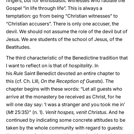
fingers, but for enthusiastic witnesses who radiate the
Gospel “in life through life”. This is always a
temptation: go from being “Christian witnesses” to
“Christian accusers”. There is only one accuser, the
devil. We should not assume the role of the devil but of
Jesus. We are students of the school of Jesus, of the
Beatitudes.
The third characteristic of the Benedictine tradition that
I want to reflect on is that of
hospitality
. In
his
Rule
Saint Benedict devoted an entire chapter to
this (cf. Ch. LIII,
On the Reception of Guests
). The
chapter begins with these words: “Let all guests who
arrive at the monastery be received as Christ, for he
will one day say: ‘I was a stranger and you took me in’
(
Mt
25:35)” (n. 1).
Venit hospes, venit Christus
. And he
continued by indicating some concrete attitudes to be
taken by the whole community with regard to guests: