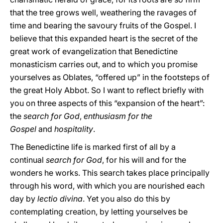
that the tree grows well, weathering the ravages of
time and bearing the savoury fruits of the Gospel. I
believe that this expanded heart is the secret of the
great work of evangelization that Benedictine
monasticism carries out, and to which you promise
yourselves as Oblates, “offered up” in the footsteps of
the great Holy Abbot. So I want to reflect briefly with
you on three aspects of this “expansion of the heart”:
the
search for God
,
enthusiasm for the
Gospel
and
hospitality
.
The Benedictine life is marked first of all by a
continual
search for God
, for his will and for the
wonders he works. This search takes place principally
through his word, with which you are nourished each
day by
lectio divina
. Yet you also do this by
contemplating creation, by letting yourselves be