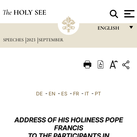
The
HOLY SEE
ENGLISH
SPEECHES
2023
SEPTEMBER
FRANÇAIS
ENGLISH
ITALIANO
PORTUGUÊS
ESPAÑOL
DE
-
EN
-
ES
-
FR
-
IT
-
PT
DEUTSCH
POLSKI
ADDRESS OF HIS HOLINESS POPE
العربيّة
FRANCIS
TO THE PARTICIPANTS IN
中文