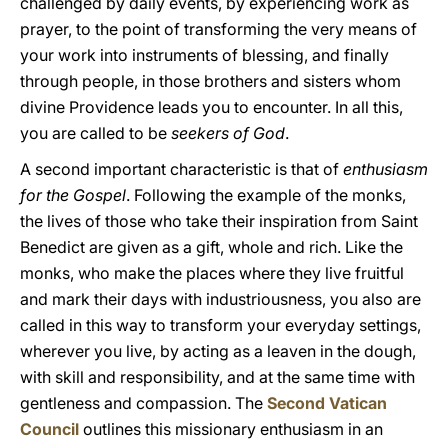
challenged by daily events, by experiencing work as
prayer, to the point of transforming the very means of
your work into instruments of blessing, and finally
through people, in those brothers and sisters whom
divine Providence leads you to encounter. In all this,
you are called to be
seekers of God
.
A second important characteristic is that of
enthusiasm
for the Gospel
. Following the example of the monks,
the lives of those who take their inspiration from Saint
Benedict are given as a gift, whole and rich. Like the
monks, who make the places where they live fruitful
and mark their days with industriousness, you also are
called in this way to transform your everyday settings,
wherever you live, by acting as a leaven in the dough,
with skill and responsibility, and at the same time with
gentleness and compassion. The
Second Vatican
Council
outlines this missionary enthusiasm in an