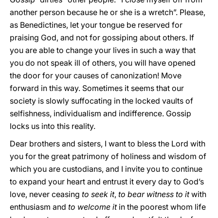
another person because he or she is a wretch”. Please,
as Benedictines, let your tongue be reserved for
praising God, and not for gossiping about others. If
you are able to change your lives in such a way that
you do not speak ill of others, you will have opened
the door for your causes of canonization! Move
forward in this way. Sometimes it seems that our
society is slowly suffocating in the locked vaults of
selfishness, individualism and indifference. Gossip
locks us into this reality.
Dear brothers and sisters, I want to bless the Lord with
you for the great patrimony of holiness and wisdom of
which you are custodians, and I invite you to continue
to expand your heart and entrust it every day to God’s
love, never ceasing
to
seek it
,
to bear witness
to it
with
enthusiasm and
to welcome it
in the poorest whom life