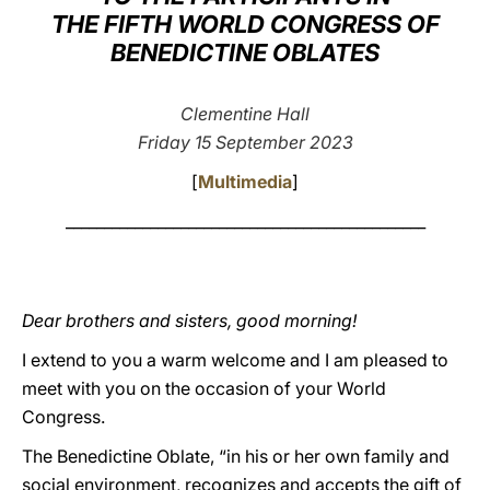
THE FIFTH WORLD CONGRESS OF
LATINE
BENEDICTINE OBLATES
Clementine Hall
Friday 15 September 2023
[
Multimedia
]
_______________________________________________
Dear brothers and sisters, good morning!
I extend to you a warm welcome and I am pleased to
meet with you on the occasion of your World
Congress.
The Benedictine Oblate, “in his or her own family and
social environment, recognizes and accepts the gift of