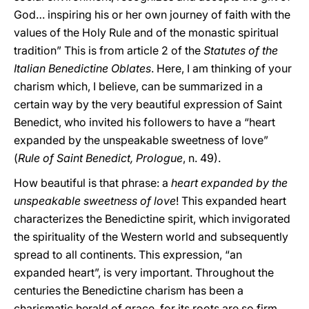
God… inspiring his or her own journey of faith with the
values of the Holy Rule and of the monastic spiritual
tradition” This is from article 2 of the
Statutes of the
Italian Benedictine Oblates
. Here, I am thinking of your
charism which, I believe, can be summarized in a
certain way by the very beautiful expression of Saint
Benedict, who invited his followers to have a “heart
expanded by the unspeakable sweetness of love”
(
Rule of Saint Benedict, Prologue
, n. 49).
How beautiful is that phrase: a
heart expanded by the
unspeakable sweetness of love
! This expanded heart
characterizes the Benedictine spirit, which invigorated
the spirituality of the Western world and subsequently
spread to all continents. This expression, “an
expanded heart”, is very important. Throughout the
centuries the Benedictine charism has been a
charismatic herald of grace, for its roots are so firm