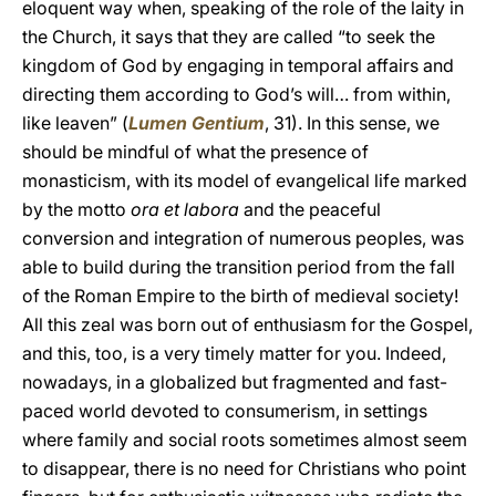
eloquent way when, speaking of the role of the laity in
the Church, it says that they are called “to seek the
kingdom of God by engaging in temporal affairs and
directing them according to God’s will… from within,
like leaven” (
Lumen Gentium
, 31). In this sense, we
should be mindful of what the presence of
monasticism, with its model of evangelical life marked
by the motto
ora et labora
and the peaceful
conversion and integration of numerous peoples, was
able to build during the transition period from the fall
of the Roman Empire to the birth of medieval society!
All this zeal was born out of enthusiasm for the Gospel,
and this, too, is a very timely matter for you. Indeed,
nowadays, in a globalized but fragmented and fast-
paced world devoted to consumerism, in settings
where family and social roots sometimes almost seem
to disappear, there is no need for Christians who point