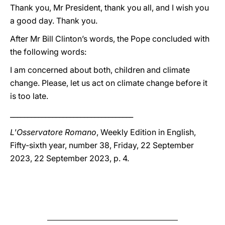
Thank you, Mr President, thank you all, and I wish you
a good day. Thank you.
After Mr Bill Clinton’s words, the Pope concluded with
the following words:
I am concerned about both, children and climate
change. Please, let us act on climate change before it
is too late.
___________________________________
L'Osservatore Romano
, Weekly Edition in English,
Fifty-sixth year, number 38, Friday, 22 September
2023, 22 September 2023, p. 4.