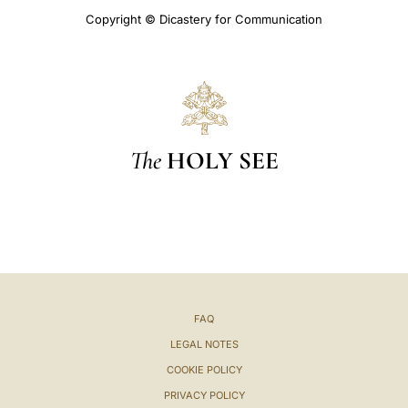
Copyright © Dicastery for Communication
The
HOLY SEE
FAQ
LEGAL NOTES
COOKIE POLICY
PRIVACY POLICY