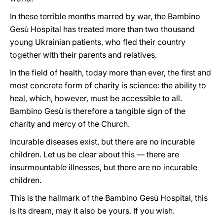
In these terrible months marred by war, the Bambino
Gesù Hospital has treated more than two thousand
young Ukrainian patients, who fled their country
together with their parents and relatives.
In the field of health, today more than ever, the first and
most concrete form of charity is science: the ability to
heal, which, however, must be accessible to all.
Bambino Gesù is therefore a tangible sign of the
charity and mercy of the Church.
Incurable diseases exist, but there are no incurable
children. Let us be clear about this — there are
insurmountable illnesses, but there are no incurable
children.
This is the hallmark of the Bambino Gesù Hospital, this
is its dream, may it also be yours. If you wish.