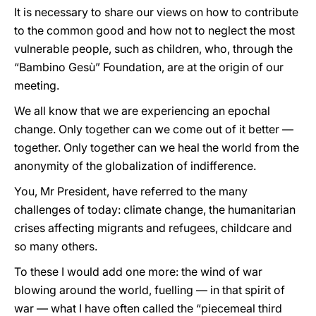
It is necessary to share our views on how to contribute
to the common good and how not to neglect the most
vulnerable people, such as children, who, through the
“Bambino Gesù” Foundation, are at the origin of our
meeting.
We all know that we are experiencing an epochal
change. Only together can we come out of it better —
together. Only together can we heal the world from the
anonymity of the globalization of indifference.
You, Mr President, have referred to the many
challenges of today: climate change, the humanitarian
crises affecting migrants and refugees, childcare and
so many others.
To these I would add one more: the wind of war
blowing around the world, fuelling — in that spirit of
war — what I have often called the “piecemeal third