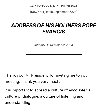
"CLINTON GLOBAL INITIATIVE 2023"
LATINE
[New York, 18-19 September 2023]
ADDRESS OF HIS HOLINESS POPE
FRANCIS
Monday, 18 September 2023
_______________________________________________
Thank you, Mr President, for inviting me to your
meeting. Thank you very much.
It is important to spread a culture of encounter, a
culture of dialogue, a culture of listening and
understanding.