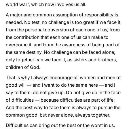
world war”, which now involves us all.
A major and common assumption of responsibility is
needed. No test, no challenge is too great if we face it
from the personal conversion of each one of us, from
the contribution that each one of us can make to
overcome it, and from the awareness of being part of
the same destiny. No challenge can be faced alone;
only together can we face it, as sisters and brothers,
children of God.
That is why I always encourage all women and men of
good will — and I want to do the same here — and I
say to them: do not give up. Do not give up in the face
of difficulties — because difficulties are part of life.
And the best way to face them is always to pursue the
common good, but never alone, always together.
Difficulties can bring out the best or the worst in us.