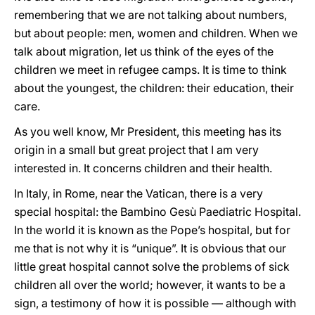
remembering that we are not talking about numbers,
but about people: men, women and children. When we
talk about migration, let us think of the eyes of the
children we meet in refugee camps. It is time to think
about the youngest, the children: their education, their
care.
As you well know, Mr President, this meeting has its
origin in a small but great project that I am very
interested in. It concerns children and their health.
In Italy, in Rome, near the Vatican, there is a very
special hospital: the Bambino Gesù Paediatric Hospital.
In the world it is known as the Pope’s hospital, but for
me that is not why it is “unique”. It is obvious that our
little great hospital cannot solve the problems of sick
children all over the world; however, it wants to be a
sign, a testimony of how it is possible — although with