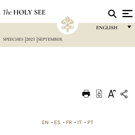
The
HOLY SEE
ENGLISH
SPEECHES
2023
SEPTEMBER
FRANÇAIS
ENGLISH
ITALIANO
PORTUGUÊS
ESPAÑOL
DEUTSCH
POLSKI
العربيّة
EN
-
ES
-
FR
-
IT
-
PT
中文