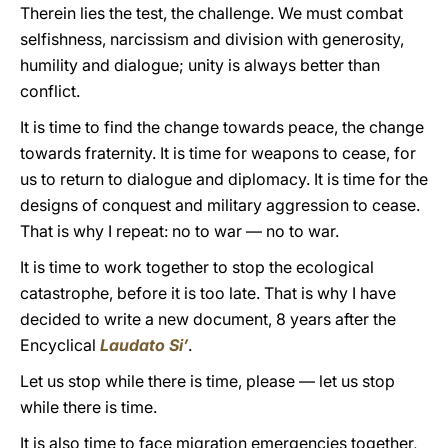
Therein lies the test, the challenge. We must combat
selfishness, narcissism and division with generosity,
humility and dialogue; unity is always better than
conflict.
It is time to find the change towards peace, the change
towards fraternity. It is time for weapons to cease, for
us to return to dialogue and diplomacy. It is time for the
designs of conquest and military aggression to cease.
That is why I repeat: no to war — no to war.
It is time to work together to stop the ecological
catastrophe, before it is too late. That is why I have
decided to write a new document, 8 years after the
Encyclical
Laudato Si’
.
Let us stop while there is time, please — let us stop
while there is time.
It is also time to face migration emergencies together,