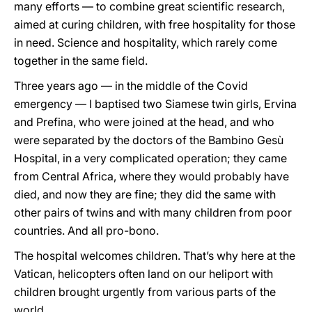
many efforts — to combine great scientific research,
aimed at curing children, with free hospitality for those
in need. Science and hospitality, which rarely come
together in the same field.
Three years ago — in the middle of the Covid
emergency — I baptised two Siamese twin girls, Ervina
and Prefina, who were joined at the head, and who
were separated by the doctors of the Bambino Gesù
Hospital, in a very complicated operation; they came
from Central Africa, where they would probably have
died, and now they are fine; they did the same with
other pairs of twins and with many children from poor
countries. And all pro-bono.
The hospital welcomes children. That’s why here at the
Vatican, helicopters often land on our heliport with
children brought urgently from various parts of the
world.