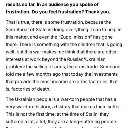
results so far. In an audience you spoke of
frustration. Do you feel frustration? Thank you.
That is true, there is some frustration, because the
Secretariat of State is doing everything it can to help in
this matter, and even the “Zuppi mission” has gone
there. There is something with the children that is going
well, but this war makes me think that there are other
interests at work beyond the Russian/Ukrainian
problem: the selling of arms, the arms trade. Someone
told me a few months ago that today the investments
that provide the most income are arms factories, that
is, factories of death.
The Ukrainian people is a war-torn people that has a
very war-torn history, a history that makes them suffer.
This is not the first time: at the time of Stalin, they
suffered a lot, a lot; they are a long-suffering people.