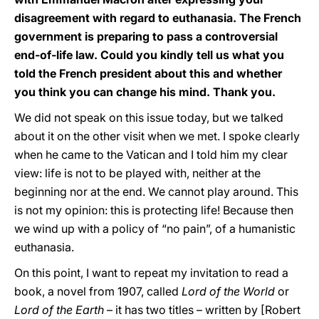
disagreement with regard to euthanasia. The French
government is preparing to pass a controversial
end-of-life law. Could you kindly tell us what you
told the French president about this and whether
you think you can change his mind. Thank you.
We did not speak on this issue today, but we talked
about it on the other visit when we met. I spoke clearly
when he came to the Vatican and I told him my clear
view: life is not to be played with, neither at the
beginning nor at the end. We cannot play around. This
is not my opinion: this is protecting life! Because then
we wind up with a policy of “no pain”, of a humanistic
euthanasia.
On this point, I want to repeat my invitation to read a
book, a novel from 1907, called
Lord of the World
or
Lord of the Earth
– it has two titles – written by [Robert