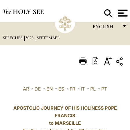
The
HOLY SEE
ENGLISH
SPEECHES
2023
SEPTEMBER
FRANÇAIS
ENGLISH
ITALIANO
PORTUGUÊS
ESPAÑOL
AR
-
DE
-
EN
-
ES
-
FR
-
IT
-
PL
-
PT
DEUTSCH
POLSKI
APOSTOLIC JOURNEY OF HIS HOLINESS POPE
FRANCIS
العربيّة
to MARSEILLE
中文