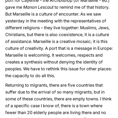
port for Cayenne - the Archbishop [of Marseille - ed.]
gave me
Manon Lescaut
to remind me of that history.
But Marseille is a culture of encounter. As we saw
yesterday in the meeting with the representatives of
different religions – they live together: Muslims, Jews,
Christians, but there is also coexistence, it is a culture
of assistance. Marseille is a creative mosaic; it is this
culture of creativity. A port that is a message in Europe:
Marseille is welcoming. It welcomes, respects and
creates a synthesis without denying the identity of
peoples. We have to rethink this issue for other places:
the capacity to do all this.
Returning to migrants, there are five countries that
suffer due to the arrival of so many migrants, but in
some of these countries, there are empty towns. I think
of a specific case I know of, there is a town where
fewer than 20 elderly people are living there and no