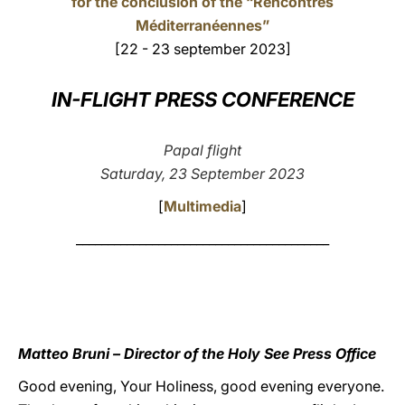
for the conclusion of the “Rencontres
Méditerranéennes”
LATINE
[22 - 23 september 2023]
IN-FLIGHT PRESS CONFERENCE
Papal flight
Saturday, 23 September 2023
[
Multimedia
]
________________________________________
Matteo Bruni – Director of the Holy See Press Office
Good evening, Your Holiness, good evening everyone.