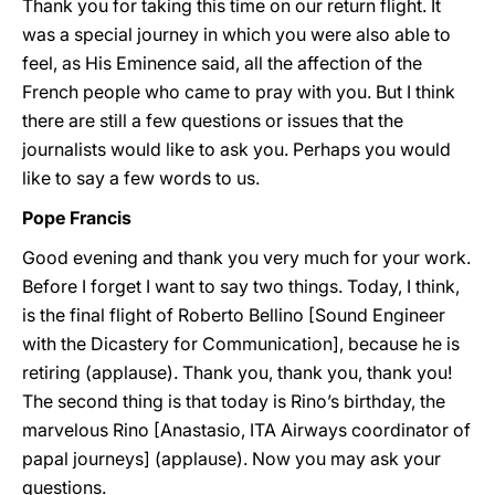
Thank you for taking this time on our return flight. It
was a special journey in which you were also able to
feel, as His Eminence said, all the affection of the
French people who came to pray with you. But I think
there are still a few questions or issues that the
journalists would like to ask you. Perhaps you would
like to say a few words to us.
Pope Francis
Good evening and thank you very much for your work.
Before I forget I want to say two things. Today, I think,
is the final flight of Roberto Bellino [Sound Engineer
with the Dicastery for Communication], because he is
retiring (applause). Thank you, thank you, thank you!
The second thing is that today is Rino’s birthday, the
marvelous Rino [Anastasio, ITA Airways coordinator of
papal journeys] (applause). Now you may ask your
questions.