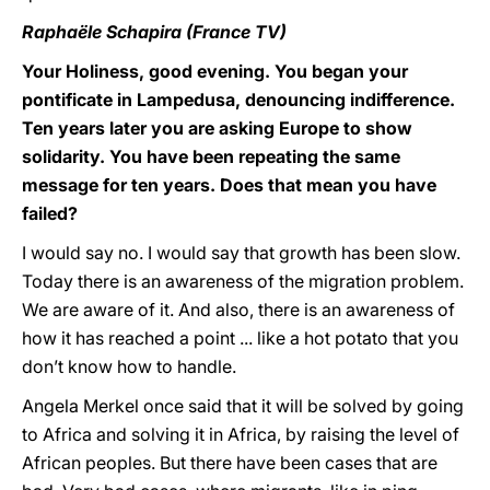
Raphaële Schapira (France TV)
Your Holiness, good evening. You began your
pontificate in Lampedusa, denouncing indifference.
Ten years later you are asking Europe to show
solidarity. You have been repeating the same
message for ten years. Does that mean you have
failed?
I would say no. I would say that growth has been slow.
Today there is an awareness of the migration problem.
We are aware of it. And also, there is an awareness of
how it has reached a point ... like a hot potato that you
don’t know how to handle.
Angela Merkel once said that it will be solved by going
to Africa and solving it in Africa, by raising the level of
African peoples. But there have been cases that are