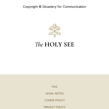
Copyright © Dicastery for Communication
The
HOLY SEE
FAQ
LEGAL NOTES
COOKIE POLICY
PRIVACY POLICY