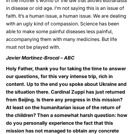
in the mother’s womb or the law that allows euthanasia
in disease or old age. I’m not saying this is an issue of
faith. It’s a human issue, a human issue. We are dealing
with an ugly kind of compassion. Science has been
able to make some painful diseases less painful,
accompanying them with many medicines. But life
must not be played with.
Javier Martínez-Brocal – ABC
Holy Father, thank you for taking the time to answer
our questions, for this very intense trip, rich in
content. Up to the end you spoke about Ukraine and
the situation there. Cardinal Zuppi has just returned
from Beijing. Is there any progress in this mission?
At least on the humanitarian issue of the return of
the children? Then a somewhat harsh question: how
do you personally experience the fact that this
mission has not managed to obtain any concrete