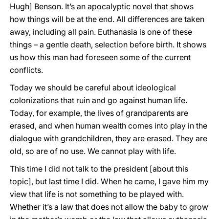
Hugh] Benson. It’s an apocalyptic novel that shows
how things will be at the end. All differences are taken
away, including all pain. Euthanasia is one of these
things – a gentle death, selection before birth. It shows
us how this man had foreseen some of the current
conflicts.
Today we should be careful about ideological
colonizations that ruin and go against human life.
Today, for example, the lives of grandparents are
erased, and when human wealth comes into play in the
dialogue with grandchildren, they are erased. They are
old, so are of no use. We cannot play with life.
This time I did not talk to the president [about this
topic], but last time I did. When he came, I gave him my
view that life is not something to be played with.
Whether it’s a law that does not allow the baby to grow