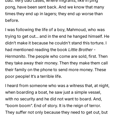
bad. Very bad cases, where migrants, like in ping
pong, have been sent back. And we know that many
times they end up in lagers; they end up worse than
before.
I was following the life of a boy, Mahmoud, who was
trying to get out... and in the end he hanged himself. He
didn’t make it because he couldn't stand this torture. I
had mentioned reading the book
Little
Brother -
Hermanito
. The people who come are sold, first. Then
they take away their money. Then they make them call
their family on the phone to send more money. These
poor people! It’s a terrible life.
I heard from someone who was a witness that, at night,
when boarding a boat, he saw just a simple vessel,
with no security and he did not want to board. And,
“boom boom”. End of story. It is the reign of terror.
They suffer not only because they need to get out, but