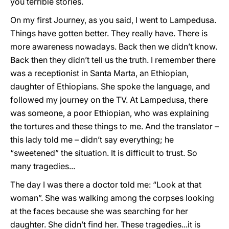
you terrible stories.
On my first Journey, as you said, I went to Lampedusa.
Things have gotten better. They really have. There is
more awareness nowadays. Back then we didn’t know.
Back then they didn’t tell us the truth. I remember there
was a receptionist in Santa Marta, an Ethiopian,
daughter of Ethiopians. She spoke the language, and
followed my journey on the TV. At Lampedusa, there
was someone, a poor Ethiopian, who was explaining
the tortures and these things to me. And the translator –
this lady told me – didn’t say everything; he
“sweetened” the situation. It is difficult to trust. So
many tragedies...
The day I was there a doctor told me: “Look at that
woman”. She was walking among the corpses looking
at the faces because she was searching for her
daughter. She didn’t find her. These tragedies...it is