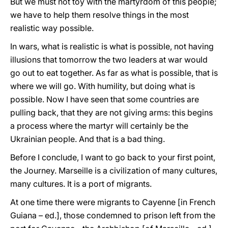
But we must not toy with the martyrdom of this people;
we have to help them resolve things in the most
realistic way possible.
In wars, what is realistic is what is possible, not having
illusions that tomorrow the two leaders at war would
go out to eat together. As far as what is possible, that is
where we will go. With humility, but doing what is
possible. Now I have seen that some countries are
pulling back, that they are not giving arms: this begins
a process where the martyr will certainly be the
Ukrainian people. And that is a bad thing.
Before I conclude, I want to go back to your first point,
the Journey. Marseille is a civilization of many cultures,
many cultures. It is a port of migrants.
At one time there were migrants to Cayenne [in French
Guiana – ed.], those condemned to prison left from the