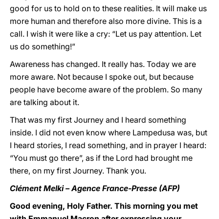
good for us to hold on to these realities. It will make us
more human and therefore also more divine. This is a
call. I wish it were like a cry: “Let us pay attention. Let
us do something!”
Awareness has changed. It really has. Today we are
more aware. Not because I spoke out, but because
people have become aware of the problem. So many
are talking about it.
That was my first Journey and I heard something
inside. I did not even know where Lampedusa was, but
I heard stories, I read something, and in prayer I heard:
“You must go there”, as if the Lord had brought me
there, on my first Journey. Thank you.
Clément Melki – Agence France-Presse (AFP)
Good evening, Holy Father. This morning you met
with Emmanuel Macron after expressing your