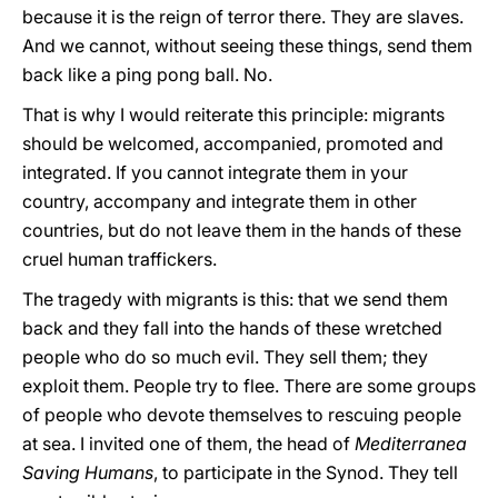
because it is the reign of terror there. They are slaves.
And we cannot, without seeing these things, send them
back like a ping pong ball. No.
That is why I would reiterate this principle: migrants
should be welcomed, accompanied, promoted and
integrated. If you cannot integrate them in your
country, accompany and integrate them in other
countries, but do not leave them in the hands of these
cruel human traffickers.
The tragedy with migrants is this: that we send them
back and they fall into the hands of these wretched
people who do so much evil. They sell them; they
exploit them. People try to flee. There are some groups
of people who devote themselves to rescuing people
at sea. I invited one of them, the head of
Mediterranea
Saving Humans
, to participate in the Synod. They tell