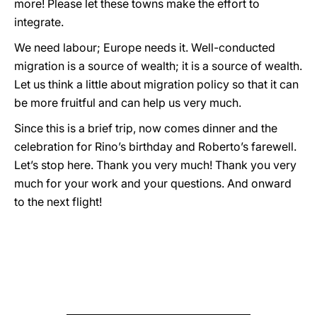
more! Please let these towns make the effort to
integrate.
We need labour; Europe needs it. Well-conducted
migration is a source of wealth; it is a source of wealth.
Let us think a little about migration policy so that it can
be more fruitful and can help us very much.
Since this is a brief trip, now comes dinner and the
celebration for Rino’s birthday and Roberto’s farewell.
Let’s stop here. Thank you very much! Thank you very
much for your work and your questions. And onward
to the next flight!