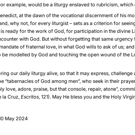
for example, would be a liturgy enslaved to rubricism, which
 Benedict, at the dawn of the vocational discernment of his
and, why not, for every liturgist – sets as a criterion for seei
is ready for the work of God, for participation in the divine Li
counter with God. But without forgetting that same urgency 
mandate of fraternal love, in what God wills to ask of us; and
to be modelled by God and touching the open wound of the L
ing our daily liturgy alive, so that it may express, challenge a
be “tabernacles of God among men”, who seek in their prayer 
ly love, adore, praise, but that console, repair, atone”, comm
e la Cruz,
Escritos
, 121). May He bless you and the Holy Virgi
 10 May 2024