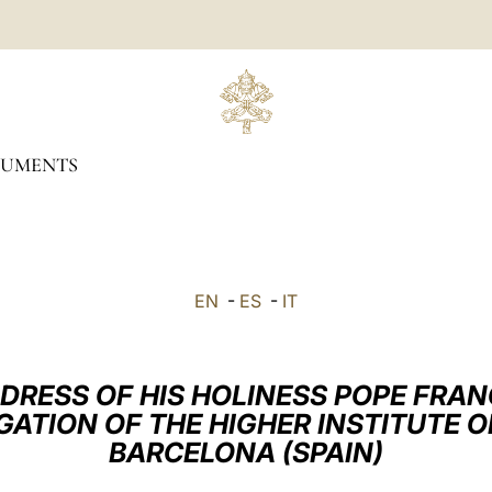
UMENTS
EN
-
ES
-
IT
DRESS OF HIS HOLINESS POPE FRAN
GATION OF THE HIGHER INSTITUTE O
BARCELONA (SPAIN)