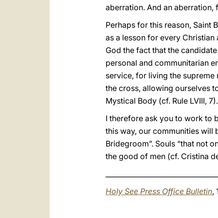
aberration. And an aberration, 
Perhaps for this reason, Saint
as a lesson for every Christian 
God the fact that the candidate 
personal and communitarian en
service, for living the supreme 
the cross, allowing ourselves 
Mystical Body (cf. Rule LVIII, 7).
I therefore ask you to work to br
this way, our communities will 
Bridegroom”. Souls “that not on
the good of men (cf. Cristina d
_________________________________
Holy See Press Office Bulletin
,