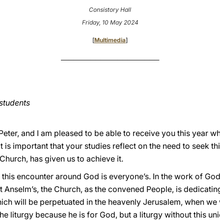
Consistory Hall
Friday, 10 May 2024
[
Multimedia
]
________________________________________
students
Peter, and I am pleased to be able to receive you this year w
t is important that your studies reflect on the need to seek t
Church, has given us to achieve it.
t this encounter around God is everyone’s. In the work of God
t Anselm’s, the Church, as the convened People, is dedicating
ich will be perpetuated in the heavenly Jerusalem, when we wi
the liturgy because he is for God, but a liturgy without this u