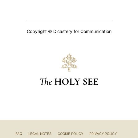
Copyright © Dicastery for Communication
The
HOLY SEE
FAQ
LEGAL NOTES
COOKIE POLICY
PRIVACY POLICY