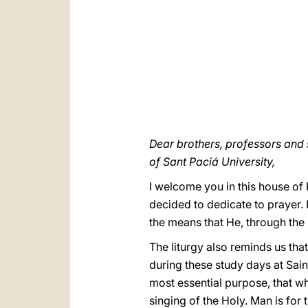
Dear brothers, professors and 
of Sant Paciá University,
I welcome you in this house of 
decided to dedicate to prayer. I
the means that He, through the 
The liturgy also reminds us tha
during these study days at Sain
most essential purpose, that wh
singing of the Holy. Man is for 