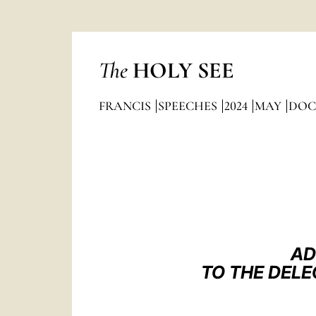
The
HOLY SEE
FRANCIS
SPEECHES
2024
MAY
DOC
AD
TO THE DELE