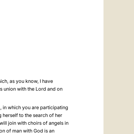
العربيّة
中文
LATINE
hich, as you know, I have
his union with the Lord and on
, in which you are participating
 herself to the search of her
ll join with choirs of angels in
nion of man with God is an