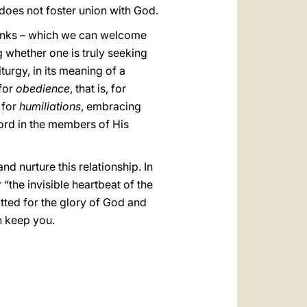
 does not foster union with God.
 monks – which we can welcome
ng whether one is truly seeking
turgy, in its meaning of a
for
obedience
, that is, for
 for
humiliations
, embracing
ord in the members of His
nd nurture this relationship. In
“the invisible heartbeat of the
itted for the glory of God and
n keep you.