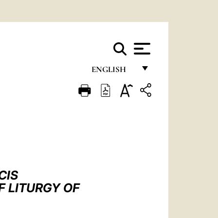
ENGLISH
FRANÇAIS
ENGLISH
ITALIANO
PORTUGUÊS
ESPAÑOL
CIS
DEUTSCH
F LITURGY OF
POLSKI