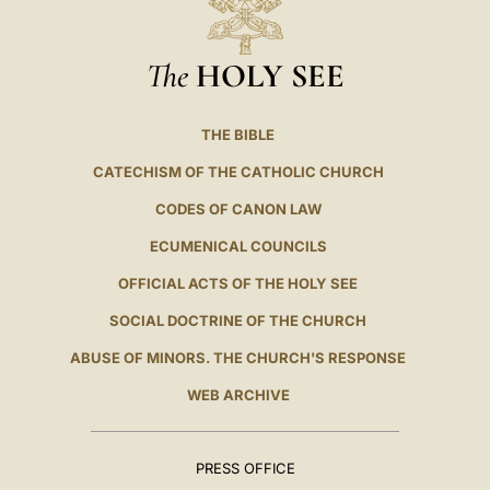
The
HOLY SEE
THE BIBLE
CATECHISM OF THE CATHOLIC CHURCH
CODES OF CANON LAW
ECUMENICAL COUNCILS
OFFICIAL ACTS OF THE HOLY SEE
SOCIAL DOCTRINE OF THE CHURCH
ABUSE OF MINORS. THE CHURCH'S RESPONSE
WEB ARCHIVE
PRESS OFFICE