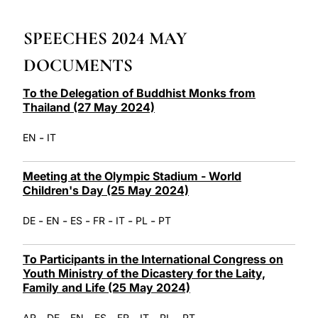
LATINE
SPEECHES 2024 MAY
DOCUMENTS
To the Delegation of Buddhist Monks from
Thailand (27 May 2024)
-
EN
IT
Meeting at the Olympic Stadium - World
Children's Day (25 May 2024)
-
-
-
-
-
-
DE
EN
ES
FR
IT
PL
PT
To Participants in the International Congress on
Youth Ministry of the Dicastery for the Laity,
Family and Life (25 May 2024)
-
-
-
-
-
-
-
AR
DE
EN
ES
FR
IT
PL
PT