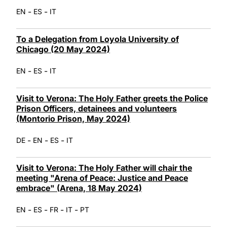
-
-
EN
ES
IT
To a Delegation from Loyola University of
Chicago (20 May 2024)
-
-
EN
ES
IT
Visit to Verona: The Holy Father greets the Police
Prison Officers, detainees and volunteers
(Montorio Prison, May 2024)
-
-
-
DE
EN
ES
IT
Visit to Verona: The Holy Father will chair the
meeting "Arena of Peace: Justice and Peace
embrace" (Arena, 18 May 2024)
-
-
-
-
EN
ES
FR
IT
PT