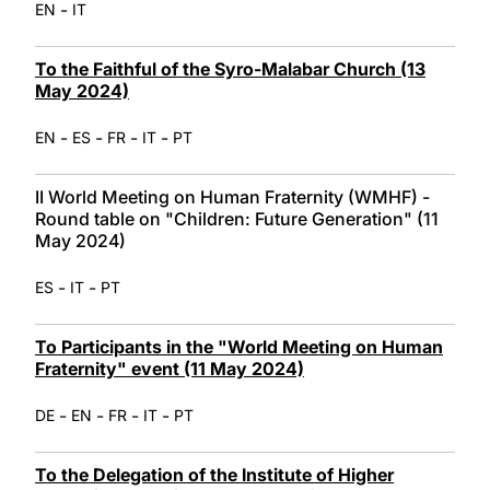
-
EN
IT
To the Faithful of the Syro-Malabar Church (13
May 2024)
-
-
-
-
EN
ES
FR
IT
PT
II World Meeting on Human Fraternity (WMHF) -
Round table on "Children: Future Generation" (11
May 2024)
-
-
ES
IT
PT
To Participants in the "World Meeting on Human
Fraternity" event (11 May 2024)
-
-
-
-
DE
EN
FR
IT
PT
To the Delegation of the Institute of Higher