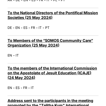
To the National Directors of the Pontifical Mission
Societies (25 May 2024)
-
-
-
-
-
DE
EN
ES
FR
IT
PT
To Members of the “SOMOS Community Care”
Organization (25 May 2024)
-
EN
IT
To the members of the International Commission
on the Apostolate of Jesuit Education (ICAJE)
(24 May 2024)
-
-
-
EN
ES
FR
IT
Address sent to the participants in the meeting
promoted by the "Talitha Kum" International