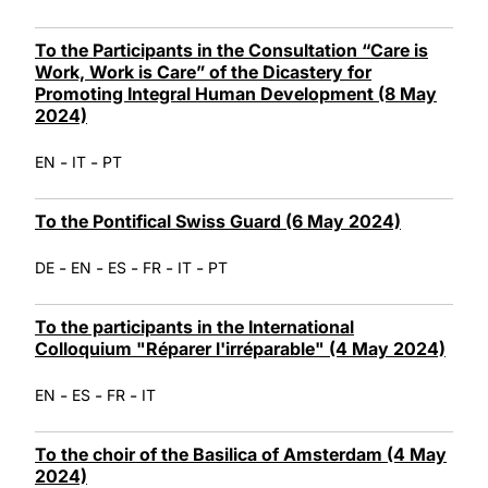
To the Participants in the Consultation “Care is
Work, Work is Care” of the Dicastery for
Promoting Integral Human Development (8 May
2024)
-
-
EN
IT
PT
To the Pontifical Swiss Guard (6 May 2024)
-
-
-
-
-
DE
EN
ES
FR
IT
PT
To the participants in the International
Colloquium "Réparer l'irréparable" (4 May 2024)
-
-
-
EN
ES
FR
IT
To the choir of the Basilica of Amsterdam (4 May
2024)