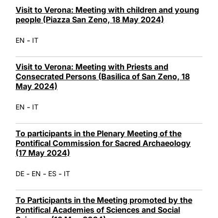
Visit to Verona: Meeting with children and young
people (Piazza San Zeno, 18 May 2024)
-
EN
IT
Visit to Verona: Meeting with Priests and
Consecrated Persons (Basilica of San Zeno, 18
May 2024)
-
EN
IT
To participants in the Plenary Meeting of the
Pontifical Commission for Sacred Archaeology
(17 May 2024)
-
-
-
DE
EN
ES
IT
To Participants in the Meeting promoted by the
Pontifical Academies of Sciences and Social