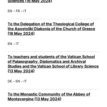
Sciences (16 May 2024)
-
-
EN
FR
IT
To the Delegation of the Theological College of
the Apostolikí Diakonía of the Church of Greece
(16 May 2024)
-
EN
IT
To teachers and students of the Vatican School
of Palaeography, Diplomatics and Archival
Studies and the Vatican School of Library Science
(13 May 2024)
-
-
DE
EN
IT
To the Monastic Community of the Abbey of
Montevergine (13 May 2024)