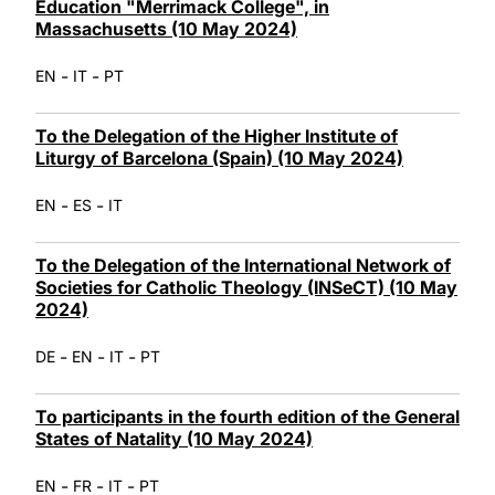
Education "Merrimack College", in
Massachusetts (10 May 2024)
-
-
EN
IT
PT
To the Delegation of the Higher Institute of
Liturgy of Barcelona (Spain) (10 May 2024)
-
-
EN
ES
IT
To the Delegation of the International Network of
Societies for Catholic Theology (INSeCT) (10 May
2024)
-
-
-
DE
EN
IT
PT
To participants in the fourth edition of the General
States of Natality (10 May 2024)
-
-
-
EN
FR
IT
PT