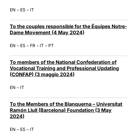
-
-
EN
ES
IT
To the couples responsible for the Équipes Notre-
Dame Movement (4 May 2024)
-
-
-
-
EN
ES
FR
IT
PT
To members of the National Confederation of
Vocational Training and Professional Updating
(CONFAP) (3 maggio 2024)
-
EN
IT
To the Members of the Blanquerna – Universitat
Ramón Llull (Barcelona) Foundation (3 May
2024)
-
-
EN
ES
IT