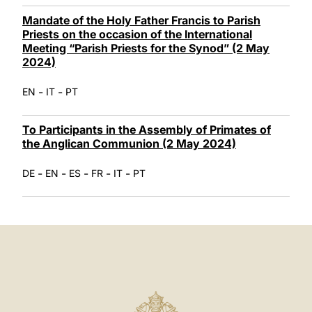
Mandate of the Holy Father Francis to Parish
Priests on the occasion of the International
Meeting “Parish Priests for the Synod” (2 May
2024)
-
-
EN
IT
PT
To Participants in the Assembly of Primates of
the Anglican Communion (2 May 2024)
-
-
-
-
-
DE
EN
ES
FR
IT
PT