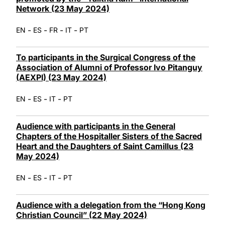
Network (23 May 2024)
-
-
-
-
EN
ES
FR
IT
PT
To participants in the Surgical Congress of the
Association of Alumni of Professor Ivo Pitanguy
(AEXPI) (23 May 2024)
-
-
-
EN
ES
IT
PT
Audience with participants in the General
Chapters of the Hospitaller Sisters of the Sacred
Heart and the Daughters of Saint Camillus (23
May 2024)
-
-
-
EN
ES
IT
PT
Audience with a delegation from the “Hong Kong
Christian Council” (22 May 2024)