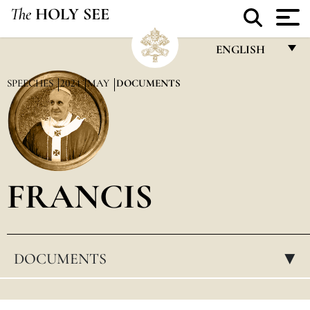
The
HOLY SEE
ENGLISH
FRANÇAIS
SPEECHES
2024
MAY
DOCUMENTS
ENGLISH
ITALIANO
PORTUGUÊS
FRANCIS
ESPAÑOL
DEUTSCH
POLSKI
DOCUMENTS
▸
العربيّة
中文