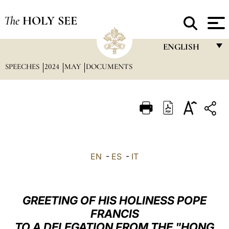
The
HOLY SEE
ENGLISH
SPEECHES
2024
MAY
DOCUMENTS
FRANÇAIS
ENGLISH
ITALIANO
PORTUGUÊS
ESPAÑOL
EN
-
ES
-
IT
DEUTSCH
POLSKI
GREETING OF HIS HOLINESS POPE
العربيّة
FRANCIS
TO A DELEGATION FROM THE "HONG
中文