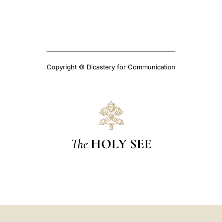
Copyright © Dicastery for Communication
The
HOLY SEE