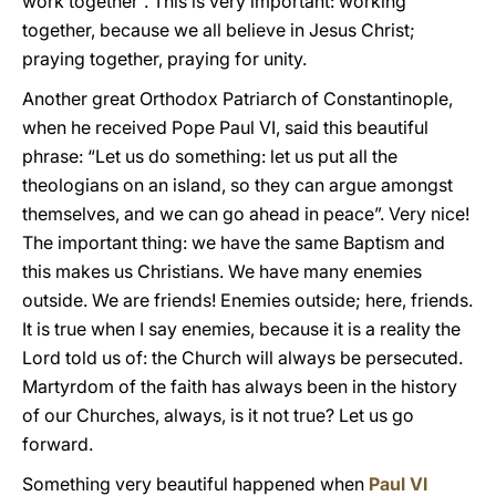
work together”. This is very important: working
together, because we all believe in Jesus Christ;
praying together, praying for unity.
Another great Orthodox Patriarch of Constantinople,
when he received Pope Paul VI, said this beautiful
phrase: “Let us do something: let us put all the
theologians on an island, so they can argue amongst
themselves, and we can go ahead in peace”. Very nice!
The important thing: we have the same Baptism and
this makes us Christians. We have many enemies
outside. We are friends! Enemies outside; here, friends.
It is true when I say enemies, because it is a reality the
Lord told us of: the Church will always be persecuted.
Martyrdom of the faith has always been in the history
of our Churches, always, is it not true? Let us go
forward.
Something very beautiful happened when
Paul VI