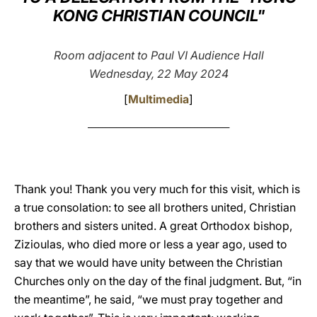
KONG CHRISTIAN COUNCIL"
LATINE
Room adjacent to Paul VI Audience Hall
Wednesday, 22 May 2024
[
Multimedia
]
________________________________________
Thank you! Thank you very much for this visit, which is
a true consolation: to see all brothers united, Christian
brothers and sisters united. A great Orthodox bishop,
Zizioulas, who died more or less a year ago, used to
say that we would have unity between the Christian
Churches only on the day of the final judgment. But, “in
the meantime”, he said, “we must pray together and