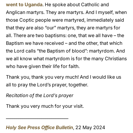
went to Uganda
. He spoke about Catholic and
Anglican martyrs. They are martyrs. And I myself, when
those Coptic people were martyred, immediately said
that they are also “our” martyrs, they are martyrs for
all. There are two baptisms: one, that we all have – the
Baptism we have received – and the other, that which
the Lord calls “the Baptism of blood”: martyrdom. And
we all know what martyrdom is for the many Christians
who have given their life for faith.
Thank you, thank you very much! And I would like us
all to pray the Lord’s prayer, together.
Recitation of the Lord’s prayer
Thank you very much for your visit.
______________________________
Holy See Press Office Bulletin
, 22 May 2024