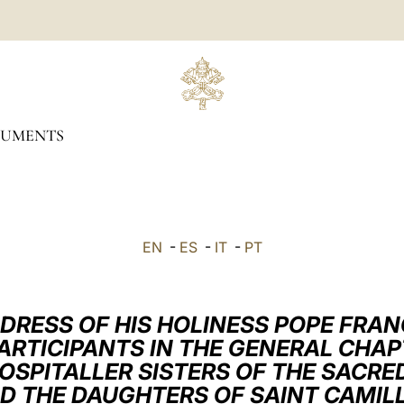
UMENTS
EN
-
ES
-
IT
-
PT
DRESS OF HIS HOLINESS POPE FRAN
ARTICIPANTS IN THE GENERAL CHA
HOSPITALLER SISTERS OF THE SACRE
D THE DAUGHTERS OF SAINT CAMIL