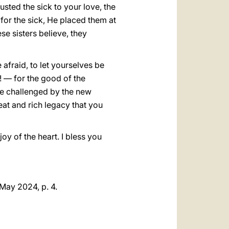
sted the sick to your love, the
 for the sick, He placed them at
se sisters believe, they
be afraid, to let yourselves be
! — for the good of the
be challenged by the new
eat and rich legacy that you
oy of the heart. I bless you
 May 2024, p. 4.