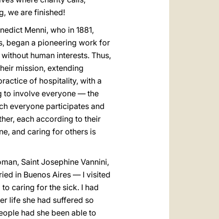
g, we are finished!
nedict Menni, who in 1881,
ns, began a pioneering work for
g, without human interests. Thus,
their mission, extending
actice of hospitality, with a
ng to involve everyone — the
ich everyone participates and
ther, each according to their
e, and caring for others is
woman, Saint Josephine Vannini,
ried in Buenos Aires — I visited
o caring for the sick. I had
er life she had suffered so
eople had she been able to