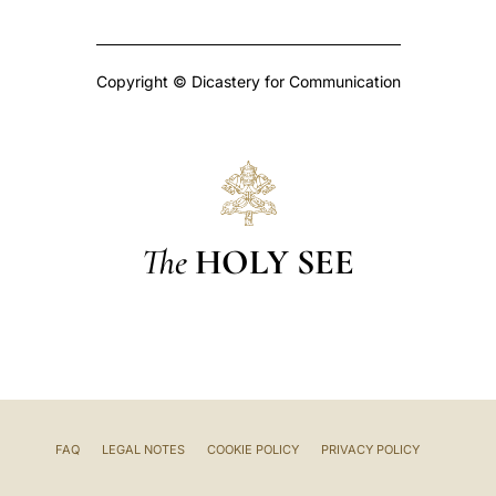
Copyright © Dicastery for Communication
The
HOLY SEE
FAQ
LEGAL NOTES
COOKIE POLICY
PRIVACY POLICY