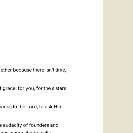
العربيّة
中文
LATINE
gether because there isn’t time,
race: for you, for the sisters
thanks to the Lord, to ask Him
he audacity of founders and
ves where charity calls,