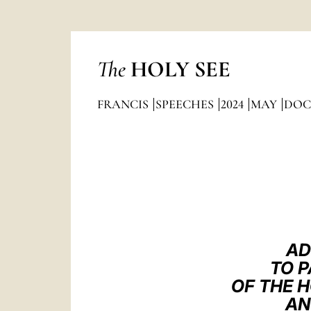
The
HOLY SEE
FRANCIS
SPEECHES
2024
MAY
DOC
AD
TO P
OF THE 
AN