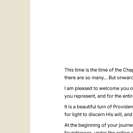
This time is the time of the Cha
there are so many… But onward
I am pleased to welcome you on
you represent, and for the enti
It is a beautiful turn of Provi
for light to discern His will, 
At the beginning of your journe
foundresses, under the action o