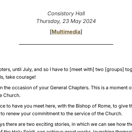
Consistory Hall
Thursday, 23 May 2024
[
Multimedia
]
________________________________________
pters, until July, and so I have to [meet with] two [groups] to
s, take courage!
 the occasion of your General Chapters. This is a moment of g
re Church.
dence to have you meet here, with the Bishop of Rome, to give 
and to renew your commitment to the service of the Church.
ys there are two exciting stories, in which we can see how t
f the Holy Spirit, can achieve great works, launching themsel