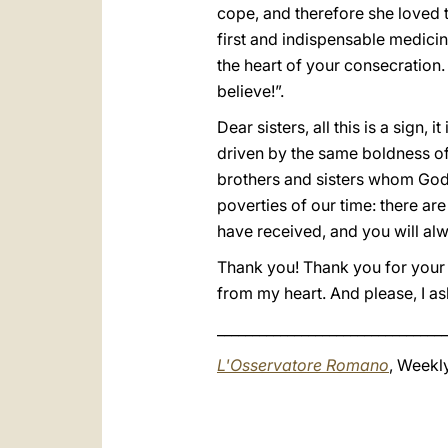
cope, and therefore she loved t
first and indispensable medicin
the heart of your consecration.
believe!”.
Dear sisters, all this is a sign, 
driven by the same boldness of 
brothers and sisters whom God 
poverties of our time: there are
have received, and you will alw
Thank you! Thank you for your w
from my heart. And please, I a
_________________________________
L'Osservatore Romano
, Weekly