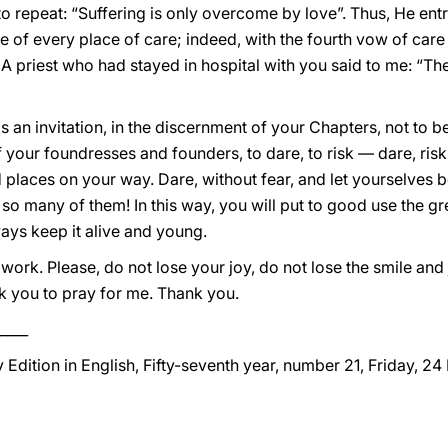
o repeat: “Suffering is only overcome by love”. Thus, He entru
e of every place of care; indeed, with the fourth vow of care
 A priest who had stayed in hospital with you said to me: “The
it is an invitation, in the discernment of your Chapters, not to 
your foundresses and founders, to dare, to risk — dare, risk
places on your way. Dare, without fear, and let yourselves 
 so many of them! In this way, you will put to good use the gr
ays keep it alive and young.
ork. Please, do not lose your joy, do not lose the smile and j
sk you to pray for me. Thank you.
____
 Edition in English, Fifty-seventh year, number 21, Friday, 24