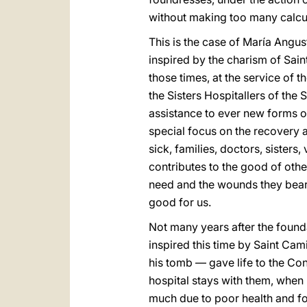
without making too many calcula
This is the case of María Angu
inspired by the charism of Sain
those times, at the service of th
the Sisters Hospitallers of the
assistance to ever new forms of
special focus on the recovery a
sick, families, doctors, sister
contributes to the good of othe
need and the wounds they bear. 
good for us.
Not many years after the founda
inspired this time by Saint Cam
his tomb — gave life to the Con
hospital stays with them, when 
much due to poor health and fo