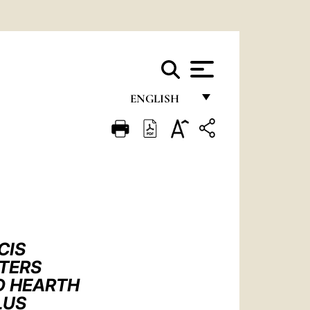
ENGLISH
FRANÇAIS
ENGLISH
ITALIANO
PORTUGUÊS
ESPAÑOL
CIS
DEUTSCH
PTERS
D HEARTH
POLSKI
LUS