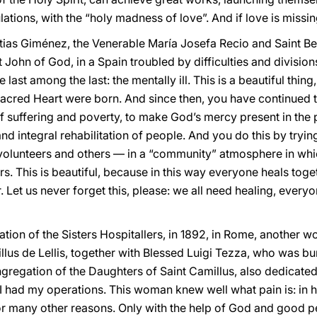
tions, with the “holy madness of love”. And if love is missin
stias Giménez, the Venerable María Josefa Recio and Saint Be
t John of God, in a Spain troubled by difficulties and divisio
e last among the last: the mentally ill. This is a beautiful thin
 Sacred Heart were born. And since then, you have continued 
 suffering and poverty, to make God’s mercy present in the pr
nd integral rehabilitation of people. And you do this by tryi
s, volunteers and others — in a “community” atmosphere in wh
rs. This is beautiful, because in this way everyone heals toge
Let us never forget this, please: we all need healing, everyon
tion of the Sisters Hospitallers, in 1892, in Rome, another 
illus de Lellis, together with Blessed Luigi Tezza, who was bu
gregation of the Daughters of Saint Camillus, also dedicated t
I had my operations. This woman knew well what pain is: in h
r many other reasons. Only with the help of God and good p