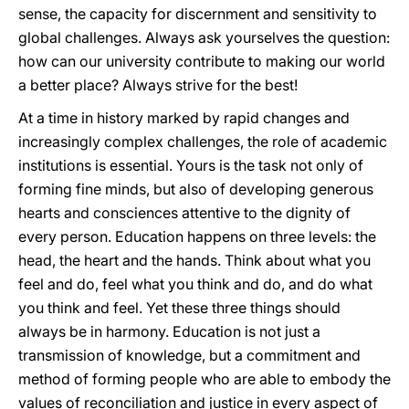
sense, the capacity for discernment and sensitivity to
global challenges. Always ask yourselves the question:
how can our university contribute to making our world
a better place? Always strive for the best!
At a time in history marked by rapid changes and
increasingly complex challenges, the role of academic
institutions is essential. Yours is the task not only of
forming fine minds, but also of developing generous
hearts and consciences attentive to the dignity of
every person. Education happens on three levels: the
head, the heart and the hands. Think about what you
feel and do, feel what you think and do, and do what
you think and feel. Yet these three things should
always be in harmony. Education is not just a
transmission of knowledge, but a commitment and
method of forming people who are able to embody the
values of reconciliation and justice in every aspect of