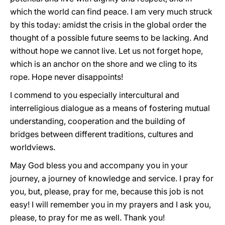
which the world can find peace. I am very much struck
by this today: amidst the crisis in the global order the
thought of a possible future seems to be lacking. And
without hope we cannot live. Let us not forget hope,
which is an anchor on the shore and we cling to its
rope. Hope never disappoints!
I commend to you especially intercultural and
interreligious dialogue as a means of fostering mutual
understanding, cooperation and the building of
bridges between different traditions, cultures and
worldviews.
May God bless you and accompany you in your
journey, a journey of knowledge and service. I pray for
you, but, please, pray for me, because this job is not
easy! I will remember you in my prayers and I ask you,
please, to pray for me as well. Thank you!