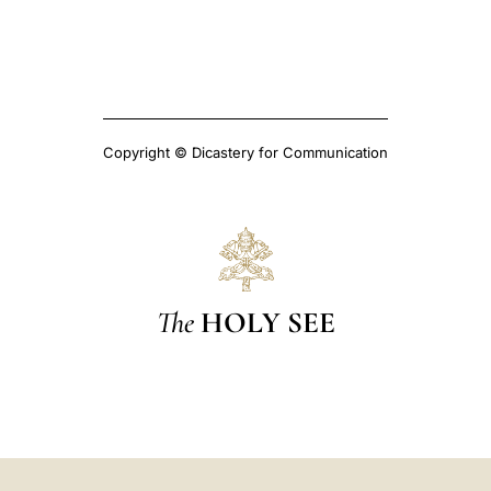
Copyright © Dicastery for Communication
The
HOLY SEE