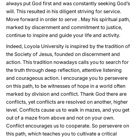
always put God first and was constantly seeking God’s
will. This resulted in his diligent striving for service.
Move forward in order
to
serve
. May his spiritual path,
marked by discernment and commitment to justice,
continue to inspire and guide your life and activity.
Indeed, Loyola University is inspired by the tradition of
the Society of Jesus, founded on discernment and
action. This tradition nowadays calls you to search for
the truth through deep reflection, attentive listening
and courageous action. I encourage you to persevere
on this path, to be witnesses of hope in a world often
marked by division and conflict. Thank God there are
conflicts, yet conflicts are resolved on another, higher
level. Conflicts cause us to walk in mazes, and you get
out of a maze from above and not on your own.
Conflict encourages us to cooperate. So persevere on
this path, which teaches you to cultivate a critical