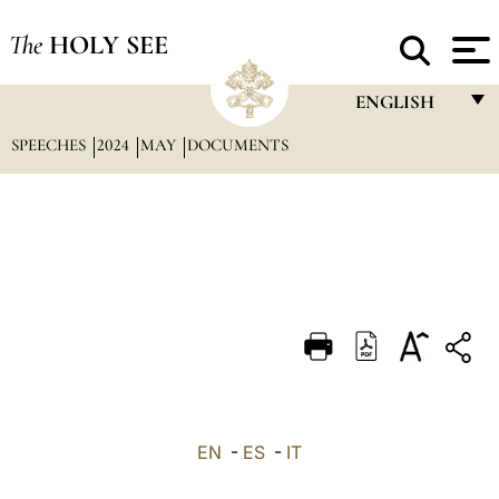
The
HOLY SEE
ENGLISH
SPEECHES
2024
MAY
DOCUMENTS
FRANÇAIS
ENGLISH
ITALIANO
PORTUGUÊS
ESPAÑOL
DEUTSCH
POLSKI
العربيّة
EN
-
ES
-
IT
中文