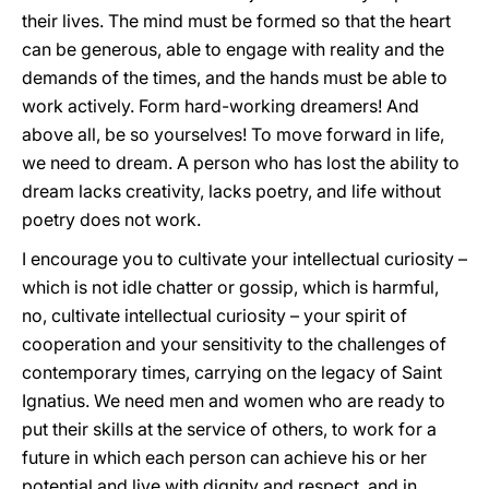
their lives. The mind must be formed so that the heart
can be generous, able to engage with reality and the
demands of the times, and the hands must be able to
work actively. Form hard-working dreamers! And
above all, be so yourselves! To move forward in life,
we need to dream. A person who has lost the ability to
dream lacks creativity, lacks poetry, and life without
poetry does not work.
I encourage you to cultivate your intellectual curiosity –
which is not idle chatter or gossip, which is harmful,
no, cultivate intellectual curiosity – your spirit of
cooperation and your sensitivity to the challenges of
contemporary times, carrying on the legacy of Saint
Ignatius. We need men and women who are ready to
put their skills at the service of others, to work for a
future in which each person can achieve his or her
potential and live with dignity and respect, and in