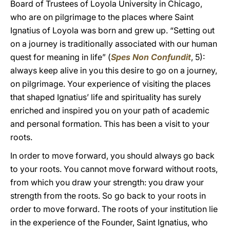
Board of Trustees of Loyola University in Chicago,
who are on pilgrimage to the places where Saint
Ignatius of Loyola was born and grew up. “Setting out
on a journey is traditionally associated with our human
quest for meaning in life” (
Spes Non Confundit
, 5):
always keep alive in you this desire to go on a journey,
on pilgrimage. Your experience of visiting the places
that shaped Ignatius’ life and spirituality has surely
enriched and inspired you on your path of academic
and personal formation. This has been a visit to your
roots.
In order to move forward, you should always go back
to your roots. You cannot move forward without roots,
from which you draw your strength: you draw your
strength from the roots. So go back to your roots in
order to move forward. The roots of your institution lie
in the experience of the Founder, Saint Ignatius, who