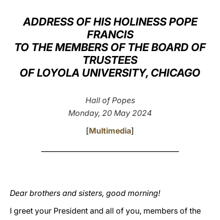
LATINE
ADDRESS OF HIS HOLINESS POPE
FRANCIS
TO THE MEMBERS OF THE BOARD OF
TRUSTEES
OF LOYOLA UNIVERSITY, CHICAGO
Hall of Popes
Monday, 20 May 2024
[
Multimedia
]
________________________________________
Dear brothers and sisters, good morning!
I greet your President and all of you, members of the