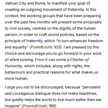
Vatican City and Rome, to manifest your goal of
creating an outgoing movement of fraternity. In this
context, the working groups that have been preparing
over the past few months will present some proposals
to civil society, centred on the dignity of the human
person, in order to craft sound policies, based on the
principle of fraternity, which “in turn enhances freedom
and equality” (
Fratelli tutti
, 103). I am pleased by this
choice and encourage you to go forward in your work
of silent sowing. From it can come a
Charter of
Humanity
, which includes, along with rights, the
behaviours and practical reasons for what makes us
more human.
I urge you not to be discouraged, because “persistent
and courageous dialogue does not make headlines,
but quietly helps the world to live much better than we
imagine” (
Frantelli tutti
, 198).