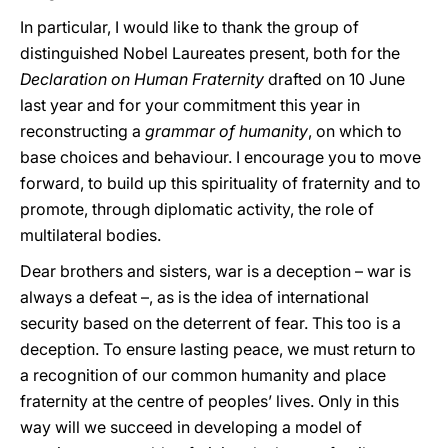
In particular, I would like to thank the group of
distinguished Nobel Laureates present, both for the
Declaration on Human Fraternity
drafted on 10 June
last year and for your commitment this year in
reconstructing a
grammar of humanity
, on which to
base choices and behaviour. I encourage you to move
forward, to build up this spirituality of fraternity and to
promote, through diplomatic activity, the role of
multilateral bodies.
Dear brothers and sisters, war is a deception – war is
always a defeat –, as is the idea of international
security based on the deterrent of fear. This too is a
deception. To ensure lasting peace, we must return to
a recognition of our common humanity and place
fraternity at the centre of peoples’ lives. Only in this
way will we succeed in developing a model of