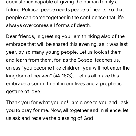
coexistence capable of giving the human family a
future. Political peace needs peace of hearts, so that
people can come together in the confidence that life
always overcomes all forms of death.
Dear friends, in greeting you I am thinking also of the
embrace that will be shared this evening, as it was last
year, by so many young people. Let us look at them
and learn from them, for, as the Gospel teaches us,
unless “you become like children, you will not enter the
kingdom of heaven” (
Mt
18:3). Let us all make this
embrace a commitment in our lives and a prophetic
gesture of love.
Thank you for what you do! I am close to you and I ask
you to pray for me. Now, all together and in silence, let
us ask and receive the blessing of God.