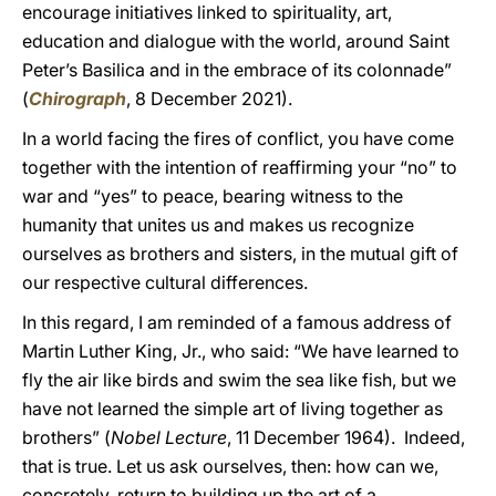
encourage initiatives linked to spirituality, art,
education and dialogue with the world, around Saint
Peter’s Basilica and in the embrace of its colonnade”
(
Chirograph
, 8 December 2021).
In a world facing the fires of conflict, you have come
together with the intention of reaffirming your “no” to
war and “yes” to peace, bearing witness to the
humanity that unites us and makes us recognize
ourselves as brothers and sisters, in the mutual gift of
our respective cultural differences.
In this regard, I am reminded of a famous address of
Martin Luther King, Jr., who said: “We have learned to
fly the air like birds and swim the sea like fish, but we
have not learned the simple art of living together as
brothers” (
Nobel Lecture
, 11 December 1964). Indeed,
that is true. Let us ask ourselves, then: how can we,
concretely, return to building up the art of a