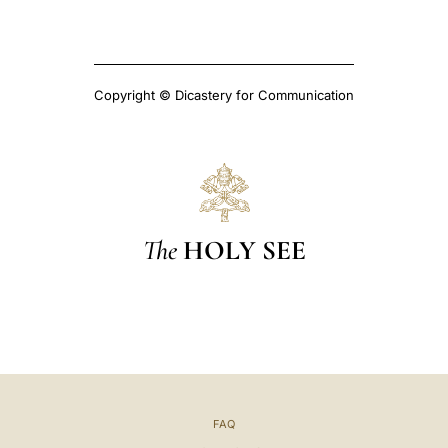
Copyright © Dicastery for Communication
The
HOLY SEE
FAQ