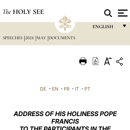
The
HOLY SEE
ENGLISH
SPEECHES
2024
MAY
DOCUMENTS
FRANÇAIS
ENGLISH
ITALIANO
PORTUGUÊS
ESPAÑOL
DE
-
EN
-
FR
-
IT
-
PT
DEUTSCH
POLSKI
ADDRESS OF HIS HOLINESS POPE
العربيّة
FRANCIS
TO THE PARTICIPANTS IN THE
中文