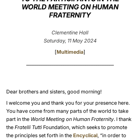
WORLD MEETING ON HUMAN
LATINE
FRATERNITY
Clementine Hall
Saturday, 11 May 2024
[
Multimedia
]
________________________________________
Dear brothers and sisters, good morning!
I welcome you and thank you for your presence here.
You have come from many parts of the world to take
part in the
World Meeting on Human Fraternity
. I thank
the
Fratelli Tutti
Foundation, which seeks to promote
the principles set forth in the
Encyclical
, “in order to