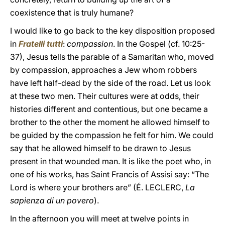
coexistence that is truly humane?
I would like to go back to the key disposition proposed
in
Fratelli tutti
:
compassion
. In the Gospel (cf. 10:25-
37), Jesus tells the parable of a Samaritan who, moved
by compassion, approaches a Jew whom robbers
have left half-dead by the side of the road. Let us look
at these two men. Their cultures were at odds, their
histories different and contentious, but one became a
brother to the other the moment he allowed himself to
be guided by the compassion he felt for him. We could
say that he allowed himself to be drawn to Jesus
present in that wounded man. It is like the poet who, in
one of his works, has Saint Francis of Assisi say: “The
Lord is where your brothers are” (É. LECLERC,
La
sapienza di un povero
).
In the afternoon you will meet at twelve points in