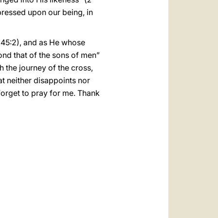
pressed upon our being, in
45:2), and as He whose
nd that of the sons of men”
 the journey of the cross,
at neither disappoints nor
forget to pray for me. Thank