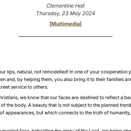
Clementine Hall
Thursday, 23 May 2024
[
Multimedia
]
________________________________________
ur lips, natural, not remodelled! In one of your cooperation pr
en and, by helping them, you also bring it to their families and
reet service to others.
hristians, we know that our faces are destined to reflect a 
of the body. A beauty that is not subject to the planned trend
 of appearances, but which connects to the truth of humanity, 
th unveiled face, beholding the glory of the Lord, are being ch