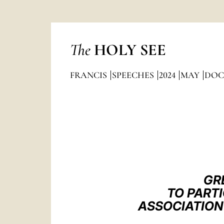
The
HOLY SEE
FRANCIS
SPEECHES
2024
MAY
DOC
GR
TO PART
ASSOCIATION