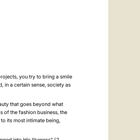
العربيّة
中文
LATINE
ojects, you try to bring a smile
, in a certain sense, society as
beauty that goes beyond what
s of the fashion business, the
to its most intimate being,
anged into His likeness” (
2