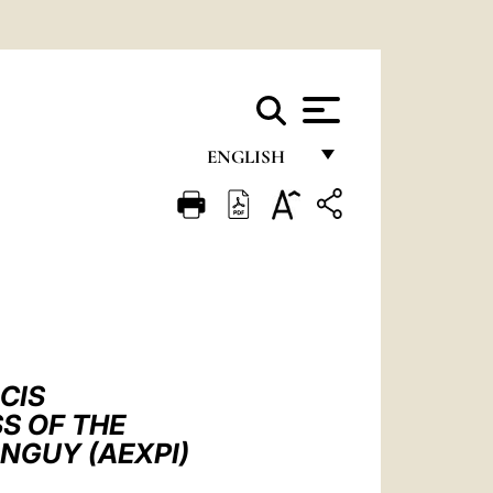
ENGLISH
FRANÇAIS
ENGLISH
ITALIANO
PORTUGUÊS
ESPAÑOL
CIS
DEUTSCH
S OF THE
NGUY (AEXPI)
POLSKI