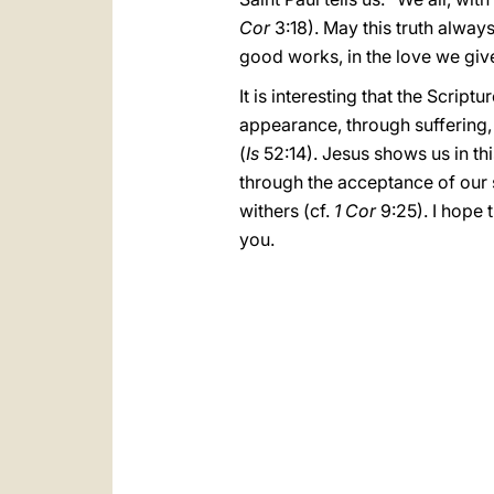
Cor
3:18). May this truth alway
good works, in the love we give
It is interesting that the Script
appearance, through suffering
(
Is
52:14). Jesus shows us in th
through the acceptance of our s
withers (cf.
1 Cor
9:25). I hope 
you.