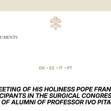
UMENTS
EN
-
ES
-
IT
-
PT
EETING OF HIS HOLINESS POPE FRAN
ICIPANTS IN THE SURGICAL CONGRES
 OF ALUMNI OF PROFESSOR IVO PITA