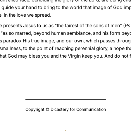
s guide your hand to bring to the world that image of God im
, in the love we spread.
ure presents Jesus to us as “the fairest of the sons of men” (
Ps
, “as so marred, beyond human semblance, and his form beyo
is paradox His true image, and our own, which passes through
mallness, to the point of reaching perennial glory, a hope th
that God may bless you and the Virgin keep you. And do not 
Copyright © Dicastery for Communication