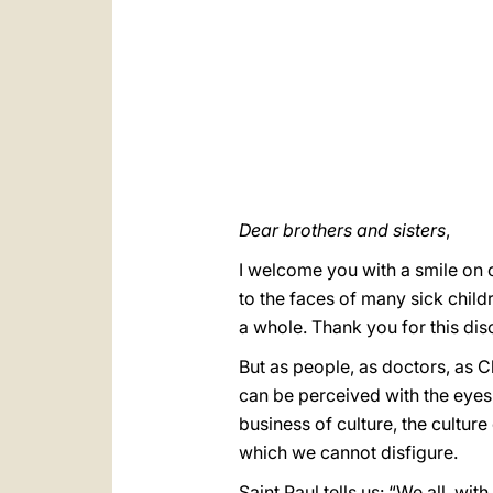
Dear brothers and sisters
,
I welcome you with a smile on o
to the faces of many sick childr
a whole. Thank you for this disc
But as people, as doctors, as C
can be perceived with the eyes 
business of culture, the culture
which we cannot disfigure.
Saint Paul tells us: “We all, wi