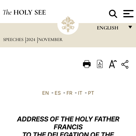
The
HOLY SEE
ENGLISH
SPEECHES
2024
NOVEMBER
FRANÇAIS
ENGLISH
ITALIANO
PORTUGUÊS
ESPAÑOL
EN
-
ES
-
FR
-
IT
-
PT
DEUTSCH
POLSKI
ADDRESS OF THE HOLY FATHER
العربيّة
FRANCIS
TO THE DELEGATION OF THE
中文