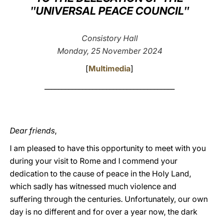
ʺUNIVERSAL PEACE COUNCILʺ
LATINE
Consistory Hall
Monday, 25 November 2024
[
Multimedia
]
______________________________________
Dear friends
,
I am pleased to have this opportunity to meet with you
during your visit to Rome and I commend your
dedication to the cause of peace in the Holy Land,
which sadly has witnessed much violence and
suffering through the centuries. Unfortunately, our own
day is no different and for over a year now, the dark