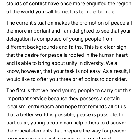
clouds of conflict have once more engulfed the region
of the world you call home. It is terrible, terrible.
The current situation makes the promotion of peace all
the more important and I am delighted to see that your
delegation is composed of young people from
different backgrounds and faiths. This is a clear sign
that the desire for peace is rooted in the human heart
and is able to bring about unity in diversity. We all
know, however, that your task is not easy. As a result, I
would like to offer you three brief points to consider.
The first is that we need young people to carry out this
important service because they possess a certain
idealism, enthusiasm and hope that reminds all of us
that a better world is possible, peace is possible. In
particular, young people can help others to discover
the crucial elements that prepare the way for peace:
forgiveness and a willingness to let go of past