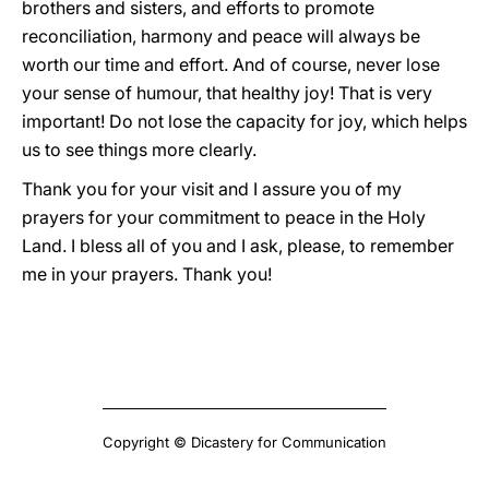
brothers and sisters, and efforts to promote
reconciliation, harmony and peace will always be
worth our time and effort. And of course, never lose
your sense of humour, that healthy joy! That is very
important! Do not lose the capacity for joy, which helps
us to see things more clearly.
Thank you for your visit and I assure you of my
prayers for your commitment to peace in the Holy
Land. I bless all of you and I ask, please, to remember
me in your prayers. Thank you!
Copyright © Dicastery for Communication