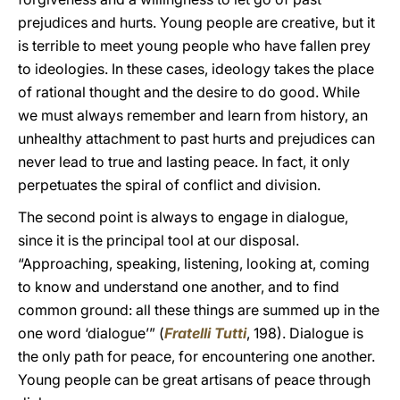
prejudices and hurts. Young people are creative, but it
is terrible to meet young people who have fallen prey
to ideologies. In these cases, ideology takes the place
of rational thought and the desire to do good. While
we must always remember and learn from history, an
unhealthy attachment to past hurts and prejudices can
never lead to true and lasting peace. In fact, it only
perpetuates the spiral of conflict and division.
The second point is always to engage in dialogue,
since it is the principal tool at our disposal.
“Approaching, speaking, listening, looking at, coming
to know and understand one another, and to find
common ground: all these things are summed up in the
one word ‘dialogue’” (
Fratelli Tutti
, 198). Dialogue is
the only path for peace, for encountering one another.
Young people can be great artisans of peace through