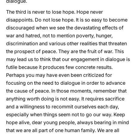
dialogue.
The third is never to lose hope. Hope never
disappoints. Do not lose hope. It is so easy to become
discouraged when we see the devastating effects of
war and hatred, not to mention poverty, hunger,
discrimination and various other realities that threaten
the prospect of peace. They are the fruit of war. This
may lead us to think that our engagement in dialogue is
futile because it produces few concrete results.
Perhaps you may have even been criticized for
focusing on the need to dialogue in order to advance
the cause of peace. In those moments, remember that
anything worth doing is not easy. It requires sacrifice
and a willingness to recommit ourselves each day,
especially when things seem not to go our way. Keep
hope alive, dear young people, always bearing in mind
that we are all part of one human family. We are all