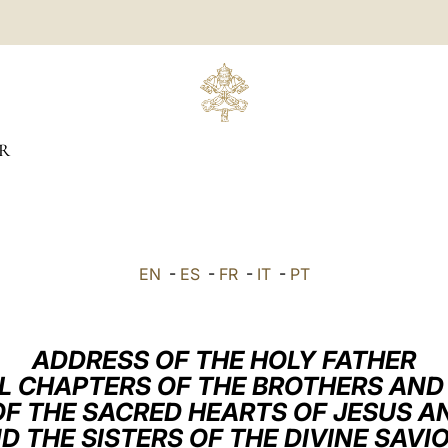
R
EN
-
ES
-
FR
-
IT
-
PT
ADDRESS OF THE HOLY FATHER
L CHAPTERS OF THE BROTHERS AND 
F THE SACRED HEARTS OF JESUS AN
D THE SISTERS OF THE DIVINE SAVI