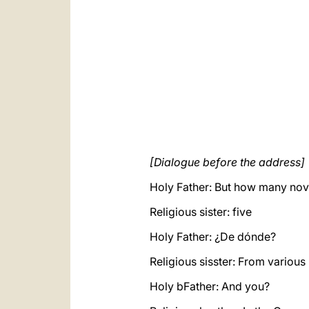
[Dialogue before the address]
Holy Father: But how many nov
Religious sister: five
Holy Father: ¿De dónde?
Religious sisster: From various
Holy bFather: And you?