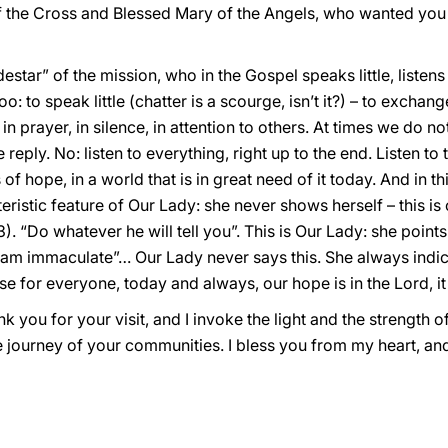
 the Cross and Blessed Mary of the Angels, who wanted you 
estar” of the mission, who in the Gospel speaks little, listens 
oo: to speak little (chatter is a scourge, isn’t it?) – to exchang
t, in prayer, in silence, in attention to others. At times we do 
ply. No: listen to everything, right up to the end. Listen to 
of hope, in a world that is in great need of it today. And in th
eristic feature of Our Lady: she never shows herself – this is
. “Do whatever he will tell you”. This is Our Lady: she point
I am immaculate”… Our Lady never says this. She always indic
e for everyone, today and always, our hope is in the Lord, it 
nk you for your visit, and I invoke the light and the strength o
re journey of your communities. I bless you from my heart, an