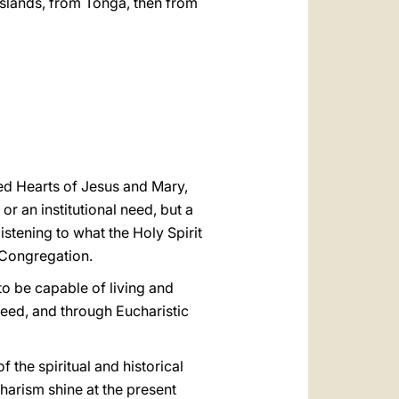
islands, from Tonga, then from
ed Hearts of Jesus and Mary,
r an institutional need, but a
listening to what the Holy Spirit
e Congregation.
to be capable of living and
need, and through Eucharistic
f the spiritual and historical
harism shine at the present