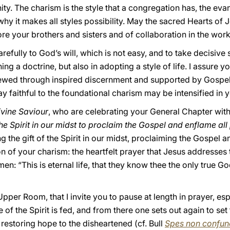
ty. The charism is the style that a congregation has, the evan
 why it makes all styles possibility. May the sacred Hearts of
re your brothers and sisters and of collaboration in the wor
carefully to God’s will, which is not easy, and to take decisive
ing a doctrine, but also in adopting a style of life. I assure
ewed through inspired discernment and supported by Gospel v
tay faithful to the foundational charism may be intensified in 
Divine Saviour
, who are celebrating your General Chapter wit
 the Spirit in our midst to proclaim the Gospel and enflame al
ng the gift of the Spirit in our midst, proclaiming the Gospel 
on of your charism: the heartfelt prayer that Jesus addresses 
 men: “This is eternal life, that they know thee the only true
e Upper Room, that I invite you to pause at length in prayer, es
 of the Spirit is fed, and from there one sets out again to se
 restoring hope to the disheartened (cf. Bull
Spes non confun