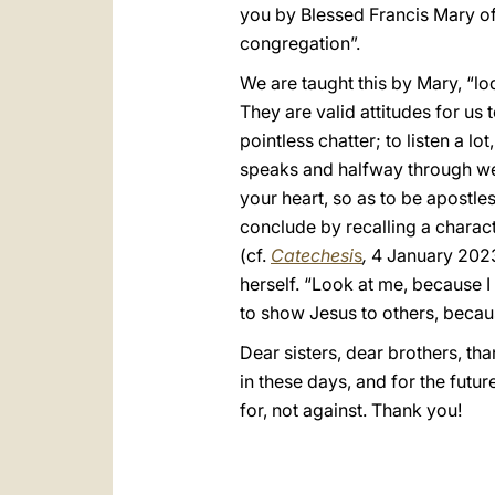
you by Blessed Francis Mary of
congregation”.
We are taught this by Mary, “lod
They are valid attitudes for us t
pointless chatter; to listen a lo
speaks and halfway through we re
your heart, so as to be apostles 
conclude by recalling a charact
(cf.
Catechesi
s
,
4 January 2023)
herself. “Look at me, because 
to show Jesus to others, becaus
Dear sisters, dear brothers, tha
in these days, and for the futu
for, not against. Thank you!
_________________________