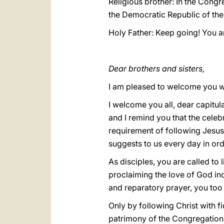
Religious brother: In the Cong
the Democratic Republic of the
Holy Father: Keep going! You a
Dear brothers and sisters,
I am pleased to welcome you w
I welcome you all, dear capitu
and I remind you that the celeb
requirement of following Jesus
suggests to us every day in orde
As disciples, you are called to
proclaiming the love of God inc
and reparatory prayer, you too i
Only by following Christ with fid
patrimony of the Congregation,