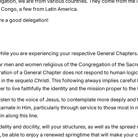
regation, we are from various countries. They come from the 
 Congo, a few from Latin America.
re a good delegation!
hile you are experiencing your respective General Chapters.
lar men and women religious of the Congregation of the Sacr
ration of a General Chapter does not respond to human logic o
 in the
sequela Christi
. This following always implies careful 
r to live faithfully the identity and the mission proper to th
 listen to the voice of Jesus, to contemplate more deeply and 
arnate in Him, particularly through service to those most in 
n along this line.
elity and docility, will your structures, as well as the spread o
 be able to enjoy a renewed springtime that will make your c