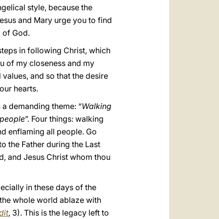
gelical style, because the
 Jesus and Mary urge you to find
k of God.
 steps in following Christ, which
 you of my closeness and my
alues, and so that the desire
your hearts.
h a demanding theme: “
Walking
l people
”. Four things: walking
and enflaming all people. Go
to the Father during the Last
 God, and Jesus Christ whom thou
pecially in these days of the
t the whole world ablaze with
dit
, 3). This is the legacy left to