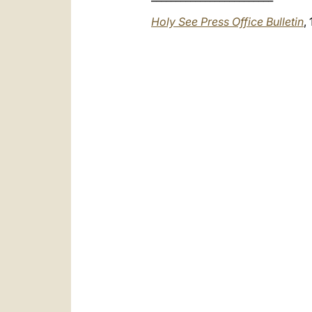
Holy See Press Office Bulletin
,