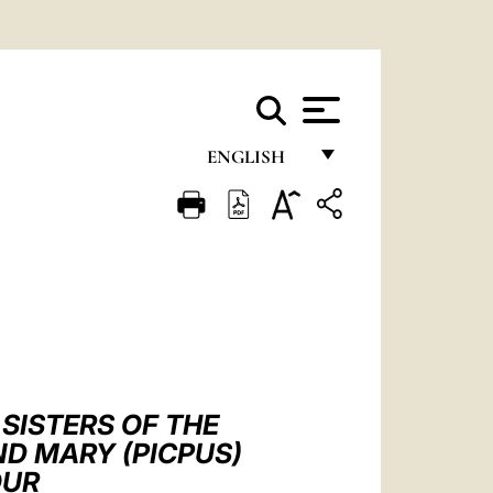
ENGLISH
FRANÇAIS
ENGLISH
ITALIANO
PORTUGUÊS
ESPAÑOL
DEUTSCH
SISTERS OF THE
D MARY (PICPUS)
POLSKI
OUR