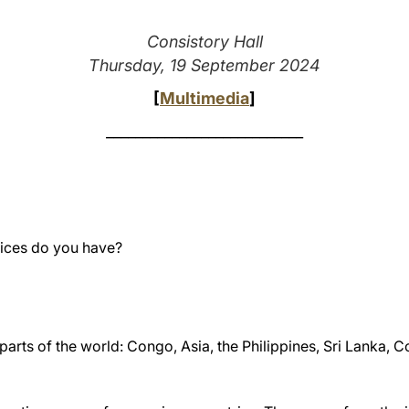
Consistory Hall
Thursday, 19 September 2024
[
Multimedia
]
___________________________
ices do you have?
 parts of the world: Congo, Asia, the Philippines, Sri Lanka,