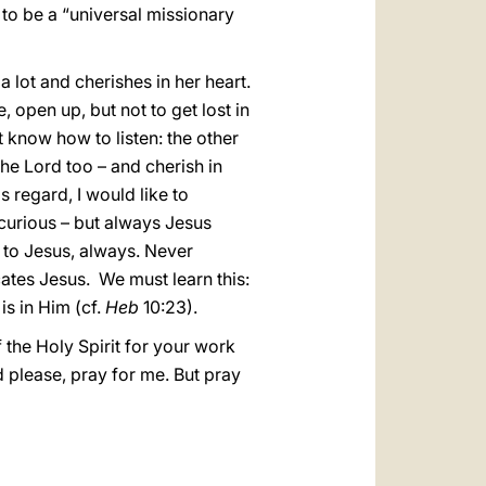
to be a “universal missionary
a lot and cherishes in her heart.
e, open up, but not to get lost in
not know how to listen: the other
the Lord too – and cherish in
is regard, I would like to
 curious – but always Jesus
s to Jesus, always. Never
ates Jesus. We must learn this:
is in Him (cf.
Heb
10:23).
f the Holy Spirit for your work
d please, pray for me. But pray