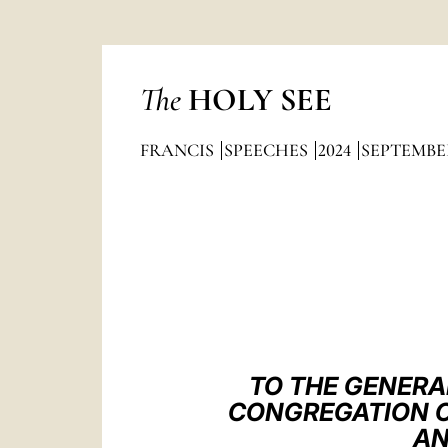
The
HOLY SEE
FRANCIS
SPEECHES
2024
SEPTEMBE
TO THE GENERA
CONGREGATION O
AN