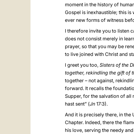
moment in the history of humani
Gospel is inexhaustible; this is
ever new forms of witness befo
I therefore invite you to listen 
does not consist merely in learn
prayer, so that you may be ren
to live joined with Christ and s
I greet you too,
Sisters of the 
together, rekindling the gift of
together – not against, rekindli
forward. It recalls the foundati
Supper, for the salvation of all
hast sent” (
Jn
17:3).
And it is precisely there, in th
Chapter. Indeed, there the flame
his love, serving the needy and