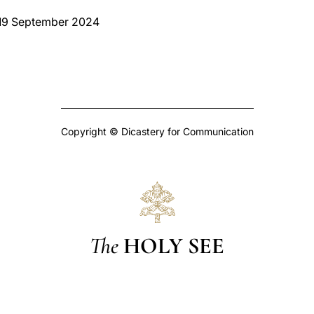
 19 September 2024
Copyright © Dicastery for Communication
The
HOLY SEE