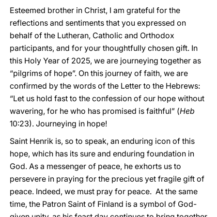
Esteemed brother in Christ, I am grateful for the
reflections and sentiments that you expressed on
behalf of the Lutheran, Catholic and Orthodox
participants, and for your thoughtfully chosen gift. In
this Holy Year of 2025, we are journeying together as
“pilgrims of hope”. On this journey of faith, we are
confirmed by the words of the Letter to the Hebrews:
“Let us hold fast to the confession of our hope without
wavering, for he who has promised is faithful” (
Heb
10:23). Journeying in hope!
Saint Henrik is, so to speak, an enduring icon of this
hope, which has its sure and enduring foundation in
God. As a messenger of peace, he exhorts us to
persevere in praying for the precious yet fragile gift of
peace. Indeed, we must pray for peace. At the same
time, the Patron Saint of Finland is a symbol of God-
given unity, as his feast day continues to bring together