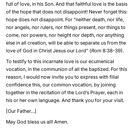
full of love, in his Son. And that faithful love is the basis
of the hope that does not disappoint! Never forget this:
hope does not disappoint. For “neither death, nor life,
nor angels, nor rulers, nor things present, nor things to
come, nor powers, nor height nor depth, nor anything
else in all creation, will be able to separate us from the
love of God in Christ Jesus our Lord” (
Rom
8:38-39).
To testify to this incarnate love is our ecumenical
vocation, in the communion of all the baptized. For this
reason, I would now invite you to express with filial
confidence this, our common vocation, by joining
together in the recitation of the Lord’s Prayer, each in
his or her own language. And thank you for your visit.
[Our Father…]
May God bless us all! Amen.