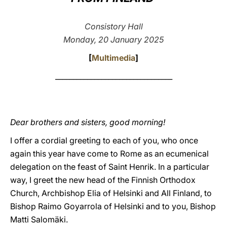
LATINE
Consistory Hall
Monday, 20 January 2025
[
Multimedia
]
_________________________________
Dear brothers and sisters, good morning!
I offer a cordial greeting to each of you, who once
again this year have come to Rome as an ecumenical
delegation on the feast of Saint Henrik. In a particular
way, I greet the new head of the Finnish Orthodox
Church, Archbishop Elia of Helsinki and All Finland, to
Bishop Raimo Goyarrola of Helsinki and to you, Bishop
Matti Salomäki.