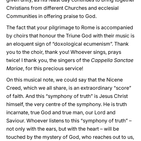
Christians from different Churches and ecclesial
Communities in offering praise to God.
The fact that your pilgrimage to Rome is accompanied
by choirs that honour the Triune God with their music is
an eloquent sign of “doxological ecumenism”. Thank
you to the choir, thank you! Whoever sings, prays
twice! I thank you, the singers of the
Cappella Sanctae
Mariae
, for this precious service!
On this musical note, we could say that the Nicene
Creed, which we all share, is an extraordinary “score”
of faith. And this “symphony of truth” is Jesus Christ
himself, the very centre of the symphony. He is truth
incarnate, true God and true man, our Lord and
Saviour. Whoever listens to this “symphony of truth” –
not only with the ears, but with the heart – will be
touched by the mystery of God, who reaches out to us,