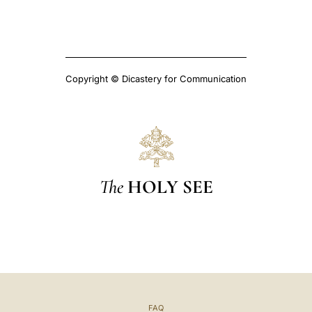
Copyright © Dicastery for Communication
The
HOLY SEE
FAQ