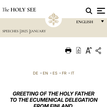
The
HOLY SEE
ENGLISH
SPEECHES
2025
JANUARY
FRANÇAIS
ENGLISH
ITALIANO
PORTUGUÊS
ESPAÑOL
DE
-
EN
-
ES
-
FR
-
IT
DEUTSCH
POLSKI
GREETING OF THE HOLY FATHER
العربيّة
TO THE ECUMENICAL DELEGATION
FROM FINLAND
中文