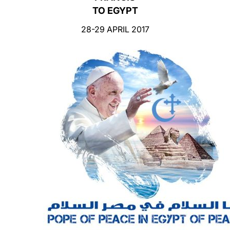
TO EGYPT
LATINE
28-29 APRIL 2017