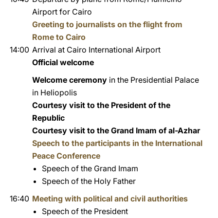
Airport for Cairo
Greeting to journalists on the flight from
Rome to Cairo
14:00
Arrival at Cairo International Airport
Official welcome
Welcome ceremony
in the Presidential Palace
in Heliopolis
Courtesy visit to the President of the
Republic
Courtesy visit to the Grand Imam of al-Azhar
Speech to the participants in the International
Peace Conference
Speech of the Grand Imam
Speech of the Holy Father
16:40
Meeting with political and civil authorities
Speech of the President