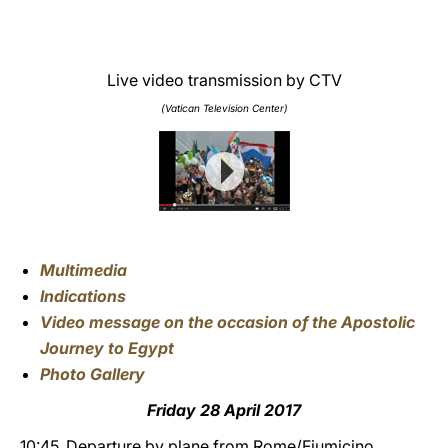
Live video transmission by CTV
(Vatican Television Center)
Multimedia
Indications
Video message on the occasion of the Apostolic
Journey to Egypt
Photo Gallery
Friday 28 April 2017
10:45
Departure by plane from Rome/Fiumicino