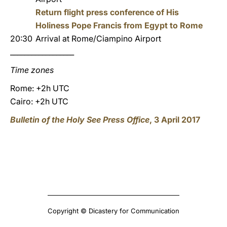
Return flight press conference of His
Holiness Pope Francis from Egypt to Rome
20:30
Arrival at Rome/Ciampino Airport
__________________
Time zones
Rome: +2h UTC
Cairo: +2h UTC
Bulletin of the Holy See Press Office
, 3 April 2017
Copyright © Dicastery for Communication