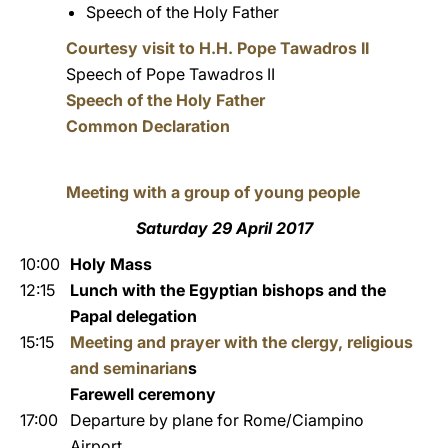
Speech of the Holy Father
Courtesy visit to H.H. Pope Tawadros II
Speech of Pope Tawadros II
Speech of the Holy Father
Common Declaration
Meeting with a group of young people
Saturday 29 April 2017
10:00
Holy Mass
12:15
Lunch with the Egyptian bishops and the
Papal delegation
15:15
Meeting and prayer with the clergy, religious
and seminarian
s
Farewell ceremony
17:00
Departure by plane for Rome/Ciampino
Airport