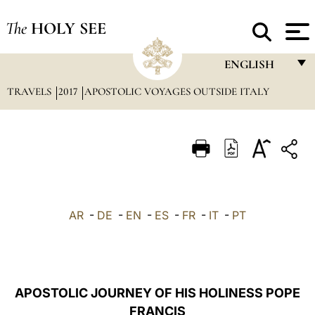
The
HOLY SEE
ENGLISH
TRAVELS
2017
APOSTOLIC VOYAGES OUTSIDE ITALY
FRANÇAIS
ENGLISH
ITALIANO
PORTUGUÊS
ESPAÑOL
AR
-
DE
-
EN
-
ES
-
FR
-
IT
-
PT
DEUTSCH
POLSKI
العربيّة
APOSTOLIC JOURNEY OF HIS HOLINESS POPE
FRANCIS
中文