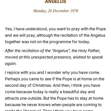
ANGELUS
LATINE
Monday, 26 December 1978
Yes, I have understood, you want to pray with the Pope
and we will pray, although the recitation of the Angelus
together was not on the programme for today.
After the recitation of the "Angelus", the Holy Father,
moved at this unexpected presence, wished to speak
again.
I rejoice with you and I wonder why you have come.
Perhaps you came to see if the Pope is at home on the
second day of Christmas. And then, I think you have
come because today is really a beautiful day and
attracts one outside. But the Pope has to stay at home
because he never knows when people are coming to