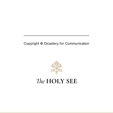
Copyright © Dicastery for Communication
The
HOLY SEE