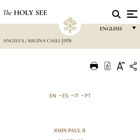
The
HOLY SEE
ENGLISH
ANGELUS / REGINA CAELI
1978
FRANÇAIS
ENGLISH
ITALIANO
PORTUGUÊS
ESPAÑOL
EN
-
ES
-
IT
-
PT
DEUTSCH
POLSKI
العربيّة
JOHN PAUL II
中文