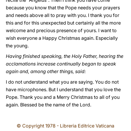
recite the "Angelus". Then I think you have come
because you know that the Pope needs your prayers
and needs above all to pray with you. I thank you for
this and for this unexpected but certainly all the more
welcome and precious presence of yours. I want to
wish everyone a Happy Christmas again. Especially
the young.
Having finished speaking, the Holy Father, hearing the
acclamations increase continually began to speak
again and, among other things, said:
I do not understand what you are saying. You do not
have microphones. But I understand that you love the
Pope. Thank you and a Merry Christmas to all of you
again. Blessed be the name of the Lord.
© Copyright 1978 - Libreria Editrice Vaticana