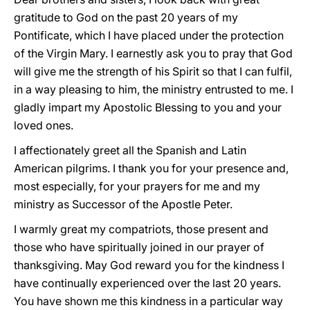
gratitude to God on the past 20 years of my
Pontificate, which I have placed under the protection
of the Virgin Mary. I earnestly ask you to pray that God
will give me the strength of his Spirit so that I can fulfil,
in a way pleasing to him, the ministry entrusted to me. I
gladly impart my Apostolic Blessing to you and your
loved ones.
I affectionately greet all the Spanish and Latin
American pilgrims. I thank you for your presence and,
most especially, for your prayers for me and my
ministry as Successor of the Apostle Peter.
I warmly great my compatriots, those present and
those who have spiritually joined in our prayer of
thanksgiving. May God reward you for the kindness I
have continually experienced over the last 20 years.
You have shown me this kindness in a particular way