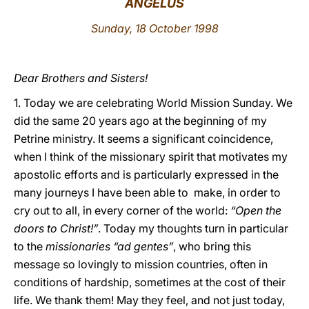
ANGELUS
LATINE
Sunday, 18 October 1998
Dear Brothers and Sisters!
1. Today we are celebrating World Mission Sunday. We
did the same 20 years ago at the beginning of my
Petrine ministry. It seems a significant coincidence,
when I think of the missionary spirit that motivates my
apostolic efforts and is particularly expressed in the
many journeys I have been able to make, in order to
cry out to all, in every corner of the world:
“Open the
doors to Christ!”
. Today my thoughts turn in particular
to the
missionaries “ad gentes”
, who bring this
message so lovingly to mission countries, often in
conditions of hardship, sometimes at the cost of their
life. We thank them! May they feel, and not just today,