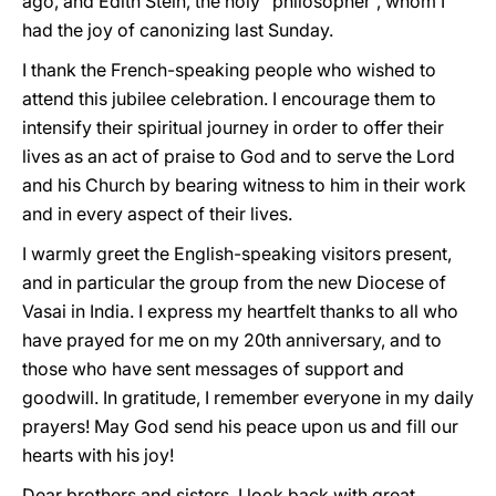
ago, and Edith Stein, the holy “philosopher”, whom I
had the joy of canonizing last Sunday.
I thank the French-speaking people who wished to
attend this jubilee celebration. I encourage them to
intensify their spiritual journey in order to offer their
lives as an act of praise to God and to serve the Lord
and his Church by bearing witness to him in their work
and in every aspect of their lives.
I warmly greet the English-speaking visitors present,
and in particular the group from the new Diocese of
Vasai in India. I express my heartfelt thanks to all who
have prayed for me on my 20th anniversary, and to
those who have sent messages of support and
goodwill. In gratitude, I remember everyone in my daily
prayers! May God send his peace upon us and fill our
hearts with his joy!
Dear brothers and sisters, I look back with great