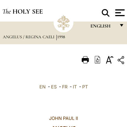
The
HOLY SEE
ENGLISH
ANGELUS / REGINA CAELI
1998
FRANÇAIS
ENGLISH
ITALIANO
PORTUGUÊS
ESPAÑOL
EN
-
ES
-
FR
-
IT
-
PT
DEUTSCH
POLSKI
العربيّة
JOHN PAUL II
中文