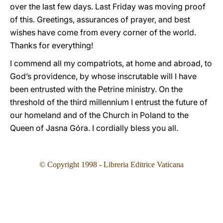
over the last few days. Last Friday was moving proof
of this. Greetings, assurances of prayer, and best
wishes have come from every corner of the world.
Thanks for everything!
I commend all my compatriots, at home and abroad, to
God’s providence, by whose inscrutable will I have
been entrusted with the Petrine ministry. On the
threshold of the third millennium I entrust the future of
our homeland and of the Church in Poland to the
Queen of Jasna Góra. I cordially bless you all.
©
Copyright 1998 - Libreria Editrice Vaticana