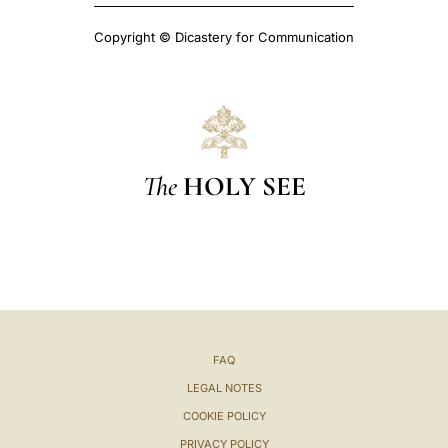
Copyright © Dicastery for Communication
The
HOLY SEE
FAQ
LEGAL NOTES
COOKIE POLICY
PRIVACY POLICY