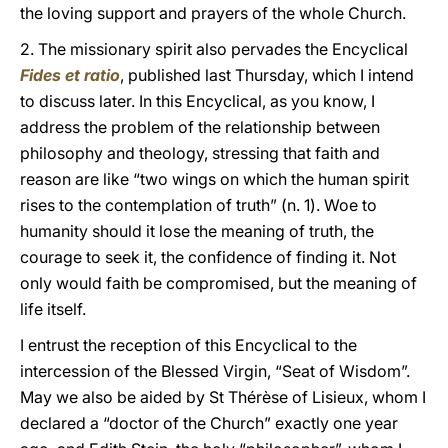
the loving support and prayers of the whole Church.
2. The missionary spirit also pervades the Encyclical
Fides et ratio
, published last Thursday, which I intend
to discuss later. In this Encyclical, as you know, I
address the problem of the relationship between
philosophy and theology, stressing that faith and
reason are like “two wings on which the human spirit
rises to the contemplation of truth” (n. 1). Woe to
humanity should it lose the meaning of truth, the
courage to seek it, the confidence of finding it. Not
only would faith be compromised, but the meaning of
life itself.
I entrust the reception of this Encyclical to the
intercession of the Blessed Virgin, “Seat of Wisdom”.
May we also be aided by St Thérèse of Lisieux, whom I
declared a “doctor of the Church” exactly one year