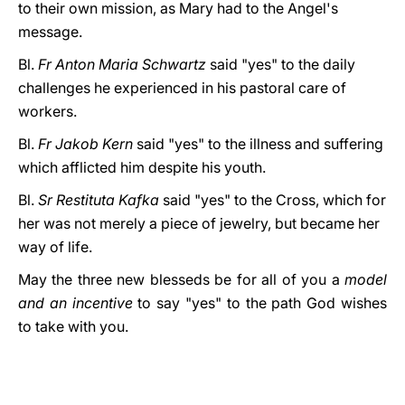
to their own mission, as Mary had to the Angel's
message.
Bl.
Fr Anton Maria Schwartz
said "yes" to the daily
challenges he experienced in his pastoral care of
workers.
Bl.
Fr Jakob Kern
said "yes" to the illness and suffering
which afflicted him despite his youth.
Bl.
Sr Restituta Kafka
said "yes" to the Cross, which for
her was not merely a piece of jewelry, but became her
way of life.
May the three new blesseds be for all of you a
model
and an incentive
to say "yes" to the path God wishes
to take with you.