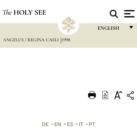
The
HOLY SEE
ENGLISH
ANGELUS / REGINA CAELI
1998
FRANÇAIS
ENGLISH
ITALIANO
PORTUGUÊS
ESPAÑOL
DEUTSCH
POLSKI
العربيّة
DE
-
EN
-
ES
-
IT
-
PT
中文