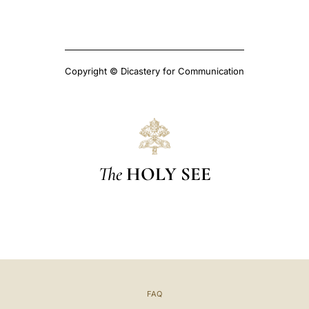
Copyright © Dicastery for Communication
The
HOLY SEE
FAQ