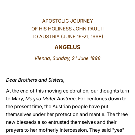
LATINE
APOSTOLIC JOURNEY
OF HIS HOLINESS JOHN PAUL II
TO AUSTRIA (JUNE 19-21, 1998)
ANGELUS
Vienna, Sunday, 21 June 1998
Dear Brothers and Sisters,
At the end of this moving celebration, our thoughts turn
to Mary,
Magna Mater Austriae
. For centuries down to
the present time, the Austrian people have put
themselves under her protection and mantle. The three
new blesseds also entrusted themselves and their
prayers to her motherly intercession. They said "yes"