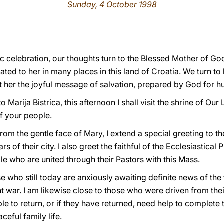
Sunday, 4 October 1998
stic celebration, our thoughts turn to the Blessed Mother of G
ated to her in many places in this land of Croatia. We turn t
 her the joyful message of salvation, prepared by God for h
 Marija Bistrica, this afternoon I shall visit the shrine of Our 
of your people.
 from the gentle face of Mary, I extend a special greeting to 
rs of their city. I also greet the faithful of the Ecclesiastica
ople who are united through their Pastors with this Mass.
se who still today are anxiously awaiting definite news of the
t war. I am likewise close to those who were driven from the
le to return, or if they have returned, need help to complete 
eful family life.