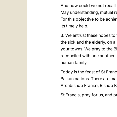
And how could we not recall 
May understanding, mutual res
For this objective to be achie
its timely help.
3. We entrust these hopes to 
the sick and the elderly, on 
your towns. We pray to the Bl
reconciled with one another, 
human family.
Today is the feast of St Fran
Balkan nations. There are ma
Archbishop Franiæ, Bishop Ko
St Francis, pray for us, and 