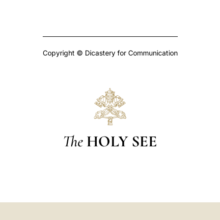
Copyright © Dicastery for Communication
The
HOLY SEE