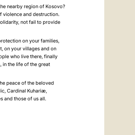
 the nearby region of Kosovo?
f violence and destruction.
lidarity, not fail to provide
rotection on your families,
t, on your villages and on
ple who live there, finally
n the life of the great
 the peace of the beloved
ic, Cardinal Kuhariæ,
 and those of us all.