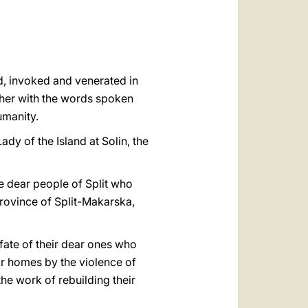
العربيّة
中文
LATINE
od, invoked and venerated in
o her with the words spoken
umanity.
Lady of the Island at Solin, the
the dear people of Split who
l Province of Split-Makarska,
 fate of their dear ones who
ir homes by the violence of
the work of rebuilding their