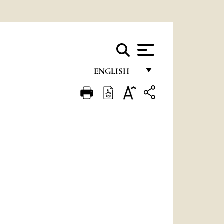
ENGLISH
FRANÇAIS
ENGLISH
ITALIANO
PORTUGUÊS
ESPAÑOL
DEUTSCH
POLSKI