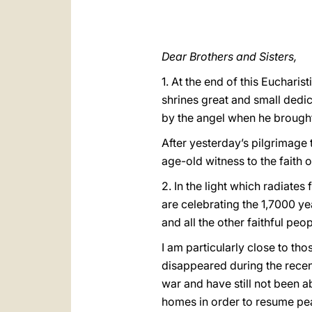
Dear Brothers and Sisters,
1. At the end of this Euchari
shrines great and small dedic
by the angel when he brought
After yesterday’s pilgrimage to
age-old witness to the faith 
2. In the light which radiates
are celebrating the 1,7000 yea
and all the other faithful pe
I am particularly close to tho
disappeared during the recen
war and have still not been ab
homes in order to resume peac