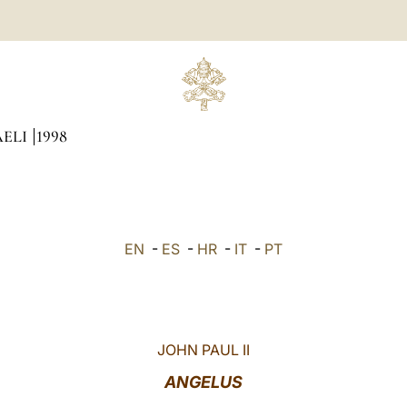
AELI
1998
EN
-
ES
-
HR
-
IT
-
PT
JOHN PAUL II
ANGELUS