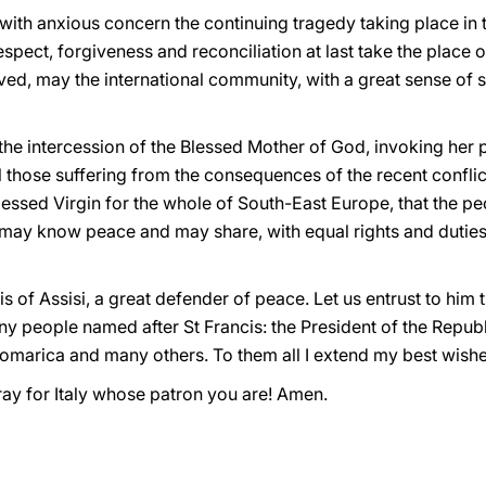
with anxious concern the continuing tragedy taking place in
pect, forgiveness and reconciliation at last take the place o
ved, may the international community, with a great sense of so
the intercession of the Blessed Mother of God, invoking her p
all those suffering from the consequences of the recent conflic
essed Virgin for the whole of South-East Europe, that the peo
may know peace and may share, with equal rights and duties, i
cis of Assisi, a great defender of peace. Let us entrust to him
ny people named after St Francis: the President of the Republ
marica and many others. To them all I extend my best wishes
pray for Italy whose patron you are! Amen.