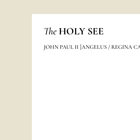
The
HOLY SEE
JOHN PAUL II
ANGELUS / REGINA C