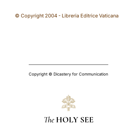
© Copyright 2004 - Libreria Editrice Vaticana
Copyright © Dicastery for Communication
The
HOLY SEE