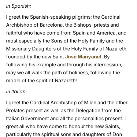
In Spanish:
I greet the Spanish-speaking pilgrims: the Cardinal
Archbishop of Barcelona, the Bishops, priests and
faithful who have come from Spain and America, and
most especially the Sons of the Holy Family and the
Missionary Daughters of the Holy Family of Nazareth,
founded by the new Saint
José Manyanet
. By
following his example and through his intercession,
may we all walk the path of holiness, following the
model of the spirit of Nazareth!
In Italian:
I greet the Cardinal Archbishop of Milan and the other
Prelates present as well as the Delegation from the
Italian Government and all the personalities present. I
greet all who have come to honour the new Saints,
particularly the spiritual sons and daughters of Don