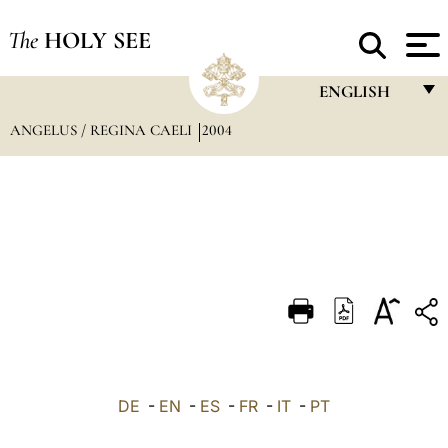
The
HOLY SEE
ENGLISH
ANGELUS / REGINA CAELI
2004
FRANÇAIS
ENGLISH
ITALIANO
PORTUGUÊS
ESPAÑOL
DEUTSCH
POLSKI
العربيّة
DE
-
EN
-
ES
-
FR
-
IT
-
PT
中文