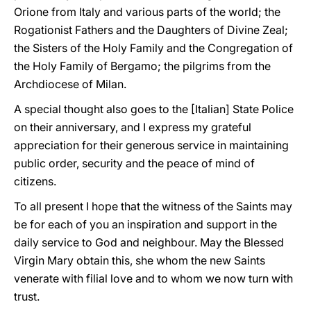
Orione from Italy and various parts of the world; the
Rogationist Fathers and the Daughters of Divine Zeal;
the Sisters of the Holy Family and the Congregation of
the Holy Family of Bergamo; the pilgrims from the
Archdiocese of Milan.
A special thought also goes to the [Italian] State Police
on their anniversary, and I express my grateful
appreciation for their generous service in maintaining
public order, security and the peace of mind of
citizens.
To all present I hope that the witness of the Saints may
be for each of you an inspiration and support in the
daily service to God and neighbour. May the Blessed
Virgin Mary obtain this, she whom the new Saints
venerate with filial love and to whom we now turn with
trust.