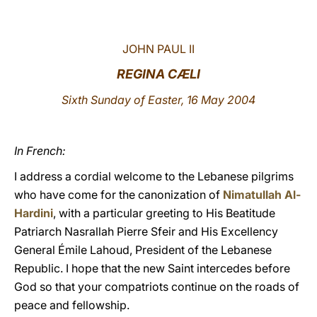
LATINE
JOHN PAUL II
REGINA CÆLI
Sixth Sunday of Easter, 16 May 2004
In French:
I address a cordial welcome to the Lebanese pilgrims
who have come for the canonization of
Nimatullah Al-
Hardini
, with a particular greeting to His Beatitude
Patriarch Nasrallah Pierre Sfeir and His Excellency
General Émile Lahoud, President of the Lebanese
Republic. I hope that the new Saint intercedes before
God so that your compatriots continue on the roads of
peace and fellowship.