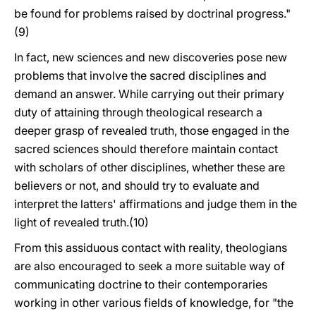
be found for problems raised by doctrinal progress."
(9)
In fact, new sciences and new discoveries pose new
problems that involve the sacred disciplines and
demand an answer. While carrying out their primary
duty of attaining through theological research a
deeper grasp of revealed truth, those engaged in the
sacred sciences should therefore maintain contact
with scholars of other disciplines, whether these are
believers or not, and should try to evaluate and
interpret the latters' affirmations and judge them in the
light of revealed truth.(10)
From this assiduous contact with reality, theologians
are also encouraged to seek a more suitable way of
communicating doctrine to their contemporaries
working in other various fields of knowledge, for "the