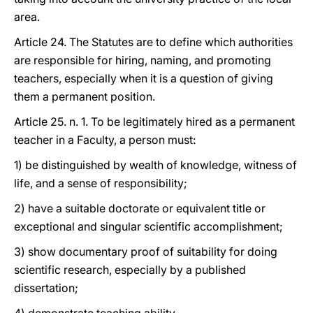
area.
Article 24. The Statutes are to define which authorities
are responsible for hiring, naming, and promoting
teachers, especially when it is a question of giving
them a permanent position.
Article 25. n. 1. To be legitimately hired as a permanent
teacher in a Faculty, a person must:
1) be distinguished by wealth of knowledge, witness of
life, and a sense of responsibility;
2) have a suitable doctorate or equivalent title or
exceptional and singular scientific accomplishment;
3) show documentary proof of suitability for doing
scientific research, especially by a published
dissertation;