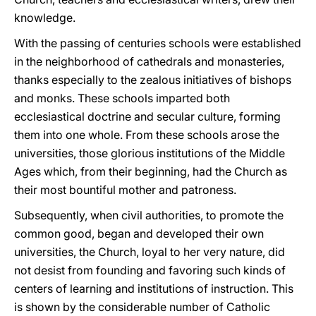
knowledge.
With the passing of centuries schools were established
in the neighborhood of cathedrals and monasteries,
thanks especially to the zealous initiatives of bishops
and monks. These schools imparted both
ecclesiastical doctrine and secular culture, forming
them into one whole. From these schools arose the
universities, those glorious institutions of the Middle
Ages which, from their beginning, had the Church as
their most bountiful mother and patroness.
Subsequently, when civil authorities, to promote the
common good, began and developed their own
universities, the Church, loyal to her very nature, did
not desist from founding and favoring such kinds of
centers of learning and institutions of instruction. This
is shown by the considerable number of Catholic