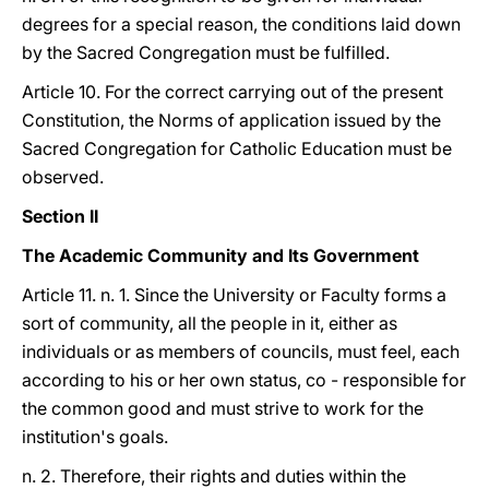
degrees for a special reason, the conditions laid down
by the Sacred Congregation must be fulfilled.
Article 10. For the correct carrying out of the present
Constitution, the Norms of application issued by the
Sacred Congregation for Catholic Education must be
observed.
Section II
The Academic Community and Its Government
Article 11. n. 1. Since the University or Faculty forms a
sort of community, all the people in it, either as
individuals or as members of councils, must feel, each
according to his or her own status, co - responsible for
the common good and must strive to work for the
institution's goals.
n. 2. Therefore, their rights and duties within the