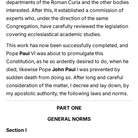
departments of the Roman Curia and the other bodies
interested. After this, it established a commission of
experts who, under the direction of the same
Congregation, have carefully reviewed the legislation
covering ecclesiastical academic studies.
This work has now been successfully completed, and
Pope
Paul
VI was about to promulgate this
Constitution, as he so ardently desired to do, when he
died; likewise Pope
John
Paul
I was prevented by
sudden death from doing so. After long and careful
consideration of the matter, I decree and lay down, by
my apostolic authority, the following laws and norms.
PART ONE
GENERAL NORMS
Section I