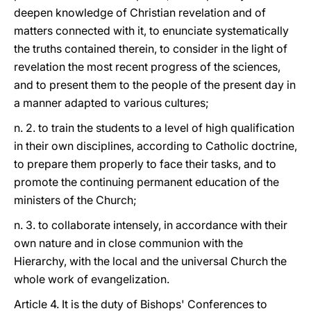
deepen knowledge of Christian revelation and of
matters connected with it, to enunciate systematically
the truths contained therein, to consider in the light of
revelation the most recent progress of the sciences,
and to present them to the people of the present day in
a manner adapted to various cultures;
n. 2. to train the students to a level of high qualification
in their own disciplines, according to Catholic doctrine,
to prepare them properly to face their tasks, and to
promote the continuing permanent education of the
ministers of the Church;
n. 3. to collaborate intensely, in accordance with their
own nature and in close communion with the
Hierarchy, with the local and the universal Church the
whole work of evangelization.
Article 4. It is the duty of Bishops' Conferences to