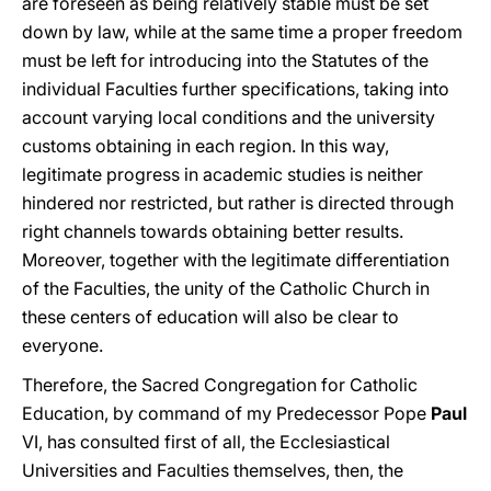
are foreseen as being relatively stable must be set
down by law, while at the same time a proper freedom
must be left for introducing into the Statutes of the
individual Faculties further specifications, taking into
account varying local conditions and the university
customs obtaining in each region. In this way,
legitimate progress in academic studies is neither
hindered nor restricted, but rather is directed through
right channels towards obtaining better results.
Moreover, together with the legitimate differentiation
of the Faculties, the unity of the Catholic Church in
these centers of education will also be clear to
everyone.
Therefore, the Sacred Congregation for Catholic
Education, by command of my Predecessor Pope
Paul
VI, has consulted first of all, the Ecclesiastical
Universities and Faculties themselves, then, the