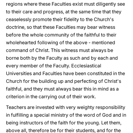
regions where these Faculties exist must diligently see
to their care and progress, at the same time that they
ceaselessly promote their fidelity to the Church's
doctrine, so that these Faculties may bear witness
before the whole community of the faithful to their
wholehearted following of the above - mentioned
command of Christ. This witness must always be
borne both by the Faculty as such and by each and
every member of the Faculty. Ecclesiastical
Universities and Faculties have been constituted in the
Church for the building up and perfecting of Christ's
faithful, and they must always bear this in mind as a
criterion in the carrying out of their work.
Teachers are invested with very weighty responsibility
in fulfilling a special ministry of the word of God and in
being instructors of the faith for the young. Let them,
above all, therefore be for their students, and for the