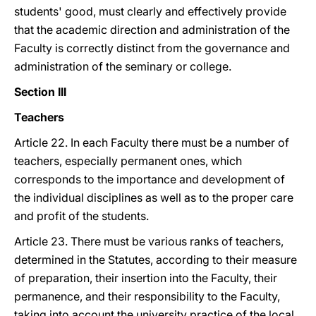
students' good, must clearly and effectively provide
that the academic direction and administration of the
Faculty is correctly distinct from the governance and
administration of the seminary or college.
Section III
Teachers
Article 22. In each Faculty there must be a number of
teachers, especially permanent ones, which
corresponds to the importance and development of
the individual disciplines as well as to the proper care
and profit of the students.
Article 23. There must be various ranks of teachers,
determined in the Statutes, according to their measure
of preparation, their insertion into the Faculty, their
permanence, and their responsibility to the Faculty,
taking into account the university practice of the local