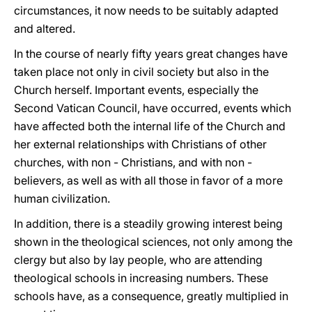
circumstances, it now needs to be suitably adapted
and altered.
In the course of nearly fifty years great changes have
taken place not only in civil society but also in the
Church herself. Important events, especially the
Second Vatican Council, have occurred, events which
have affected both the internal life of the Church and
her external relationships with Christians of other
churches, with non - Christians, and with non -
believers, as well as with all those in favor of a more
human civilization.
In addition, there is a steadily growing interest being
shown in the theological sciences, not only among the
clergy but also by lay people, who are attending
theological schools in increasing numbers. These
schools have, as a consequence, greatly multiplied in