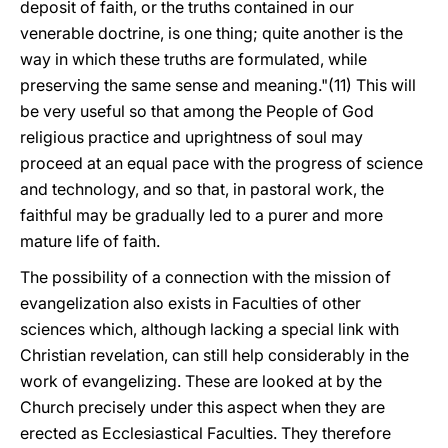
deposit of faith, or the truths contained in our
venerable doctrine, is one thing; quite another is the
way in which these truths are formulated, while
preserving the same sense and meaning."(11) This will
be very useful so that among the People of God
religious practice and uprightness of soul may
proceed at an equal pace with the progress of science
and technology, and so that, in pastoral work, the
faithful may be gradually led to a purer and more
mature life of faith.
The possibility of a connection with the mission of
evangelization also exists in Faculties of other
sciences which, although lacking a special link with
Christian revelation, can still help considerably in the
work of evangelizing. These are looked at by the
Church precisely under this aspect when they are
erected as Ecclesiastical Faculties. They therefore