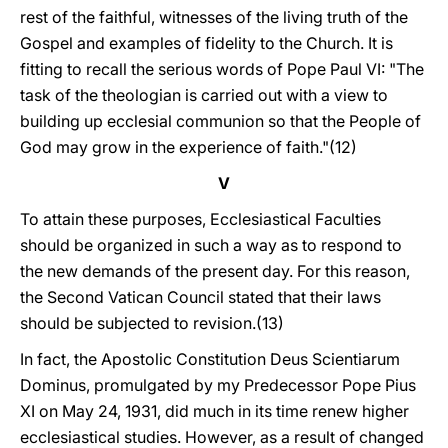
rest of the faithful, witnesses of the living truth of the
Gospel and examples of fidelity to the Church. It is
fitting to recall the serious words of Pope Paul VI: "The
task of the theologian is carried out with a view to
building up ecclesial communion so that the People of
God may grow in the experience of faith."(12)
V
To attain these purposes, Ecclesiastical Faculties
should be organized in such a way as to respond to
the new demands of the present day. For this reason,
the Second Vatican Council stated that their laws
should be subjected to revision.(13)
In fact, the Apostolic Constitution Deus Scientiarum
Dominus, promulgated by my Predecessor Pope Pius
XI on May 24, 1931, did much in its time renew higher
ecclesiastical studies. However, as a result of changed