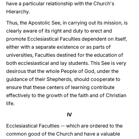
have a particular relationship with the Church's
Hierarchy.
Thus, the Apostolic See, in carrying out its mission, is
clearly aware of its right and duty to erect and
promote Ecclesiastical Faculties dependent on itself,
either with a separate existence or as parts of
universities, Faculties destined for the education of
both ecclesiastical and lay students. This See is very
desirous that the whole People of God, under the
guidance of their Shepherds, should cooperate to
ensure that these centers of learning contribute
effectively to the growth of the faith and of Christian
life.
IV
Ecclesiastical Faculties -- which are ordered to the
common good of the Church and have a valuable