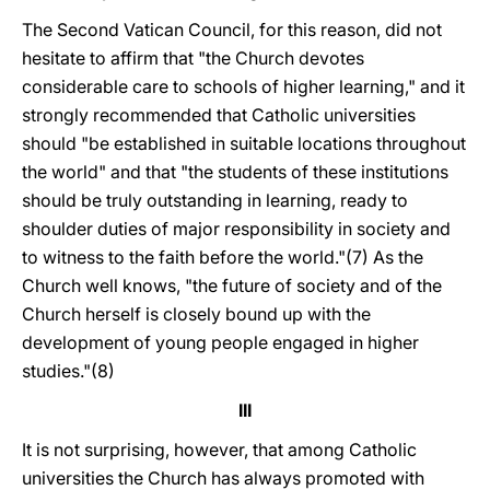
The Second Vatican Council, for this reason, did not
hesitate to affirm that "the Church devotes
considerable care to schools of higher learning," and it
strongly recommended that Catholic universities
should "be established in suitable locations throughout
the world" and that "the students of these institutions
should be truly outstanding in learning, ready to
shoulder duties of major responsibility in society and
to witness to the faith before the world."(7) As the
Church well knows, "the future of society and of the
Church herself is closely bound up with the
development of young people engaged in higher
studies."(8)
III
It is not surprising, however, that among Catholic
universities the Church has always promoted with