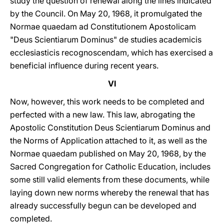
study the question of renewal along the lines indicated
by the Council. On May 20, 1968, it promulgated the
Normae quaedam ad Constitutionem Apostolicam
"Deus Scientiarum Dominus" de studies academicis
ecclesiasticis recognoscendam, which has exercised a
beneficial influence during recent years.
VI
Now, however, this work needs to be completed and
perfected with a new law. This law, abrogating the
Apostolic Constitution Deus Scientiarum Dominus and
the Norms of Application attached to it, as well as the
Normae quaedam published on May 20, 1968, by the
Sacred Congregation for Catholic Education, includes
some still valid elements from these documents, while
laying down new norms whereby the renewal that has
already successfully begun can be developed and
completed.