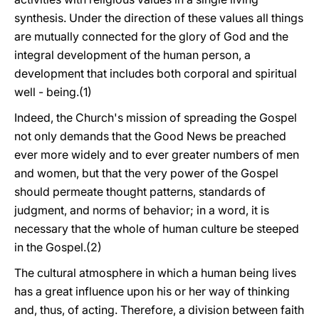
synthesis. Under the direction of these values all things
are mutually connected for the glory of God and the
integral development of the human person, a
development that includes both corporal and spiritual
well - being.(1)
Indeed, the Church's mission of spreading the Gospel
not only demands that the Good News be preached
ever more widely and to ever greater numbers of men
and women, but that the very power of the Gospel
should permeate thought patterns, standards of
judgment, and norms of behavior; in a word, it is
necessary that the whole of human culture be steeped
in the Gospel.(2)
The cultural atmosphere in which a human being lives
has a great influence upon his or her way of thinking
and, thus, of acting. Therefore, a division between faith