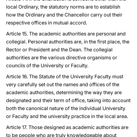
local Ordinary, the statutory norms are to establish
how the Ordinary and the Chancellor carry out their
respective offices in mutual accord.
Article 15. The academic authorities are personal and
collegial. Personal authorities are, in the first place, the
Rector or President and the Dean. The collegial
authorities are the various directive organisms or
councils of the University or Faculty.
Article 16. The Statute of the University Faculty must
very carefully set out the names and offices of the
academic authorities, determining the way they are
designated and their term of office, taking into account
both the canonical nature of the individual University
or Faculty and the university practice in the local area.
Article 17. Those designed as academic authorities are
to be people who are truly knowledgeable about