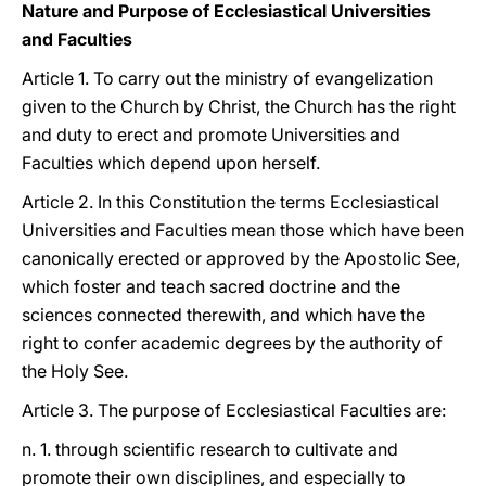
Nature and Purpose of Ecclesiastical Universities
and Faculties
Article 1. To carry out the ministry of evangelization
given to the Church by Christ, the Church has the right
and duty to erect and promote Universities and
Faculties which depend upon herself.
Article 2. In this Constitution the terms Ecclesiastical
Universities and Faculties mean those which have been
canonically erected or approved by the Apostolic See,
which foster and teach sacred doctrine and the
sciences connected therewith, and which have the
right to confer academic degrees by the authority of
the Holy See.
Article 3. The purpose of Ecclesiastical Faculties are:
n. 1. through scientific research to cultivate and
promote their own disciplines, and especially to