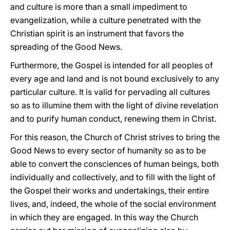
and culture is more than a small impediment to
evangelization, while a culture penetrated with the
Christian spirit is an instrument that favors the
spreading of the Good News.
Furthermore, the Gospel is intended for all peoples of
every age and land and is not bound exclusively to any
particular culture. It is valid for pervading all cultures
so as to illumine them with the light of divine revelation
and to purify human conduct, renewing them in Christ.
For this reason, the Church of Christ strives to bring the
Good News to every sector of humanity so as to be
able to convert the consciences of human beings, both
individually and collectively, and to fill with the light of
the Gospel their works and undertakings, their entire
lives, and, indeed, the whole of the social environment
in which they are engaged. In this way the Church