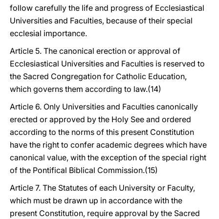
follow carefully the life and progress of Ecclesiastical
Universities and Faculties, because of their special
ecclesial importance.
Article 5. The canonical erection or approval of
Ecclesiastical Universities and Faculties is reserved to
the Sacred Congregation for Catholic Education,
which governs them according to law.(14)
Article 6. Only Universities and Faculties canonically
erected or approved by the Holy See and ordered
according to the norms of this present Constitution
have the right to confer academic degrees which have
canonical value, with the exception of the special right
of the Pontifical Biblical Commission.(15)
Article 7. The Statutes of each University or Faculty,
which must be drawn up in accordance with the
present Constitution, require approval by the Sacred