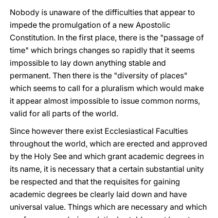
Nobody is unaware of the difficulties that appear to
impede the promulgation of a new Apostolic
Constitution. In the first place, there is the "passage of
time" which brings changes so rapidly that it seems
impossible to lay down anything stable and
permanent. Then there is the "diversity of places"
which seems to call for a pluralism which would make
it appear almost impossible to issue common norms,
valid for all parts of the world.
Since however there exist Ecclesiastical Faculties
throughout the world, which are erected and approved
by the Holy See and which grant academic degrees in
its name, it is necessary that a certain substantial unity
be respected and that the requisites for gaining
academic degrees be clearly laid down and have
universal value. Things which are necessary and which