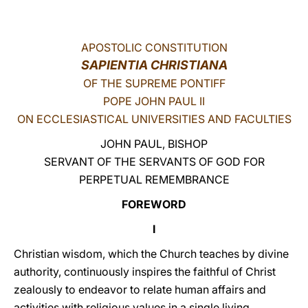
LATINE
APOSTOLIC CONSTITUTION
SAPIENTIA CHRISTIANA
OF THE SUPREME PONTIFF
POPE JOHN PAUL II
ON ECCLESIASTICAL UNIVERSITIES AND FACULTIES
JOHN PAUL, BISHOP
SERVANT OF THE SERVANTS OF GOD FOR
PERPETUAL REMEMBRANCE
FOREWORD
I
Christian wisdom, which the Church teaches by divine
authority, continuously inspires the faithful of Christ
zealously to endeavor to relate human affairs and
activities with religious values in a single living