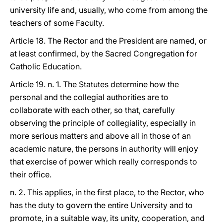
university life and, usually, who come from among the
teachers of some Faculty.
Article 18. The Rector and the President are named, or
at least confirmed, by the Sacred Congregation for
Catholic Education.
Article 19. n. 1. The Statutes determine how the
personal and the collegial authorities are to
collaborate with each other, so that, carefully
observing the principle of collegiality, especially in
more serious matters and above all in those of an
academic nature, the persons in authority will enjoy
that exercise of power which really corresponds to
their office.
n. 2. This applies, in the first place, to the Rector, who
has the duty to govern the entire University and to
promote, in a suitable way, its unity, cooperation, and