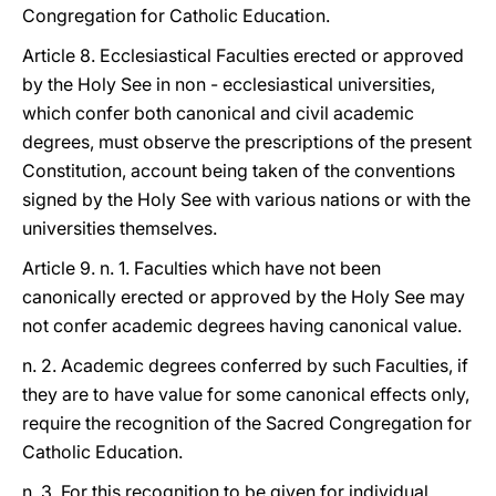
Congregation for Catholic Education.
Article 8. Ecclesiastical Faculties erected or approved
by the Holy See in non - ecclesiastical universities,
which confer both canonical and civil academic
degrees, must observe the prescriptions of the present
Constitution, account being taken of the conventions
signed by the Holy See with various nations or with the
universities themselves.
Article 9. n. 1. Faculties which have not been
canonically erected or approved by the Holy See may
not confer academic degrees having canonical value.
n. 2. Academic degrees conferred by such Faculties, if
they are to have value for some canonical effects only,
require the recognition of the Sacred Congregation for
Catholic Education.
n. 3. For this recognition to be given for individual