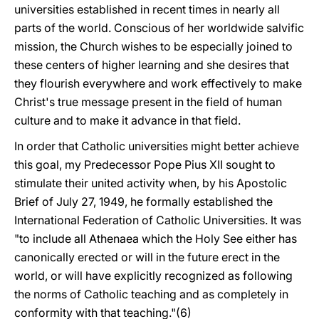
universities established in recent times in nearly all
parts of the world. Conscious of her worldwide salvific
mission, the Church wishes to be especially joined to
these centers of higher learning and she desires that
they flourish everywhere and work effectively to make
Christ's true message present in the field of human
culture and to make it advance in that field.
In order that Catholic universities might better achieve
this goal, my Predecessor Pope Pius XII sought to
stimulate their united activity when, by his Apostolic
Brief of July 27, 1949, he formally established the
International Federation of Catholic Universities. It was
"to include all Athenaea which the Holy See either has
canonically erected or will in the future erect in the
world, or will have explicitly recognized as following
the norms of Catholic teaching and as completely in
conformity with that teaching."(6)