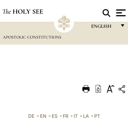
The
HOLY SEE
ENGLISH
APOSTOLIC CONSTITUTIONS
FRANÇAIS
ENGLISH
ITALIANO
PORTUGUÊS
ESPAÑOL
DEUTSCH
POLSKI
العربيّة
DE
-
EN
-
ES
-
FR
-
IT
-
LA
-
PT
中文