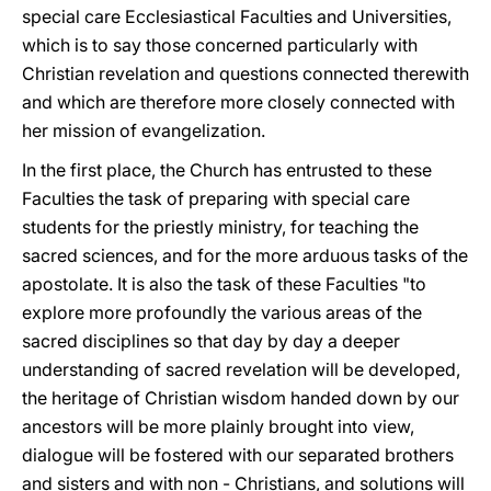
special care Ecclesiastical Faculties and Universities,
which is to say those concerned particularly with
Christian revelation and questions connected therewith
and which are therefore more closely connected with
her mission of evangelization.
In the first place, the Church has entrusted to these
Faculties the task of preparing with special care
students for the priestly ministry, for teaching the
sacred sciences, and for the more arduous tasks of the
apostolate. It is also the task of these Faculties "to
explore more profoundly the various areas of the
sacred disciplines so that day by day a deeper
understanding of sacred revelation will be developed,
the heritage of Christian wisdom handed down by our
ancestors will be more plainly brought into view,
dialogue will be fostered with our separated brothers
and sisters and with non - Christians, and solutions will