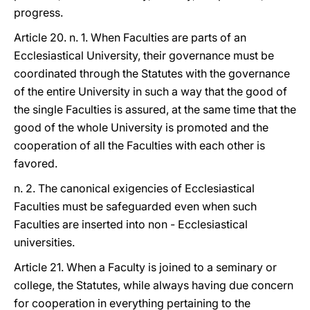
progress.
Article 20. n. 1. When Faculties are parts of an
Ecclesiastical University, their governance must be
coordinated through the Statutes with the governance
of the entire University in such a way that the good of
the single Faculties is assured, at the same time that the
good of the whole University is promoted and the
cooperation of all the Faculties with each other is
favored.
n. 2. The canonical exigencies of Ecclesiastical
Faculties must be safeguarded even when such
Faculties are inserted into non - Ecclesiastical
universities.
Article 21. When a Faculty is joined to a seminary or
college, the Statutes, while always having due concern
for cooperation in everything pertaining to the