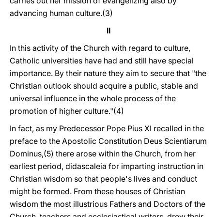
carries out her mission of evangelizing also by
advancing human culture.(3)
II
In this activity of the Church with regard to culture,
Catholic universities have had and still have special
importance. By their nature they aim to secure that "the
Christian outlook should acquire a public, stable and
universal influence in the whole process of the
promotion of higher culture."(4)
In fact, as my Predecessor Pope Pius XI recalled in the
preface to the Apostolic Constitution Deus Scientiarum
Dominus,(5) there arose within the Church, from her
earliest period, didascaleia for imparting instruction in
Christian wisdom so that people's lives and conduct
might be formed. From these houses of Christian
wisdom the most illustrious Fathers and Doctors of the
Church, teachers and ecclesiastical writers, drew their