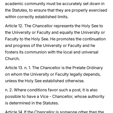
academic community must be accurately set down in
the Statutes, to ensure that they are properly exercised
within correctly established limits.
Article 12. The Chancellor represents the Holy See to
the University or Faculty and equally the University or
Faculty to the Holy See. He promotes the continuation
and progress of the University or Faculty and he
fosters its communion with the local and universal
Church.
Article 13. n. 1. The Chancellor is the Prelate Ordinary
on whom the University or Faculty legally depends,
unless the Holy See established otherwise.
n. 2. Where conditions favor such a post, it is also
possible to have a Vice - Chancellor, whose authority
is determined in the Statutes.
Article 14. If the Chancellor is someone other than the