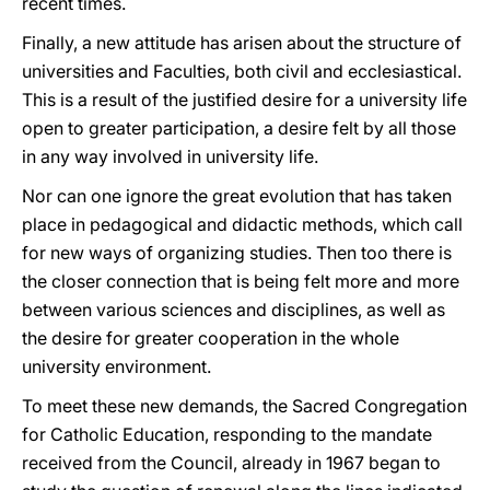
recent times.
Finally, a new attitude has arisen about the structure of
universities and Faculties, both civil and ecclesiastical.
This is a result of the justified desire for a university life
open to greater participation, a desire felt by all those
in any way involved in university life.
Nor can one ignore the great evolution that has taken
place in pedagogical and didactic methods, which call
for new ways of organizing studies. Then too there is
the closer connection that is being felt more and more
between various sciences and disciplines, as well as
the desire for greater cooperation in the whole
university environment.
To meet these new demands, the Sacred Congregation
for Catholic Education, responding to the mandate
received from the Council, already in 1967 began to