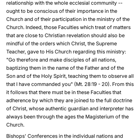
relationship with the whole ecclesial community --
ought to be conscious of their importance in the
Church and of their participation in the ministry of the
Church. Indeed, those Faculties which treat of matters
that are close to Christian revelation should also be
mindful of the orders which Christ, the Supreme
Teacher, gave to His Church regarding this ministry:
"Go therefore and make disciples of all nations,
baptizing them in the name of the Father and of the
Son and of the Holy Spirit, teaching them to observe all
that I have commanded you" (Mt. 28:19 - 20). From this
it follows that there must be in these Faculties that
adherence by which they are joined to the full doctrine
of Christ, whose authentic guardian and interpreter has
always been through the ages the Magisterium of the
Church.
Bishops' Conferences in the individual nations and