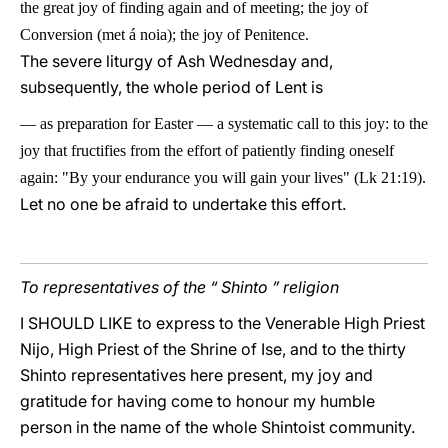
the great joy of finding again and of meeting; the joy of
Conversion (met
á
noia); the joy of Penitence.
The severe liturgy of Ash Wednesday and,
subsequently, the whole period of Lent is
—
as preparation for Easter
—
a systematic call to this joy: to the
joy that fructifies from the effort of patiently finding oneself
again: "By your endurance you will gain your lives" (Lk 21:19).
Let no one be afraid to undertake this effort.
To representatives of the “ Shinto ” religion
I SHOULD LIKE to express to the Venerable High Priest
Nijo, High Priest of the Shrine of Ise, and to the thirty
Shinto representatives here present, my joy and
gratitude for having come to honour my humble
person in the name of the whole Shintoist community.