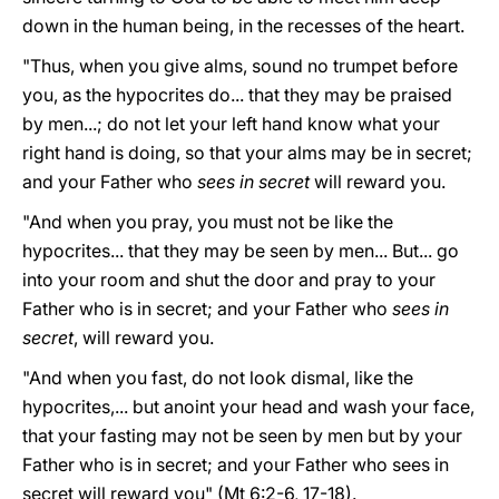
down in the human being, in the recesses of the heart.
"Thus, when you give alms, sound no trumpet before
you, as the hypocrites do... that they may be praised
by men...; do not let your left hand know what your
right hand is doing, so that your alms may be in secret;
and your Father who
sees in secret
will reward you.
"And when you pray, you must not be like the
hypocrites... that they may be seen by men... But... go
into your room and shut the door and pray to your
Father who is in secret; and your Father who
sees in
secret
, will reward you.
"And when you fast, do not look dismal, like the
hypocrites,... but anoint your head and wash your face,
that your fasting may not be seen by men but by your
Father who is in secret; and your Father who sees in
secret will reward you" (Mt 6:2-6, 17-18).