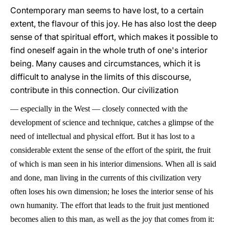
Contemporary man seems to have lost, to a certain
extent, the flavour of this joy. He has also lost the deep
sense of that spiritual effort, which makes it possible to
find oneself again in the whole truth of one's interior
being. Many causes and circumstances, which it is
difficult to analyse in the limits of this discourse,
contribute in this connection. Our civilization
—
especially in the West
—
closely connected with the
development of science and technique, catches a glimpse of the
need of intellectual and physical effort. But it has lost to a
considerable extent the sense of the effort of the spirit, the fruit
of which is man seen in his interior dimensions. When all is said
and done, man living in the currents of this civilization very
often loses his own dimension; he loses the interior sense of his
own humanity. The effort that leads to the fruit just mentioned
becomes alien to this man, as well as the joy that comes from it: