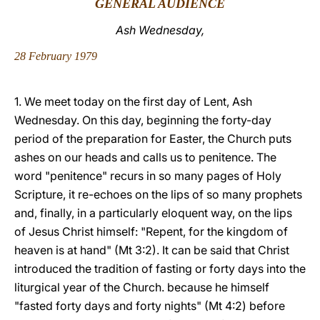
GENERAL AUDIENCE
LATINE
Ash Wednesday,
28 February 1979
1. We meet today on the first day of Lent, Ash
Wednesday. On this day, beginning the forty-day
period of the preparation for Easter, the Church puts
ashes on our heads and calls us to penitence. The
word "penitence" recurs in so many pages of Holy
Scripture, it re-echoes on the lips of so many prophets
and, finally, in a particularly eloquent way, on the lips
of Jesus Christ himself: "Repent, for the kingdom of
heaven is at hand" (Mt 3:2). It can be said that Christ
introduced the tradition of fasting or forty days into the
liturgical year of the Church. because he himself
"fasted forty days and forty nights" (Mt 4:2) before