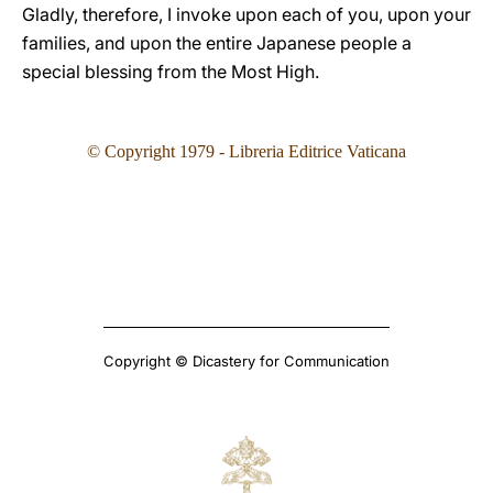
Gladly, therefore, I invoke upon each of you, upon your
families, and upon the entire Japanese people a
special blessing from the Most High.
©
Copyright 1979 - Libreria Editrice Vaticana
Copyright © Dicastery for Communication