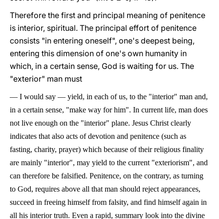
Therefore the first and principal meaning of penitence
is interior, spiritual. The principal effort of penitence
consists "in entering oneself", one's deepest being,
entering this dimension of one's own humanity in
which, in a certain sense, God is waiting for us. The
"exterior" man must
—
I would say
—
yield, in each of us, to the "interior" man and,
in a certain sense, "make way for him". In current life, man does
not live enough on the "interior" plane. Jesus Christ clearly
indicates that also acts of devotion and penitence (such as
fasting, charity, prayer) which because of their religious finality
are mainly "interior", may yield to the current "exteriorism", and
can therefore be falsified. Penitence, on the contrary, as turning
to God, requires above all that man should reject appearances,
succeed in freeing himself from falsity, and find himself again in
all his interior truth. Even a rapid, summary look into the divine