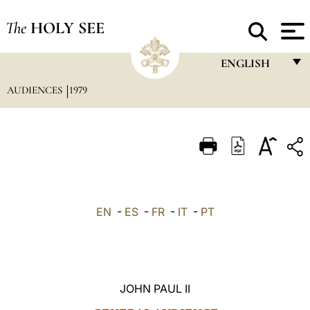
The
HOLY SEE
ENGLISH
AUDIENCES
1979
FRANÇAIS
ENGLISH
ITALIANO
PORTUGUÊS
ESPAÑOL
EN
-
ES
-
FR
-
IT
-
PT
DEUTSCH
POLSKI
العربيّة
JOHN PAUL II
中文