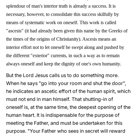
splendour of man's interior truth is already a success. It is
necessary, however, to consolidate this success skilfully by
means of systematic work on oneself. This work is called
"ascesis" (it had already been given this name by the Greeks of
the times of the origins of Christianity). Ascesis means an
interior effort not to let oneself be swept along and pushed by
the different "exterior" currents, in such a way as to remain
always oneself and keep the dignity of one's own humanity.
But the Lord Jesus calls us to do something more.
When he says "go into your room and shut the door",
he indicates an ascetic effort of the human spirit, which
must not end in man himself. That shutting-in of
oneself is, at the same time, the deepest opening of the
human heart. It is indispensable for the purpose of
meeting the Father, and must be undertaken for this
purpose. "Your Father who sees in secret will reward