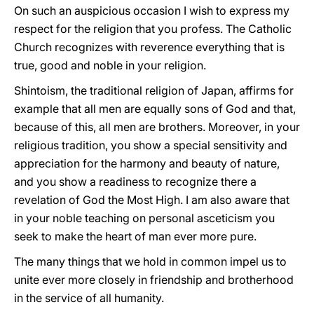
On such an auspicious occasion I wish to express my
respect for the religion that you profess. The Catholic
Church recognizes with reverence everything that is
true, good and noble in your religion.
Shintoism, the traditional religion of Japan, affirms for
example that all men are equally sons of God and that,
because of this, all men are brothers. Moreover, in your
religious tradition, you show a special sensitivity and
appreciation for the harmony and beauty of nature,
and you show a readiness to recognize there a
revelation of God the Most High. I am also aware that
in your noble teaching on personal asceticism you
seek to make the heart of man ever more pure.
The many things that we hold in common impel us to
unite ever more closely in friendship and brotherhood
in the service of all humanity.