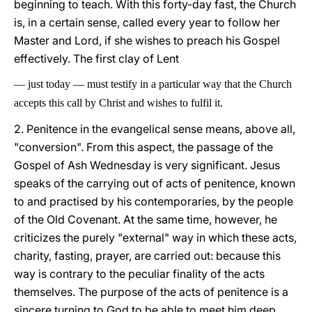
beginning to teach. With this forty-day fast, the Church
is, in a certain sense, called every year to follow her
Master and Lord, if she wishes to preach his Gospel
effectively. The first clay of Lent
—
just today
—
must testify in a particular way that the Church
accepts this call by Christ and wishes to fulfil it.
2. Penitence in the evangelical sense means, above all,
"conversion". From this aspect, the passage of the
Gospel of Ash Wednesday is very significant. Jesus
speaks of the carrying out of acts of penitence, known
to and practised by his contemporaries, by the people
of the Old Covenant. At the same time, however, he
criticizes the purely "external" way in which these acts,
charity, fasting, prayer, are carried out: because this
way is contrary to the peculiar finality of the acts
themselves. The purpose of the acts of penitence is a
sincere turning to God to be able to meet him deep