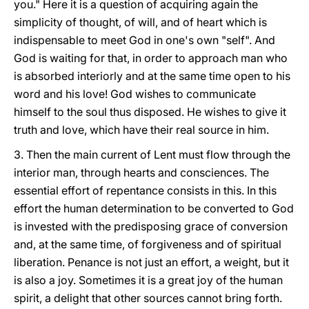
you." Here it is a question of acquiring again the
simplicity of thought, of will, and of heart which is
indispensable to meet God in one's own "self". And
God is waiting for that, in order to approach man who
is absorbed interiorly and at the same time open to his
word and his love! God wishes to communicate
himself to the soul thus disposed. He wishes to give it
truth and love, which have their real source in him.
3. Then the main current of Lent must flow through the
interior man, through hearts and consciences. The
essential effort of repentance consists in this. In this
effort the human determination to be converted to God
is invested with the predisposing grace of conversion
and, at the same time, of forgiveness and of spiritual
liberation. Penance is not just an effort, a weight, but it
is also a joy. Sometimes it is a great joy of the human
spirit, a delight that other sources cannot bring forth.