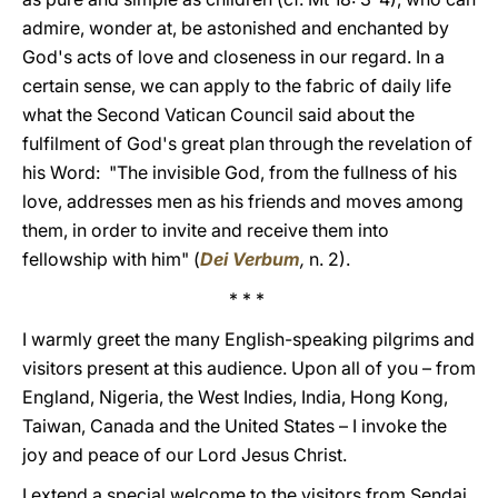
admire, wonder at, be astonished and enchanted by
God's acts of love and closeness in our regard. In a
certain sense, we can apply to the fabric of daily life
what the Second Vatican Council said about the
fulfilment of God's great plan through the revelation of
his Word: "The invisible God, from the fullness of his
love, addresses men as his friends and moves among
them, in order to invite and receive them into
fellowship with him" (
Dei Verbum
,
n. 2).
* * *
I warmly greet the many English-speaking pilgrims and
visitors present at this audience. Upon all of you – from
England, Nigeria, the West Indies, India, Hong Kong,
Taiwan, Canada and the United States – I invoke the
joy and peace of our Lord Jesus Christ.
I extend a special welcome to the visitors from Sendai