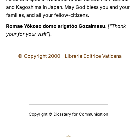
and Kagoshima in Japan. May God bless you and your
families, and all your fellow-citizens.
Romae Yôkoso domo arigatóo Gozaimasu
.
[“Thank
your for your visit”].
© Copyright 2000 - Libreria Editrice Vaticana
Copyright © Dicastery for Communication