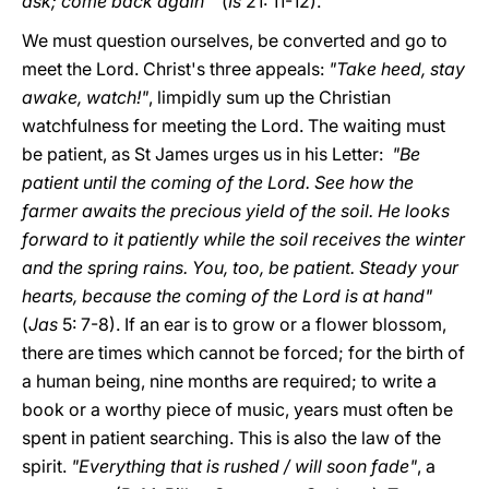
ask; come back again'"
(
Is
21: 11-12).
We must question ourselves, be converted and go to
meet the Lord. Christ's three appeals:
"Take heed, stay
awake, watch!"
, limpidly sum up the Christian
watchfulness for meeting the Lord. The waiting must
be patient, as St James urges us in his Letter:
"Be
patient until the coming of the Lord. See how the
farmer awaits the precious yield of the soil. He looks
forward to it patiently while the soil receives the winter
and the spring rains. You, too, be patient. Steady your
hearts, because the coming of the Lord is at hand"
(
Jas
5: 7-8). If an ear is to grow or a flower blossom,
there are times which cannot be forced; for the birth of
a human being, nine months are required; to write a
book or a worthy piece of music, years must often be
spent in patient searching. This is also the law of the
spirit.
"Everything that is rushed / will soon fade"
, a