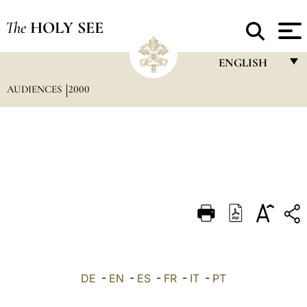
The
HOLY SEE
ENGLISH
AUDIENCES
2000
FRANÇAIS
ENGLISH
ITALIANO
PORTUGUÊS
ESPAÑOL
DEUTSCH
POLSKI
العربيّة
DE
-
EN
-
ES
-
FR
-
IT
-
PT
中文