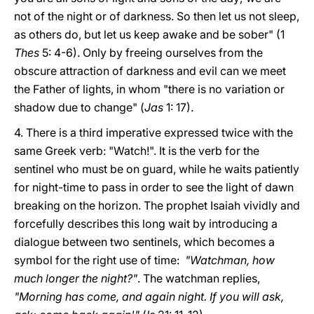
not of the night or of darkness. So then let us not sleep,
as others do, but let us keep awake and be sober" (1
Thes
5: 4-6). Only by freeing ourselves from the
obscure attraction of darkness and evil can we meet
the Father of lights, in whom "there is no variation or
shadow due to change" (
Jas
1: 17).
4. There is a third imperative expressed twice with the
same Greek verb: "Watch!". It is the verb for the
sentinel who must be on guard, while he waits patiently
for night-time to pass in order to see the light of dawn
breaking on the horizon. The prophet Isaiah vividly and
forcefully describes this long wait by introducing a
dialogue between two sentinels, which becomes a
symbol for the right use of time:
"Watchman, how
much longer the night?"
. The watchman replies,
"Morning has come, and again night. If you will ask,