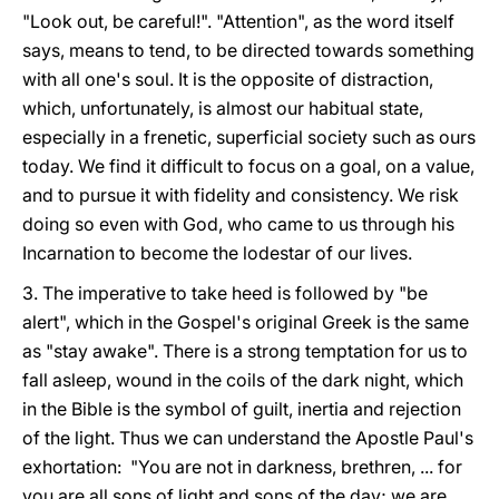
"Look out, be careful!". "Attention", as the word itself
says, means to tend, to be directed towards something
with all one's soul. It is the opposite of distraction,
which, unfortunately, is almost our habitual state,
especially in a frenetic, superficial society such as ours
today. We find it difficult to focus on a goal, on a value,
and to pursue it with fidelity and consistency. We risk
doing so even with God, who came to us through his
Incarnation to become the lodestar of our lives.
3. The imperative to take heed is followed by "be
alert", which in the Gospel's original Greek is the same
as "stay awake". There is a strong temptation for us to
fall asleep, wound in the coils of the dark night, which
in the Bible is the symbol of guilt, inertia and rejection
of the light. Thus we can understand the Apostle Paul's
exhortation: "You are not in darkness, brethren, ... for
you are all sons of light and sons of the day; we are