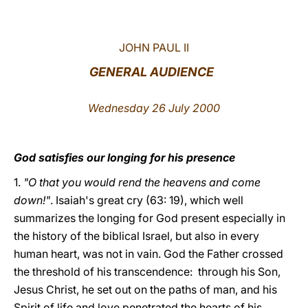
LATINE
JOHN PAUL II
GENERAL AUDIENCE
Wednesday 26 July 2000
God satisfies our longing for his presence
1.
"O that you would rend the heavens and come
down!"
. Isaiah's great cry (63: 19), which well
summarizes the longing for God present especially in
the history of the biblical Israel, but also in every
human heart, was not in vain. God the Father crossed
the threshold of his transcendence: through his Son,
Jesus Christ, he set out on the paths of man, and his
Spirit of life and love penetrated the hearts of his