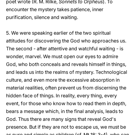
poet wrote
(R. M. Rilke,
Sonnets to Orpheus
). To
encounter the mystery takes patience, inner
purification, silence and waiting.
5. We were speaking earlier of the two spiritual
attitudes for discovering the God who approaches us.
The second - after attentive and watchful waiting - is
wonder, marvel. We must open our eyes to admire
God, who both conceals and reveals himself in things,
and leads us into the realms of mystery. Technological
culture, and even more the excessive absorption in
material realities, often prevent us from discerning the
hidden face of things. In reality, every thing, every
event, for those who know how to read them in depth,
bears a message which, in the final analysis, leads to
God. Thus there are many signs that reveal God's
presence. But if they are not to escape us, we must be
as pure and simple as children (cf. Mt 18: 3-4), who can