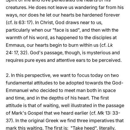
creatures. He does not leave us wandering far from his
ways, nor does he let our hearts be hardened forever
(cf.
Is
63: 17). In Christ, God draws near to us,
particularly when our "face is sad", and then with the
warmth of his word, as happened to the disciples at
Emmaus, our hearts begin to burn within us (cf.
Lk
24: 17, 32). God's passage, though, is mysterious and
requires pure eyes and attentive ears to be perceived.
2. In this perspective, we want to focus today on two
fundamental attitudes to be adopted towards the God-
Emmanuel who decided to meet man both in space
and time, and in the depths of his heart. The first
attitude is that of waiting, well illustrated in the passage
of Mark's Gospel that we heard earlier (cf.
Mk
13: 33-
37). In the original Greek we find three imperatives that
mark this waiting. The first is: "Take heed", literally,