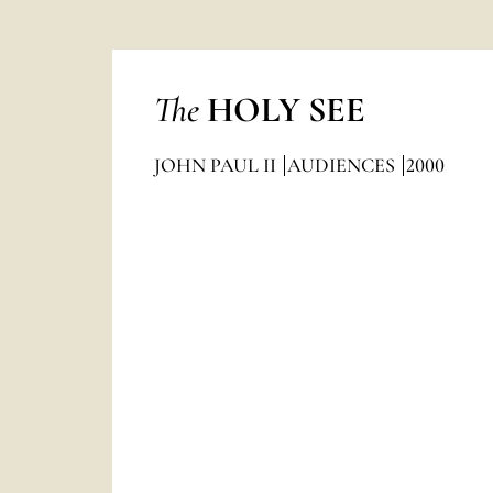
The
HOLY SEE
JOHN PAUL II
AUDIENCES
2000