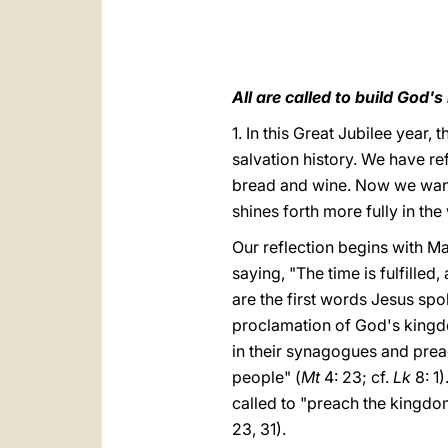
All are called to build God'
1. In this Great Jubilee year,
salvation history. We have re
bread and wine. Now we want 
shines forth more fully in the
Our reflection begins with M
saying, "The time is fulfilled
are the first words Jesus spo
proclamation of God's kingdo
in their synagogues and prea
people" (
Mt
4: 23; cf.
Lk
8: 1)
called to "preach the kingdo
23, 31).