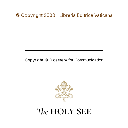
© Copyright 2000 - Libreria Editrice Vaticana
Copyright © Dicastery for Communication
The
HOLY SEE