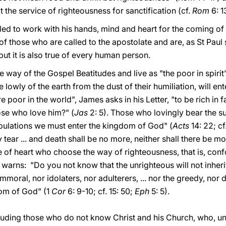
t the service of righteousness for sanctification (cf.
Rom
6: 13
led to work with his hands, mind and heart for the coming o
 of those who are called to the apostolate and are, as St Paul
 but it is also true of every human person.
way of the Gospel Beatitudes and live as "the poor in spirit
e lowly of the earth from the dust of their humiliation, will 
poor in the world", James asks in his Letter, "to be rich in f
ose who love him?" (
Jas
2: 5). Those who lovingly bear the suf
ulations we must enter the kingdom of God" (
Acts
14: 22; cf
 tear ... and death shall be no more, neither shall there be m
e of heart who choose the way of righteousness, that is, confo
l warns: "Do you not know that the unrighteous will not inhe
mmoral, nor idolaters, nor adulterers, ... nor the greedy, nor 
dom of God" (1
Cor
6: 9-10; cf. 15: 50;
Eph
5: 5).
 including those who do not know Christ and his Church, who, u