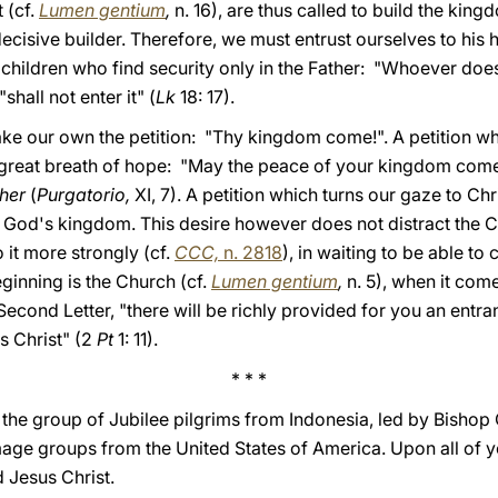
 (cf.
Lumen gentium
,
n. 16), are thus called to build the ki
 decisive builder. Therefore, we must entrust ourselves to his 
 children who find security only in the Father: "Whoever do
shall not enter it" (
Lk
18: 17).
ke our own the petition: "Thy kingdom come!". A petition w
a great breath of hope: "May the peace of your kingdom come
her
(
Purgatorio,
XI, 7). A petition which turns our gaze to Chr
of God's kingdom. This desire however does not distract the 
 it more strongly (cf.
CCC,
n. 2818
), in waiting to be able to
inning is the Church (cf.
Lumen gentium
,
n. 5), when it come
 Second Letter, "there will be richly provided for you an entr
s Christ" (2
Pt
1: 11).
* * *
to the group of Jubilee pilgrims from Indonesia, led by Bish
mage groups from the United States of America. Upon all of y
 Jesus Christ.