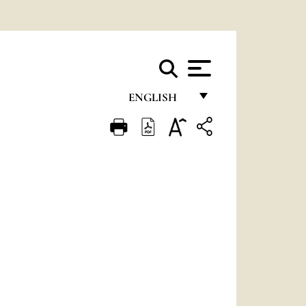
ENGLISH
FRANÇAIS
ENGLISH
ITALIANO
PORTUGUÊS
ESPAÑOL
DEUTSCH
POLSKI