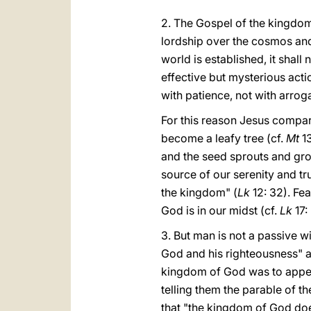
2. The Gospel of the kingdom 
lordship over the cosmos and 
world is established, it shall
effective but mysterious acti
with patience, not with arrog
For this reason Jesus compar
become a leafy tree (cf.
Mt
13
and the seed sprouts and gr
source of our serenity and tru
the kingdom" (
Lk
12: 32). Fe
God is in our midst (cf.
Lk
17: 
3. But man is not a passive w
God and his righteousness" a
kingdom of God was to appea
telling them the parable of t
that "the kingdom of God doe