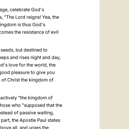
mage, celebrate God's
, "The Lord reigns! Yea, the
kingdom is thus God's
comes the resistance of evil
 seeds, but destined to
eeps and rises night and day,
d's love for the world, the
's good pleasure to give you
 of Christ the kingdom of
" actively "the kingdom of
those who "supposed that the
instead of passive waiting,
 part, the Apostle Paul states
above all, and urges the