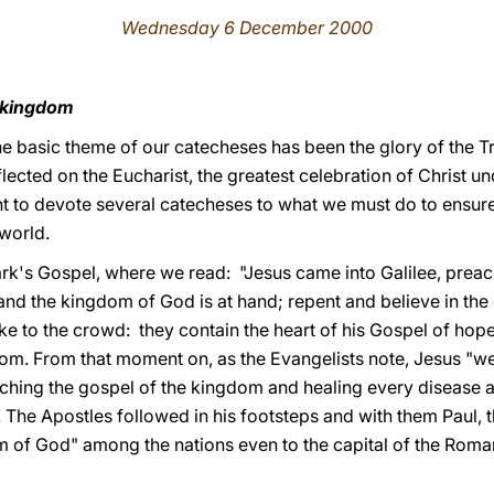
Wednesday 6 December 2000
s kingdom
 the basic theme of our catecheses has been the glory of the Tr
flected on the Eucharist, the greatest celebration of Christ u
to devote several catecheses to what we must do to ensure th
 world.
ark's Gospel, where we read: "Jesus came into Galilee, prea
, and the kingdom of God is at hand; repent and believe in the
ke to the crowd: they contain the heart of his Gospel of hope
m. From that moment on, as the Evangelists note, Jesus "wen
ching the gospel of the kingdom and healing every disease 
. The Apostles followed in his footsteps and with them Paul, t
m of God" among the nations even to the capital of the Roma