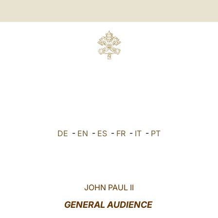
DE
-
EN
-
ES
-
FR
-
IT
-
PT
JOHN PAUL II
GENERAL AUDIENCE