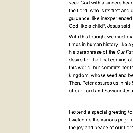
seek God with a sincere heart
the Lord, who is its first and
guidance, like inexperienced
God like a child", Jesus said, "
With this thought we must ma
times in human history like 
his paraphrase of the
Our Fat
desire for the final coming 
this world, but commits her to
kingdom, whose seed and beg
Then, Peter assures us in his
of our Lord and Saviour Jesu
I extend a special greeting 
I welcome the various pilgri
the joy and peace of our Lord