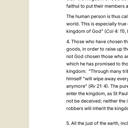
faithul to put their members a
The human person is thus cal
world. This is especially true
kingdom of God" (
Col
4: 11),
4. Those who have chosen the 
goods, in order to raise up th
not God chosen those who are 
which he has promised to th
kingdom: "Through many trib
himself "will wipe away every
anymore" (
Rv
21: 4). The pur
enter the kingdom, as St Pau
not be deceived; neither the i
robbers will inherit the king
5. All the just of the earth,