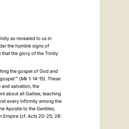
العربيّة
中文
LATINE
inity as revealed to us in
nder the humble signs of
at the glory of the Trinity
ching the gospel of God and
 gospel'" (
Mk
1: 14-15). These
 and salvation, the
t about all Galilee, teaching
and every infirmity among the
he Apostle to the Gentiles,
n Empire (cf.
Acts
20: 25; 28: