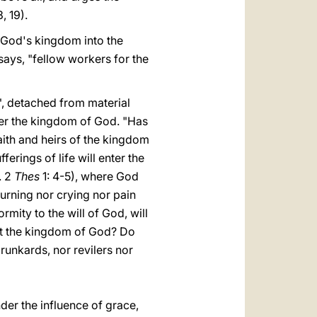
, 19).
f God's kingdom into the
 says, "fellow workers for the
", detached from material
enter the kingdom of God. "Has
aith and heirs of the kingdom
ferings of life will enter the
. 2
Thes
1: 4-5), where God
ourning nor crying nor pain
rmity to the will of God, will
rit the kingdom of God? Do
drunkards, nor revilers nor
nder the influence of grace,