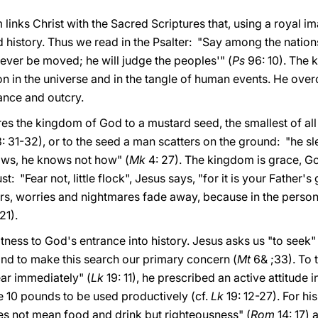
links Christ with the Sacred Scriptures that, using a royal i
history. Thus we read in the Psalter: "Say among the nations
 never be moved; he will judge the peoples'" (
Ps
96: 10). The 
on in the universe and in the tangle of human events. He over
ance and outcry.
es the kingdom of God to a mustard seed, the smallest of all
: 31-32), or to the seed a man scatters on the ground: "he sl
ows, he knows not how" (
Mk
4: 27). The kingdom is grace, Go
st: "Fear not, little flock", Jesus says, "for it is your Father
ars, worries and nightmares fade away, because in the person
21).
itness to God's entrance into history. Jesus asks us "to seek
nd to make this search our primary concern (
Mt
6& ;33). To 
r immediately" (
Lk
19: 11), he prescribed an active attitude 
he 10 pounds to be used productively (cf.
Lk
19: 12-27). For his
s not mean food and drink but righteousness" (
Rom
14: 17) 