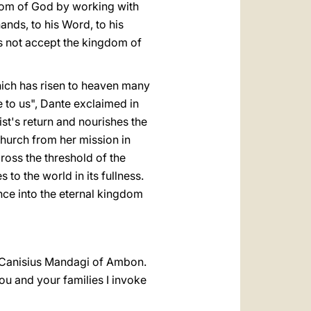
ngdom of God by working with
hands, to his Word, to his
es not accept the kingdom of
hich has risen to heaven many
 to us", Dante exclaimed in
ist's return and nourishes the
Church from her mission in
 cross the threshold of the
s to the world in its fullness.
ance into the eternal kingdom
op Canisius Mandagi of Ambon.
ou and your families I invoke