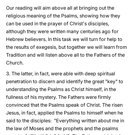
Our reading will aim above all at bringing out the
religious meaning of the Psalms, showing how they
can be used in the prayer of Christ's disciples,
although they were written many centuries ago for
Hebrew believers. In this task we will turn for help to
the results of exegesis, but together we will learn from
Tradition and will listen above all to the Fathers of the
Church.
3. The latter, in fact, were able with deep spiritual
penetration to discern and identify the great "key" to
understanding the Psalms as Christ himself, in the
fullness of his mystery. The Fathers were firmly
convinced that the Psalms speak of Christ. The risen
Jesus, in fact, applied the Psalms to himself when he
said to the disciples: "Everything written about me in
the law of Moses and the prophets and the psalms