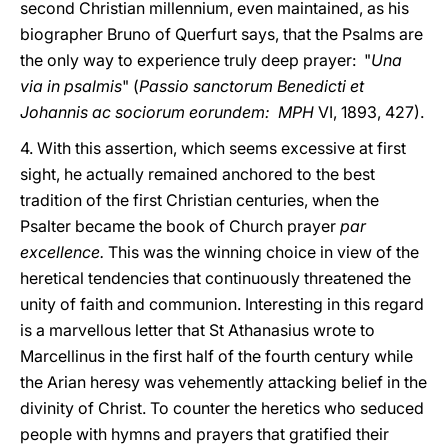
second Christian millennium, even maintained, as his
biographer Bruno of Querfurt says, that the Psalms are
the only way to experience truly deep prayer: "
Una
via in psalmis
" (
Passio sanctorum Benedicti et
Johannis ac sociorum eorundem: MPH
VI, 1893, 427).
4. With this assertion, which seems excessive at first
sight, he actually remained anchored to the best
tradition of the first Christian centuries, when the
Psalter became the book of Church prayer
par
excellence.
This was the winning choice in view of the
heretical tendencies that continuously threatened the
unity of faith and communion. Interesting in this regard
is a marvellous letter that St Athanasius wrote to
Marcellinus in the first half of the fourth century while
the Arian heresy was vehemently attacking belief in the
divinity of Christ. To counter the heretics who seduced
people with hymns and prayers that gratified their