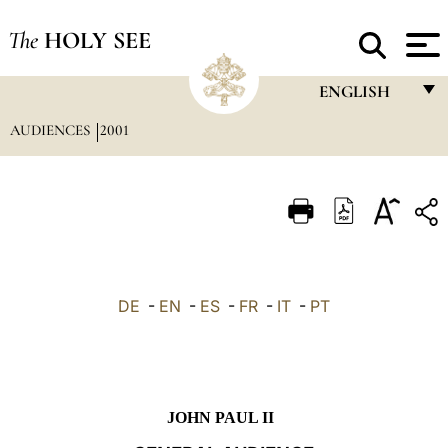
The
HOLY SEE
ENGLISH
AUDIENCES
2001
FRANÇAIS
ENGLISH
ITALIANO
PORTUGUÊS
ESPAÑOL
DE
-
EN
-
ES
-
FR
-
IT
-
PT
DEUTSCH
POLSKI
العربيّة
JOHN PAUL II
中文