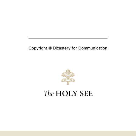
Copyright © Dicastery for Communication
The
HOLY SEE