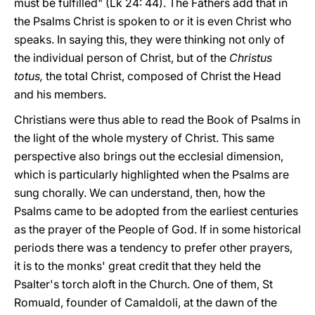
must be fulfilled" (Lk 24: 44). The Fathers add that in
the Psalms Christ is spoken to or it is even Christ who
speaks. In saying this, they were thinking not only of
the individual person of Christ, but of the
Christus
totus,
the total Christ, composed of Christ the Head
and his members.
Christians were thus able to read the Book of Psalms in
the light of the whole mystery of Christ. This same
perspective also brings out the ecclesial dimension,
which is particularly highlighted when the Psalms are
sung chorally. We can understand, then, how the
Psalms came to be adopted from the earliest centuries
as the prayer of the People of God. If in some historical
periods there was a tendency to prefer other prayers,
it is to the monks' great credit that they held the
Psalter's torch aloft in the Church. One of them, St
Romuald, founder of Camaldoli, at the dawn of the