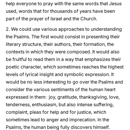
help everyone to pray with the same words that Jesus
used, words that for thousands of years have been
part of the prayer of Israel and the Church.
2. We could use various approaches to understanding
the Psalms. The first would consist in presenting their
literary structure, their authors, their formation, the
contexts in which they were composed. It would also
be fruitful to read them in a way that emphasizes their
poetic character, which sometimes reaches the highest
levels of lyrical insight and symbolic expression. It
would be no less interesting to go over the Psalms and
consider the various sentiments of the human heart
expressed in them: joy, gratitude, thanksgiving, love,
tenderness, enthusiasm, but also intense suffering,
complaint, pleas for help and for justice, which
sometimes lead to anger and imprecation. In the
Psalms, the human being fully discovers himself.