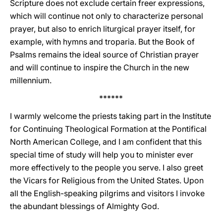
Scripture does not exclude certain freer expressions,
which will continue not only to characterize personal
prayer, but also to enrich liturgical prayer itself, for
example, with hymns and troparia. But the Book of
Psalms remains the ideal source of Christian prayer
and will continue to inspire the Church in the new
millennium.
******
I warmly welcome the priests taking part in the Institute
for Continuing Theological Formation at the Pontifical
North American College, and I am confident that this
special time of study will help you to minister ever
more effectively to the people you serve. I also greet
the Vicars for Religious from the United States. Upon
all the English-speaking pilgrims and visitors I invoke
the abundant blessings of Almighty God.