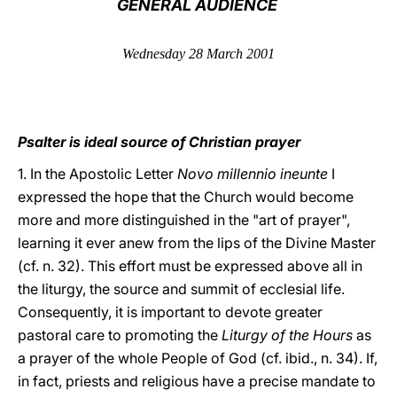
GENERAL AUDIENCE
LATINE
Wednesday 28 March 2001
Psalter is ideal source of Christian prayer
1. In the Apostolic Letter
Novo millennio ineunte
I
expressed the hope that the Church would become
more and more distinguished in the "art of prayer",
learning it ever anew from the lips of the Divine Master
(cf. n. 32). This effort must be expressed above all in
the liturgy, the source and summit of ecclesial life.
Consequently, it is important to devote greater
pastoral care to promoting the
Liturgy of the Hours
as
a prayer of the whole People of God (cf. ibid., n. 34). If,
in fact, priests and religious have a precise mandate to