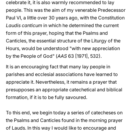
celebrate it, it is also warmly recommended to lay
people. This was the aim of my venerable Predecessor
Paul VI, a little over 30 years ago, with the Constitution
Laudis canticum
in which he determined the current
form of this prayer, hoping that the Psalms and
Canticles, the essential structure of the Liturgy of the
Hours, would be understood "with new appreciation
by the People of God" (
AAS
63 [1971], 532).
It is an encouraging fact that many lay people in
parishes and ecclesial associations have learned to
appreciate it. Nevertheless, it remains a prayer that
presupposes an appropriate catechetical and biblical
formation, if it is to be fully savoured.
To this end, we begin today a series of catecheses on
the Psalms and Canticles found in the morning prayer
of Lauds. In this way I would like to encourage and