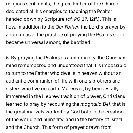
religious sentiments, the great Father of the Church
dedicated all his energies to teaching the Psalter
handed down by Scripture (cf.
PG
27, 12ff.). This is
how, in addition to the
Our Father,
the Lord's prayer by
antonomasia, the practice of praying the Psalms soon
became universal among the baptized.
5. By praying the Psalms as a community, the Christian
mind remembered and understood that it is impossible
to turn to the Father who dwells in heaven without an
authentic communion of life with one's brothers and
sisters who live on earth. Moreover, by being vitally
immersed in the Hebrew tradition of prayer, Christians
learned to pray by recounting the
magnalia Dei,
that is,
the great marvels worked by God both in the creation
of the world and humanity, and in the history of Israel
and the Church. This form of prayer drawn from