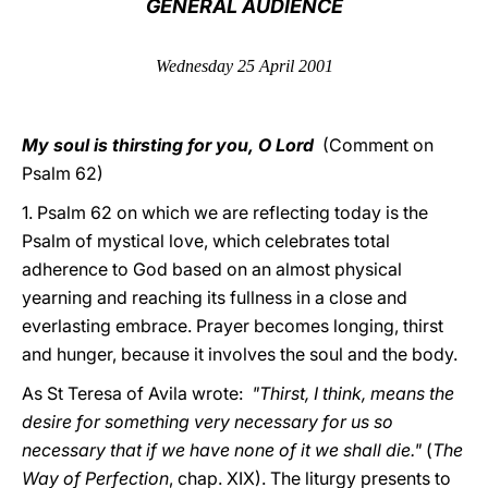
GENERAL AUDIENCE
LATINE
Wednesday 25 April 2001
My soul is thirsting for you, O Lord
(Comment on
Psalm 62)
1. Psalm 62 on which we are reflecting today is the
Psalm of mystical love, which celebrates total
adherence to God based on an almost physical
yearning and reaching its fullness in a close and
everlasting embrace. Prayer becomes longing, thirst
and hunger, because it involves the soul and the body.
As St Teresa of Avila wrote:
"Thirst, I think, means the
desire for something very necessary for us so
necessary that if we have none of it we shall die."
(
The
Way of Perfection
, chap. XIX). The liturgy presents to