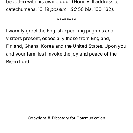
begotten with his own blood" (Homily III address to
catechumens, 16-19
passim: SC
50 bis, 160-162).
********
I warmly greet the English-speaking pilgrims and
visitors present, especially those from England,
Finland, Ghana, Korea and the United States. Upon you
and your families I invoke the joy and peace of the
Risen Lord.
Copyright © Dicastery for Communication