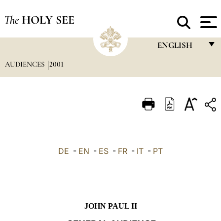
The
HOLY SEE
ENGLISH
AUDIENCES
2001
FRANÇAIS
ENGLISH
ITALIANO
PORTUGUÊS
ESPAÑOL
DE
-
EN
-
ES
-
FR
-
IT
-
PT
DEUTSCH
POLSKI
العربيّة
JOHN PAUL II
中文