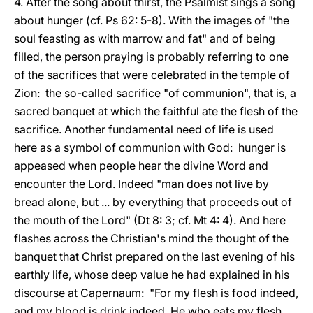
4. After the song about thirst, the Psalmist sings a song
about hunger (cf. Ps 62: 5-8). With the images of "the
soul feasting as with marrow and fat" and of being
filled, the person praying is probably referring to one
of the sacrifices that were celebrated in the temple of
Zion: the so-called sacrifice "of communion", that is, a
sacred banquet at which the faithful ate the flesh of the
sacrifice. Another fundamental need of life is used
here as a symbol of communion with God: hunger is
appeased when people hear the divine Word and
encounter the Lord. Indeed "man does not live by
bread alone, but ... by everything that proceeds out of
the mouth of the Lord" (Dt 8: 3; cf. Mt 4: 4). And here
flashes across the Christian's mind the thought of the
banquet that Christ prepared on the last evening of his
earthly life, whose deep value he had explained in his
discourse at Capernaum: "For my flesh is food indeed,
and my blood is drink indeed. He who eats my flesh