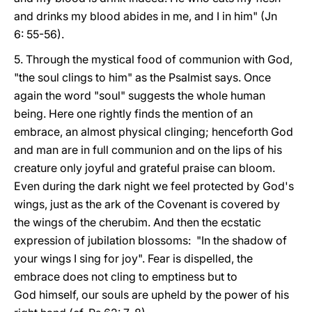
and drinks my blood abides in me, and I in him" (Jn
6: 55-56).
5. Through the mystical food of communion with God,
"the soul clings to him" as the Psalmist says. Once
again the word "soul" suggests the whole human
being. Here one rightly finds the mention of an
embrace, an almost physical clinging; henceforth God
and man are in full communion and on the lips of his
creature only joyful and grateful praise can bloom.
Even during the dark night we feel protected by God's
wings, just as the ark of the Covenant is covered by
the wings of the cherubim. And then the ecstatic
expression of jubilation blossoms: "In the shadow of
your wings I sing for joy". Fear is dispelled, the
embrace does not cling to emptiness but to
God himself, our souls are upheld by the power of his