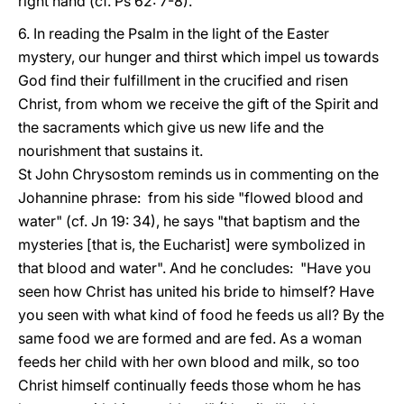
right hand (cf. Ps 62: 7-8).
6. In reading the Psalm in the light of the Easter
mystery, our hunger and thirst which impel us towards
God find their fulfillment in the crucified and risen
Christ, from whom we receive the gift of the Spirit and
the sacraments which give us new life and the
nourishment that sustains it.
St John Chrysostom reminds us in commenting on the
Johannine phrase: from his side "flowed blood and
water" (cf. Jn 19: 34), he says "that baptism and the
mysteries [that is, the Eucharist] were symbolized in
that blood and water". And he concludes: "Have you
seen how Christ has united his bride to himself? Have
you seen with what kind of food he feeds us all? By the
same food we are formed and are fed. As a woman
feeds her child with her own blood and milk, so too
Christ himself continually feeds those whom he has