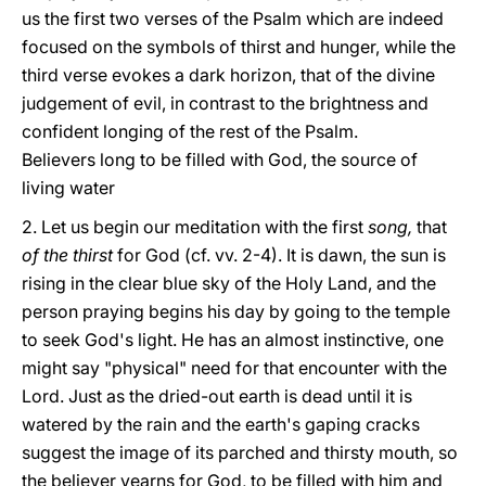
us the first two verses of the Psalm which are indeed
focused on the symbols of thirst and hunger, while the
third verse evokes a dark horizon, that of the divine
judgement of evil, in contrast to the brightness and
confident longing of the rest of the Psalm.
Believers long to be filled with God, the source of
living water
2. Let us begin our meditation with the first
song,
that
of the thirst
for God (cf. vv. 2-4). It is dawn, the sun is
rising in the clear blue sky of the Holy Land, and the
person praying begins his day by going to the temple
to seek God's light. He has an almost instinctive, one
might say "physical" need for that encounter with the
Lord. Just as the dried-out earth is dead until it is
watered by the rain and the earth's gaping cracks
suggest the image of its parched and thirsty mouth, so
the believer yearns for God, to be filled with him and