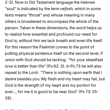
2-3). Now in Old Testament language the Hebrew
"soul" is indicated by the term
nefesh,
which in some
texts means "throat" and whose meaning in many
others is broadened to encompass the whole of the
person. Taken in these dimensions, the word helps us
to realize how essential and profound our need for
God is; without him we lack breath and even life itself.
For this reason the Psalmist comes to the point of
putting physical existence itself on the second level, if
union with God should be lacking: "for your steadfast
love is better than life" (Ps 62: 3). In Ps 73 he will also
repeat to the Lord: "There is nothing upon earth that I
desire besides you. My flesh and my heart may fail, but
God is the strength of my heart and my portion for
ever.... for me it is good to be near God" (Ps 73: 25-
28).