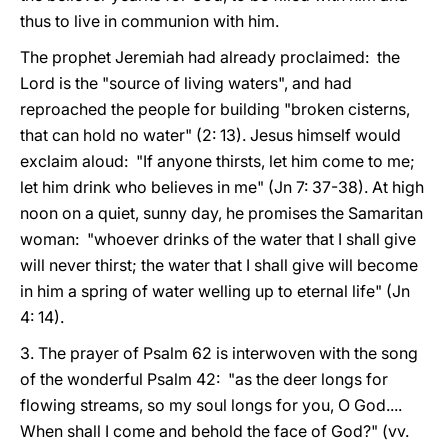
thus to live in communion with him.
The prophet Jeremiah had already proclaimed: the
Lord is the "source of living waters", and had
reproached the people for building "broken cisterns,
that can hold no water" (2: 13). Jesus himself would
exclaim aloud: "If anyone thirsts, let him come to me;
let him drink who believes in me" (Jn 7: 37-38). At high
noon on a quiet, sunny day, he promises the Samaritan
woman: "whoever drinks of the water that I shall give
will never thirst; the water that I shall give will become
in him a spring of water welling up to eternal life" (Jn
4: 14).
3. The prayer of Psalm 62 is interwoven with the song
of the wonderful Psalm 42: "as the deer longs for
flowing streams, so my soul longs for you, O God....
When shall I come and behold the face of God?" (vv.