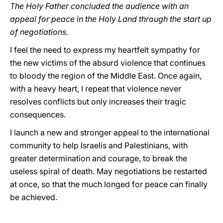
The Holy Father concluded the audience with an
appeal for peace in the Holy Land through the start up
of negotiations.
I feel the need to express my heartfelt sympathy for
the new victims of the absurd violence that continues
to bloody the region of the Middle East. Once again,
with a heavy heart, I repeat that violence never
resolves conflicts but only increases their tragic
consequences.
I launch a new and stronger appeal to the international
community to help Israelis and Palestinians, with
greater determination and courage, to break the
useless spiral of death. May negotiations be restarted
at once, so that the much longed for peace can finally
be achieved.