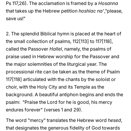
Ps 117,26). The acclamation is framed by a
Hosanna
that takes up the Hebrew petition
hoshiac na'
,"please,
save us!"
2. The splendid Biblical hymn is placed at the heart of
the small collection of psalms, 112[113] to 117[118],
called the Passover
Hallel
, namely, the psalms of
praise used in Hebrew worship for the Passover and
the major solemnities of the liturgical year. The
processional rite can be taken as the theme of Psalm
117[118] articulated with the chants by the soloist or
choir, with the Holy City and its Temple as the
background. A beautiful antiphon begins and ends the
psalm: "Praise the Lord for he is good, his mercy
endures forever" (verses 1 and 29).
The word "mercy" translates the Hebrew word
hesed
,
that designates the generous fidelity of God towards