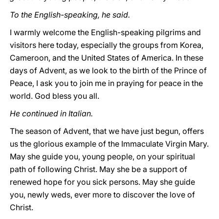
To the English-speaking, he said.
I warmly welcome the English-speaking pilgrims and
visitors here today, especially the groups from Korea,
Cameroon, and the United States of America. In these
days of Advent, as we look to the birth of the Prince of
Peace, I ask you to join me in praying for peace in the
world. God bless you all.
He continued in Italian.
The season of Advent, that we have just begun, offers
us the glorious example of the Immaculate Virgin Mary.
May she guide you, young people, on your spiritual
path of following Christ. May she be a support of
renewed hope for you sick persons. May she guide
you, newly weds, ever more to discover the love of
Christ.