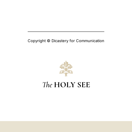
Copyright © Dicastery for Communication
The
HOLY SEE