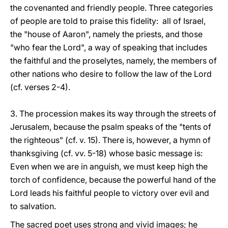
the covenanted and friendly people. Three categories
of people are told to praise this fidelity: all of Israel,
the "house of Aaron", namely the priests, and those
"who fear the Lord", a way of speaking that includes
the faithful and the proselytes, namely, the members of
other nations who desire to follow the law of the Lord
(cf. verses 2-4).
3. The procession makes its way through the streets of
Jerusalem, because the psalm speaks of the "tents of
the righteous" (cf. v. 15). There is, however, a hymn of
thanksgiving (cf. vv. 5-18) whose basic message is:
Even when we are in anguish, we must keep high the
torch of confidence, because the powerful hand of the
Lord leads his faithful people to victory over evil and
to salvation.
The sacred poet uses strong and vivid images; he