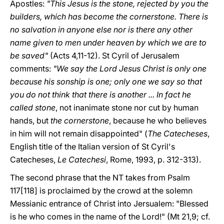
Apostles:
"This Jesus is the stone, rejected by you the
builders, which has become the cornerstone. There is
no salvation in anyone else nor is there any other
name given to men under heaven by which we are to
be saved"
(Acts 4,11-12). St Cyril of Jerusalem
comments:
"We say the Lord Jesus Christ is only one
because his sonship is one; only one we say so that
you do not think that there is another ... In fact he
called stone
, not inanimate stone nor cut by human
hands, but
the cornerstone
, because he who believes
in him will not remain disappointed" (
The Catecheses
,
English title of the Italian version of St Cyril's
Catecheses,
Le Catechesi
, Rome, 1993, p. 312-313).
The second phrase that the NT takes from Psalm
117[118] is proclaimed by the crowd at the solemn
Messianic entrance of Christ into Jersualem: "Blessed
is he who comes in the name of the Lord!" (Mt 21,9; cf.