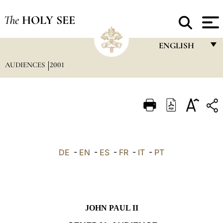
The
HOLY SEE
ENGLISH
AUDIENCES
2001
FRANÇAIS
ENGLISH
ITALIANO
PORTUGUÊS
ESPAÑOL
DE
-
EN
-
ES
-
FR
-
IT
-
PT
DEUTSCH
POLSKI
العربيّة
JOHN PAUL II
中文