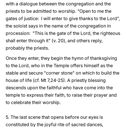
with a dialogue between the congregation and the
priests to be admitted to worship. "Open to me the
gates of justice: I will enter to give thanks to the Lord",
the soloist says in the name of the congregation in
procession: "This is the gate of the Lord, the righteous
shall enter through it" (v. 20), and others reply,
probably the priests.
Once they enter, they begin the hymn of thanksgiving
to the Lord, who in the Temple offers himself as the
stable and secure "corner stone" on which to build the
house of life (cf. Mt 7,24-25). A priestly blessing
descends upon the faithful who have come into the
temple to express their faith, to raise their prayer and
to celebrate their worship.
5. The last scene that opens before our eyes is
constituted by the joyful rite of sacred dances,