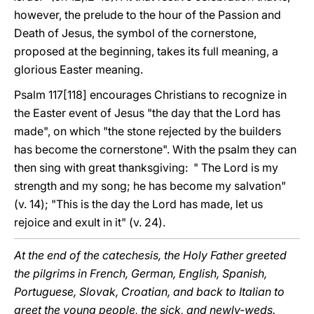
however, the prelude to the hour of the Passion and
Death of Jesus, the symbol of the cornerstone,
proposed at the beginning, takes its full meaning, a
glorious Easter meaning.
Psalm 117[118] encourages Christians to recognize in
the Easter event of Jesus "the day that the Lord has
made", on which "the stone rejected by the builders
has become the cornerstone". With the psalm they can
then sing with great thanksgiving: " The Lord is my
strength and my song; he has become my salvation"
(v. 14); "This is the day the Lord has made, let us
rejoice and exult in it" (v. 24).
At the end of the catechesis, the Holy Father greeted
the pilgrims in French, German, English, Spanish,
Portuguese, Slovak, Croatian, and back to Italian to
greet the young people, the sick, and newly-weds.