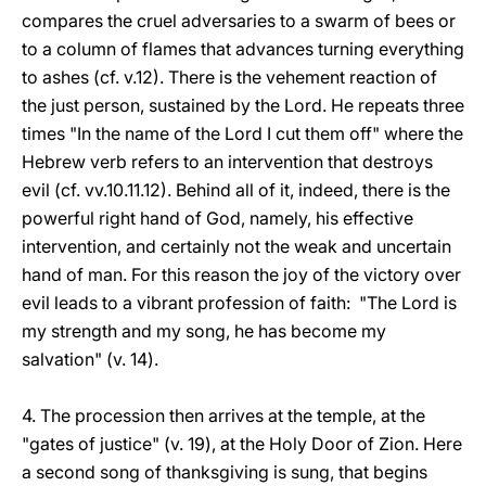
compares the cruel adversaries to a swarm of bees or
to a column of flames that advances turning everything
to ashes (cf. v.12). There is the vehement reaction of
the just person, sustained by the Lord. He repeats three
times "In the name of the Lord I cut them off" where the
Hebrew verb refers to an intervention that destroys
evil (cf. vv.10.11.12). Behind all of it, indeed, there is the
powerful right hand of God, namely, his effective
intervention, and certainly not the weak and uncertain
hand of man. For this reason the joy of the victory over
evil leads to a vibrant profession of faith: "The Lord is
my strength and my song, he has become my
salvation" (v. 14).
4. The procession then arrives at the temple, at the
"gates of justice" (v. 19), at the Holy Door of Zion. Here
a second song of thanksgiving is sung, that begins