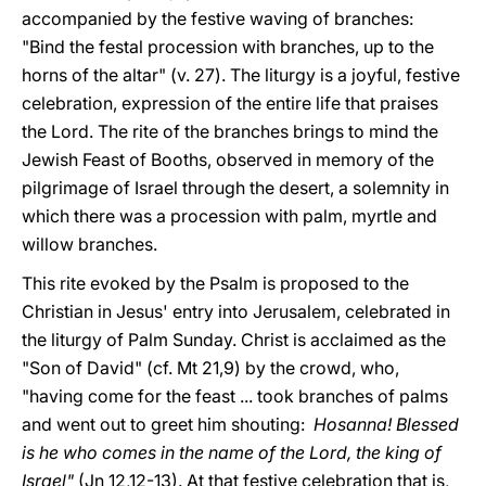
accompanied by the festive waving of branches:
"Bind the festal procession with branches, up to the
horns of the altar" (v. 27). The liturgy is a joyful, festive
celebration, expression of the entire life that praises
the Lord. The rite of the branches brings to mind the
Jewish Feast of Booths, observed in memory of the
pilgrimage of Israel through the desert, a solemnity in
which there was a procession with palm, myrtle and
willow branches.
This rite evoked by the Psalm is proposed to the
Christian in Jesus' entry into Jerusalem, celebrated in
the liturgy of Palm Sunday. Christ is acclaimed as the
"Son of David" (cf. Mt 21,9) by the crowd, who,
"having come for the feast ... took branches of palms
and went out to greet him shouting:
Hosanna! Blessed
is he who comes in the name of the Lord, the king of
Israel"
(Jn 12,12-13). At that festive celebration that is,