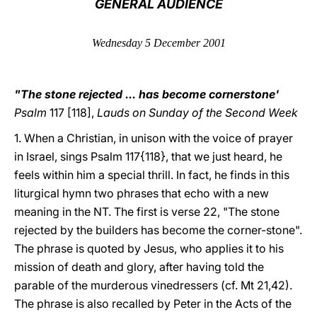
GENERAL AUDIENCE
LATINE
Wednesday 5 December 2001
"The stone rejected ... has become cornerstone'
Psalm
117 [118],
Lauds on Sunday of the Second Week
1. When a Christian, in unison with the voice of prayer
in Israel, sings Psalm 117{118}, that we just heard, he
feels within him a special thrill. In fact, he finds in this
liturgical hymn two phrases that echo with a new
meaning in the NT. The first is verse 22, "The stone
rejected by the builders has become the corner-stone".
The phrase is quoted by Jesus, who applies it to his
mission of death and glory, after having told the
parable of the murderous vinedressers (cf. Mt 21,42).
The phrase is also recalled by Peter in the Acts of the