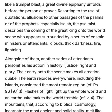
like a trumpet blast, a great divine epiphany unfolds
before the person at prayer. Resorting to the use of
quotations, allusions to other passages of the psalms
or of the prophets, especially Isaiah, the psalmist
describes the coming of the great King onto the world
scene who appears surrounded by a series of cosmic
ministers or attendants: clouds, thick darkness, fire,
lightning.
Alongside of them, another series of attendants
personifies his action in history: justice, right and
glory. Their entry onto the scene makes all creation
quake. The earth rejoices everywhere, including the
islands, considered the most remote region (cf. Ps
96 [97],1). Flashes of light light up the whole world and
an earthquake makes the world tremble (cf. v. 4). The
mountains, that, according to biblical cosmology,
incarnate the most ancient and solid reality, melt like