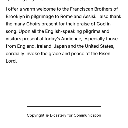
I offer a warm welcome to the Franciscan Brothers of
Brooklyn in pilgrimage to Rome and Assisi. I also thank
the many Choirs present for their praise of God in
song. Upon all the English-speaking pilgrims and
visitors present at today’s Audience, especially those
from England, Ireland, Japan and the United States, I
cordially invoke the grace and peace of the Risen
Lord.
Copyright © Dicastery for Communication