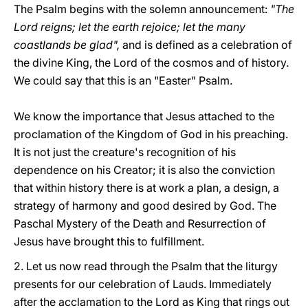
The Psalm begins with the solemn announcement:
"The
Lord reigns; let the earth rejoice; let the many
coastlands be glad",
and is defined as a celebration of
the divine King, the Lord of the cosmos and of history.
We could say that this is an "Easter" Psalm.
We know the importance that Jesus attached to the
proclamation of the Kingdom of God in his preaching.
It is not just the creature's recognition of his
dependence on his Creator; it is also the conviction
that within history there is at work a plan, a design, a
strategy of harmony and good desired by God. The
Paschal Mystery of the Death and Resurrection of
Jesus have brought this to fulfillment.
2. Let us now read through the Psalm that the liturgy
presents for our celebration of Lauds. Immediately
after the acclamation to the Lord as King that rings out