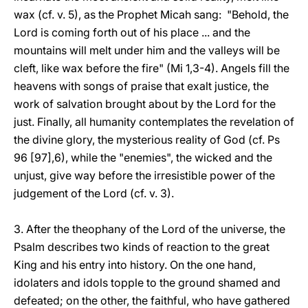
wax (cf. v. 5), as the Prophet Micah sang: "Behold, the
Lord is coming forth out of his place ... and the
mountains will melt under him and the valleys will be
cleft, like wax before the fire" (Mi 1,3-4). Angels fill the
heavens with songs of praise that exalt justice, the
work of salvation brought about by the Lord for the
just. Finally, all humanity contemplates the revelation of
the divine glory, the mysterious reality of God (cf. Ps
96 [97],6), while the "enemies", the wicked and the
unjust, give way before the irresistible power of the
judgement of the Lord (cf. v. 3).
3. After the theophany of the Lord of the universe, the
Psalm describes two kinds of reaction to the great
King and his entry into history. On the one hand,
idolaters and idols topple to the ground shamed and
defeated; on the other, the faithful, who have gathered