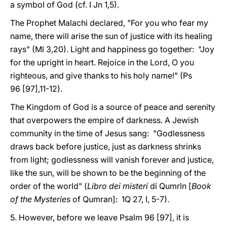
a symbol of God (cf. I Jn 1,5).
The Prophet Malachi declared, "For you who fear my
name, there will arise the sun of justice with its healing
rays" (Ml 3,20). Light and happiness go together: "Joy
for the upright in heart. Rejoice in the Lord, O you
righteous, and give thanks to his holy name!" (Ps
96 [97],11-12).
The Kingdom of God is a source of peace and serenity
that overpowers the empire of darkness. A Jewish
community in the time of Jesus sang: "Godlessness
draws back before justice, just as darkness shrinks
from light; godlessness will vanish forever and justice,
like the sun, will be shown to be the beginning of the
order of the world" (
Libro dei misteri
di Qumrln [
Book
of the Mysteries
of Qumran]: 1Q 27, I, 5-7).
5. However, before we leave Psalm 96 [97], it is