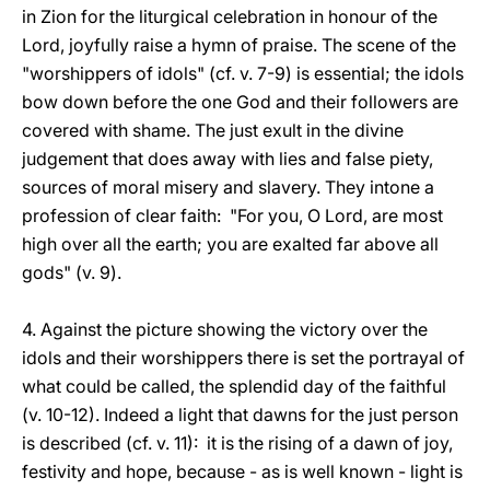
in Zion for the liturgical celebration in honour of the
Lord, joyfully raise a hymn of praise. The scene of the
"worshippers of idols" (cf. v. 7-9) is essential; the idols
bow down before the one God and their followers are
covered with shame. The just exult in the divine
judgement that does away with lies and false piety,
sources of moral misery and slavery. They intone a
profession of clear faith: "For you, O Lord, are most
high over all the earth; you are exalted far above all
gods" (v. 9).
4. Against the picture showing the victory over the
idols and their worshippers there is set the portrayal of
what could be called, the splendid day of the faithful
(v. 10-12). Indeed a light that dawns for the just person
is described (cf. v. 11): it is the rising of a dawn of joy,
festivity and hope, because - as is well known - light is