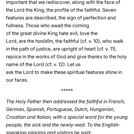
important that we rediscover, along with the face of
the Lord the King, the profile of the faithful. Seven
features are described, the sign of perfection and
fullness. Those who await the coming
of the great divine King hate evil, love the
Lord, are the
hasîdîm,
the faithful (cf. v. 10), who walk
in the path of justice, are upright of heart (cf. v. 11),
rejoice in the works of God and give thanks to the holy
name of the Lord (cf. v. 12). Let us
ask the Lord to make these spiritual features shine in
our faces.
*****
The Holy Father then addressed the faithful in French,
German, Spanish, Portuguese, Dutch, Hungarian,
Croatian and Italian, with a special word for the young
people, the sick and the newly-wed. To the English-
speaking pilgrims and visitors he said: