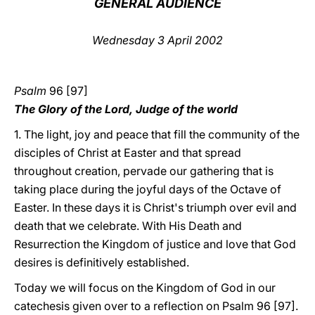
GENERAL AUDIENCE
LATINE
Wednesday 3 April 2002
Psalm
96 [97]
The Glory of the Lord, Judge of the world
1. The light, joy and peace that fill the community of the
disciples of Christ at Easter and that spread
throughout creation, pervade our gathering that is
taking place during the joyful days of the Octave of
Easter. In these days it is Christ's triumph over evil and
death that we celebrate. With His Death and
Resurrection the Kingdom of justice and love that God
desires is definitively established.
Today we will focus on the Kingdom of God in our
catechesis given over to a reflection on Psalm 96 [97].