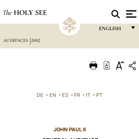
The
HOLY SEE
ENGLISH
AUDIENCES
2002
FRANÇAIS
ENGLISH
ITALIANO
PORTUGUÊS
ESPAÑOL
DE
-
EN
-
ES
-
FR
-
IT
-
PT
DEUTSCH
POLSKI
العربيّة
JOHN PAUL II
中文