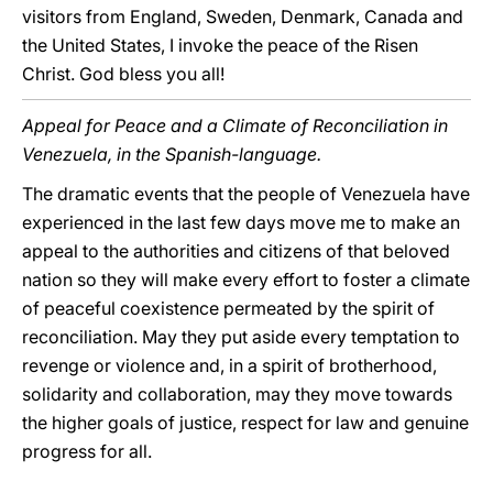
visitors from England, Sweden, Denmark, Canada and
the United States, I invoke the peace of the Risen
Christ. God bless you all!
Appeal for Peace and a Climate of Reconciliation in
Venezuela, in the Spanish-language.
The dramatic events that the people of Venezuela have
experienced in the last few days move me to make an
appeal to the authorities and citizens of that beloved
nation so they will make every effort to foster a climate
of peaceful coexistence permeated by the spirit of
reconciliation. May they put aside every temptation to
revenge or violence and, in a spirit of brotherhood,
solidarity and collaboration, may they move towards
the higher goals of justice, respect for law and genuine
progress for all.