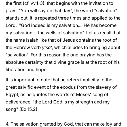
the first (cf. vv.1-3), that begins with the invitation to
pray: "You will say on that day", the word "salvation"
stands out, it is repeated three times and applied to the
Lord: "God indeed is my salvation.... He has become
my salvation ... the wells of salvation". Let us recall that
the name Isaiah like that of Jesus contains the root of
the Hebrew verb
ylsa
', which alludes to bringing about
"salvation". For this reason the one praying has the
absolute certainty that divine grace is at the root of his
liberation and hope.
It is important to note that he refers implicitly to the
great salvific event of the exodus from the slavery of
Egypt, as he quotes the words of Moses' song of
deliverance, "the Lord God is my strength and my
song" (Ex 15,2).
4. The salvation granted by God, that can make joy and