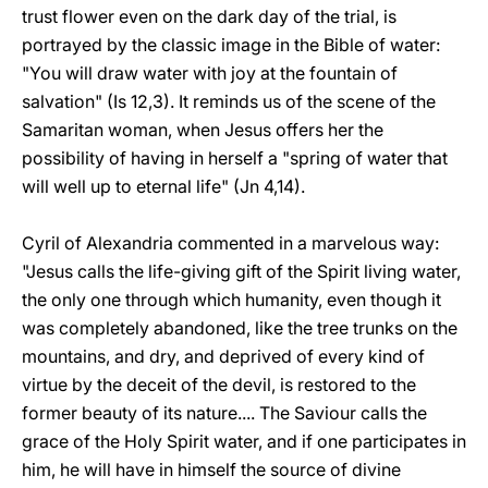
trust flower even on the dark day of the trial, is
portrayed by the classic image in the Bible of water:
"You will draw water with joy at the fountain of
salvation" (Is 12,3). It reminds us of the scene of the
Samaritan woman, when Jesus offers her the
possibility of having in herself a "spring of water that
will well up to eternal life" (Jn 4,14).
Cyril of Alexandria commented in a marvelous way:
"Jesus calls the life-giving gift of the Spirit living water,
the only one through which humanity, even though it
was completely abandoned, like the tree trunks on the
mountains, and dry, and deprived of every kind of
virtue by the deceit of the devil, is restored to the
former beauty of its nature.... The Saviour calls the
grace of the Holy Spirit water, and if one participates in
him, he will have in himself the source of divine