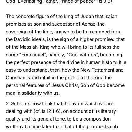
God, Everlasting Father, Prince of peace" (Is 9,6).
The concrete figure of the king of Judah that Isaiah
promises as son and successor of Achaz, the
sovereign of the time, known to be far removed from
the Davidic ideals, is the sign of a higher promise: that
of the Messiah-King who will bring to its fullness the
name "Emmanuel", namely, "God-with-us", becoming
the perfect presence of the divine in human history. It is
easy to understand, then, how the New Testament and
Christianity did intuit in the profile of the king the
personal features of Jesus Christ, Son of God become
man in solidarity with us.
2. Scholars now think that the hymn which we are
dealing with (cf. Is 12,1-6), on account of its literary
quality and its general tone, to be a composition
written at a time later than that of the prophet Isaiah