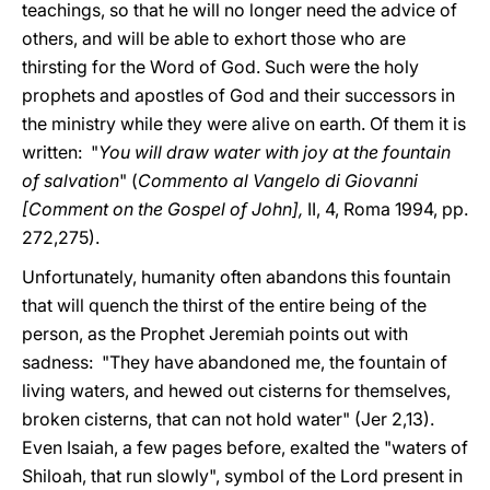
teachings, so that he will no longer need the advice of
others, and will be able to exhort those who are
thirsting for the Word of God. Such were the holy
prophets and apostles of God and their successors in
the ministry while they were alive on earth. Of them it is
written: "
You will draw water with joy at the fountain
of salvation
" (
Commento al Vangelo di Giovanni
[Comment on the Gospel of John],
II, 4, Roma 1994, pp.
272,275).
Unfortunately, humanity often abandons this fountain
that will quench the thirst of the entire being of the
person, as the Prophet Jeremiah points out with
sadness: "They have abandoned me, the fountain of
living waters, and hewed out cisterns for themselves,
broken cisterns, that can not hold water" (Jer 2,13).
Even Isaiah, a few pages before, exalted the "waters of
Shiloah, that run slowly", symbol of the Lord present in