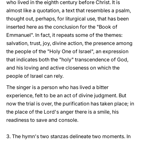
who lived in the eighth century before Christ. It is
almost like a quotation, a text that resembles a psalm,
thought out, perhaps, for liturgical use, that has been
inserted here as the conclusion for the "Book of
Emmanuel". In fact, it repeats some of the themes:
salvation, trust, joy, divine action, the presence among
the people of the "Holy One of Israel", an expression
that indicates both the "holy" transcendence of God,
and his loving and active closeness on which the
people of Israel can rely.
The singer is a person who has lived a bitter
experience, felt to be an act of divine judgment. But
now the trial is over, the purification has taken place; in
the place of the Lord's anger there is a smile, his
readiness to save and console.
3. The hymn's two stanzas delineate two moments. In