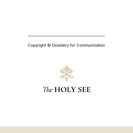
Copyright © Dicastery for Communication
The
HOLY SEE