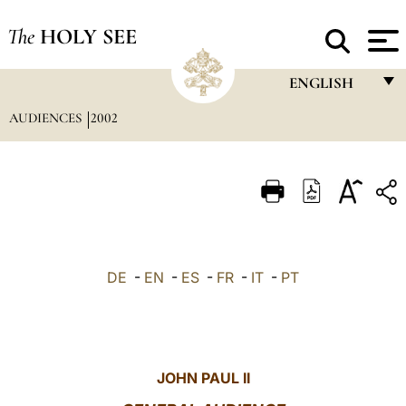
The
HOLY SEE
ENGLISH
AUDIENCES
2002
FRANÇAIS
ENGLISH
ITALIANO
PORTUGUÊS
ESPAÑOL
DE
-
EN
-
ES
-
FR
-
IT
-
PT
DEUTSCH
POLSKI
العربيّة
JOHN PAUL II
中文