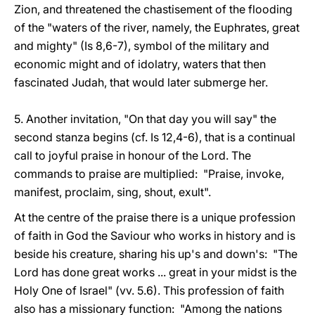
Zion, and threatened the chastisement of the flooding
of the "waters of the river, namely, the Euphrates, great
and mighty" (Is 8,6-7), symbol of the military and
economic might and of idolatry, waters that then
fascinated Judah, that would later submerge her.
5. Another invitation, "On that day you will say" the
second stanza begins (cf. Is 12,4-6), that is a continual
call to joyful praise in honour of the Lord. The
commands to praise are multiplied: "Praise, invoke,
manifest, proclaim, sing, shout, exult".
At the centre of the praise there is a unique profession
of faith in God the Saviour who works in history and is
beside his creature, sharing his up's and down's: "The
Lord has done great works ... great in your midst is the
Holy One of Israel" (vv. 5.6). This profession of faith
also has a missionary function: "Among the nations