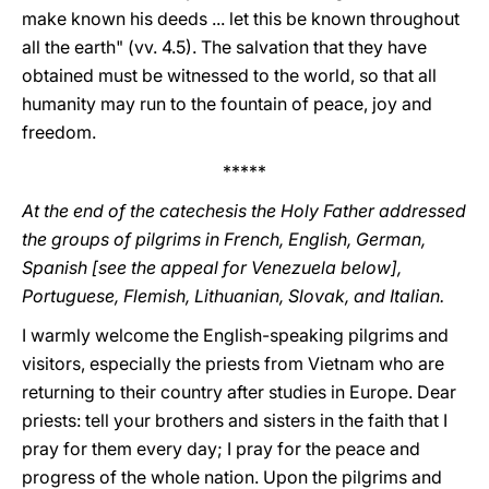
make known his deeds ... let this be known throughout
all the earth" (vv. 4.5). The salvation that they have
obtained must be witnessed to the world, so that all
humanity may run to the fountain of peace, joy and
freedom.
*****
At the end of the catechesis the Holy Father addressed
the groups of pilgrims in French, English, German,
Spanish [see the appeal for Venezuela below],
Portuguese, Flemish, Lithuanian, Slovak, and Italian.
I warmly welcome the English-speaking pilgrims and
visitors, especially the priests from Vietnam who are
returning to their country after studies in Europe. Dear
priests: tell your brothers and sisters in the faith that I
pray for them every day; I pray for the peace and
progress of the whole nation. Upon the pilgrims and