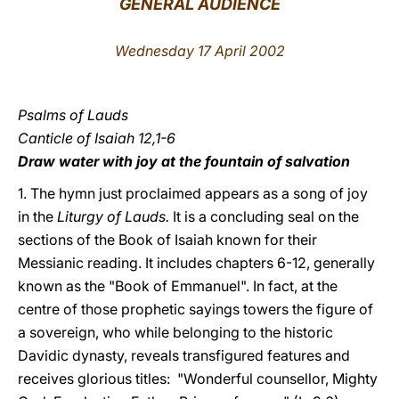
GENERAL AUDIENCE
LATINE
Wednesday 17 April 2002
Psalms of Lauds
Canticle of Isaiah 12,1-6
Draw water with joy at the fountain of salvation
1. The hymn just proclaimed appears as a song of joy
in the
Liturgy of Lauds.
It is a concluding seal on the
sections of the Book of Isaiah known for their
Messianic reading. It includes chapters 6-12, generally
known as the "Book of Emmanuel". In fact, at the
centre of those prophetic sayings towers the figure of
a sovereign, who while belonging to the historic
Davidic dynasty, reveals transfigured features and
receives glorious titles: "Wonderful counsellor, Mighty