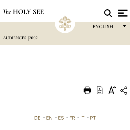
The
HOLY SEE
ENGLISH
AUDIENCES
2002
FRANÇAIS
ENGLISH
ITALIANO
PORTUGUÊS
ESPAÑOL
DEUTSCH
POLSKI
العربيّة
DE
-
EN
-
ES
-
FR
-
IT
-
PT
中文