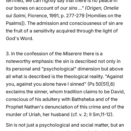
terrified, we can rightly say that there is no peace in
our bones on account of
our sins ..." (Origen, Omelie
sui Salmi,
Florence, 1991, p. 277-279 [Homilies on the
Psalms]). The admission and consciousness of sin are
the fruit of a sensitivity acquired through the light of
God's Word.
3. In the confession of the
Miserere
there is a
noteworthy emphasis: the sin is described not only in
its personal and "psychological" dimension but above
all what is described is the theological reality. "Against
you, against you alone have I sinned" (Ps 50[51],6)
exclaims the sinner, whom tradition claims to be David,
conscious of his adultery with Bathsheba and of the
Prophet Nathan's denunciation of this crime and of the
murder of Uriah, her husband (cf. v. 2; II Sm,11-12).
Sin is not just a psychological and social matter, but an