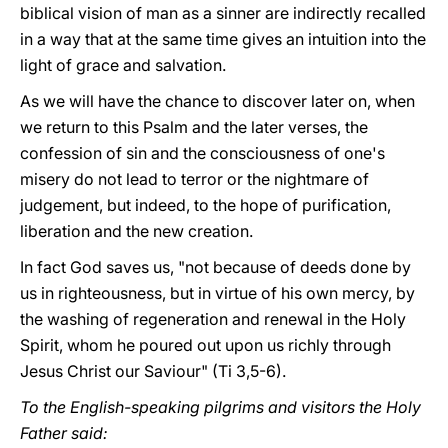
biblical vision of man as a sinner are indirectly recalled
in a way that at the same time gives an intuition into the
light of grace and salvation.
As we will have the chance to discover later on, when
we return to this Psalm and the later verses, the
confession of sin and the consciousness of one's
misery do not lead to terror or the nightmare of
judgement, but indeed, to the hope of purification,
liberation and the new creation.
In fact God saves us, "not because of deeds done by
us in righteousness, but in virtue of his own mercy, by
the washing of regeneration and renewal in the Holy
Spirit, whom he poured out upon us richly through
Jesus Christ our Saviour" (Ti 3,5-6).
To the English-speaking pilgrims and visitors the Holy
Father said: