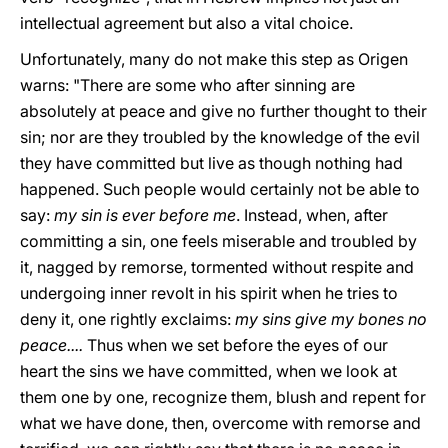
intellectual agreement but also a vital choice.
Unfortunately, many do not make this step as Origen
warns: "There are some who after sinning are
absolutely at peace and give no further thought to their
sin; nor are they troubled by the knowledge of the evil
they have committed but live as though nothing had
happened. Such people would certainly not be able to
say:
my sin is ever before me
. Instead, when, after
committing a sin, one feels miserable and troubled by
it, nagged by remorse, tormented without respite and
undergoing inner revolt in his spirit when he tries to
deny it, one rightly exclaims:
my sins give my bones no
peace....
Thus when we set before the eyes of our
heart the sins we have committed, when we look at
them one by one, recognize them, blush and repent for
what we have done, then, overcome with remorse and