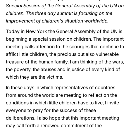
Special Session of the General Assembly of the UN on
children. The three day summit is focusing on the
improvement of children's situation worldwide.
Today in New York the General Assembly of the UN is
beginning a special session on children. The important
meeting calls attention to the scourges that continue to
afflict little children, the precious but also vulnerable
treasure of the human family. I am thinking of the wars,
the poverty, the abuses and injustice of every kind of
which they are the victims.
In these days in which representatives of countries
from around the world are meeting to reflect on the
conditions in which little children have to live, I invite
everyone to pray for the success of these
deliberations. I also hope that this important meeting
may call forth a renewed commitment of the