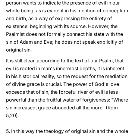
person wants to indicate the presence of evil in our
whole being, as is evident in his mention of conception
and birth, as a way of expressing the entirety of
existence, beginning with its source. However, the
Psalmist does not formally connect his state with the
sin of Adam and Eve; he does not speak explicitly of
original sin.
It is still clear, according to the text of our Psalm, that
evil is rooted in man's innermost depths, it is inherent
in his historical reality, so the request for the mediation
of divine grace is crucial. The power of God's love
exceeds that of sin, the forceful river of evil is less
powerful than the fruitful water of forgiveness: "Where
sin increased, grace abounded all the more" (Rom
5,20).
5. In this way the theology of original sin and the whole