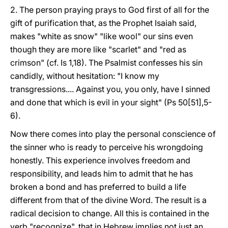
2. The person praying prays to God first of all for the
gift of purification that, as the Prophet Isaiah said,
makes "white as snow" "like wool" our sins even
though they are more like "scarlet" and "red as
crimson" (cf. Is 1,18). The Psalmist confesses his sin
candidly, without hesitation: "I know my
transgressions.... Against you, you only, have I sinned
and done that which is evil in your sight" (Ps 50[51],5-
6).
Now there comes into play the personal conscience of
the sinner who is ready to perceive his wrongdoing
honestly. This experience involves freedom and
responsibility, and leads him to admit that he has
broken a bond and has preferred to build a life
different from that of the divine Word. The result is a
radical decision to change. All this is contained in the
verb "recognize", that in Hebrew implies not just an