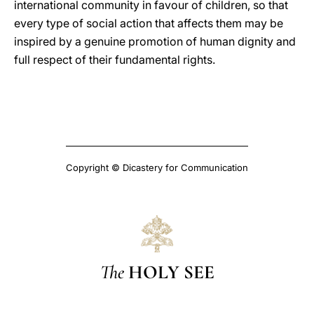
international community in favour of children, so that
every type of social action that affects them may be
inspired by a genuine promotion of human dignity and
full respect of their fundamental rights.
Copyright © Dicastery for Communication
The
HOLY SEE