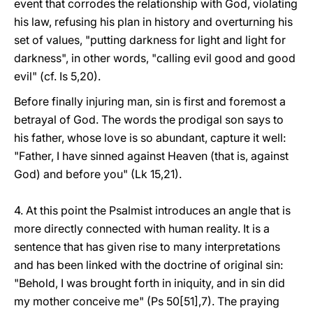
event that corrodes the relationship with God, violating
his law, refusing his plan in history and overturning his
set of values, "putting darkness for light and light for
darkness", in other words, "calling evil good and good
evil" (cf. Is 5,20).
Before finally injuring man, sin is first and foremost a
betrayal of God. The words the prodigal son says to
his father, whose love is so abundant, capture it well:
"Father, I have sinned against Heaven (that is, against
God) and before you" (Lk 15,21).
4. At this point the Psalmist introduces an angle that is
more directly connected with human reality. It is a
sentence that has given rise to many interpretations
and has been linked with the doctrine of original sin:
"Behold, I was brought forth in iniquity, and in sin did
my mother conceive me" (Ps 50[51],7). The praying