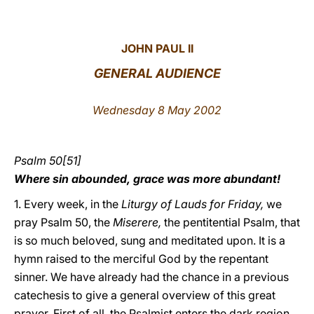
LATINE
JOHN PAUL II
GENERAL AUDIENCE
Wednesday 8 May 2002
Psalm 50[51]
Where sin abounded, grace was more abundant!
1. Every week, in the
Liturgy of Lauds for Friday,
we
pray Psalm 50, the
Miserere,
the pentitential Psalm, that
is so much beloved, sung and meditated upon. It is a
hymn raised to the merciful God by the repentant
sinner. We have already had the chance in a previous
catechesis to give a general overview of this great
prayer. First of all, the Psalmist enters the dark region