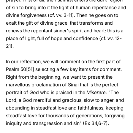
of sin to bring into it the light of human repentance and
divine forgiveness (cf. vv. 3-11). Then he goes on to
exalt the gift of divine grace, that transforms and
renews the repentant sinner's spirit and heart: this is a
place of light, full of hope and confidence (cf. vv. 12-
21).
In our reflection, we will comment on the first part of
Psalm 50[51] selecting a few key items for comment.
Right from the beginning, we want to present the
marvellous proclamation of Sinai that is the perfect
portrait of God who is praised in the
Miserere:
"The
Lord, a God merciful and gracious, slow to anger, and
abounding in steadfast love and faithfulness, keeping
steadfast love for thousands of generations, forgiving
iniquity and transgression and sin" (Ex 34,6-7).