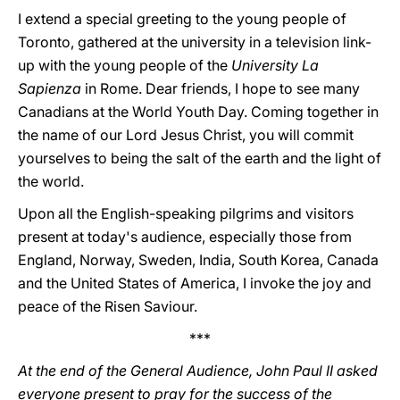
I extend a special greeting to the young people of
Toronto, gathered at the university in a television link-
up with the young people of the
University La
Sapienza
in Rome. Dear friends, I hope to see many
Canadians at the World Youth Day. Coming together in
the name of our Lord Jesus Christ, you will commit
yourselves to being the salt of the earth and the light of
the world.
Upon all the English-speaking pilgrims and visitors
present at today's audience, especially those from
England, Norway, Sweden, India, South Korea, Canada
and the United States of America, I invoke the joy and
peace of the Risen Saviour.
***
At the end of the General Audience, John Paul II asked
everyone present to pray for the success of the