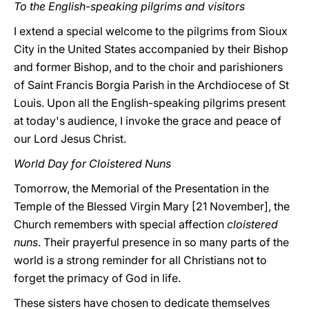
To the English-speaking pilgrims and visitors
I extend a special welcome to the pilgrims from Sioux
City in the United States accompanied by their Bishop
and former Bishop, and to the choir and parishioners
of Saint Francis Borgia Parish in the Archdiocese of St
Louis. Upon all the English-speaking pilgrims present
at today's audience, I invoke the grace and peace of
our Lord Jesus Christ.
World Day for Cloistered Nuns
Tomorrow, the Memorial of the Presentation in the
Temple of the Blessed Virgin Mary [21 November], the
Church remembers with special affection
cloistered
nuns
. Their prayerful presence in so many parts of the
world is a strong reminder for all Christians not to
forget the primacy of God in life.
These sisters have chosen to dedicate themselves