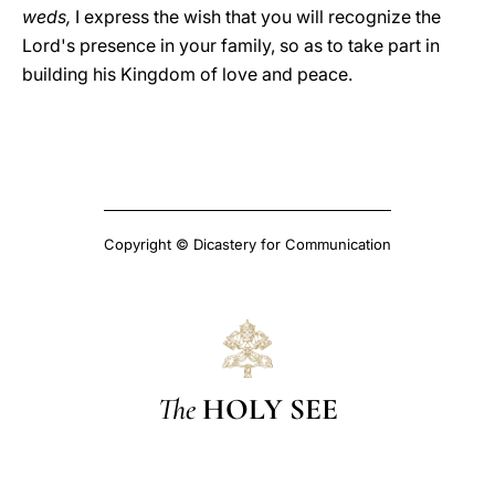
weds,
I express the wish that you will recognize the
Lord's presence in your family, so as to take part in
building his Kingdom of love and peace.
Copyright © Dicastery for Communication
The
HOLY SEE