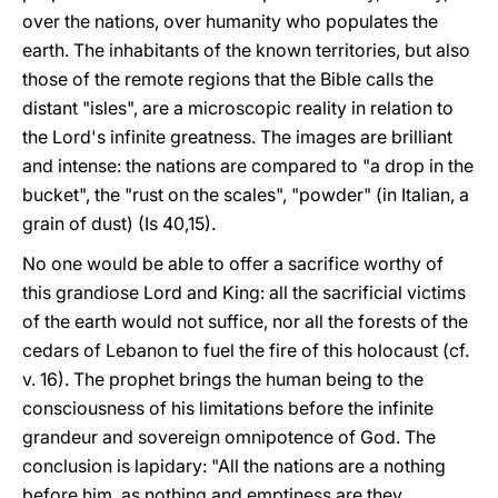
over the nations, over humanity who populates the
earth. The inhabitants of the known territories, but also
those of the remote regions that the Bible calls the
distant "isles", are a microscopic reality in relation to
the Lord's infinite greatness. The images are brilliant
and intense: the nations are compared to "a drop in the
bucket", the "rust on the scales", "powder" (in Italian, a
grain of dust) (Is 40,15).
No one would be able to offer a sacrifice worthy of
this grandiose Lord and King: all the sacrificial victims
of the earth would not suffice, nor all the forests of the
cedars of Lebanon to fuel the fire of this holocaust (cf.
v. 16). The prophet brings the human being to the
consciousness of his limitations before the infinite
grandeur and sovereign omnipotence of God. The
conclusion is lapidary: "All the nations are a nothing
before him, as nothing and emptiness are they