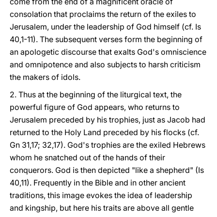
come from the end of a magnificent oracle of
consolation that proclaims the return of the exiles to
Jerusalem, under the leadership of God himself (cf. Is
40,1-11). The subsequent verses form the beginning of
an apologetic discourse that exalts God's omniscience
and omnipotence and also subjects to harsh criticism
the makers of idols.
2. Thus at the beginning of the liturgical text, the
powerful figure of God appears, who returns to
Jerusalem preceded by his trophies, just as Jacob had
returned to the Holy Land preceded by his flocks (cf.
Gn 31,17; 32,17). God's trophies are the exiled Hebrews
whom he snatched out of the hands of their
conquerors. God is then depicted "like a shepherd" (Is
40,11). Frequently in the Bible and in other ancient
traditions, this image evokes the idea of leadership
and kingship, but here his traits are above all gentle