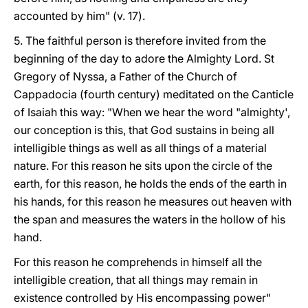
accounted by him" (v. 17).
5. The faithful person is therefore invited from the
beginning of the day to adore the Almighty Lord. St
Gregory of Nyssa, a Father of the Church of
Cappadocia (fourth century) meditated on the Canticle
of Isaiah this way: "When we hear the word "almighty',
our conception is this, that God sustains in being all
intelligible things as well as all things of a material
nature. For this reason he sits upon the circle of the
earth, for this reason, he holds the ends of the earth in
his hands, for this reason he measures out heaven with
the span and measures the waters in the hollow of his
hand.
For this reason he comprehends in himself all the
intelligible creation, that all things may remain in
existence controlled by His encompassing power"