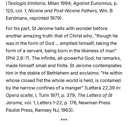
(
Teologia trinitaria,
Milan 1994;
Against Eunomius,
p.
120, col. 1,
Nicene and Post-Nicene Fathers,
Wm. B
Eerdmans, reprinted 1979).
For his part, St Jerome halts with wonder before
another amazing truth: that of Christ who, "though he
was in the form of God ... emptied himself, taking the
form of a servant, being born in the likeness of man"
(Phil 2,6-7). The infinite, all-powerful God, he remarks,
made himself small and finite. St Jerome contemplates
him in the stable of Bethlehem and exclaims: "He within
whose closed fist the whole world is held, is contained
by the narrow confines of a manger" (Lettera 22,39 in:
Opera scelte,
I, Turin 1971, p. 379;
The Letters of St
Jerome,
vol. 1, Letters 1-22, p. 176, Newman Press
Paulist Press, Ramsey NJ, 1963).
***