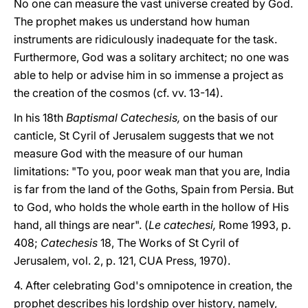
No one can measure the vast universe created by God.
The prophet makes us understand how human
instruments are ridiculously inadequate for the task.
Furthermore, God was a solitary architect; no one was
able to help or advise him in so immense a project as
the creation of the cosmos (cf. vv. 13-14).
In his 18th
Baptismal Catechesis,
on the basis of our
canticle, St Cyril of Jerusalem suggests that we not
measure God with the measure of our human
limitations: "To you, poor weak man that you are, India
is far from the land of the Goths, Spain from Persia. But
to God, who holds the whole earth in the hollow of His
hand, all things are near". (
Le catechesi,
Rome 1993, p.
408;
Catechesis
18, The Works of St Cyril of
Jerusalem, vol. 2, p. 121, CUA Press, 1970).
4. After celebrating God's omnipotence in creation, the
prophet describes his lordship over history, namely,