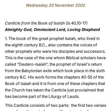
Wednesday 20 November 2002
LATINE
Canticle from the Book of Isaiah
(
Is
40,10-17)
Almighty God, Omniscient Lord, Loving Shepherd
1. The book of the great prophet Isaiah, who lived in
the eighth century B.C., also contains the voices of
other prophets who were his disciples and successors.
This is the case of the one whom Biblical scholars have
called "Deutero-Isaiah", the prophet of Israel's return
from the Babylonian exile which took place in the sixth
century B.C. His work forms the chapters 40-55 of the
Book of Isaiah and it is from one of these chapters that
the Church has taken the Canticle just proclaimed that
has become part of the Liturgy of Lauds.
This Canticle consists of two parts: the first two verses