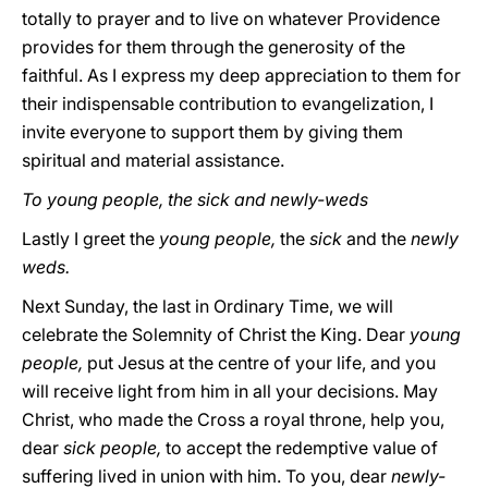
totally to prayer and to live on whatever Providence
provides for them through the generosity of the
faithful. As I express my deep appreciation to them for
their indispensable contribution to evangelization, I
invite everyone to support them by giving them
spiritual and material assistance.
To young people, the sick and newly-weds
Lastly I greet the
young people,
the
sick
and the
newly
weds.
Next Sunday, the last in Ordinary Time, we will
celebrate the Solemnity of Christ the King. Dear
young
people,
put Jesus at the centre of your life, and you
will receive light from him in all your decisions. May
Christ, who made the Cross a royal throne, help you,
dear
sick people,
to accept the redemptive value of
suffering lived in union with him. To you, dear
newly-