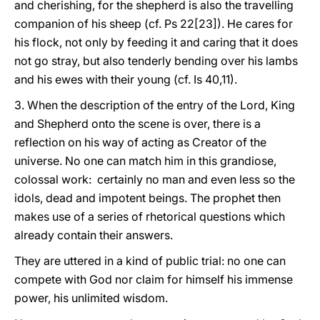
and cherishing, for the shepherd is also the travelling
companion of his sheep (cf. Ps 22[23]). He cares for
his flock, not only by feeding it and caring that it does
not go stray, but also tenderly bending over his lambs
and his ewes with their young (cf. Is 40,11).
3. When the description of the entry of the Lord, King
and Shepherd onto the scene is over, there is a
reflection on his way of acting as Creator of the
universe. No one can match him in this grandiose,
colossal work: certainly no man and even less so the
idols, dead and impotent beings. The prophet then
makes use of a series of rhetorical questions which
already contain their answers.
They are uttered in a kind of public trial: no one can
compete with God nor claim for himself his immense
power, his unlimited wisdom.