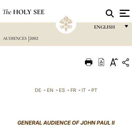
The
HOLY SEE
ENGLISH
AUDIENCES
2002
FRANÇAIS
ENGLISH
ITALIANO
PORTUGUÊS
ESPAÑOL
DE
-
EN
-
ES
-
FR
-
IT
-
PT
DEUTSCH
POLSKI
العربيّة
GENERAL AUDIENCE OF JOHN PAUL II
中文