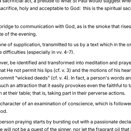
acrificial act, a prelude to what St Paul would suggest when
 sacrifice, holy and acceptable to God: this is the spiritual sac
 bridge to communication with God, as is the smoke that rise
ite of the evening.
one of supplication, transmitted to us by a text which in the 
 difficulties (especially in vv. 4-7).
er, be identified and transformed into meditation and prayer
at He not permit his lips (cf. v. 3) and the motions of his hea
 commit "wicked deeds" (cf. v. 4). In fact, a person's words a
uch an attraction that it easily provokes even the faithful to t
 at their table; that is, taking part in their perverse actions.
character of an examination of conscience, which is follow
God.
 person praying starts by bursting out with a passionate declar
 will not be a guest of the sinner, nor let the fragrant oil that