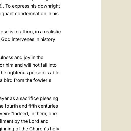
 5). To express his downright
dignant condemnation in his
e is to affirm, in a realistic
 God intervenes in history
fulness and joy in the
r him and will not fall into
, the righteous person is able
a bird from the fowler's
ayer as a sacrifice pleasing
e fourth and fifth centuries
 vein: "Indeed, in them, one
filment by the Lord and
inning of the Church's holy