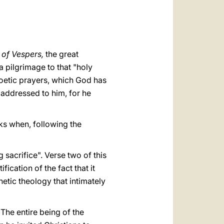
العربيّة
中文
LATINE
y of Vespers,
the great
 a pilgrimage to that "holy
poetic prayers, which God has
 addressed to him, for he
ks when, following the
 sacrifice". Verse two of this
ication of the fact that it
hetic theology that intimately
The entire being of the