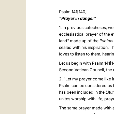
Psalm 141[140]
"Prayer in danger"
1. In previous catecheses, we
ecclesiastical prayer of the e
land" made up of the
Psalm
sealed with his inspiration. 
loves to listen to them, heari
Let us begin with Psalm 141[
Second Vatican Council, the
2. "Let my prayer come like in
Psalm can be considered as the
has been included in the
Litu
unites worship with life, pray
The same prayer made with a 