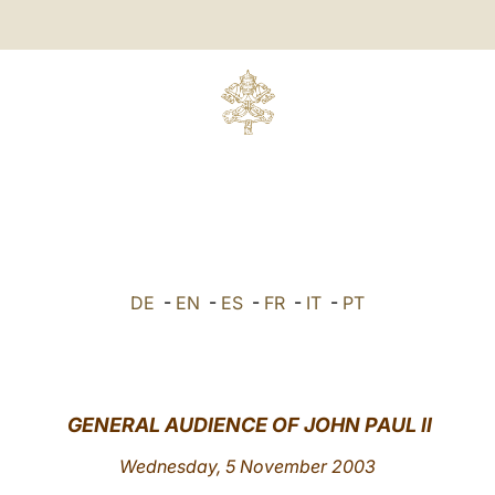
DE
-
EN
-
ES
-
FR
-
IT
-
PT
GENERAL AUDIENCE OF JOHN PAUL II
Wednesday, 5 November 2003