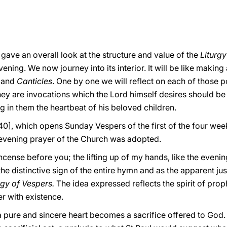
 gave an overall look at the structure and value of the
Liturg
vening. We now journey into its interior. It will be like making
s
and
Canticles
.
One by one we will reflect on each of those 
They are invocations which the Lord himself desires should be
ng in them the heartbeat of his beloved children.
140], which opens Sunday Vespers of the first of the four wee
 evening prayer of the Church was adopted.
cense before you; the lifting up of my hands, like the evening
 distinctive sign of the entire hymn and as the apparent justif
rgy of Vespers.
The idea expressed reflects the spirit of prop
er with existence.
pure and sincere heart becomes a sacrifice offered to God. 