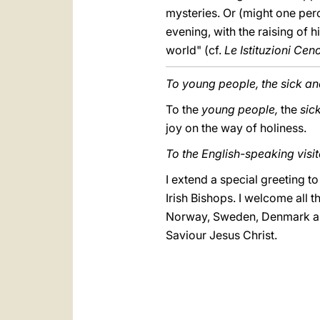
mysteries. Or (might one perce
evening, with the raising of 
world" (cf.
Le Istituzioni Cen
To young people, the sick a
To the
young people,
the
sic
joy on the way of holiness.
To the English-speaking visit
I extend a special greeting t
Irish Bishops. I welcome all 
Norway, Sweden, Denmark and 
Saviour Jesus Christ.