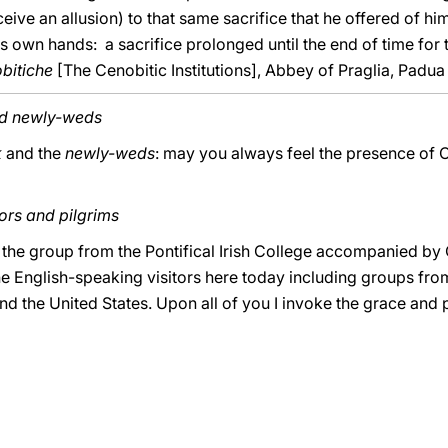
ive an allusion) to that same sacrifice that he offered of him
his own hands: a sacrifice prolonged until the end of time for 
obitiche
[The Cenobitic Institutions], Abbey of Praglia, Padua 
nd newly-weds
k
and the
newly-weds
: may you always feel the presence of Ch
ors and pilgrims
o the group from the Pontifical Irish College accompanied by
the English-speaking visitors here today including groups fro
the United States. Upon all of you I invoke the grace and 