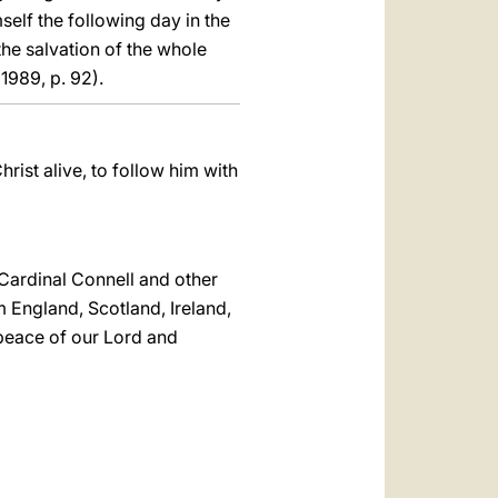
self the following day in the
the salvation of the whole
1989, p. 92).
rist alive, to follow him with
 Cardinal Connell and other
m England, Scotland, Ireland,
peace of our Lord and