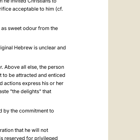
 he invited Christians to
rifice acceptable to him (cf.
s as sweet odour from the
original Hebrew is unclear and
. Above all else, the person
rt to be attracted and enticed
nd actions express his or her
aste "the delights" that
ed by the commitment to
ation that he will not
 is reserved for privileged