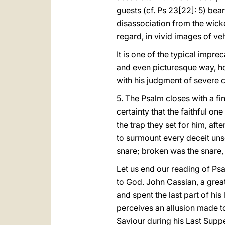
guests (cf. Ps 23[22]: 5) bear
disassociation from the wick
regard, in vivid images of v
It is one of the typical impre
and even picturesque way, hos
with his judgment of severe c
5. The Psalm closes with a fina
certainty that the faithful on
the trap they set for him, aft
to surmount every deceit unsc
snare; broken was the snare,
Let us end our reading of Psal
to God. John Cassian, a great
and spent the last part of his
perceives an allusion made to
Saviour during his Last Supp