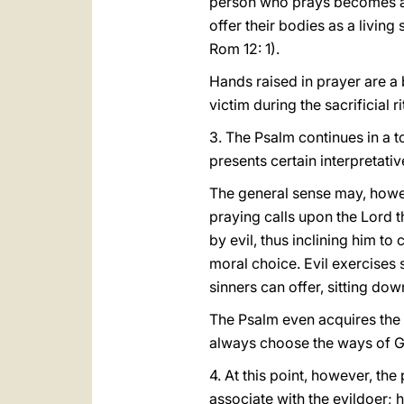
person who prays becomes a s
offer their bodies as a living
Rom 12: 1).
Hands raised in prayer are a
victim during the sacrificial r
3. The Psalm continues in a t
presents certain interpretative
The general sense may, howev
praying calls upon the Lord th
by evil, thus inclining him to
moral choice. Evil exercises s
sinners can offer, sitting down
The Psalm even acquires the 
always choose the ways of 
4. At this point, however, the
associate with the evildoer; he