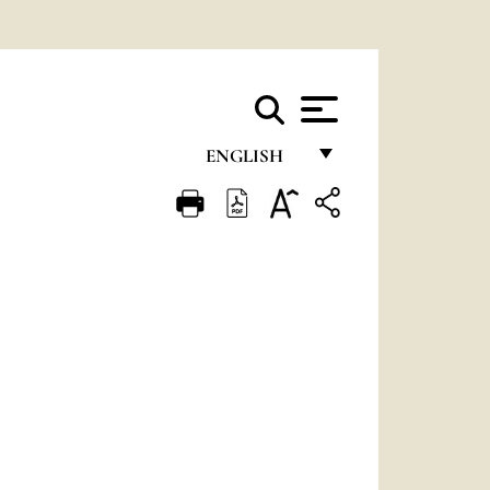
ENGLISH
FRANÇAIS
ENGLISH
ITALIANO
PORTUGUÊS
ESPAÑOL
DEUTSCH
POLSKI