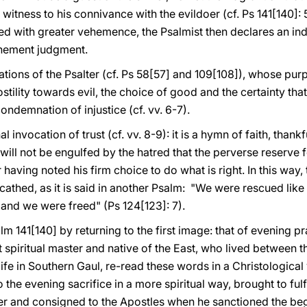
 witness to his connivance with the evildoer (cf. Ps 141[140]:
ed with greater vehemence, the Psalmist then declares an in
ehement judgment.
cations of the Psalter (cf. Ps 58[57] and 109[108]), whose purpos
tility towards evil, the choice of good and the certainty that
ondemnation of injustice (cf. vv. 6-7).
l invocation of trust (cf. vv. 8-9): it is a hymn of faith, thank
e will not be engulfed by the hatred that the perverse reserve fo
er having noted his firm choice to do what is right. In this way
athed, as it is said in another Psalm: "We were rescued like 
 and we were freed" (Ps 124[123]: 7).
m 141[140] by returning to the first image: that of evening pr
 spiritual master and native of the East, who lived between th
 life in Southern Gaul, re-read these words in a Christological
 the evening sacrifice in a more spiritual way, brought to ful
er and consigned to the Apostles when he sanctioned the beg