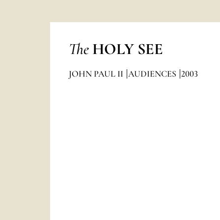
The
HOLY SEE
JOHN PAUL II
AUDIENCES
2003