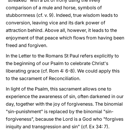
"streaked" with a bit of irony using the lively
comparison of a mule and horse, symbols of
stubbornness (cf. v. 9). Indeed, true wisdom leads to
conversion, leaving vice and its dark power of
attraction behind. Above all, however, it leads to the
enjoyment of that peace which flows from having been
freed and forgiven.
In the Letter to the Romans St Paul refers explicitly to
the beginning of our Psalm to celebrate Christ's
liberating grace (cf. Rom 4: 6-8). We could apply this
to the sacrament of Reconciliation.
In light of the Psalm, this sacrament allows one to
experience the awareness of sin, often darkened in our
day, together with the joy of forgiveness. The binomial
"sin-punishment" is replaced by the binomial "sin-
forgiveness", because the Lord is a God who "forgives
iniquity and transgression and sin" (cf. Ex 34: 7).