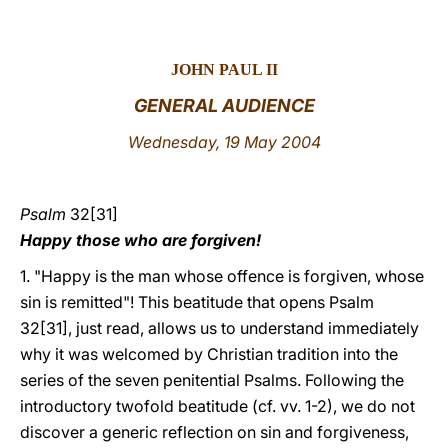
LATINE
JOHN PAUL II
GENERAL AUDIENCE
Wednesday, 19 May 2004
Psalm
32[31]
Happy those who are forgiven!
1. "Happy is the man whose offence is forgiven, whose
sin is remitted"! This beatitude that opens Psalm
32[31], just read, allows us to understand immediately
why it was welcomed by Christian tradition into the
series of the seven penitential Psalms. Following the
introductory twofold beatitude (cf. vv. 1-2), we do not
discover a generic reflection on sin and forgiveness,