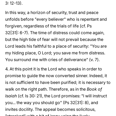
3: 12-13).
In this way, a horizon of security, trust and peace
unfolds before "every believer" who is repentant and
forgiven, regardless of the trials of life (cf. Ps
32[31]: 6-7). The time of distress could come again,
but the high tide of fear will not prevail because the
Lord leads his faithful to a place of security: "You are
my hiding place, O Lord; you save me from distress.
You surround me with cries of deliverance" (v. 7).
4. At this point it is the Lord who speaks in order to
promise to guide the now converted sinner. Indeed, it
is not sufficient to have been purified; it is necessary to
walk on the right path. Therefore, as in the
Book of
Isaiah
(cf. Is 30: 21), the Lord promises: "I will instruct
you... the way you should go" (Ps 32[31]: 8), and
invites docility. The appeal becomes solicitous,