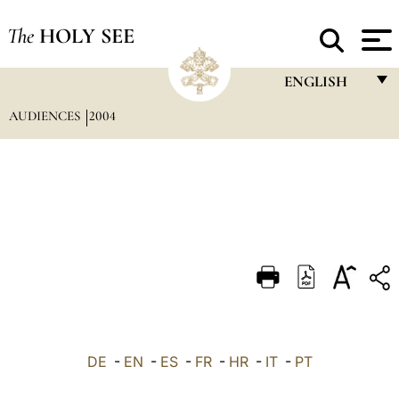
The
HOLY SEE
ENGLISH
AUDIENCES
2004
FRANÇAIS
ENGLISH
ITALIANO
PORTUGUÊS
ESPAÑOL
DEUTSCH
POLSKI
العربيّة
DE
-
EN
-
ES
-
FR
-
HR
-
IT
-
PT
中文