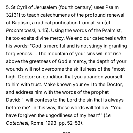
5. St Cyril of Jerusalem (fourth century) uses Psalm
32[31] to teach catechumens of the profound renewal
of Baptism, a radical purification from all sin (cf.
Procatechesi,
n. 15). Using the words of the Psalmist,
he too exalts divine mercy. We end our catechesis with
his words: "God is merciful and is not stingy in granting
forgiveness.... The mountain of your sins will not rise
above the greatness of God's mercy, the depth of your
wounds will not overcome the skilfulness of the "most
high' Doctor: on condition that you abandon yourself
to him with trust. Make known your evil to the Doctor,
and address him with the words of the prophet
David: "I will confess to the Lord the sin that is always
before me'. In this way, these words will follow: "You
have forgiven the ungodliness of my heart'" (
Le
Catechesi,
Rome, 1993, pp. 52-53).