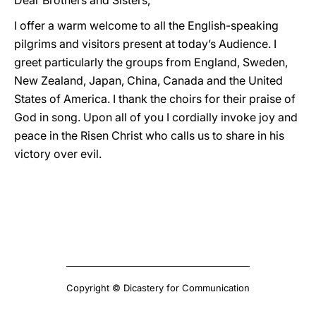
Dear Brothers and Sisters,
I offer a warm welcome to all the English-speaking
pilgrims and visitors present at today’s Audience. I
greet particularly the groups from England, Sweden,
New Zealand, Japan, China, Canada and the United
States of America. I thank the choirs for their praise of
God in song. Upon all of you I cordially invoke joy and
peace in the Risen Christ who calls us to share in his
victory over evil.
Copyright © Dicastery for Communication