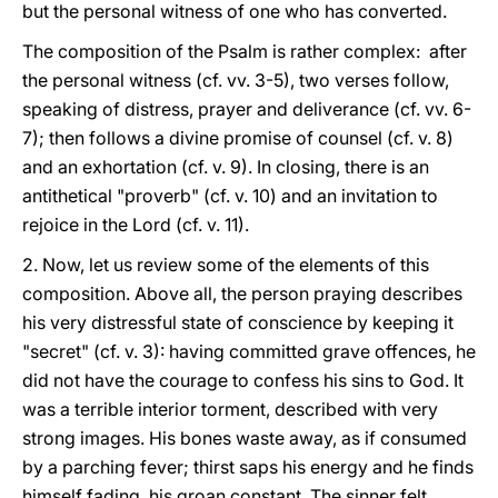
but the personal witness of one who has converted.
The composition of the Psalm is rather complex: after
the personal witness (cf. vv. 3-5), two verses follow,
speaking of distress, prayer and deliverance (cf. vv. 6-
7); then follows a divine promise of counsel (cf. v. 8)
and an exhortation (cf. v. 9). In closing, there is an
antithetical "proverb" (cf. v. 10) and an invitation to
rejoice in the Lord (cf. v. 11).
2. Now, let us review some of the elements of this
composition. Above all, the person praying describes
his very distressful state of conscience by keeping it
"secret" (cf. v. 3): having committed grave offences, he
did not have the courage to confess his sins to God. It
was a terrible interior torment, described with very
strong images. His bones waste away, as if consumed
by a parching fever; thirst saps his energy and he finds
himself fading, his groan constant. The sinner felt