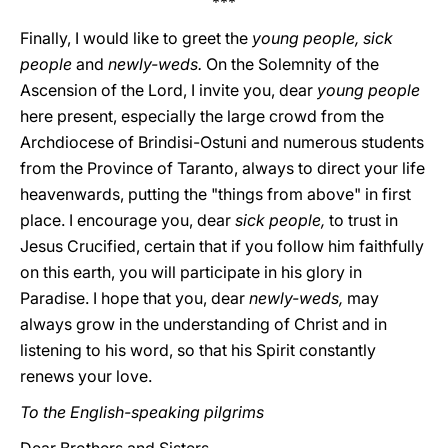
***
Finally, I would like to greet the
young people, sick
people
and
newly-weds.
On the Solemnity of the
Ascension of the Lord, I invite you, dear
young people
here present, especially the large crowd from the
Archdiocese of Brindisi-Ostuni and numerous students
from the Province of Taranto, always to direct your life
heavenwards, putting the "things from above" in first
place. I encourage you, dear
sick people,
to trust in
Jesus Crucified, certain that if you follow him faithfully
on this earth, you will participate in his glory in
Paradise. I hope that you, dear
newly-weds,
may
always grow in the understanding of Christ and in
listening to his word, so that his Spirit constantly
renews your love.
To the English-speaking pilgrims