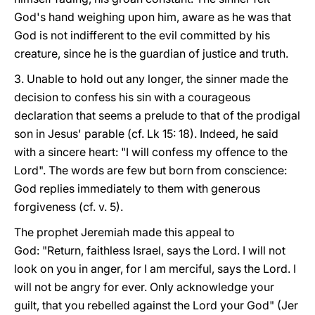
God's hand weighing upon him, aware as he was that
God is not indifferent to the evil committed by his
creature, since he is the guardian of justice and truth.
3. Unable to hold out any longer, the sinner made the
decision to confess his sin with a courageous
declaration that seems a prelude to that of the prodigal
son in Jesus' parable (cf. Lk 15: 18). Indeed, he said
with a sincere heart: "I will confess my offence to the
Lord". The words are few but born from conscience:
God replies immediately to them with generous
forgiveness (cf. v. 5).
The prophet Jeremiah made this appeal to
God: "Return, faithless Israel, says the Lord. I will not
look on you in anger, for I am merciful, says the Lord. I
will not be angry for ever. Only acknowledge your
guilt, that you rebelled against the Lord your God" (Jer