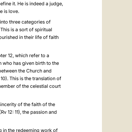
fine it. He is indeed a judge,
e is love.
into three categories of
his is a sort of spiritual
rished in their life of faith
er 12, which refer to a
n who has given birth to the
 between the Church and
0). This is the translation of
member of the celestial court
cerity of the faith of the
(Rv 12: 11), the passion and
ng in the redeeming work of