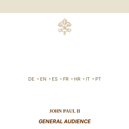
DE
-
EN
-
ES
-
FR
-
HR
-
IT
-
PT
JOHN PAUL II
GENERAL AUDIENCE