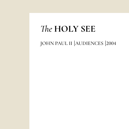
The
HOLY SEE
JOHN PAUL II
AUDIENCES
2004