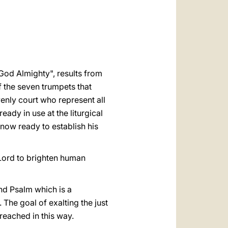
العربيّة
中文
LATINE
 God Almighty", results from
f the seven trumpets that
enly court who represent all
eady in use at the liturgical
now ready to establish his
e Lord to brighten human
nd Psalm which is a
 The goal of exalting the just
reached in this way.