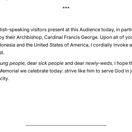
***
ish-speaking visitors present at this Audience today, in parti
y their Archbishop, Cardinal Francis George. Upon all of you
donesia and the United States of America, I cordially invoke
t.
ung people,
dear
sick people
and dear
newly-weds.
I hope t
 Memorial we celebrate today: strive like him to serve God in 
city.