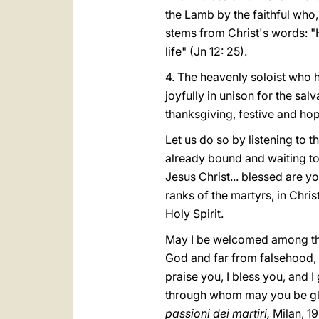
the Lamb by the faithful who,
stems from Christ's words: "He
life" (Jn 12: 25).
4. The heavenly soloist who ha
joyfully in unison for the sal
thanksgiving, festive and hop
Let us do so by listening to
already bound and waiting to
Jesus Christ... blessed are 
ranks of the martyrs, in Christ
Holy Spirit.
May I be welcomed among them
God and far from falsehood, 
praise you, I bless you, and 
through whom may you be glor
passioni dei martiri,
Milan, 19