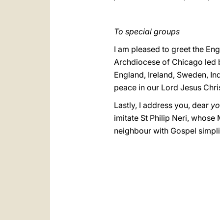
To special groups
I am pleased to greet the Engl
Archdiocese of Chicago led b
England, Ireland, Sweden, In
peace in our Lord Jesus Chris
Lastly, I address you, dear
yo
imitate St Philip Neri, whose
neighbour with Gospel simpli