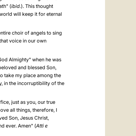
ath" (
ibid.
). This thought
world will keep it for eternal
ntire choir of angels to sing
 that voice in our own
d God Almighty" when he was
 beloved and blessed Son,
 to take my place among the
 in the incorruptibility of the
ce, just as you, our true
 all things, therefore, I
oved Son, Jesus Christ,
nd ever. Amen" (
Atti e