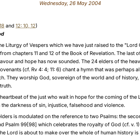
Wednesday, 26 May 2004
-18
and
12: 10, 12
)
od
he
Liturgy of Vespers which we have just raised to the "Lord
 from chapters 11 and 12 of the Book of Revelation. The last o
eavour and hope has now sounded. The 24 elders of the heav
venants (cf. Rv 4: 4; 11: 6) chant a hymn that was perhaps alr
ch. They worship God, sovereign of the world and of history, 
truth.
e heartbeat of the just who wait in hope for the coming of th
 the darkness of sin, injustice, falsehood and violence.
lders is modulated on the reference to two Psalms: the seco
d Psalm 99[98] which celebrates the royalty of God (cf. v. 1).
the Lord is about to make over the whole of human history is 