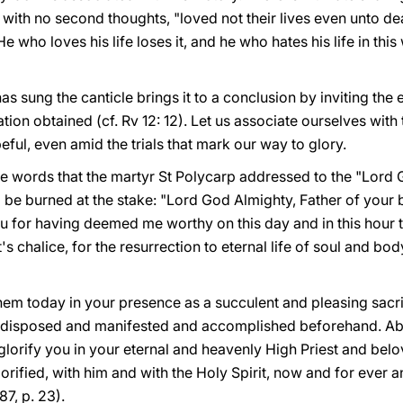
 with no second thoughts, "loved not their lives even unto de
 who loves his life loses it, and he who hates his life in this 
s sung the canticle brings it to a conclusion by inviting the e
vation obtained (cf. Rv 12: 12). Let us associate ourselves with
eful, even amid the trials that mark our way to glory.
 the words that the martyr St Polycarp addressed to the "Lor
 be burned at the stake: "Lord God Almighty, Father of your
you for having deemed me worthy on this day and in this hour
's chalice, for the resurrection to eternal life of soul and body,
 today in your presence as a succulent and pleasing sacrifi
disposed and manifested and accomplished beforehand. Above
I glorify you in your eternal and heavenly High Priest and bel
ified, with him and with the Holy Spirit, now and for ever a
87, p. 23).