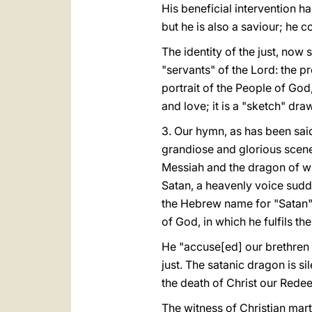
His beneficial intervention ha
but he is also a saviour; he c
The identity of the just, now
"servants" of the Lord: the pro
portrait of the People of God,
and love; it is a "sketch" draw
3. Our hymn, as has been sai
grandiose and glorious scene 
Messiah and the dragon of wi
Satan, a heavenly voice sudden
the Hebrew name for "Satan"
of God, in which he fulfils the 
He "accuse[ed] our brethren d
just. The satanic dragon is si
the death of Christ our Rede
The witness of Christian mart