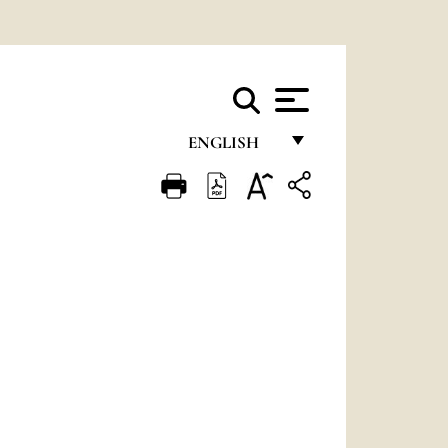
ENGLISH
FRANÇAIS
ENGLISH
ITALIANO
PORTUGUÊS
ESPAÑOL
DEUTSCH
POLSKI