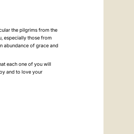
cular the pilgrims from the
, especially those from
 an abundance of grace and
hat each one of you will
joy and to love your