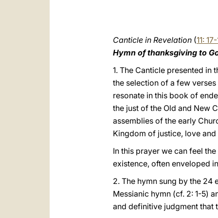
Canticle in Revelation
(
11: 17
Hymn of thanksgiving to G
1. The Canticle presented in t
the selection of a few verses
resonate in this book of end
the just of the Old and New Co
assemblies of the early Chur
Kingdom of justice, love and 
In this prayer we can feel th
existence, often enveloped in
2. The hymn sung by the 24 e
Messianic hymn (cf. 2: 1-5) an
and definitive judgment that 