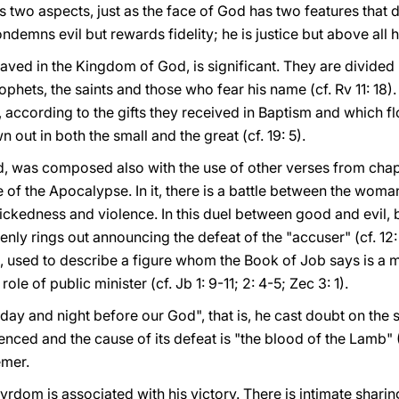
s two aspects, just as the face of God has two features that de
ondemns evil but rewards fidelity; he is justice but above all h
 saved in the Kingdom of God, is significant. They are divided 
phets, the saints and those who fear his name (cf. Rv 11: 18). T
 according to the gifts they received in Baptism and which flou
n out in both the small and the great (cf. 19: 5).
d, was composed also with the use of other verses from chapt
of the Apocalypse. In it, there is a battle between the woma
ckedness and violence. In this duel between good and evil,
ly rings out announcing the defeat of the "accuser" (cf. 12: 1
, used to describe a figure whom the Book of Job says
is a 
role of public minister (cf. Jb 1: 9-11; 2: 4-5; Zec 3: 1).
ay and night before our God", that is, he cast doubt on the sin
lenced and the cause of its defeat is "the blood of the Lamb" 
emer.
yrdom is associated with his victory. There is intimate shari