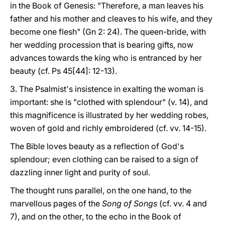
in the Book of Genesis: "Therefore, a man leaves his
father and his mother and cleaves to his wife, and they
become one flesh" (Gn 2: 24). The queen-bride, with
her wedding procession that is bearing gifts, now
advances towards the king who is entranced by her
beauty (cf. Ps 45[44]: 12-13).
3. The Psalmist's insistence in exalting the woman is
important: she is "clothed with splendour" (v. 14), and
this magnificence is illustrated by her wedding robes,
woven of gold and richly embroidered (cf. vv. 14-15).
The Bible loves beauty as a reflection of God's
splendour; even clothing can be raised to a sign of
dazzling inner light and purity of soul.
The thought runs parallel, on the one hand, to the
marvellous pages of the
Song of Songs
(cf. vv. 4 and
7), and on the other, to the echo in the Book of