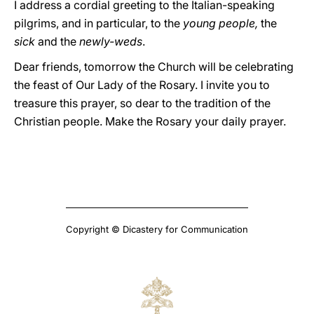
I address a cordial greeting to the Italian-speaking
pilgrims, and in particular, to the
young people,
the
sick
and the
newly-weds
.
Dear friends, tomorrow the Church will be celebrating
the feast of Our Lady of the Rosary. I invite you to
treasure this prayer, so dear to the tradition of the
Christian people. Make the Rosary your daily prayer.
Copyright © Dicastery for Communication