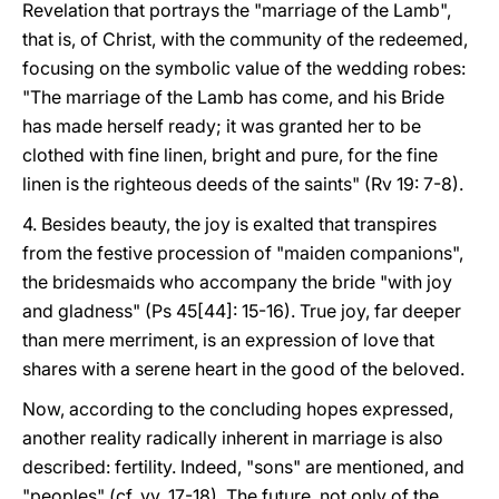
Revelation that portrays the "marriage of the Lamb",
that is, of Christ, with the community of the redeemed,
focusing on the symbolic value of the wedding robes:
"The marriage of the Lamb has come, and his Bride
has made herself ready; it was granted her to be
clothed with fine linen, bright and pure, for the fine
linen is the righteous deeds of the saints" (Rv 19: 7-8).
4. Besides beauty, the joy is exalted that transpires
from the festive procession of "maiden companions",
the bridesmaids who accompany the bride "with joy
and gladness" (Ps 45[44]: 15-16). True joy, far deeper
than mere merriment, is an expression of love that
shares with a serene heart in the good of the beloved.
Now, according to the concluding hopes expressed,
another reality radically inherent in marriage is also
described: fertility. Indeed, "sons" are mentioned, and
"peoples" (cf. vv. 17-18). The future, not only of the