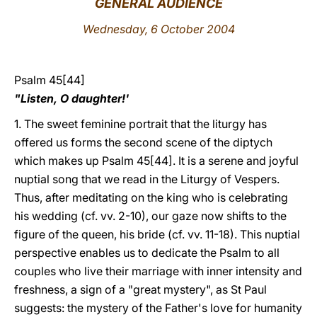
GENERAL AUDIENCE
LATINE
Wednesday, 6 October 2004
Psalm 45[44]
"Listen, O daughter!'
1. The sweet feminine portrait that the liturgy has
offered us forms the second scene of the diptych
which makes up Psalm 45[44]. It is a serene and joyful
nuptial song that we read in the Liturgy of Vespers.
Thus, after meditating on the king who is celebrating
his wedding (cf. vv. 2-10), our gaze now shifts to the
figure of the queen, his bride (cf. vv. 11-18). This nuptial
perspective enables us to dedicate the Psalm to all
couples who live their marriage with inner intensity and
freshness, a sign of a "great mystery", as St Paul
suggests: the mystery of the Father's love for humanity