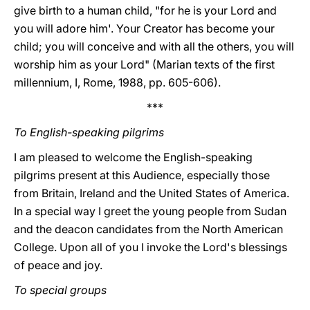
give birth to a human child, "for he is your Lord and
you will adore him'. Your Creator has become your
child; you will conceive and with all the others, you will
worship him as your Lord" (Marian texts of the first
millennium, I, Rome, 1988, pp. 605-606).
***
To English-speaking pilgrims
I am pleased to welcome the English-speaking
pilgrims present at this Audience, especially those
from Britain, Ireland and the United States of America.
In a special way I greet the young people from Sudan
and the deacon candidates from the North American
College. Upon all of you I invoke the Lord's blessings
of peace and joy.
To special groups