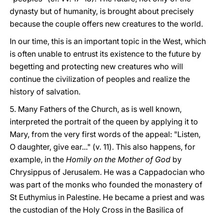
dynasty but of humanity, is brought about precisely
because the couple offers new creatures to the world.
In our time, this is an important topic in the West, which
is often unable to entrust its existence to the future by
begetting and protecting new creatures who will
continue the civilization of peoples and realize the
history of salvation.
5. Many Fathers of the Church, as is well known,
interpreted the portrait of the queen by applying it to
Mary, from the very first words of the appeal: "Listen,
O daughter, give ear..." (v. 11). This also happens, for
example, in the
Homily on the Mother of God
by
Chrysippus of Jerusalem. He was a Cappadocian who
was part of the monks who founded the monastery of
St Euthymius in Palestine. He became a priest and was
the custodian of the Holy Cross in the Basilica of