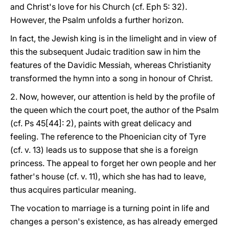
and Christ's love for his Church (cf. Eph 5: 32).
However, the Psalm unfolds a further horizon.
In fact, the Jewish king is in the limelight and in view of
this the subsequent Judaic tradition saw in him the
features of the Davidic Messiah, whereas Christianity
transformed the hymn into a song in honour of Christ.
2. Now, however, our attention is held by the profile of
the queen which the court poet, the author of the Psalm
(cf. Ps 45[44]: 2), paints with great delicacy and
feeling. The reference to the Phoenician city of Tyre
(cf. v. 13) leads us to suppose that she is a foreign
princess. The appeal to forget her own people and her
father's house (cf. v. 11), which she has had to leave,
thus acquires particular meaning.
The vocation to marriage is a turning point in life and
changes a person's existence, as has already emerged