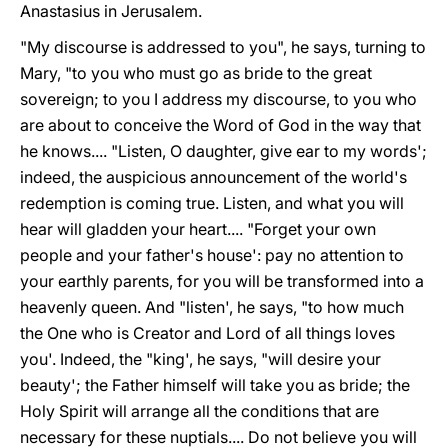
Anastasius in Jerusalem.
"My discourse is addressed to you", he says, turning to
Mary, "to you who must go as bride to the great
sovereign; to you I address my discourse, to you who
are about to conceive the Word of God in the way that
he knows.... "Listen, O daughter, give ear to my words';
indeed, the auspicious announcement of the world's
redemption is coming true. Listen, and what you will
hear will gladden your heart.... "Forget your own
people and your father's house': pay no attention to
your earthly parents, for you will be transformed into a
heavenly queen. And "listen', he says, "to how much
the One who is Creator and Lord of all things loves
you'. Indeed, the "king', he says, "will desire your
beauty'; the Father himself will take you as bride; the
Holy Spirit will arrange all the conditions that are
necessary for these nuptials.... Do not believe you will