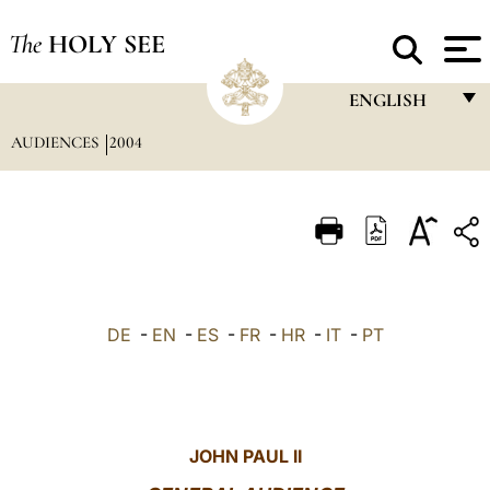
The
HOLY SEE
ENGLISH
AUDIENCES
2004
FRANÇAIS
ENGLISH
ITALIANO
PORTUGUÊS
ESPAÑOL
DE
-
EN
-
ES
-
FR
-
HR
-
IT
-
PT
DEUTSCH
POLSKI
العربيّة
JOHN PAUL II
中文