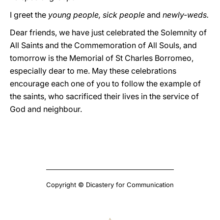
I greet the
young people, sick people
and
newly-weds.
Dear friends, we have just celebrated the Solemnity of
All Saints and the Commemoration of All Souls, and
tomorrow is the Memorial of St Charles Borromeo,
especially dear to me. May these celebrations
encourage each one of you to follow the example of
the saints, who sacrificed their lives in the service of
God and neighbour.
Copyright © Dicastery for Communication