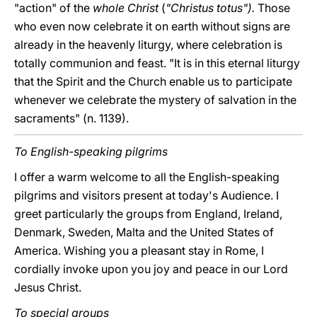
"action" of the
whole Christ
(
"Christus totus").
Those
who even now celebrate it on earth without signs are
already in the heavenly liturgy, where celebration is
totally communion and feast. "It is in this eternal liturgy
that the Spirit and the Church enable us to participate
whenever we celebrate the mystery of salvation in the
sacraments" (n. 1139).
To English-speaking pilgrims
I offer a warm welcome to all the English-speaking
pilgrims and visitors present at today's Audience. I
greet particularly the groups from England, Ireland,
Denmark, Sweden, Malta and the United States of
America. Wishing you a pleasant stay in Rome, I
cordially invoke upon you joy and peace in our Lord
Jesus Christ.
To special groups