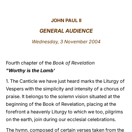
LATINE
JOHN PAUL II
GENERAL AUDIENCE
Wednesday, 3 November 2004
Fourth chapter of the
Book of Revelation
"Worthy is the Lamb'
1. The Canticle we have just heard marks the Liturgy of
Vespers with the simplicity and intensity of a chorus of
praise. It belongs to the solemn vision situated at the
beginning of the Book of Revelation, placing at the
forefront a heavenly Liturgy to which we too, pilgrims
on the earth, join during our ecclesial celebrations.
The hymn, composed of certain verses taken from the