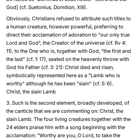
God] (cf. Suetonius,
Domitian
, XIII).
Obviously, Christians refused to attribute such titles to
a human creature, however powerful, preferring to
direct their acclamation of adoration to "our only true
Lord and God", the Creator of the universe (cf. Rv 4:
11), to the One who is, together with God, "the first and
the last" (cf. 1: 17), seated on the heavenly throne with
God his Father (cf. 3: 21): Christ died and risen,
symbolically represented here as a "Lamb who is
worthy" although he has been "slain" (cf. 5: 6).
Christ, the slain Lamb
3. Such is the second element, broadly developed, of
the canticle that we are commenting on: Christ, the
slain Lamb. The four living creatures together with the
24 elders praise him with a song beginning with the
acclamation: "Worthy are you, O Lord, to take the