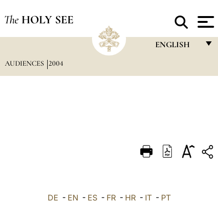
The
HOLY SEE
ENGLISH
AUDIENCES
2004
FRANÇAIS
ENGLISH
ITALIANO
PORTUGUÊS
ESPAÑOL
DEUTSCH
POLSKI
العربيّة
DE
-
EN
-
ES
-
FR
-
HR
-
IT
-
PT
中文