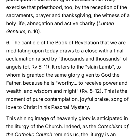
exercise that priesthood, too, by the reception of the
sacraments, prayer and thanksgiving, the witness of a
holy life, abnegation and active charity (
Lumen
Gentium,
n. 10).
6. The canticle of the Book of Revelation that we are
meditating upon today draws to a close with a final
acclamation raised by "thousands and thousands" of
angels (cf. Rv 5: 11). It refers to the "slain Lamb", to
whom is granted the same glory given to God the
Father, because he is "worthy... to receive power and
wealth, and wisdom and might" (Rv. 5: 12). This is the
moment of pure contemplation, joyful praise, song of
love to Christ in his Paschal Mystery.
This shining image of heavenly glory is anticipated in
the liturgy of the Church. Indeed, as the
Catechism of
the Catholic Church
reminds us, the liturgy is an