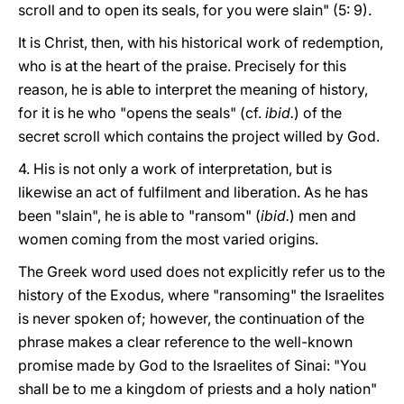
scroll and to open its seals, for you were slain" (5: 9).
It is Christ, then, with his historical work of redemption,
who is at the heart of the praise. Precisely for this
reason, he is able to interpret the meaning of history,
for it is he who "opens the seals" (cf.
ibid.
) of the
secret scroll which contains the project willed by God.
4. His is not only a work of interpretation, but is
likewise an act of fulfilment and liberation. As he has
been "slain", he is able to "ransom" (
ibid.
) men and
women coming from the most varied origins.
The Greek word used does not explicitly refer us to the
history of the Exodus, where "ransoming" the Israelites
is never spoken of; however, the continuation of the
phrase makes a clear reference to the well-known
promise made by God to the Israelites of Sinai: "You
shall be to me a kingdom of priests and a holy nation"