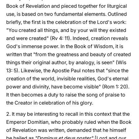
Book of Revelation and pieced together for liturgical
use, is based on two fundamental elements. Outlined
briefly, the first is the celebration of the Lord's work:
"You created all things, and by your will they existed
and were created" (Rv 4: 11). Indeed, creation reveals
God's immense power. In the Book of Wisdom, it is
written that "from the greatness and beauty of created
things their original author, by analogy, is seen" (Wis
13: 5). Likewise, the Apostle Paul notes that "since the
creation of the world, invisible realities, God's eternal
power and divinity, have become visible" (Rom 1: 20).
It then becomes a duty to raise the song of praise to
the Creator in celebration of his glory.
2. It may be interesting to recall in this context that the
Emperor Domitian, who probably ruled when the Book
of Revelation was written, demanded that he himself
be hailed as
"Dominus et deus noster"
[Lord and our