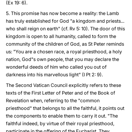
(Ex 19: 6).
5. This promise has now become a reality: the Lamb
has truly established for God "a kingdom and priests...
who shall reign on earth" (cf. Rv 5: 10). The door of this
kingdom is open to all humanity, called to form the
community of the children of God, as St Peter reminds
us: "You are a chosen race, a royal priesthood, a holy
nation, God"s own people, that you may declare the
wonderful deeds of him who called you out of
darkness into his marvellous light" (I Pt 2: 9).
The Second Vatican Council explicitly refers to these
texts of the First Letter of Peter and of the Book of
Revelation when, referring to the "common
priesthood" that belongs to all the faithful, it points out
the components to enable them to carry it out. "The
faithful indeed, by virtue of their royal priesthood,
participate in the offering of the Eucharist. They