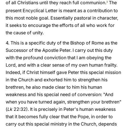
of all Christians until they reach full communion.
The
3
present Encyclical Letter is meant as a contribution to
this most noble goal. Essentially pastoral in character,
it seeks to encourage the efforts of all who work for
the cause of unity.
4. This is a specific duty of the Bishop of Rome as the
Successor of the Apostle Peter. I carry out this duty
with the profound conviction that I am obeying the
Lord, and with a clear sense of my own human frailty.
Indeed, if Christ himself gave Peter this special mission
in the Church and exhorted him to strengthen his
brethren, he also made clear to him his human
weakness and his special need of conversion: "And
when you have turned again, strengthen your brethren"
(
Lk
22:32). It is precisely in Peter's human weakness
that it becomes fully clear that the Pope, in order to
carry out this special ministry in the Church, depends