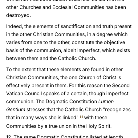
other Churches and Ecclesial Communities has been
destroyed.
Indeed, the elements of sanctification and truth present
in the other Christian Communities, in a degree which
varies from one to the other, constitute the objective
basis of the communion, albeit imperfect, which exists
between them and the Catholic Church.
To the extent that these elements are found in other
Christian Communities, the one Church of Christ is
effectively present in them. For this reason the Second
Vatican Council speaks of a certain, though imperfect
communion. The Dogmatic Constitution
Lumen
Gentium
stresses that the Catholic Church "recognizes
that in many ways she is linked"
with these
14
Communities by a true union in the Holy Spirit.
12. The same Dogmatic Constitution listed at length