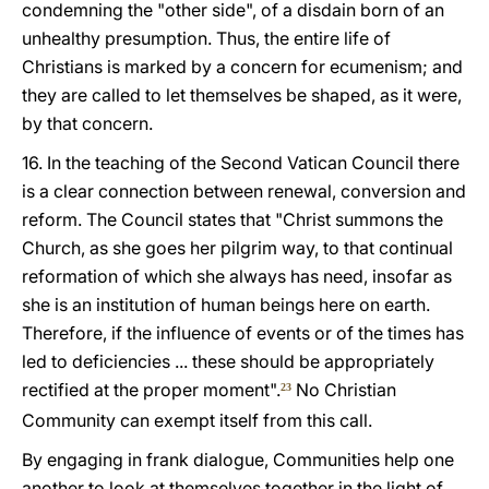
condemning the "other side", of a disdain born of an
unhealthy presumption. Thus, the entire life of
Christians is marked by a concern for ecumenism; and
they are called to let themselves be shaped, as it were,
by that concern.
16. In the teaching of the Second Vatican Council there
is a clear connection between renewal, conversion and
reform. The Council states that "Christ summons the
Church, as she goes her pilgrim way, to that continual
reformation of which she always has need, insofar as
she is an institution of human beings here on earth.
Therefore, if the influence of events or of the times has
led to deficiencies ... these should be appropriately
rectified at the proper moment".
No Christian
23
Community can exempt itself from this call.
By engaging in frank dialogue, Communities help one
another to look at themselves together in the light of