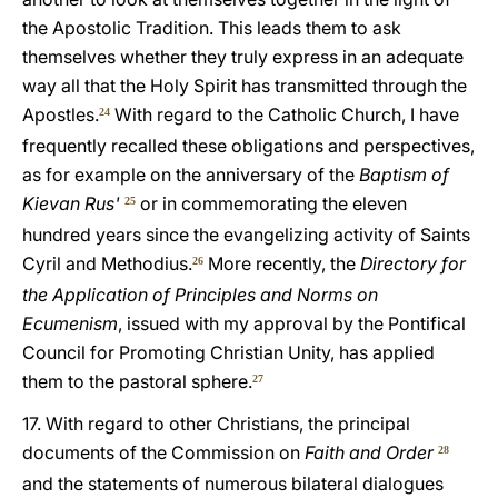
the Apostolic Tradition. This leads them to ask
themselves whether they truly express in an adequate
way all that the Holy Spirit has transmitted through the
Apostles.
With regard to the Catholic Church, I have
24
frequently recalled these obligations and perspectives,
as for example on the anniversary of the
Baptism of
Kievan Rus'
or in commemorating the eleven
25
hundred years since the evangelizing activity of Saints
Cyril and Methodius.
More recently, the
Directory for
26
the Application of Principles and Norms on
Ecumenism
, issued with my approval by the Pontifical
Council for Promoting Christian Unity, has applied
them to the pastoral sphere.
27
17. With regard to other Christians, the principal
documents of the Commission on
Faith and Order
28
and the statements of numerous bilateral dialogues