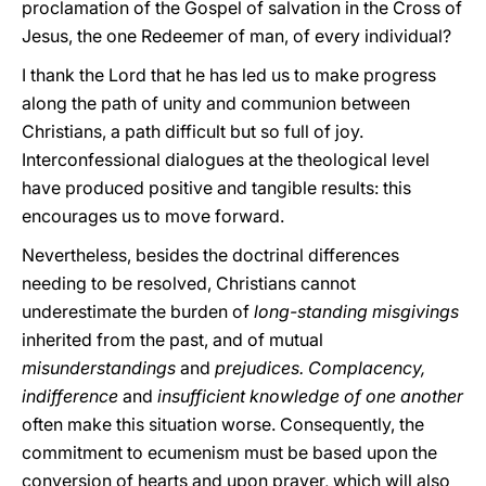
proclamation of the Gospel of salvation in the Cross of
Jesus, the one Redeemer of man, of every individual?
I thank the Lord that he has led us to make progress
along the path of unity and communion between
Christians, a path difficult but so full of joy.
Interconfessional dialogues at the theological level
have produced positive and tangible results: this
encourages us to move forward.
Nevertheless, besides the doctrinal differences
needing to be resolved, Christians cannot
underestimate the burden of
long-standing misgivings
inherited from the past, and of mutual
misunderstandings
and
prejudices. Complacency,
indifference
and
insufficient knowledge of one another
often make this situation worse. Consequently, the
commitment to ecumenism must be based upon the
conversion of hearts and upon prayer, which will also