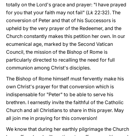
totally on the Lord's grace and prayer: "I have prayed
for you that your faith may not fail" (
Lk
22:32). The
conversion of Peter and that of his Successors is
upheld by the very prayer of the Redeemer, and the
Church constantly makes this petition her own. In our
ecumenical age, marked by the Second Vatican
Council, the mission of the Bishop of Rome is
particularly directed to recalling the need for full
communion among Christ's disciples.
The Bishop of Rome himself must fervently make his
own Christ's prayer for that conversion which is
indispensable for "Peter" to be able to serve his
brethren. I earnestly invite the faithful of the Catholic
Church and all Christians to share in this prayer. May
all join me in praying for this conversion!
We know that during her earthly pilgrimage the Church