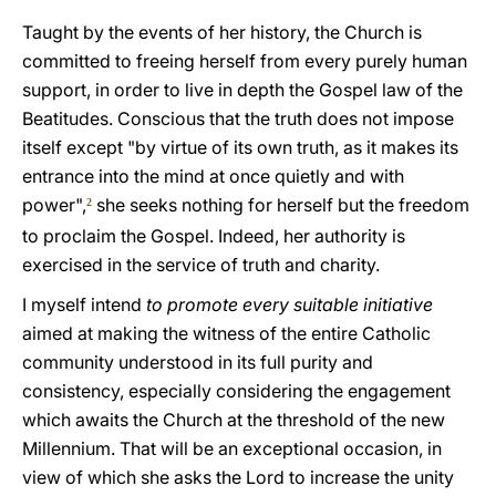
Taught by the events of her history, the Church is
committed to freeing herself from every purely human
support, in order to live in depth the Gospel law of the
Beatitudes. Conscious that the truth does not impose
itself except "by virtue of its own truth, as it makes its
entrance into the mind at once quietly and with
power",
she seeks nothing for herself but the freedom
2
to proclaim the Gospel. Indeed, her authority is
exercised in the service of truth and charity.
I myself intend
to promote every suitable initiative
aimed at making the witness of the entire Catholic
community understood in its full purity and
consistency, especially considering the engagement
which awaits the Church at the threshold of the new
Millennium. That will be an exceptional occasion, in
view of which she asks the Lord to increase the unity