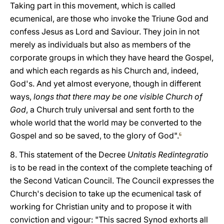
Taking part in this movement, which is called
ecumenical, are those who invoke the Triune God and
confess Jesus as Lord and Saviour. They join in not
merely as individuals but also as members of the
corporate groups in which they have heard the Gospel,
and which each regards as his Church and, indeed,
God's. And yet almost everyone, though in different
ways,
longs that there may be one visible Church of
God
, a Church truly universal and sent forth to the
whole world that the world may be converted to the
Gospel and so be saved, to the glory of God".
6
8. This statement of the Decree
Unitatis Redintegratio
is to be read in the context of the complete teaching of
the Second Vatican Council. The Council expresses the
Church's decision to take up the ecumenical task of
working for Christian unity and to propose it with
conviction and vigour: "This sacred Synod exhorts all