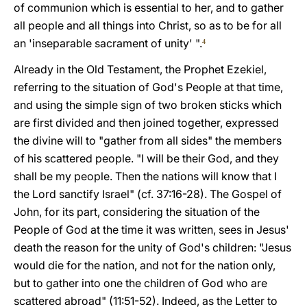
of communion which is essential to her, and to gather
all people and all things into Christ, so as to be for all
an 'inseparable sacrament of unity' ".
4
Already in the Old Testament, the Prophet Ezekiel,
referring to the situation of God's People at that time,
and using the simple sign of two broken sticks which
are first divided and then joined together, expressed
the divine will to "gather from all sides" the members
of his scattered people. "I will be their God, and they
shall be my people. Then the nations will know that I
the Lord sanctify Israel" (cf. 37:16-28). The Gospel of
John, for its part, considering the situation of the
People of God at the time it was written, sees in Jesus'
death the reason for the unity of God's children: "Jesus
would die for the nation, and not for the nation only,
but to gather into one the children of God who are
scattered abroad" (11:51-52). Indeed, as the Letter to