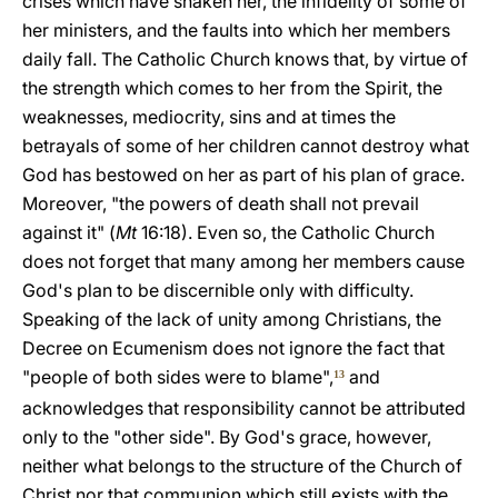
crises which have shaken her, the infidelity of some of
her ministers, and the faults into which her members
daily fall. The Catholic Church knows that, by virtue of
the strength which comes to her from the Spirit, the
weaknesses, mediocrity, sins and at times the
betrayals of some of her children cannot destroy what
God has bestowed on her as part of his plan of grace.
Moreover, "the powers of death shall not prevail
against it" (
Mt
16:18). Even so, the Catholic Church
does not forget that many among her members cause
God's plan to be discernible only with difficulty.
Speaking of the lack of unity among Christians, the
Decree on Ecumenism does not ignore the fact that
"people of both sides were to blame",
and
13
acknowledges that responsibility cannot be attributed
only to the "other side". By God's grace, however,
neither what belongs to the structure of the Church of
Christ nor that communion which still exists with the