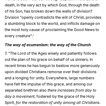
death, in the very act by which God, through the death
of his Son, has broken down the walls of division?
Division "openly contradicts the will of Christ, provides
a stumbling block to the world, and inflicts damage on
the most holy cause of proclaiming the Good News to
every creature".
5
The way of ecumenism: the way of the Church
7. "The Lord of the Ages wisely and patiently follows
out the plan of his grace on behalf of us sinners. In
recent times he has begun to bestow more generously
upon divided Christians remorse over their divisions
and a longing for unity. Everywhere, large numbers
have felt the impulse of this grace, and among our
separated brethren also
there increases from day to
day a movement
, fostered by the grace of the Holy
Spirit,
for the restoration of unity among all Christians
.