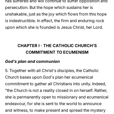
has suffered and will continue to suffer opposition and
persecution. But the hope which sustains her is
unshakable, just as the joy which flows from this hope
is indestructible. In effect, the firm and enduring rock
upon which she is founded is Jesus Christ, her Lord.
CHAPTER I
-
THE CATHOLIC CHURCH'S
COMMITMENT TO ECUMENISM
God's plan and communion
5. Together with all Christ's disciples, the Catholic
Church bases upon God's plan her ecumenical
commitment to gather all Christians into unity. Indeed,
"the Church is not a reality closed in on herself. Rather,
she is permanently open to missionary and ecumenical
endeavour, for she is sent to the world to announce
and witness, to make present and spread the mystery