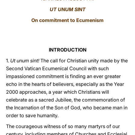
UT UNUM SINT
LATINE
On commitment to Ecumenism
INTRODUCTION
1.
Ut unum sint!
The call for Christian unity made by the
Second Vatican Ecumenical Council with such
impassioned commitment is finding an ever greater
echo in the hearts of believers, especially as the Year
2000 approaches, a year which Christians will
celebrate as a sacred Jubilee, the commemoration of
the Incarnation of the Son of God, who became man in
order to save humanity.
The courageous witness of so many martyrs of our
century, including members of Churches and Ecclesial