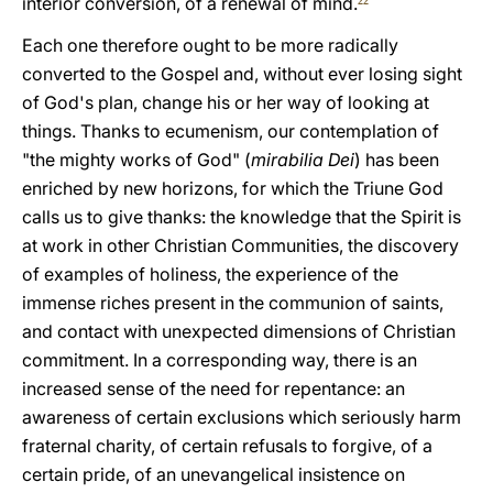
interior conversion, of a renewal of mind.
22
Each one therefore ought to be more radically
converted to the Gospel and, without ever losing sight
of God's plan, change his or her way of looking at
things. Thanks to ecumenism, our contemplation of
"the mighty works of God" (
mirabilia Dei
) has been
enriched by new horizons, for which the Triune God
calls us to give thanks: the knowledge that the Spirit is
at work in other Christian Communities, the discovery
of examples of holiness, the experience of the
immense riches present in the communion of saints,
and contact with unexpected dimensions of Christian
commitment. In a corresponding way, there is an
increased sense of the need for repentance: an
awareness of certain exclusions which seriously harm
fraternal charity, of certain refusals to forgive, of a
certain pride, of an unevangelical insistence on