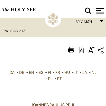
The
HOLY SEE
ENGLISH
ENCYCLICALS
FRANÇAIS
ENGLISH
ITALIANO
PORTUGUÊS
ESPAÑOL
DA
-
DE
-
EN
-
ES
-
FI
-
FR
-
HU
-
IT
-
LA
-
NL
DEUTSCH
-
PL
-
PT
POLSKI
العربيّة
IOANNES PAULUS PP. II
中文