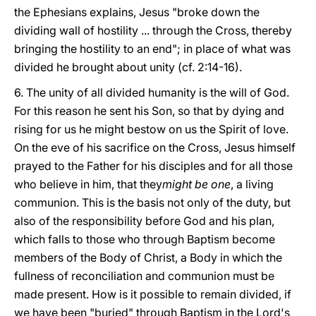
the Ephesians explains, Jesus "broke down the
dividing wall of hostility ... through the Cross, thereby
bringing the hostility to an end"; in place of what was
divided he brought about unity (cf. 2:14-16).
6. The unity of all divided humanity is the will of God.
For this reason he sent his Son, so that by dying and
rising for us he might bestow on us the Spirit of love.
On the eve of his sacrifice on the Cross, Jesus himself
prayed to the Father for his disciples and for all those
who believe in him, that they
might be one
, a living
communion. This is the basis not only of the duty, but
also of the responsibility before God and his plan,
which falls to those who through Baptism become
members of the Body of Christ, a Body in which the
fullness of reconciliation and communion must be
made present. How is it possible to remain divided, if
we have been "buried" through Baptism in the Lord's