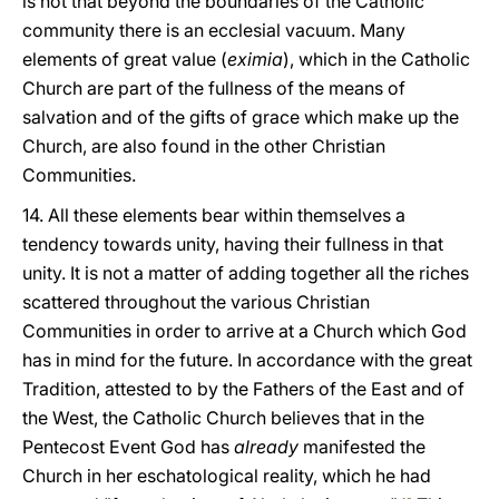
is not that beyond the boundaries of the Catholic
community there is an ecclesial vacuum. Many
elements of great value (
eximia
), which in the Catholic
Church are part of the fullness of the means of
salvation and of the gifts of grace which make up the
Church, are also found in the other Christian
Communities.
14. All these elements bear within themselves a
tendency towards unity, having their fullness in that
unity. It is not a matter of adding together all the riches
scattered throughout the various Christian
Communities in order to arrive at a Church which God
has in mind for the future. In accordance with the great
Tradition, attested to by the Fathers of the East and of
the West, the Catholic Church believes that in the
Pentecost Event God has
already
manifested the
Church in her eschatological reality, which he had