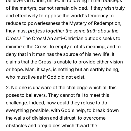
believers in Christ, united in following in the footsteps
of the martyrs, cannot remain divided. If they wish truly
and effectively to oppose the world's tendency to
reduce to powerlessness the Mystery of Redemption,
they must
profess together the same truth about the
Cross
.
The Cross! An anti-Christian outlook seeks to
1
minimize the Cross, to empty it of its meaning, and to
deny that in it man has the source of his new life. It
claims that the Cross is unable to provide either vision
or hope. Man, it says, is nothing but an earthly being,
who must live as if God did not exist.
2. No one is unaware of the challenge which all this
poses to believers. They cannot fail to meet this
challenge. Indeed, how could they refuse to do
everything possible, with God's help, to break down
the walls of division and distrust, to overcome
obstacles and prejudices which thwart the