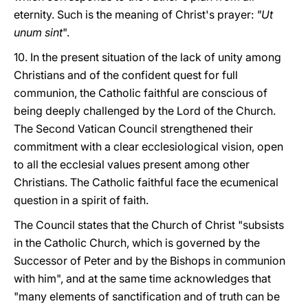
eternity. Such is the meaning of Christ's prayer:
"Ut
unum sint
".
10. In the present situation of the lack of unity among
Christians and of the confident quest for full
communion, the Catholic faithful are conscious of
being deeply challenged by the Lord of the Church.
The Second Vatican Council strengthened their
commitment with a clear ecclesiological vision, open
to all the ecclesial values present among other
Christians. The Catholic faithful face the ecumenical
question in a spirit of faith.
The Council states that the Church of Christ "subsists
in the Catholic Church, which is governed by the
Successor of Peter and by the Bishops in communion
with him", and at the same time acknowledges that
"many elements of sanctification and of truth can be