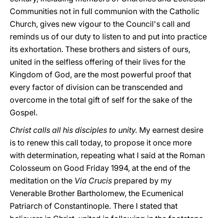
Communities not in full communion with the Catholic
Church, gives new vigour to the Council's call and
reminds us of our duty to listen to and put into practice
its exhortation. These brothers and sisters of ours,
united in the selfless offering of their lives for the
Kingdom of God, are the most powerful proof that
every factor of division can be transcended and
overcome in the total gift of self for the sake of the
Gospel.
Christ calls all his disciples to unity.
My earnest desire
is to renew this call today, to propose it once more
with determination, repeating what I said at the Roman
Colosseum on Good Friday 1994, at the end of the
meditation on the
Via Crucis
prepared by my
Venerable Brother Bartholomew, the Ecumenical
Patriarch of Constantinople. There I stated that