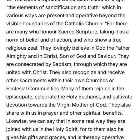
"the elements of sanctification and truth" which in
various ways are present and operative beyond the
visible boundaries of the Catholic Church: "For there
are many who honour Sacred Scripture, taking it as a
norm of belief and of action, and who show a true
religious zeal. They lovingly believe in God the Father
Almighty and in Christ, Son of God and Saviour. They
are consecrated by Baptism, through which they are
united with Christ. They also recognize and receive
other sacraments within their own Churches or
Ecclesial Communities. Many of them rejoice in the
episcopate, celebrate the Holy Eucharist, and cultivate
devotion towards the Virgin Mother of God. They also
share with us in prayer and other spiritual benefits.
Likewise, we can say that in some real way they are
joined with us in the Holy Spirit, for to them also he
gives his gifts and graces, and is thereby operative