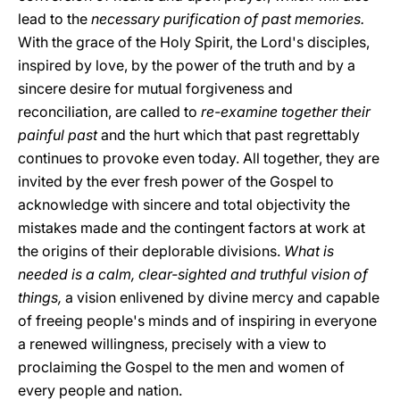
lead to the
necessary purification of past memories.
With the grace of the Holy Spirit, the Lord's disciples,
inspired by love, by the power of the truth and by a
sincere desire for mutual forgiveness and
reconciliation, are called to
re-examine together their
painful past
and the hurt which that past regrettably
continues to provoke even today. All together, they are
invited by the ever fresh power of the Gospel to
acknowledge with sincere and total objectivity the
mistakes made and the contingent factors at work at
the origins of their deplorable divisions.
What is
needed is a calm, clear-sighted and truthful vision of
things,
a vision enlivened by divine mercy and capable
of freeing people's minds and of inspiring in everyone
a renewed willingness, precisely with a view to
proclaiming the Gospel to the men and women of
every people and nation.