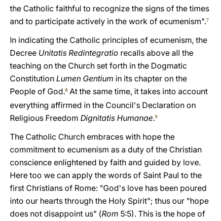
the Catholic faithful to recognize the signs of the times
and to participate actively in the work of ecumenism".
7
In indicating the Catholic principles of ecumenism, the
Decree
Unitatis Redintegratio
recalls above all the
teaching on the Church set forth in the Dogmatic
Constitution
Lumen Gentium
in its chapter on the
People of God.
At the same time, it takes into account
8
everything affirmed in the Council's Declaration on
Religious Freedom
Dignitatis Humanae
.
9
The Catholic Church embraces with hope the
commitment to ecumenism as a duty of the Christian
conscience enlightened by faith and guided by love.
Here too we can apply the words of Saint Paul to the
first Christians of Rome: "God's love has been poured
into our hearts through the Holy Spirit"; thus our "hope
does not disappoint us" (
Rom
5:5). This is the hope of