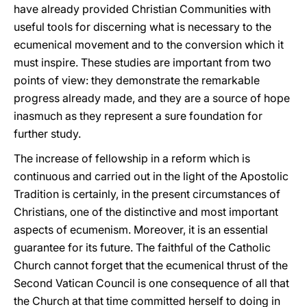
have already provided Christian Communities with
useful tools for discerning what is necessary to the
ecumenical movement and to the conversion which it
must inspire. These studies are important from two
points of view: they demonstrate the remarkable
progress already made, and they are a source of hope
inasmuch as they represent a sure foundation for
further study.
The increase of fellowship in a reform which is
continuous and carried out in the light of the Apostolic
Tradition is certainly, in the present circumstances of
Christians, one of the distinctive and most important
aspects of ecumenism. Moreover, it is an essential
guarantee for its future. The faithful of the Catholic
Church cannot forget that the ecumenical thrust of the
Second Vatican Council is one consequence of all that
the Church at that time committed herself to doing in