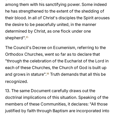
among them with his sanctifying power. Some indeed
he has strengthened to the extent of the shedding of
their blood. In all of Christ's disciples the Spirit arouses
the desire to be peacefully united, in the manner
determined by Christ, as one flock under one
shepherd".
15
The Council's Decree on Ecumenism, referring to the
Orthodox Churches, went so far as to declare that
"through the celebration of the Eucharist of the Lord in
each of these Churches, the Church of God is built up
and grows in stature".
Truth demands that all this be
16
recognized.
13. The same Document carefully draws out the
doctrinal implications of this situation. Speaking of the
members of these Communities, it declares: "All those
justified by faith through Baptism are incorporated into