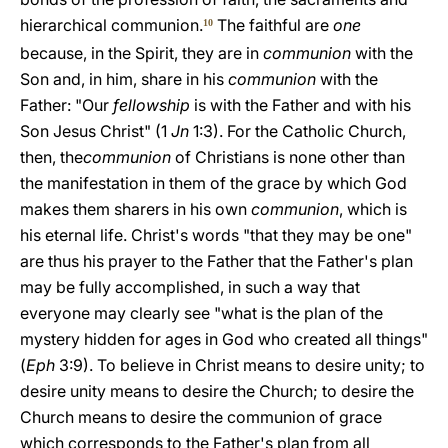
hierarchical communion.
The faithful are
one
10
because, in the Spirit, they are in
communion
with the
Son and, in him, share in his
communion
with the
Father: "Our
fellowship
is with the Father and with his
Son Jesus Christ" (1
Jn
1:3). For the Catholic Church,
then, the
communion
of Christians is none other than
the manifestation in them of the grace by which God
makes them sharers in his own
communion
, which is
his eternal life. Christ's words "that they may be one"
are thus his prayer to the Father that the Father's plan
may be fully accomplished, in such a way that
everyone may clearly see "what is the plan of the
mystery hidden for ages in God who created all things"
(
Eph
3:9). To believe in Christ means to desire unity; to
desire unity means to desire the Church; to desire the
Church means to desire the communion of grace
which corresponds to the Father's plan from all