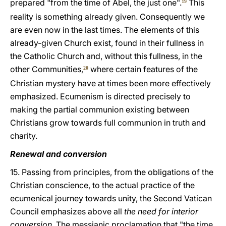
prepared "from the time of Abel, the just one".
This
19
reality is something already given. Consequently we
are even now in the last times. The elements of this
already-given Church exist, found in their fullness in
the Catholic Church and, without this fullness, in the
other Communities,
where certain features of the
20
Christian mystery have at times been more effectively
emphasized. Ecumenism is directed precisely to
making the partial communion existing between
Christians grow towards full communion in truth and
charity.
Renewal and conversion
15. Passing from principles, from the obligations of the
Christian conscience, to the actual practice of the
ecumenical journey towards unity, the Second Vatican
Council emphasizes above all
the need for interior
conversion
. The messianic proclamation that "the time