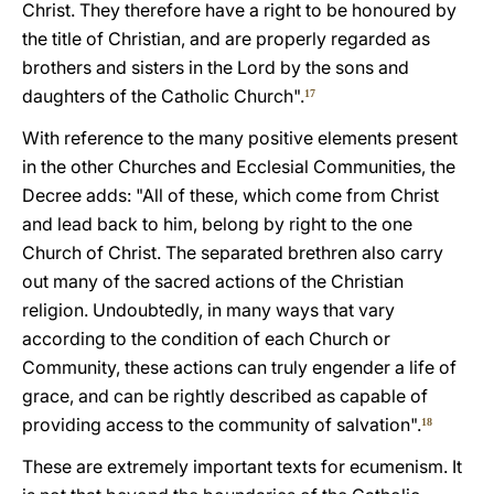
Christ. They therefore have a right to be honoured by
the title of Christian, and are properly regarded as
brothers and sisters in the Lord by the sons and
daughters of the Catholic Church".
17
With reference to the many positive elements present
in the other Churches and Ecclesial Communities, the
Decree adds: "All of these, which come from Christ
and lead back to him, belong by right to the one
Church of Christ. The separated brethren also carry
out many of the sacred actions of the Christian
religion. Undoubtedly, in many ways that vary
according to the condition of each Church or
Community, these actions can truly engender a life of
grace, and can be rightly described as capable of
providing access to the community of salvation".
18
These are extremely important texts for ecumenism. It