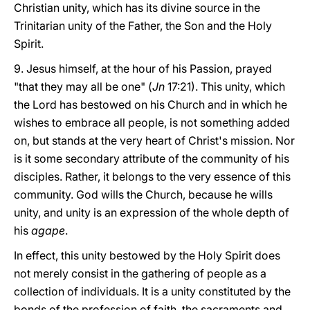
Christian unity, which has its divine source in the
Trinitarian unity of the Father, the Son and the Holy
Spirit.
9. Jesus himself, at the hour of his Passion, prayed
"that they may all be one" (
Jn
17:21). This unity, which
the Lord has bestowed on his Church and in which he
wishes to embrace all people, is not something added
on, but stands at the very heart of Christ's mission. Nor
is it some secondary attribute of the community of his
disciples. Rather, it belongs to the very essence of this
community. God wills the Church, because he wills
unity, and unity is an expression of the whole depth of
his
agape
.
In effect, this unity bestowed by the Holy Spirit does
not merely consist in the gathering of people as a
collection of individuals. It is a unity constituted by the
bonds of the profession of faith, the sacraments and