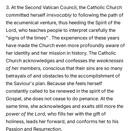
3
. At the Second Vatican Council, the Catholic Church
committed herself
irrevocably
to following the path of
the ecumenical venture, thus heeding the Spirit of the
Lord, who teaches people to interpret carefully the
"signs of the times" . The experiences of these years
have made the Church even more profoundly aware of
her identity and her mission in history. The Catholic
Church acknowledges and confesses
the weaknesses
of her members,
conscious that their sins are so many
betrayals of and obstacles to the accomplishment of
the Saviour's plan. Because she feels herself
constantly called to be renewed in the spirit of the
Gospel, she does not cease to do penance. At the
same time, she acknowledges and exalts still more
the
power of the Lord,
who fills her with the gift of
holiness, leads her forward, and conforms her to his
Passion and Resurrection.