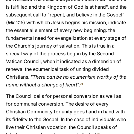
is fulfilled and the Kingdom of God is at hand", and the
subsequent call to "repent, and believe in the Gospel"
(
Mk
1:15) with which Jesus begins his mission, indicate
the essential element of every new beginning: the
fundamental need for evangelization at every stage of
the Church's journey of salvation. This is true in a
special way of the process begun by the Second
Vatican Council, when it indicated as a dimension of
renewal the ecumenical task of uniting divided
Christians.
"There can be no ecumenism worthy of the
name without a change of heart
".
21
The Council calls for personal conversion as well as
for communal conversion. The desire of every
Christian Community for unity goes hand in hand with
its fidelity to the Gospel. In the case of individuals who
live their Christian vocation, the Council speaks of