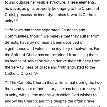
found outside her visible structure. These elements,
however, as gifts properly belonging to the Church of
Christ, possess an inner dynamism towards Catholic
unity".
11
"It follows that these separated Churches and
Communities, though we believe that they suffer from
defects, have by no means been deprived of
significance and value in the mystery of salvation. For
the Spirit of Christ has not refrained from using them
as means of salvation which derive their efficacy from
the very fullness of grace and truth entrusted to the
Catholic Church".
12
11. The Catholic Church thus affirms that during the two
thousand years of her history she has been preserved
in unity, with all the means with which God wishes to
endow his Church, and this despite the often grave