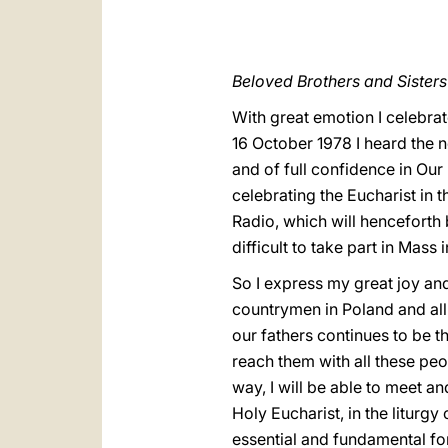
Beloved Brothers and Sisters 
With great emotion I celebrate
16 October 1978 I heard the n
and of full confidence in Our
celebrating the Eucharist in 
Radio, which will henceforth 
difficult to take part in Mass 
So I express my great joy and
countrymen in Poland and all o
our fathers continues to be t
reach them with all these peop
way, I will be able to meet an
Holy Eucharist, in the liturgy
essential and fundamental fo