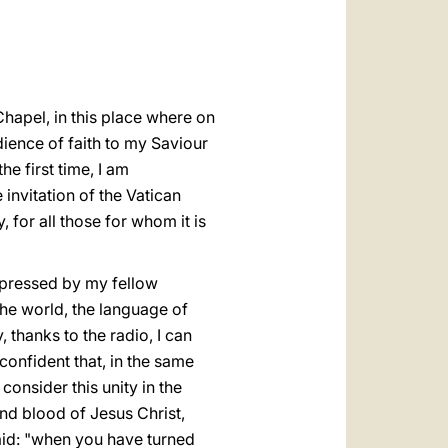
العربيّة
中文
LATINE
 Chapel, in this place where on
dience of faith to my Saviour
e first time, I am
invitation of the Vatican
for all those for whom it is
expressed by my fellow
 the world, the language of
 thanks to the radio, I can
 confident that, in the same
consider this unity in the
and blood of Jesus Christ,
said: "when you have turned