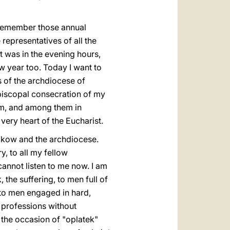
I remember those annual
representatives of all the
It was in the evening hours,
 year too. Today I want to
s of the archdiocese of
episcopal consecration of my
hem, and among them in
very heart of the Eucharist.
akow and the archdiocese.
, to all my fellow
cannot listen to me now. I am
, the suffering, to men full of
, to men engaged in hard,
l professions without
 the occasion of "oplatek"