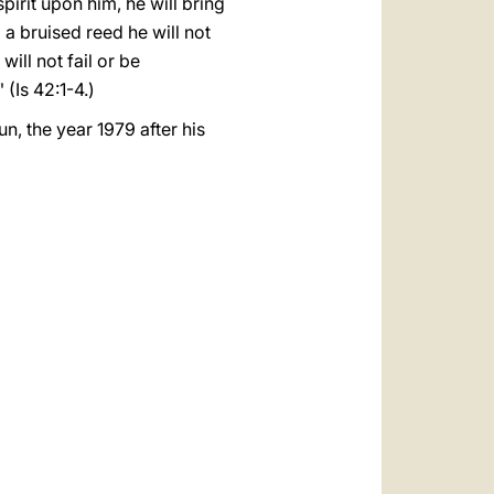
irit upon him, he will bring
t; a bruised reed he will not
will not fail or be
 (Is 42:1-4.)
n, the year 1979 after his