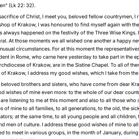
en" (Lk 22: 32).
sacrifice of Christ, I meet you, beloved fellow countrymen, 
hop of Krakow, I was honoured to find myself again with the 
his always happened on the festivity of the Three Wise Kings. 
al. At those moments we all wished one another a happy new
unusual circumstances. For at this moment the representative
dent in Rome, who carne here yesterday to take part in the 
rchdiocese of Krakow, are in the Sistine Chapel. To all of t
n of Krakow, I address my good wishes, which I take from the 
, beloved brothers and sisters, who have come from dear Kr
d wishes of mine even more: to the whole of our dear country
are listening to me at this moment and also to all those who 
f mine to all families, to all generations, to the old, the sick
ators; at the same time, to all young people and all children
and men of culture. I address these good wishes of mine to al
d to meet in various groups, in the month of January, during