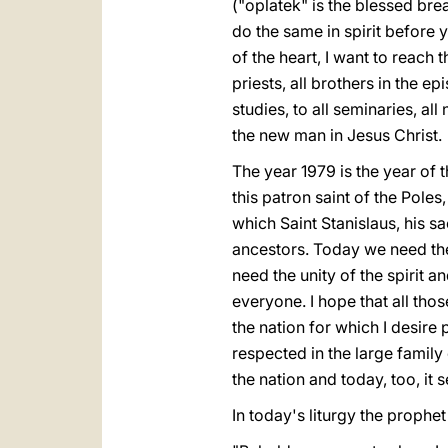
("oplatek" is the blessed bre
do the same in spirit before y
of the heart, I want to reach
priests, all brothers in the ep
studies, to all seminaries, all
the new man in Jesus Christ.
The year 1979 is the year of t
this patron saint of the Poles, 
which Saint Stanislaus, his sa
ancestors. Today we need the s
need the unity of the spirit 
everyone. I hope that all th
the nation for which I desire 
respected in the large family
the nation and today, too, it s
In today's liturgy the prophet