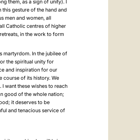
g them, as a sign of unity). I
h this gesture of the hand and
ious men and women, all
o all Catholic centres of higher
 retreats, in the work to form
is martyrdom. In the jubilee of
or the spiritual unity for
ce and inspiration for our
e course of its history. We
. I want these wishes to reach
on good of the whole nation;
good; it deserves to be
hful and tenacious service of