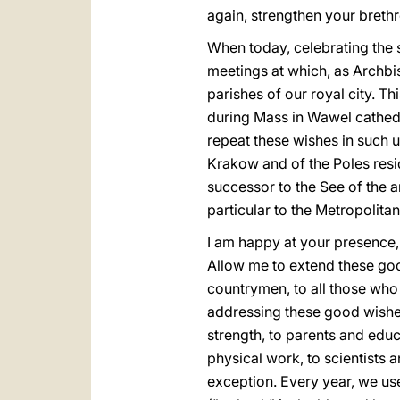
again, strengthen your brethr
When today, celebrating the 
meetings at which, as Archbis
parishes of our royal city. T
during Mass in Wawel cathedr
repeat these wishes in such 
Krakow and of the Poles resi
successor to the See of the a
particular to the Metropolita
I am happy at your presence
Allow me to extend these goo
countrymen, to all those who 
addressing these good wishes o
strength, to parents and educ
physical work, to scientists 
exception. Every year, we use