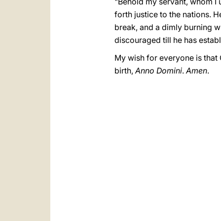
"Behold my servant, whom I u
forth justice to the nations. H
break, and a dimly burning wick
discouraged till he has establi
My wish for everyone is that 
birth,
Anno Domini
.
Amen
.