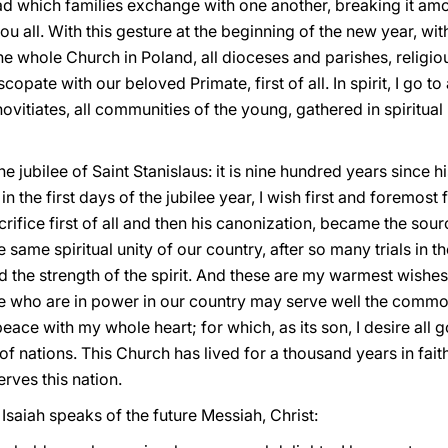
ad which families exchange with one another, breaking it amon
ou all. With this gesture at the beginning of the new year, wit
 the whole Church in Poland, all dioceses and parishes, relig
iscopate with our beloved Primate, first of all. In spirit, I go t
 novitiates, all communities of the young, gathered in spiritual
he jubilee of Saint Stanislaus: it is nine hundred years since h
in the first days of the jubilee year, I wish first and foremost f
crifice first of all and then his canonization, became the sour
ame spiritual unity of our country, after so many trials in th
and the strength of the spirit. And these are my warmest wishes
ose who are in power in our country may serve well the comm
peace with my whole heart; for which, as its son, I desire all 
 of nations. This Church has lived for a thousand years in fait
erves this nation.
 Isaiah speaks of the future Messiah, Christ: