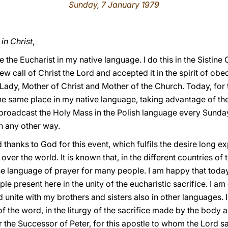
Sunday, 7 January 1979
in Christ
,
 the Eucharist in my native language. I do this in the Sistine
ew call of Christ the Lord and accepted it in the spirit of obe
 Lady, Mother of Christ and Mother of the Church. Today, for th
the same place in my native language, taking advantage of the 
broadcast the Holy Mass in the Polish language every Sunday, 
in any other way.
 thanks to God for this event, which fulfils the desire long 
ver the world. It is known that, in the different countries of
he language of prayer for many people. I am happy that today,
le present here in the unity of the eucharistic sacrifice. I am
d unite with my brothers and sisters also in other languages. I 
 of the word, in the liturgy of the sacrifice made by the body 
r the Successor of Peter, for this apostle to whom the Lord 