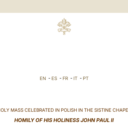
EN
-
ES
-
FR
-
IT
-
PT
OLY MASS CELEBRATED IN POLISH IN THE SISTINE CHAP
HOMILY OF HIS HOLINESS JOHN PAUL II