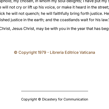
phold, my chosen, in whom my soul delights; I have put my sp
e will not cry or lift up his voice, or make it heard in the stree
 he will not quench; he will faithfully bring forth justice. He 
shed justice in the earth; and the coastlands wait for his law."
Christ, Jesus Christ, may be with you in the year that has begu
© Copyright 1979 - Libreria Editrice Vaticana
Copyright © Dicastery for Communication