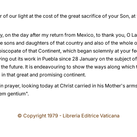
f our light at the cost of the great sacrifice of your Son, at
day, on the day after my return from Mexico, to thank you, O L
he sons and daughters of that country and also of the whole o
iscopate of that Continent, which began solemnly at your fee
ng out its work in Puebla since 28 January on the subject of
 the future. It is endeavouring to show the ways along which t
in that great and promising continent.
 prayer, looking today at Christ carried in his Mother's arms
em gentium".
© Copyright 1979 - Libreria Editrice Vaticana