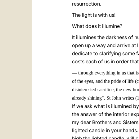
resurrection.
The light is with us!
What does it illumine?
It illumines the darkness of
open up a way and arrive at 
dedicate to clarifying some f
costs each of us in order that
—
through everything in us that i
of the eyes, and the pride of life (c
disinterested sacrifice; the new ho
already shining", St John writes (1
If we ask what is illumined by
the answer of the interior ex
my dear Brothers and Sisters,
lighted candle in your hands. 
high the lighted candle, will c