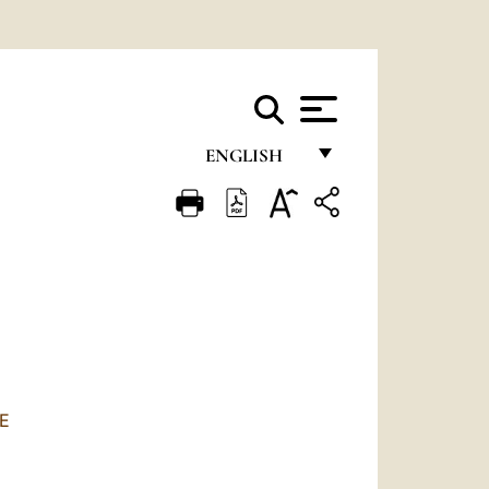
ENGLISH
FRANÇAIS
ENGLISH
ITALIANO
PORTUGUÊS
ESPAÑOL
DEUTSCH
E
POLSKI