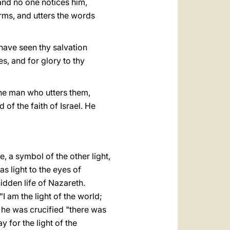
and no one notices him,
arms, and utters the words
 have seen thy salvation
es, and for glory to thy
The man who utters them,
of the faith of Israel. He
, a symbol of the other light,
as light to the eyes of
hidden life of Nazareth.
I am the light of the world;
n he was crucified "there was
 for the light of the