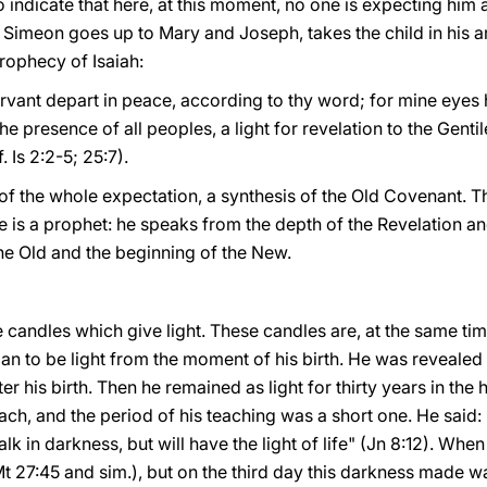
indicate that here, at this moment, no one is expecting him 
ed Simeon goes up to Mary and Joseph, takes the child in his 
prophecy of Isaiah:
ervant depart in peace, according to thy word; for mine eyes
e presence of all peoples, a light for revelation to the Gentil
 Is 2:2-5; 25:7).
of the whole expectation, a synthesis of the Old Covenant. 
 is a prophet: he speaks from the depth of the Revelation and 
he Old and the beginning of the New.
candles which give light. These candles are, at the same time
egan to be light from the moment of his birth. He was revealed 
er his birth. Then he remained as light for thirty years in the 
ch, and the period of his teaching was a short one. He said: "
k in darkness, but will have the light of life" (Jn 8:12). Whe
Mt 27:45 and sim.), but on the third day this darkness made way