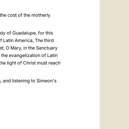
 the cost of the motherly
ady of Guadalupe, for this
f Latin America, The third
t, O Mary, in the Sanctuary
 the evangelization of Latin
he light of Christ must reach
, and listening to Simeon's