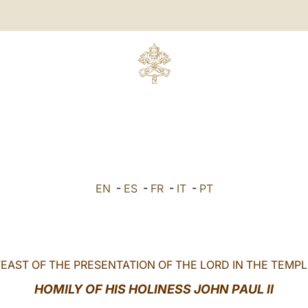
EN
-
ES
-
FR
-
IT
-
PT
FEAST OF THE PRESENTATION OF THE LORD IN THE TEMPL
HOMILY OF HIS HOLINESS JOHN PAUL II