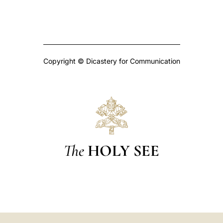
Copyright © Dicastery for Communication
The
HOLY SEE