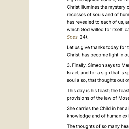
Christ illumines the mystery 
recesses of souls and of human
has revealed to each of us, a
which God willed for itself, c
Spes
, 24).
Let us give thanks today for t
Christ, has become light in 
3. Finally, Simeon says to Mary
Israel, and for a sign that i
soul also, that thoughts out 
This day is his feast; the fea
provisions of the law of Moses
She carries the Child in her ai
knowledge and of human existe
The thoughts of so many heart