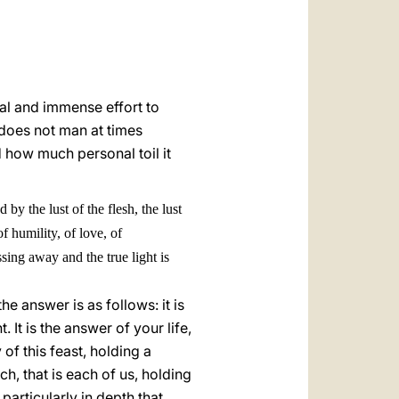
al and immense effort to
 does not man at times
d how much personal toil it
y the lust of the flesh, the lust
f humility, of love, of
ssing away and the true light is
he answer is as follows: it is
It is the answer of your life,
of this feast, holding a
ch, that is each of us, holding
 particularly in depth that