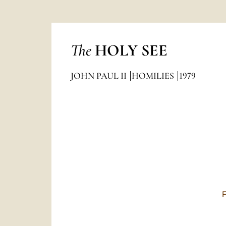
The
HOLY SEE
JOHN PAUL II
HOMILIES
1979