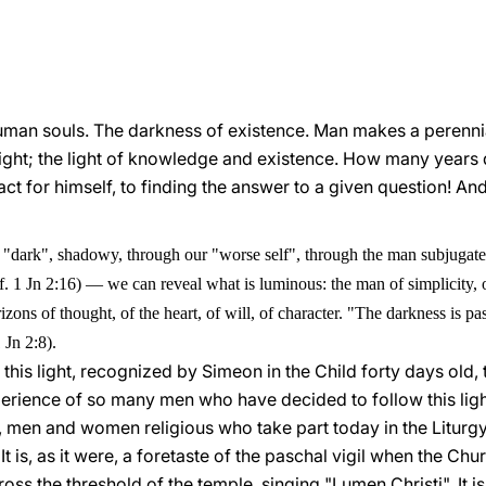
 human souls. The darkness of existence. Man makes a perenni
light; the light of knowledge and existence. How many years
act for himself, to finding the answer to a given question! An
s "dark", shadowy, through our "worse self", through the man subjugated b
f. 1 Jn 2:16)
—
we can reveal what is luminous: the man of simplicity, o
rizons of thought, of the heart, of will, of character. "The darkness is pa
 Jn 2:8).
 this light, recognized by Simeon in the Child forty days old, t
perience of so many men who have decided to follow this light. 
 men and women religious who take part today in the Liturgy 
It is, as it were, a foretaste of the paschal vigil when the Chur
ross the threshold of the temple, singing "Lumen Christi". It is