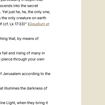
escends into the secret
Yet just he, he, the only one,
 the only creature on earth
 (cf. Lk 17:33)" (
Gaudium et
ything that, by means of
e fall and rising of many in
ill pierce through your own
e of Jerusalem according to the
that illumines the darkness of
ne Light, when they bring it