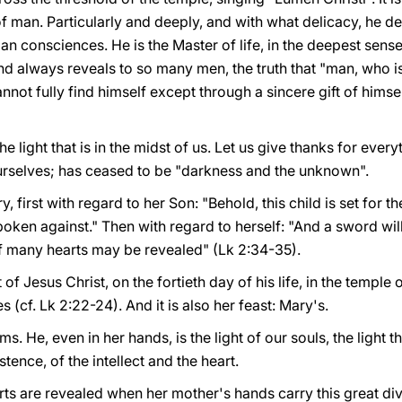
of man. Particularly and deeply, and with what delicacy, he d
 consciences. He is the Master of life, in the deepest sense. 
nd always reveals to so many men, the truth that "man, who is
annot fully find himself except through a sincere gift of himself
he light that is in the midst of us. Let us give thanks for ever
ourselves; has ceased to be "darkness and the unknown".
, first with regard to her Son: "Behold, this child is set for th
s spoken against." Then with regard to herself: "And a sword w
of many hearts may be revealed" (Lk 2:34-35).
st of Jesus Christ, on the fortieth day of his life, in the templ
 (cf. Lk 2:22-24). And it is also her feast: Mary's.
ms. He, even in her hands, is the light of our souls, the light 
nce, of the intellect and the heart.
s are revealed when her mother's hands carry this great divi