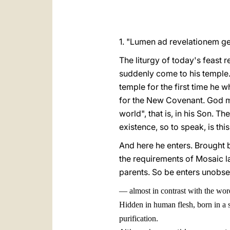
1. "Lumen ad revelationem gent
The liturgy of today's feast r
suddenly come to his temple..
temple for the first time he w
for the New Covenant. God m
world", that is, in his Son. T
existence, so to speak, is this
And here he enters. Brought b
the requirements of Mosaic la
parents. So be enters unobs
—
almost in contrast with the wo
Hidden in human flesh, born in a s
purification.