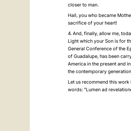
closer to man.
Hail, you who became Mother o
sacrifice of your heart!
4. And, finally, allow me, to
Light which your Son is for t
General Conference of the Ep
of Guadalupe, has been carryi
America in the present and in
the contemporary generation 
Let us recommend this work in
words: "Lumen ad revelation