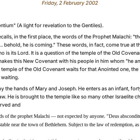
Friday, 2 February 2002
ium" (A light for revelation to the Gentiles).
ecalls, in the first place, the words of the Prophet Malachi: 
. behold, he is coming." These words, in fact, come true at t
ho is its Lord. It is a question of the temple of the Old Cove
akes this New Covenant with his people in him whom "he ano
he temple of the Old Covenant waits for that Anointed one, the
 waiting.
y the hands of Mary and Joseph. He enters as an infant, fort
w. He is brought to the temple like so many other Israelite ch
erved and
rds of the prophet Malachi
—
not expected by anyone. "Deus absconditus
table near the town of Bethlehem. Subject to the law of redemption, as