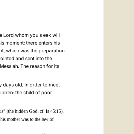
العربيّة
中文
LATINE
"the Lord whom you s eek will
his moment: there enters his
nant, which was the preparation
inted and sent into the
 Messiah. The reason for its
y days old, in order to meet
ildren: the child of poor
" (the hidden God; cf. Is 45:15).
 his mother was to the law of