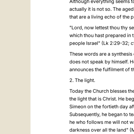
Although everything seems to 
actually it is not so. The ag
that are a living echo of the 
"Lord, now lettest thou thy s
which thou hast prepared in th
people Israel" (Lk 2:29-32; cf.
These words are a synthesis 
does not speak by himself. He
announces the fulfilment of t
2. The light.
Today the Church blesses the 
the light that is Christ. He b
Simeon on the fortieth day aft
Subsequently, he began to tea
he who follows me will not wal
darkness over all the land" (