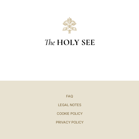
The
HOLY SEE
FAQ
LEGAL NOTES
COOKIE POLICY
PRIVACY POLICY