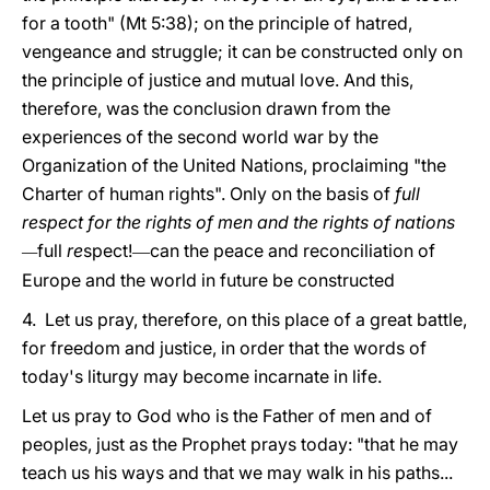
for a tooth" (Mt 5:38); on the principle of hatred,
vengeance and struggle; it can be constructed only on
the principle of justice and mutual love. And this,
therefore, was the conclusion drawn from the
experiences of the second world war by the
Organization of the United Nations, proclaiming "the
Charter of human rights". Only on the basis of
full
respect for the rights of men and the rights of nations
full
re
spect!
can the peace and reconciliation of
—
—
Europe and the world in future be constructed
4. Let us pray, therefore, on this place of a great battle,
for freedom and justice, in order that the words of
today's liturgy may become incarnate in life.
Let us pray to God who is the Father of men and of
peoples, just as the Prophet prays today: "that he may
teach us his ways and that we may walk in his paths...