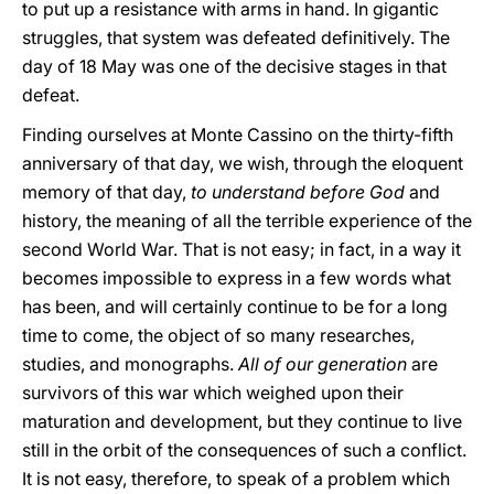
to put up a resistance with arms in hand. In gigantic
struggles, that system was defeated definitively. The
day of 18 May was one of the decisive stages in that
defeat.
Finding ourselves at Monte Cassino on the thirty-fifth
anniversary of that day, we wish, through the eloquent
memory of that day,
to understand before God
and
history, the meaning of all the terrible experience of the
second World War. That is not easy; in fact, in a way it
becomes impossible to express in a few words what
has been, and will certainly continue to be for a long
time to come, the object of so many researches,
studies, and monographs.
All of our generation
are
survivors of this war which weighed upon their
maturation and development, but they continue to live
still in the orbit of the consequences of such a conflict.
It is not easy, therefore, to speak of a problem which