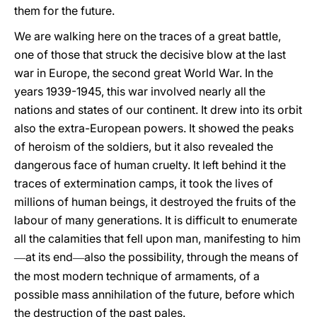
them for the future.
We are walking here on the traces of a great battle,
one of those that struck the decisive blow at the last
war in Europe, the second great World War. In the
years 1939-1945, this war involved nearly all the
nations and states of our continent. It drew into its orbit
also the extra-European powers. It showed the peaks
of heroism of the soldiers, but it also revealed the
dangerous face of human cruelty. It left behind it the
traces of extermination camps, it took the lives of
millions of human beings, it destroyed the fruits of the
labour of many generations. It is difficult to enumerate
all the calamities that fell upon man, manifesting to him
at its end
also the possibility, through the means of
—
—
the most modern technique of armaments, of a
possible mass annihilation of the future, before which
the destruction of the past pales.