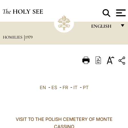
The
HOLY SEE
ENGLISH
HOMILIES
1979
FRANÇAIS
ENGLISH
ITALIANO
PORTUGUÊS
ESPAÑOL
EN
-
ES
-
FR
-
IT
-
PT
DEUTSCH
POLSKI
العربيّة
VISIT TO THE POLISH CEMETERY OF MONTE
CASSINO
中文