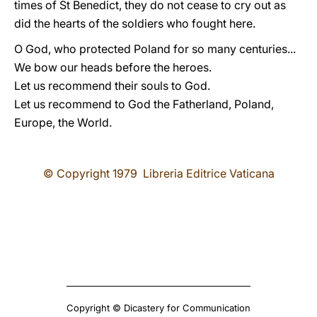
times of St Benedict, they do not cease to cry out as
did the hearts of the soldiers who fought here.
O God, who protected Poland for so many centuries...
We bow our heads before the heroes.
Let us recommend their souls to God.
Let us recommend to God the Fatherland, Poland,
Europe, the World.
© Copyright 1979 Libreria Editrice Vaticana
Copyright © Dicastery for Communication