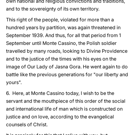
own national and religious convictions and traditions,
and to the sovereignty of its own territory.
This right of the people, violated for more than a
hundred years by partition, was again threatened in
September 1939. And thus, for all that period from 1
September until Monte Cassino, the Polish soldier
travelled by many roads, looking to Divine Providence
and to the justice of the times with his eyes on the
image of Our Lady of Jasna Gora. He went again to do
battle like the previous generations for "our liberty and
yours".
6. Here, at Monte Cassino today, I wish to be the
servant and the mouthpiece of this order of the social
and international life of man which is constructed on
justice and on love, according to the evangelical
counsels of Christ.