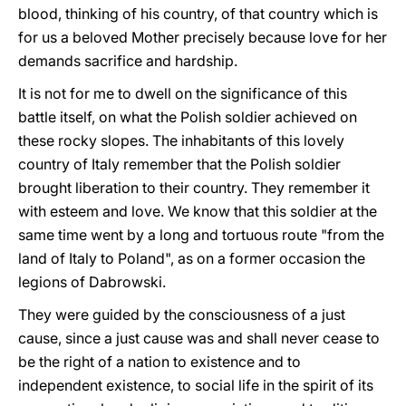
blood, thinking of his country, of that country which is
for us a beloved Mother precisely because love for her
demands sacrifice and hardship.
It is not for me to dwell on the significance of this
battle itself, on what the Polish soldier achieved on
these rocky slopes. The inhabitants of this lovely
country of Italy remember that the Polish soldier
brought liberation to their country. They remember it
with esteem and love. We know that this soldier at the
same time went by a long and tortuous route "from the
land of Italy to Poland", as on a former occasion the
legions of Dabrowski.
They were guided by the consciousness of a just
cause, since a just cause was and shall never cease to
be the right of a nation to existence and to
independent existence, to social life in the spirit of its