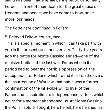
stand has been made fertile by the blood of so many
heroes: in front of their death for the great cause of
freedom and peace, we have come to bow, once
more, our heads.
The Pope here continued in Polish:
5. Beloved Fellow-countrymen!
This is a special moment in which I can take part with
you in the present great anniversary. Thirty-five years
ago the battle for Monte Cassino ended
one of the
—
decisive battles of the last war. For us who in that
period had to bear the horrible oppression of the
occupation, for Poland which found itself on the eve of
the insurrection of Warsaw, that battle was a further
confirmation of the inflexible will to live, of the
Fatherland's aspiration to independence, virtues which
never for a moment abandoned us. At Monte Cassino
the Polish soldier fought, here he fell, here he shed his