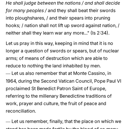
He shall judge between the nations / and shall decide
for many peoples /
and they shall beat their swords
into ploughshares, / and their spears into pruning
hooks; / nation shall not lift up sword against nation, /
neither shall they learn war any more..." (Is 2:34).
Let us pray in this way, keeping in mind that it is no
longer a question of swords or spears, but of nuclear
arms; of means of destruction which are able to
reduce to nothing the land inhabited by men.
Let us also remember that at Monte Cassino, in
—
1964, during the Second Vatican Council, Pope Paul VI
proclaimed St Benedict Patron Saint of Europe,
referring to the millenary Benedictine traditions of
work, prayer and culture, the fruit of peace and
reconciliation.
Let us remember, finally, that the place on which we
—