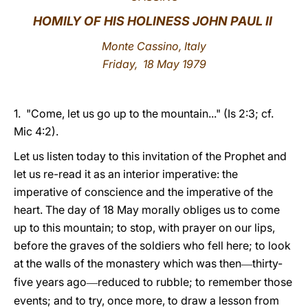
HOMILY OF HIS HOLINESS JOHN PAUL II
LATINE
Monte Cassino, Italy
Friday, 18 May 1979
1. "Come, let us go up to the mountain..." (Is 2:3; cf.
Mic 4:2).
Let us listen today to this invitation of the Prophet and
let us re-read it as an interior imperative: the
imperative of conscience and the imperative of the
heart. The day of 18 May morally obliges us to come
up to this mountain; to stop, with prayer on our lips,
before the graves of the soldiers who fell here; to look
at the walls of the monastery which was then
thirty-
—
five years ago
reduced to rubble; to remember those
—
events; and to try, once more, to draw a lesson from