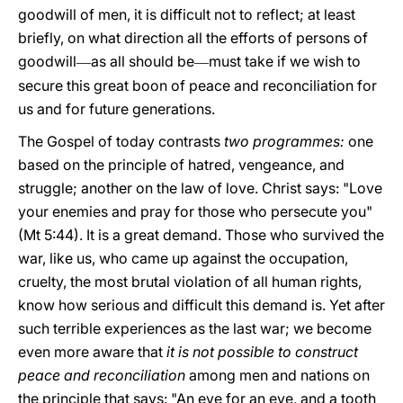
goodwill of men, it is difficult not to reflect; at least
briefly, on what direction all the efforts of persons of
goodwill
as all should be
must take if we wish to
—
—
secure this great boon of peace and reconciliation for
us and for future generations.
The Gospel of today contrasts
two programmes:
one
based on the principle of hatred, vengeance, and
struggle; another on the law of love. Christ says: "Love
your enemies and pray for those who persecute you"
(Mt 5:44). It is a great demand. Those who survived the
war, like us, who came up against the occupation,
cruelty, the most brutal violation of all human rights,
know how serious and difficult this demand is. Yet after
such terrible experiences as the last war; we become
even more aware that
it is not possible to construct
peace and reconciliation
among men and nations on
the principle that says: "An eye for an eye, and a tooth