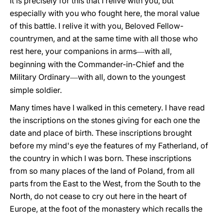
It is precisely for this that I relive with you, but
especially with you who fought here, the moral value
of this battle. I relive it with you, Beloved Fellow-
countrymen, and at the same time with all those who
rest here, your companions in arms
with all,
—
beginning with the Commander-in-Chief and the
Military Ordinary
with all, down to the youngest
—
simple soldier.
Many times have I walked in this cemetery. I have read
the inscriptions on the stones giving for each one the
date and place of birth. These inscriptions brought
before my mind's eye the features of my Fatherland, of
the country in which I was born. These inscriptions
from so many places of the land of Poland, from all
parts from the East to the West, from the South to the
North, do not cease to cry
out here in the heart of
Europe, at the foot of the monastery which recalls the