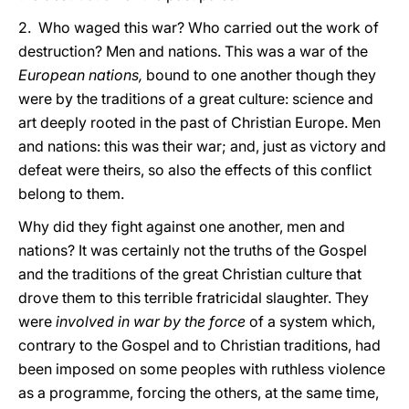
2. Who waged this war? Who carried out the work of
destruction? Men and nations. This was a war of the
European nations,
bound to one another though they
were by the traditions of a great culture: science and
art deeply rooted in the past of Christian Europe. Men
and nations: this was their war; and, just as victory and
defeat were theirs, so also the effects of this conflict
belong to them.
Why did they fight against one another, men and
nations? It was certainly not the truths of the Gospel
and the traditions of the great Christian culture that
drove them to this terrible fratricidal slaughter. They
were
involved in war by the force
of a system which,
contrary to the Gospel and to Christian traditions, had
been imposed on some peoples with ruthless violence
as a programme, forcing the others, at the same time,