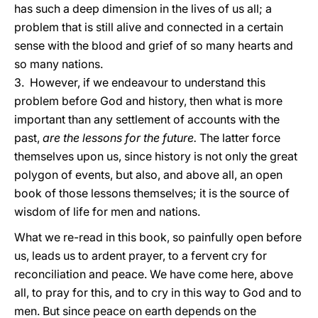
has such a deep dimension in the lives of us all; a
problem that is still alive and connected in a certain
sense with the blood and grief of so many hearts and
so many nations.
3. However, if we endeavour to understand this
problem before God and history, then what is more
important than any settlement of accounts with the
past,
are the lessons for the future.
The latter force
themselves upon us, since history is not only the great
polygon of events, but also, and above all, an open
book of those lessons themselves; it is the source of
wisdom of life for men and nations.
What we re-read in this book, so painfully open before
us, leads us to ardent prayer, to a fervent cry for
reconciliation and peace. We have come here, above
all, to pray for this, and to cry in this way to God and to
men. But since peace on earth depends on the