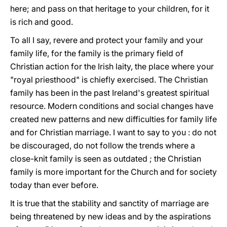
here; and pass on that heritage to your children, for it
is rich and good.
To all I say, revere and protect your family and your
family life, for the family is the primary field of
Christian action for the Irish laity, the place where your
"royal priesthood" is chiefly exercised. The Christian
family has been in the past Ireland's greatest spiritual
resource. Modern conditions and social changes have
created new patterns and new difficulties for family life
and for Christian marriage. I want to say to you : do not
be discouraged, do not follow the trends where a
close-knit family is seen as outdated ; the Christian
family is more important for the Church and for society
today than ever before.
It is true that the stability and sanctity of marriage are
being threatened by new ideas and by the aspirations