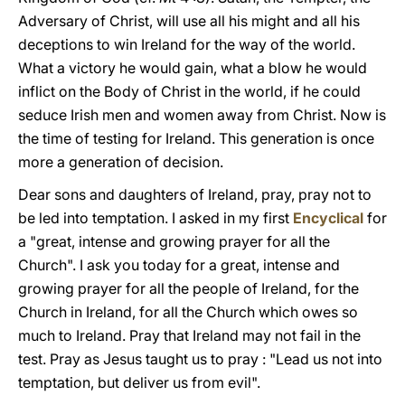
Adversary of Christ, will use all his might and all his
deceptions to win Ireland for the way of the world.
What a victory he would gain, what a blow he would
inflict on the Body of Christ in the world, if he could
seduce Irish men and women away from Christ. Now is
the time of testing for Ireland. This generation is once
more a generation of decision.
Dear sons and daughters of Ireland, pray, pray not to
be led into temptation. I asked in my first
Encyclical
for
a "great, intense and growing prayer for all the
Church". I ask you today for a great, intense and
growing prayer for all the people of Ireland, for the
Church in Ireland, for all the Church which owes so
much to Ireland. Pray that Ireland may not fail in the
test. Pray as Jesus taught us to pray : "Lead us not into
temptation, but deliver us from evil".