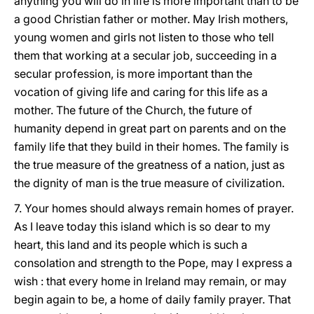
anything you will do in life is more important than to be
a good Christian father or mother. May Irish mothers,
young women and girls not listen to those who tell
them that working at a secular job, succeeding in a
secular profession, is more important than the
vocation of giving life and caring for this life as a
mother. The future of the Church, the future of
humanity depend in great part on parents and on the
family life that they build in their homes. The family is
the true measure of the greatness of a nation, just as
the dignity of man is the true measure of civilization.
7. Your homes should always remain homes of prayer.
As I leave today this island which is so dear to my
heart, this land and its people which is such a
consolation and strength to the Pope, may I express a
wish : that every home in Ireland may remain, or may
begin again to be, a home of daily family prayer. That