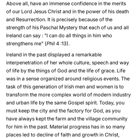
Above all, have an immense confidence in the merits
of our Lord Jesus Christ and in the power of his death
and Resurrection. It is precisely because of the
strength of his Paschal Mystery that each of us and all
Ireland can say : "I can do all things in him who
strengthens me" (
Phil
4 :13).
Ireland in the past displayed a remarkable
interpenetration of her whole culture, speech and way
of life by the things of God and the life of grace. Life
was in a sense organized around religious events. The
task of this generation of Irish men and women is to
transform the more complex world of modern industry
and urban life by the same Gospel spirit. Today, you
must keep the city and the factory for God, as you
have always kept the farm and the village community
for him in the past. Material progress has in so many
places led to decline of faith and growth in Christ,