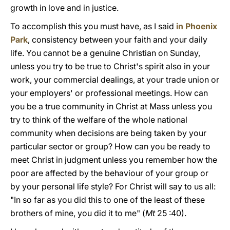
growth in love and in justice.
To accomplish this you must have, as I said
in Phoenix
Park
, consistency between your faith and your daily
life. You cannot be a genuine Christian on Sunday,
unless you try to be true to Christ's spirit also in your
work, your commercial dealings, at your trade union or
your employers' or professional meetings. How can
you be a true community in Christ at Mass unless you
try to think of the welfare of the whole national
community when decisions are being taken by your
particular sector or group? How can you be ready to
meet Christ in judgment unless you remember how the
poor are affected by the behaviour of your group or
by your personal life style? For Christ will say to us all:
"In so far as you did this to one of the least of these
brothers of mine, you did it to me" (
Mt
25 :40).