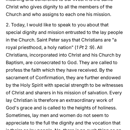
Christ who gives dignity to all the members of the
Church and who assigns to each one his mission.
2. Today, I would like to speak to you about that
special dignity and mission entrusted to the lay people
in the Church. Saint Peter says that Christians are "a
royal priesthood, a holy nation" (
1 Pt
2 :9). All
Christians, incorporated into Christ and his Church by
Baptism, are consecrated to God. They are called to
profess the faith which they have received. By the
sacrament of Confirmation, they are further endowed
by the Holy Spirit with special strength to be witnesses
of Christ and sharers in his mission of salvation. Every
lay Christian is therefore an extraordinary work of
God's grace and is called to the heights of holiness.
Sometimes, lay men and women do not seem to
appreciate to the full the dignity and the vocation that