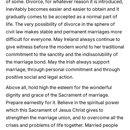
of some. Divorce, for whatever reason it is introduced,
inevitably becomes easier and easier to obtain and it
gradually comes to be accepted as a normal part of
life. The very possibility of divorce in the sphere of
civil law makes stable and permanent marriages more
difficult for everyone. May Ireland always continue to
give witness before the modern world to her traditional
commitment to the sanctity and the indissolubility of
the marriage bond. May the Irish always support
marriage, through personal commitment and through
positive social and legal action.
Above all, hold high the esteem for the wonderful
dignity and grace of the Sacrament of marriage.
Prepare earnestly for it. Believe in the spiritual power
which this Sacrament of Jesus Christ gives to
strengthen the marriage union, and to overcome all the
crises and problems of life together. Married people