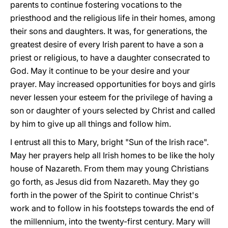
parents to continue fostering vocations to the
priesthood and the religious life in their homes, among
their sons and daughters. It was, for generations, the
greatest desire of every Irish parent to have a son a
priest or religious, to have a daughter consecrated to
God. May it continue to be your desire and your
prayer. May increased opportunities for boys and girls
never lessen your esteem for the privilege of having a
son or daughter of yours selected by Christ and called
by him to give up all things and follow him.
I entrust all this to Mary, bright "Sun of the Irish race".
May her prayers help all Irish homes to be like the holy
house of Nazareth. From them may young Christians
go forth, as Jesus did from Nazareth. May they go
forth in the power of the Spirit to continue Christ's
work and to follow in his footsteps towards the end of
the millennium, into the twenty-first century. Mary will