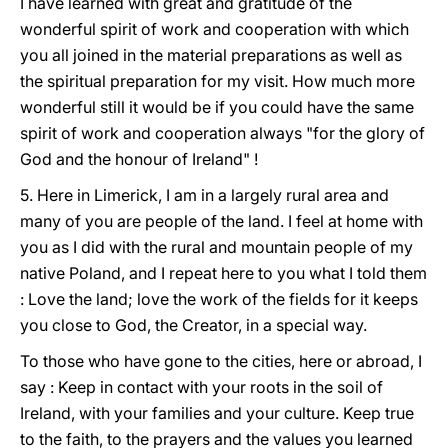
I have learned with great and gratitude of the
wonderful spirit of work and cooperation with which
you all joined in the material preparations as well as
the spiritual preparation for my visit. How much more
wonderful still it would be if you could have the same
spirit of work and cooperation always "for the glory of
God and the honour of Ireland" !
5. Here in Limerick, I am in a largely rural area and
many of you are people of the land. I feel at home with
you as I did with the rural and mountain people of my
native Poland, and I repeat here to you what I told them
: Love the land; love the work of the fields for it keeps
you close to God, the Creator, in a special way.
To those who have gone to the cities, here or abroad, I
say : Keep in contact with your roots in the soil of
Ireland, with your families and your culture. Keep true
to the faith, to the prayers and the values you learned