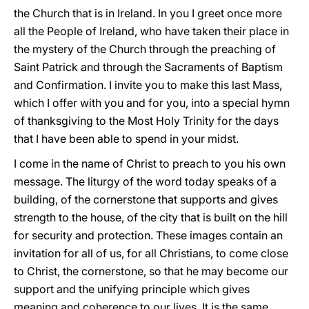
the Church that is in Ireland. In you I greet once more
all the People of Ireland, who have taken their place in
the mystery of the Church through the preaching of
Saint Patrick and through the Sacraments of Baptism
and Confirmation. I invite you to make this last Mass,
which I offer with you and for you, into a special hymn
of thanksgiving to the Most Holy Trinity for the days
that I have been able to spend in your midst.
I come in the name of Christ to preach to you his own
message. The liturgy of the word today speaks of a
building, of the cornerstone that supports and gives
strength to the house, of the city that is built on the hill
for security and protection. These images contain an
invitation for all of us, for all Christians, to come close
to Christ, the cornerstone, so that he may become our
support and the unifying principle which gives
meaning and coherence to our lives. It is the same