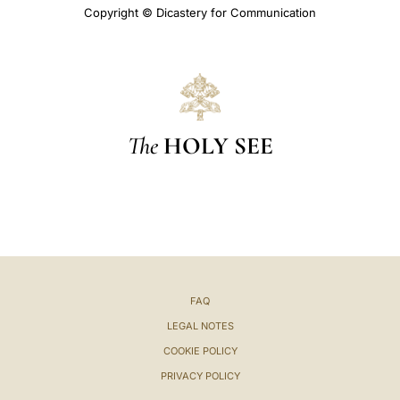
Copyright © Dicastery for Communication
The
HOLY SEE
FAQ
LEGAL NOTES
COOKIE POLICY
PRIVACY POLICY