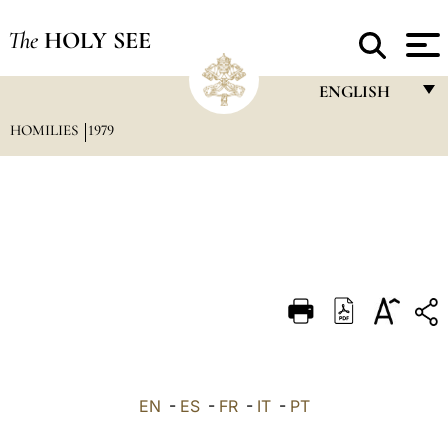
The
HOLY SEE
ENGLISH
HOMILIES
1979
FRANÇAIS
ENGLISH
ITALIANO
PORTUGUÊS
ESPAÑOL
DEUTSCH
POLSKI
العربيّة
EN
-
ES
-
FR
-
IT
-
PT
中文