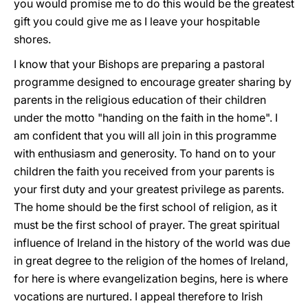
you would promise me to do this would be the greatest
gift you could give me as I leave your hospitable
shores.
I know that your Bishops are preparing a pastoral
programme designed to encourage greater sharing by
parents in the religious education of their children
under the motto "handing on the faith in the home". I
am confident that you will all join in this programme
with enthusiasm and generosity. To hand on to your
children the faith you received from your parents is
your first duty and your greatest privilege as parents.
The home should be the first school of religion, as it
must be the first school of prayer. The great spiritual
influence of Ireland in the history of the world was due
in great degree to the religion of the homes of Ireland,
for here is where evangelization begins, here is where
vocations are nurtured. I appeal therefore to Irish