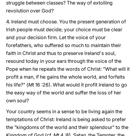
struggle between classes? The way of extolling
revolution over God?
4. Ireland must choose. You the present generation of
Irish people must decide; your choice must be clear
and your decision firm. Let the voice of your
forefathers, who suffered so much to maintain their
faith in Christ and thus to preserve Ireland's soul,
resound today in your ears through the voice of the
Pope when he repeats the words of Christ: "What will it
profit a man, if he gains the whole world, and forfeits
his life?" (
Mt
16 :26). What would it profit Ireland to go
the easy way of the world and suffer the loss of her
own soul?
Your country seems in a sense to be living again the
temptations of Christ: Ireland is being asked to prefer
the "kingdoms of the world and their splendour" to the
Kingdom of God (cf.
Mt
4 :8). Satan, the Tempter, the