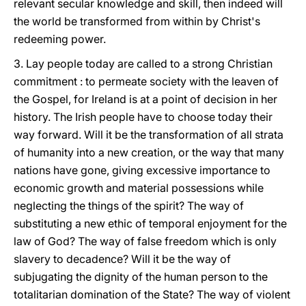
relevant secular knowledge and skill, then indeed will
the world be transformed from within by Christ's
redeeming power.
3. Lay people today are called to a strong Christian
commitment : to permeate society with the leaven of
the Gospel, for Ireland is at a point of decision in her
history. The Irish people have to choose today their
way forward. Will it be the transformation of all strata
of humanity into a new creation, or the way that many
nations have gone, giving excessive importance to
economic growth and material possessions while
neglecting the things of the spirit? The way of
substituting a new ethic of temporal enjoyment for the
law of God? The way of false freedom which is only
slavery to decadence? Will it be the way of
subjugating the dignity of the human person to the
totalitarian domination of the State? The way of violent