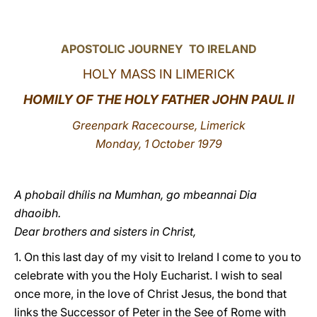
LATINE
APOSTOLIC JOURNEY TO IRELAND
HOLY MASS IN LIMERICK
HOMILY OF THE HOLY FATHER JOHN PAUL II
Greenpark Racecourse, Limerick
Monday, 1 October 1979
A phobail dhílis na Mumhan, go mbeannai Dia
dhaoibh.
Dear brothers and sisters in Christ,
1. On this last day of my visit to Ireland I come to you to
celebrate with you the Holy Eucharist. I wish to seal
once more, in the love of Christ Jesus, the bond that
links the Successor of Peter in the See of Rome with