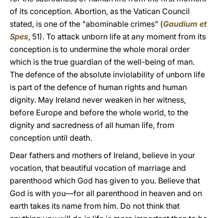
of its conception. Abortion, as the Vatican Council
stated, is one of the "abominable crimes" (
Gaudium et
Spes
, 51). To attack unborn life at any moment from its
conception is to undermine the whole moral order
which is the true guardian of the well-being of man.
The defence of the absolute inviolability of unborn life
is part of the defence of human rights and human
dignity. May Ireland never weaken in her witness,
before Europe and before the whole world, to the
dignity and sacredness of all human life, from
conception until death.
Dear fathers and mothers of Ireland, believe in your
vocation, that beautiful vocation of marriage and
parenthood which God has given to you. Believe that
God is with you—for all parenthood in heaven and on
earth takes its name from him. Do not think that