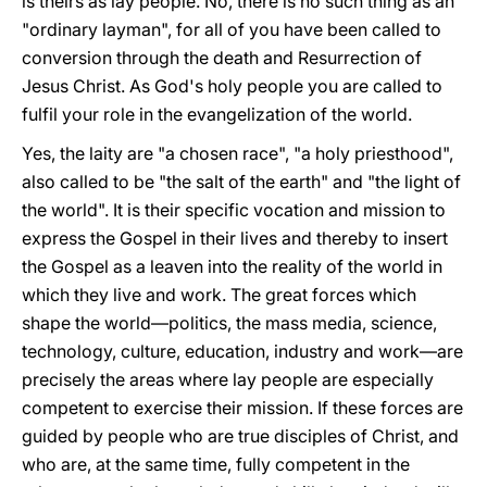
is theirs as lay people. No, there is no such thing as an
"ordinary layman", for all of you have been called to
conversion through the death and Resurrection of
Jesus Christ. As God's holy people you are called to
fulfil your role in the evangelization of the world.
Yes, the laity are "a chosen race", "a holy priesthood",
also called to be "the salt of the earth" and "the light of
the world". It is their specific vocation and mission to
express the Gospel in their lives and thereby to insert
the Gospel as a leaven into the reality of the world in
which they live and work. The great forces which
shape the world—politics, the mass media, science,
technology, culture, education, industry and work—are
precisely the areas where lay people are especially
competent to exercise their mission. If these forces are
guided by people who are true disciples of Christ, and
who are, at the same time, fully competent in the