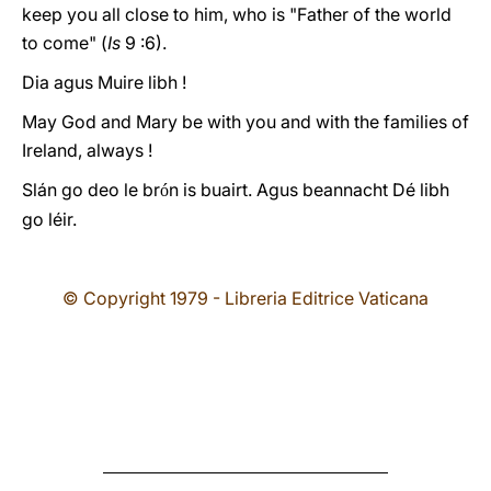
keep you all close to him, who is "Father of the world
to come" (
Is
9 :6).
Dia agus Muire libh !
May God and Mary be with you and with the families of
Ireland, always !
Slán go deo le br
n is buairt. Agus beannacht Dé libh
ó
go léir.
© Copyright 1979 - Libreria Editrice Vaticana