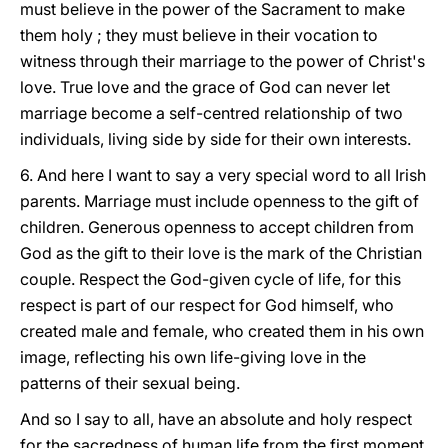
must believe in the power of the Sacrament to make
them holy ; they must believe in their vocation to
witness through their marriage to the power of Christ's
love. True love and the grace of God can never let
marriage become a self-centred relationship of two
individuals, living side by side for their own interests.
6. And here I want to say a very special word to all Irish
parents. Marriage must include openness to the gift of
children. Generous openness to accept children from
God as the gift to their love is the mark of the Christian
couple. Respect the God-given cycle of life, for this
respect is part of our respect for God himself, who
created male and female, who created them in his own
image, reflecting his own life-giving love in the
patterns of their sexual being.
And so I say to all, have an absolute and holy respect
for the sacredness of human life from the first moment