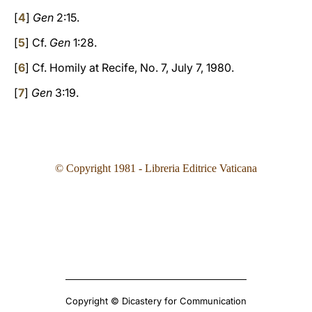
[
4
]
Gen
2:15.
[
5
] Cf.
Gen
1:28.
[
6
] Cf. Homily at Recife, No. 7, July 7, 1980.
[
7
]
Gen
3:19.
© Copyright 1981 - Libreria Editrice Vaticana
Copyright © Dicastery for Communication