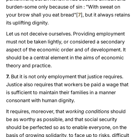
burden-some only because of sin : "With sweat on
your brow shall you eat bread"[
7
], but it always retains
its uplifting dignity.
Let us not deceive ourselves. Providing employment
must not be taken lightly, or considered a secondary
aspect of the economic order and of development. It
should be a central element in the aims of economic
theory and practice.
7.
But it is not only employment that justice requires.
Justice also requires that workers be paid a wage that
is sufficient to maintain their families in a manner
consonant with human dignity.
It requires, moreover, that
working conditions
should
be as worthy as possible, and that social security
should be perfected sο as to enable everyone, on the
basis of growing solidarity, to face up to risks, difficult