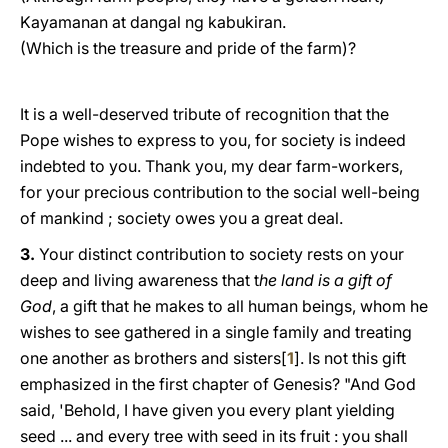
Kayamanan at dangal ng kabukiran.
(Which is the treasure and pride of the farm)?
It is a well-deserved tribute of recognition that the
Pope wishes to express to you, for society is indeed
indebted to you. Thank yοu, my dear farm-workers,
for your precious contribution to the social well-being
of mankind ; society owes yοu a great deal.
3.
Your distinct contribution to society rests on your
deep and living awareness that t
he land is a gift of
God
, a gift that he makes to all human beings, whom he
wishes to see gathered in a single family and treating
one another as brothers and sisters[
1
]. Is not this gift
emphasized in the first chapter of Genesis? "And God
said, 'Behold, I have given you every plant yielding
seed ... and every tree with seed in its fruit : you shall