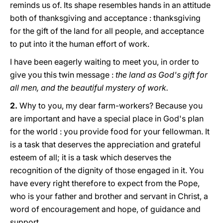
reminds us of. Its shape resembles hands in an attitude
both of thanksgiving and acceptance : thanksgiving
for the gift of the land for all people, and acceptance
to put into it the human effort of work.
I have been eagerly waiting to meet you, in order to
give you this twin message :
the land as God's gift for
all men, and the beautiful mystery of work.
2.
Why to you, my dear farm-workers? Because you
are important and have a special place in God's plan
for the world : you provide food for your fellowman. It
is a task that deserves the appreciation and grateful
esteem of all; it is a task which deserves the
recognition of the dignity of those engaged in it. You
have every right therefore to expect from the Pope,
who is your father and brother and servant in Christ, a
word of encouragement and hope, of guidance and
support.