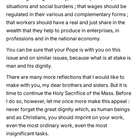
situations and social burdens ; that wages should be
regulated in their various and complementary forms ;
that workers should have a real and just share in the
wealth that they help to produce in enterprises, in
professions and in the national economy.
You can be sure that your Pope is with yοu on this
issue and on similar issues, because what is at stake is
man and his dignity.
There are many more reflections that I would like to
make with yοu, my dear brothers and sisters. But it is
time to continue the Holy Sacrifice of the Mass. Before
I do so, however, let me once more make this appeal :
never forget the great dignity which, as human beings
and as Christians, you should imprint on your work,
even the most ordinary work, even the most
insignificant tasks.