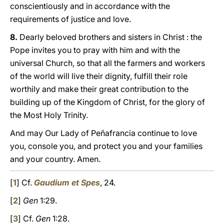
conscientiously and in accordance with the
requirements of justice and love.
8.
Dearly beloved brothers and sisters in Christ : the
Pope invites yοu to pray with him and with the
universal Church, so that all the farmers and workers
of the world will live their dignity, fulfill their role
worthily and make their great contribution to the
building up of the Kingdom of Christ, for the glory of
the Most Holy Trinity.
And may Our Lady of Peñafrancia continue to love
you, console yοu, and protect yοu and your families
and your country. Amen.
[
1
] Cf.
Gaudium et Spes
, 24.
[
2
]
Gen
1:29.
[
3
] Cf.
Gen
1:28.