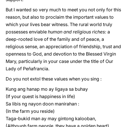
But I wanted so very much to meet yοu not only for this
reason, but also to proclaim the important values to
which your lives bear witness. The rural world truly
possesses enviable
human and religious riches:
a
deep-rooted love of the family and of peace, a
religious sense, an appreciation of friendship, trust and
openness to God, and devotion to the Blessed Virgin
Mary, particularly in your case under the title of Our
Lady of Peñafrancia.
Do you not extol these values when you sing :
Kung ang hanap mo ay ligaya sa buhay
(If your quest is happiness in life)
Sa libis ng nayon doon manirahan :
(In the farm you reside)
Taga-bukid man ay may gintong kalooban,
(Although farm people, they have a golden heart)