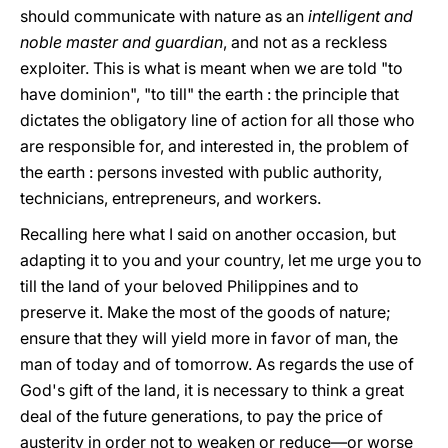
should communicate with nature as an
intelligent and
noble master and guardian
, and not as a reckless
exploiter. This is what is meant when we are told "to
have dominion", "to till" the earth : the principle that
dictates the obligatory line of action for all those who
are responsible for, and interested in, the problem of
the earth : persons invested with public authority,
technicians, entrepreneurs, and workers.
Recalling here what I said on another occasion, but
adapting it to yοu and your country, let me urge yοu to
till the land of your beloved Philippines and to
preserve it. Make the most of the goods of nature;
ensure that they will yield more in favor of man, the
man of today and of tomorrow. As regards the use of
God's gift of the land, it is necessary to think a great
deal of the future generations, to pay the price of
austerity in order not to weaken or reduce—or worse