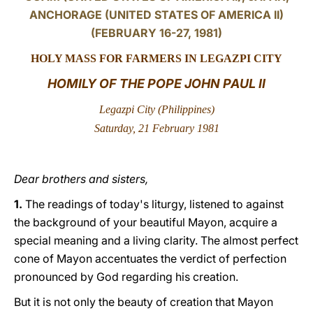
ANCHORAGE (UNITED STATES OF AMERICA II)
LATINE
(FEBRUARY 16-27, 1981)
HOLY MASS FOR
FARMERS IN LEGAZPI CITY
HOMILY OF THE POPE JOHN PAUL II
Legazpi City (
Philippines)
Saturday, 21 February 1981
Dear brothers and sisters,
1.
The readings of today's liturgy, listened to against
the background of your beautiful Mayon, acquire a
special meaning and a living clarity. The almost perfect
cone of Mayon accentuates the verdict of perfection
pronounced by God regarding his creation.
But it is not only the beauty of creation that Mayon