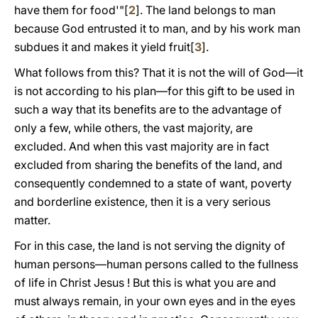
have them for food'"[
2
]. The land belongs to man
because God entrusted it to man, and by his work man
subdues it and makes it yield fruit[
3
].
What follows from this? That it is not the will of God—it
is not according to his plan—for this gift to be used in
such a way that its benefits are to the advantage of
only a few, while others, the vast majority, are
excluded. And when this vast majority are in fact
excluded from sharing the benefits of the land, and
consequently condemned to a state of want, poverty
and borderline existence, then it is a very serious
matter.
For in this case, the land is not serving the dignity of
human persons—human persons called to the fullness
of life in Christ Jesus ! But this is what you are and
must always remain, in your own eyes and in the eyes