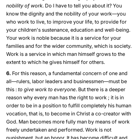
nobility of work.
Do I have to tell you about it? You
know the dignity and the nobility of your work—you
who work to live, to improve your life, to provide for
your children's sustenance, education and well-being.
Your work is noble because it is a service for your
families and for the wider community, which is society.
Work is a service in which man himself grows to the
extent to which he gives himself for others.
6.
For this reason, a fundamental concern of one and
all—rulers, labor leaders and businessmen—must be
this :
to give work to everyone
. But there is a deeper
reason why every man has the right to work ; it is in
order to be in a position to fulfill completely his human
vocation, that is, to become in Christ a co-creator with
God. Man becomes more fully man by means of work
freely undertaken and performed. Work is not
punishment, but an honor. It has become difficult and