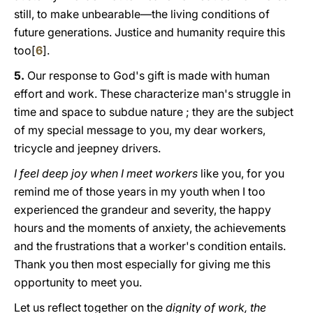
still, to make unbearable—the living conditions of
future generations. Justice and humanity require this
too[
6
].
5.
Our response to God's gift is made with human
effort and work. These characterize man's struggle in
time and space to subdue nature ; they are the subject
of my special message to yοu, my dear workers,
tricycle and jeepney drivers.
I feel deep joy when I meet workers
like you, for you
remind me of those years in my youth when I too
experienced the grandeur and severity, the happy
hours and the moments of anxiety, the achievements
and the frustrations that a worker's condition entails.
Thank you then most especially for giving me this
opportunity to meet you.
Let us reflect together on the
dignity of work, the