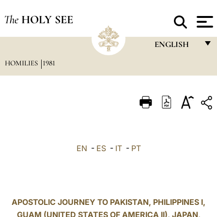
The
HOLY SEE
ENGLISH
HOMILIES
1981
FRANÇAIS
ENGLISH
ITALIANO
PORTUGUÊS
ESPAÑOL
EN
-
ES
-
IT
-
PT
DEUTSCH
POLSKI
العربيّة
APOSTOLIC JOURNEY TO PAKISTAN, PHILIPPINES I,
GUAM (UNITED STATES OF AMERICA II), JAPAN,
中文