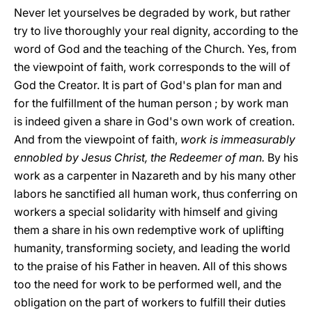
Never let yourselves be degraded by work, but rather
try to live thoroughly your real dignity, according to the
word of God and the teaching of the Church. Yes, from
the viewpoint of faith, work corresponds to the will of
God the Creator. It is part of God's plan for man and
for the fulfillment of the human person ; by work man
is indeed given a share in God's own work of creation.
And from the viewpoint of faith,
work is immeasurably
ennobled by Jesus Christ, the Redeemer of man.
By his
work as a carpenter in Nazareth and by his many other
labors he sanctified all human work, thus conferring on
workers a special solidarity with himself and giving
them a share in his own redemptive work of uplifting
humanity, transforming society, and leading the world
to the praise of his Father in heaven. All of this shows
too the need for work to be performed well, and the
obligation on the part of workers to fulfill their duties