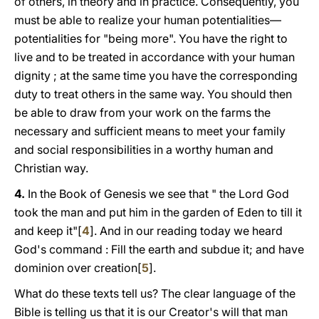
of others, in theory and in practice. Consequently, you
must be able to realize your human potentialities—
potentialities for "being more". You have the right to
live and to be treated in accordance with your human
dignity ; at the same time you have the corresponding
duty to treat others in the same way. You should then
be able to draw from your work on the farms the
necessary and sufficient means to meet your family
and social responsibilities in a worthy human and
Christian way.
4.
In the Book of Genesis we see that " the Lord God
took the man and put him in the garden of Eden to till it
and keep it"[
4
]. And in our reading today we heard
God's command : Fill the earth and subdue it; and have
dominion over creation[
5
].
What do these texts tell us? The clear language of the
Bible is telling us that it is our Creator's will that man