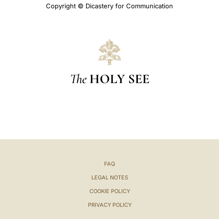
Copyright © Dicastery for Communication
The
HOLY SEE
FAQ
LEGAL NOTES
COOKIE POLICY
PRIVACY POLICY