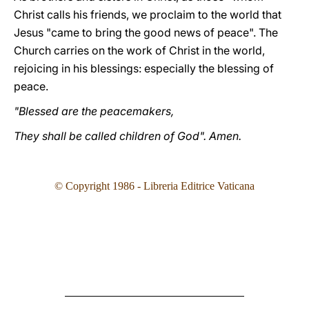
Christ calls his friends, we proclaim to the world that
Jesus "came to bring the good news of peace". The
Church carries on the work of Christ in the world,
rejoicing in his blessings: especially the blessing of
peace.
"Blessed are the peacemakers,
They shall be called children of God". Amen.
© Copyright 1986 - Libreria Editrice Vaticana