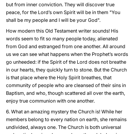
but from inner conviction. They will discover true
peace, for the Lord’s own Spirit will be in them "You
shall be my people and I will be your God".
How modern this Old Testament writer sounds! His
words seem to fit so many people today, alienated
from God and estranged from one another. All around
us we can see what happens when the Prophet’s words
go unheeded: if the Spirit of the Lord does not breathe
in our hearts, they quickly turn to stone. But the Church
is that place where the Holy Spirit breathes, that
community of people who are cleansed of their sins in
Baptism, and who, though scattered all over the earth,
enjoy true communion with one another.
6. What an amazing mystery the Church is! While her
members belong to every nation on earth, she remains
undivided, always one. The Church is both universal