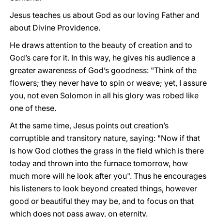
Jesus teaches us about God as our loving Father and
about Divine Providence.
He draws attention to the beauty of creation and to
God’s care for it. In this way, he gives his audience a
greater awareness of God’s goodness: "Think of the
flowers; they never have to spin or weave; yet, I assure
you, not even Solomon in all his glory was robed like
one of these.
At the same time, Jesus points out creation’s
corruptible and transitory nature, saying: "Now if that
is how God clothes the grass in the field which is there
today and thrown into the furnace tomorrow, how
much more will he look after you". Thus he encourages
his listeners to look beyond created things, however
good or beautiful they may be, and to focus on that
which does not pass away, on eternity.