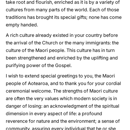
take root and flourish, enriched as it is by a variety of
cultures from many parts of the world. Each of those
traditions has brought its special gifts; none has come
empty handed.
A rich culture already existed in your country before
the arrival of the Church or the many immigrants: the
culture of the Maori people. This culture has in turn
been strengthened and enriched by the uplifting and
purifying power of the Gospel.
I wish to extend special greetings to you, the Maori
people of Aotearoa, and to thank you for your cordial
ceremonial welcome. The strengths of Maori culture
are often the very values which modern society is in
danger of losing: an acknowledgment of the spiritual
dimension in every aspect of life: a profound
reverence for nature and the environment; a sense of
community, assuring every individual that he or she