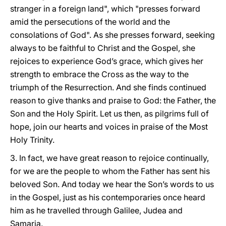
stranger in a foreign land", which "presses forward
amid the persecutions of the world and the
consolations of God". As she presses forward, seeking
always to be faithful to Christ and the Gospel, she
rejoices to experience God’s grace, which gives her
strength to embrace the Cross as the way to the
triumph of the Resurrection. And she finds continued
reason to give thanks and praise to God: the Father, the
Son and the Holy Spirit. Let us then, as pilgrims full of
hope, join our hearts and voices in praise of the Most
Holy Trinity.
3. In fact, we have great reason to rejoice continually,
for we are the people to whom the Father has sent his
beloved Son. And today we hear the Son’s words to us
in the Gospel, just as his contemporaries once heard
him as he travelled through Galilee, Judea and
Samaria.