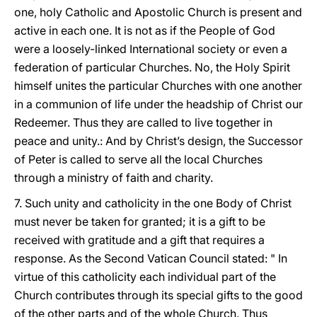
one, holy Catholic and Apostolic Church is present and
active in each one. It is not as if the People of God
were a loosely-linked International society or even a
federation of particular Churches. No, the Holy Spirit
himself unites the particular Churches with one another
in a communion of life under the headship of Christ our
Redeemer. Thus they are called to live together in
peace and unity.: And by Christ’s design, the Successor
of Peter is called to serve all the local Churches
through a ministry of faith and charity.
7. Such unity and catholicity in the one Body of Christ
must never be taken for granted; it is a gift to be
received with gratitude and a gift that requires a
response. As the Second Vatican Council stated: " In
virtue of this catholicity each individual part of the
Church contributes through its special gifts to the good
of the other parts and of the whole Church. Thus