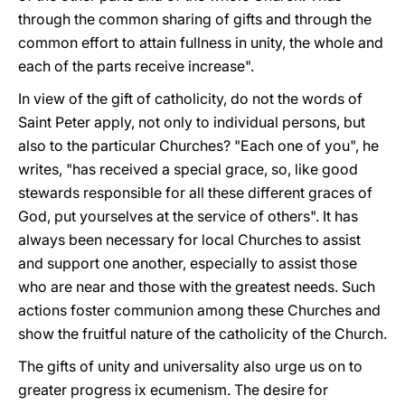
through the common sharing of gifts and through the
common effort to attain fullness in unity, the whole and
each of the parts receive increase".
In view of the gift of catholicity, do not the words of
Saint Peter apply, not only to individual persons, but
also to the particular Churches? "Each one of you", he
writes, "has received a special grace, so, like good
stewards responsible for all these different graces of
God, put yourselves at the service of others". It has
always been necessary for local Churches to assist
and support one another, especially to assist those
who are near and those with the greatest needs. Such
actions foster communion among these Churches and
show the fruitful nature of the catholicity of the Church.
The gifts of unity and universality also urge us on to
greater progress ix ecumenism. The desire for