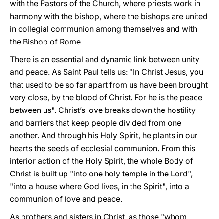
with the Pastors of the Church, where priests work in
harmony with the bishop, where the bishops are united
in collegial communion among themselves and with
the Bishop of Rome.
There is an essential and dynamic link between unity
and peace. As Saint Paul tells us: "In Christ Jesus, you
that used to be so far apart from us have been brought
very close, by the blood of Christ. For he is the peace
between us". Christ’s love breaks down the hostility
and barriers that keep people divided from one
another. And through his Holy Spirit, he plants in our
hearts the seeds of ecclesial communion. From this
interior action of the Holy Spirit, the whole Body of
Christ is built up "into one holy temple in the Lord",
"into a house where God lives, in the Spirit", into a
communion of love and peace.
As brothers and sisters in Christ, as those "whom