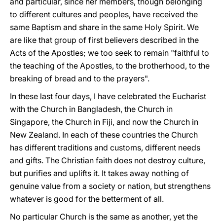
and particular, since her members, though belonging
to different cultures and peoples, have received the
same Baptism and share in the same Holy Spirit. We
are like that group of first believers described in the
Acts of the Apostles; we too seek to remain "faithful to
the teaching of the Apostles, to the brotherhood, to the
breaking of bread and to the prayers".
In these last four days, I have celebrated the Eucharist
with the Church in Bangladesh, the Church in
Singapore, the Church in Fiji, and now the Church in
New Zealand. In each of these countries the Church
has different traditions and customs, different needs
and gifts. The Christian faith does not destroy culture,
but purifies and uplifts it. It takes away nothing of
genuine value from a society or nation, but strengthens
whatever is good for the betterment of all.
No particular Church is the same as another, yet the