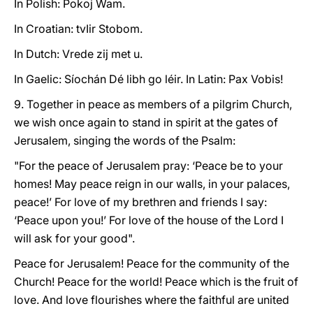
In Polish: Pokoj Wam.
In Croatian: tvIir Stobom.
In Dutch: Vrede zij met u.
In Gaelic: Síochán Dé libh go léir. In Latin: Pax Vobis!
9. Together in peace as members of a pilgrim Church,
we wish once again to stand in spirit at the gates of
Jerusalem, singing the words of the Psalm:
"For the peace of Jerusalem pray: ‘Peace be to your
homes! May peace reign in our walls, in your palaces,
peace!’ For love of my brethren and friends I say:
‘Peace upon you!’ For love of the house of the Lord I
will ask for your good".
Peace for Jerusalem! Peace for the community of the
Church! Peace for the world! Peace which is the fruit of
love. And love flourishes where the faithful are united