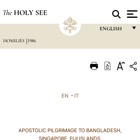
The
HOLY SEE
ENGLISH
HOMILIES
1986
FRANÇAIS
ENGLISH
ITALIANO
PORTUGUÊS
ESPAÑOL
EN
-
IT
DEUTSCH
POLSKI
العربيّة
APOSTOLIC PILGRIMAGE TO BANGLADESH,
SINGAPORE, FIJI ISLANDS,
中文