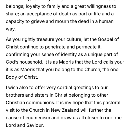
belongs; loyalty to family and a great willingness to
share; an acceptance of death as part of life and a
capacity to grieve and mourn the dead in a human
way.
As you rightly treasure your culture, let the Gospel of
Christ continue to penetrate and permeate it.
confirming your sense of identity as a unique part of
God’s household. It is as Maoris that the Lord calls you;
it is as Maoris that you belong to the Church, the one
Body of Christ.
I wish also to offer very cordial greetings to our
brothers and sisters in Christ belonging to other
Christian communions. It is my hope that this pastoral
visit to the Church in New Zealand will further the
cause of ecumenism and draw us all closer to our one
Lord and Saviour.