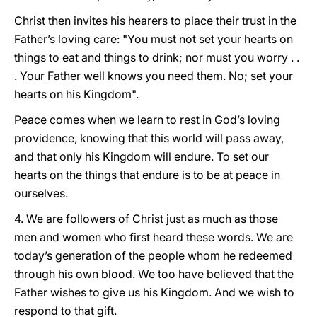
Christ then invites his hearers to place their trust in the
Father’s loving care: "You must not set your hearts on
things to eat and things to drink; nor must you worry . .
. Your Father well knows you need them. No; set your
hearts on his Kingdom".
Peace comes when we learn to rest in God’s loving
providence, knowing that this world will pass away,
and that only his Kingdom will endure. To set our
hearts on the things that endure is to be at peace in
ourselves.
4. We are followers of Christ just as much as those
men and women who first heard these words. We are
today’s generation of the people whom he redeemed
through his own blood. We too have believed that the
Father wishes to give us his Kingdom. And we wish to
respond to that gift.