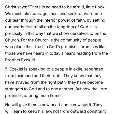
Christ says: "There is no need to be afraid, little flock".
We must take courage, then, and seek to overcome
our tear through the interior power of faith, by setting
our hearts first of all on the Kingdom of God. It is
precisely in this way that we show ourselves to be the
Church. For the Church is the community of people
who place their trust in God’s promises, promises like
those we have heard in today’s heard reading from the
Prophet Ezekiel.
5. Ezekiel is speaking to a people in exile, separated
from their land and their roots. They know that they
have strayed from the right path; they have become
strangers to God and to one another. But now the Lord
promises to bring them home.
He will give them a new heart and a new spirit. They
will learn to keep his law, not from outward constraint