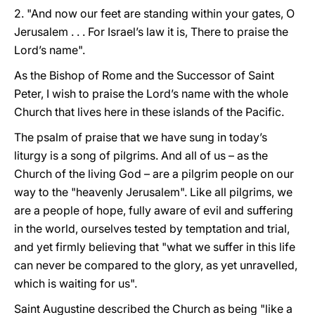
2. "And now our feet are standing within your gates, O
Jerusalem . . . For Israel’s law it is, There to praise the
Lord’s name".
As the Bishop of Rome and the Successor of Saint
Peter, I wish to praise the Lord’s name with the whole
Church that lives here in these islands of the Pacific.
The psalm of praise that we have sung in today’s
liturgy is a song of pilgrims. And all of us – as the
Church of the living God – are a pilgrim people on our
way to the "heavenly Jerusalem". Like all pilgrims, we
are a people of hope, fully aware of evil and suffering
in the world, ourselves tested by temptation and trial,
and yet firmly believing that "what we suffer in this life
can never be compared to the glory, as yet unravelled,
which is waiting for us".
Saint Augustine described the Church as being "like a