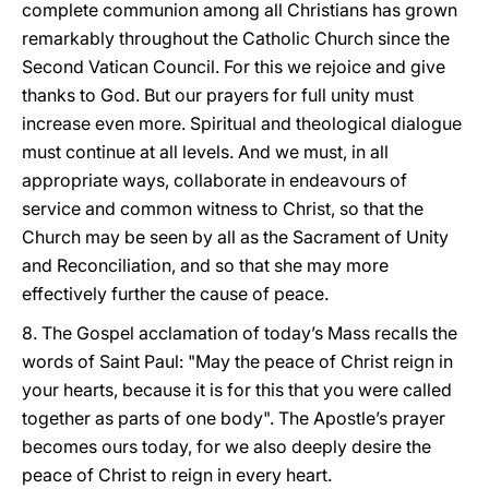
complete communion among all Christians has grown
remarkably throughout the Catholic Church since the
Second Vatican Council. For this we rejoice and give
thanks to God. But our prayers for full unity must
increase even more. Spiritual and theological dialogue
must continue at all levels. And we must, in all
appropriate ways, collaborate in endeavours of
service and common witness to Christ, so that the
Church may be seen by all as the Sacrament of Unity
and Reconciliation, and so that she may more
effectively further the cause of peace.
8. The Gospel acclamation of today’s Mass recalls the
words of Saint Paul: "May the peace of Christ reign in
your hearts, because it is for this that you were called
together as parts of one body". The Apostle’s prayer
becomes ours today, for we also deeply desire the
peace of Christ to reign in every heart.