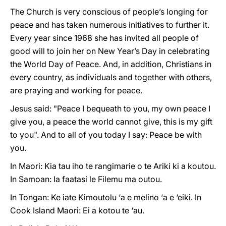
The Church is very conscious of people’s longing for
peace and has taken numerous initiatives to further it.
Every year since 1968 she has invited all people of
good will to join her on New Year’s Day in celebrating
the World Day of Peace. And, in addition, Christians in
every country, as individuals and together with others,
are praying and working for peace.
Jesus said: "Peace I bequeath to you, my own peace I
give you, a peace the world cannot give, this is my gift
to you". And to all of you today I say: Peace be with
you.
In Maori: Kia tau iho te rangimarie o te Ariki ki a koutou.
In Samoan: Ia faatasi le Filemu ma outou.
In Tongan: Ke iate Kimoutolu ‘a e melino ‘a e ‘eiki. In
Cook Island Maori: Ei a kotou te ‘au.