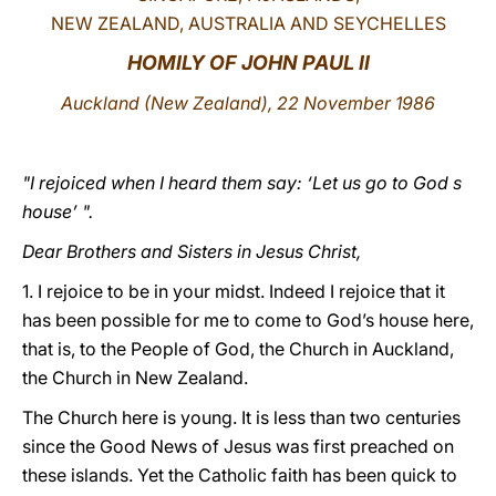
NEW ZEALAND, AUSTRALIA AND SEYCHELLES
LATINE
HOMILY OF JOHN PAUL II
Auckland (New Zealand), 22 November 1986
"I rejoiced when I heard them say: ‘Let us go to God s
house’ ".
Dear Brothers and Sisters in Jesus Christ,
1. I rejoice to be in your midst. Indeed I rejoice that it
has been possible for me to come to God’s house here,
that is, to the People of God, the Church in Auckland,
the Church in New Zealand.
The Church here is young. It is less than two centuries
since the Good News of Jesus was first preached on
these islands. Yet the Catholic faith has been quick to